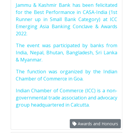
Jammu & Kashmir Bank has been felicitated
for the Best Performance in CASA-India (1st
Runner up in Small Bank Category) at ICC
Emerging Asia Banking Conclave & Awards
2022.
The event was participated by banks from
India, Nepal, Bhutan, Bangladesh, Sri Lanka
& Myanmar.
The function was organized by the Indian
Chamber of Commerce in Goa.
Indian Chamber of Commerce (ICC) is a non-
governmental trade association and advocacy
group headquartered in Calcutta.
Awards and Honours