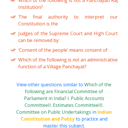
Which of the following is not a Panchayati Raj
Institution?
The final authority to interpret our
Constitution is the
Judges of the Supreme Court and High Court
can be removed by:
‘Consent of the people’ means consent of
Which of the following is
not
an administrative
function of a Village Panchayat?
View other questions similar to
Which of the
following are Financial Committee of
Parliament in India? I. Public Accounts
CommitteeII. Estimates CommitteeIII.
Committee on Public Undertakings
in
Indian
Constitution and Polity
to practice and
master this subject.