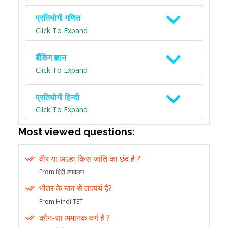
प्रतियोगी गणित
Click To Expand
बैंकिंग ज्ञान
Click To Expand
प्रतियोगी हिन्दी
Click To Expand
Most viewed questions:
वीर या आल्हा किस जाति का छंद है ?
From हिंदी व्याकरण
भीतर के घाव से तात्पर्य है?
From Hindi TET
कौन-सा अमानक वर्ण है ?