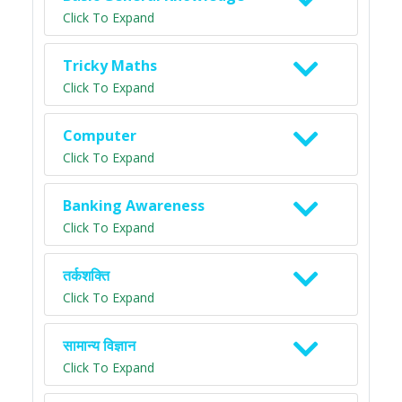
Click To Expand
Tricky Maths
Click To Expand
Computer
Click To Expand
Banking Awareness
Click To Expand
तर्कशक्ति
Click To Expand
सामान्य विज्ञान
Click To Expand