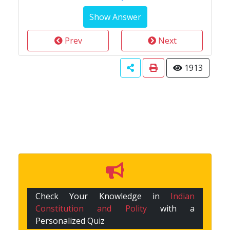
Prev
Next
1913
Check Your Knowledge in
Indian
Constitution and Polity
with a
Personalized Quiz