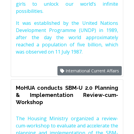
girls to unlock our world’s infinite
possibilities.
It was established by the United Nations
Development Programme (UNDP) in 1989,
after the day the world approximately
reached a population of five billion, which
was observed on 11 July 1987.
International Current Affairs
MoHUA conducts SBM-U 2.0 Planning
& Implementation Review-cum-
Workshop
The Housing Ministry organized a review-
cum-workshop to evaluate and accelerate the
planning and implementation of the SBM-