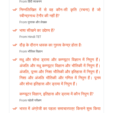
From हिंदी व्याकरण
निम्नलिखित में से वह कौन-सी कृति (रचना) है जो
रबीन्द्रनाथ टेगौर की नहीं है?
From पुस्तक और लेखक
भाषा सीखने का उद्देश्य है?
From Hindi TET
दौड़ के दौरान धावक का गुरुत्व केन्द्र होता हैः
From भौतिक विज्ञान
मधु और शोभा ड्रामा और कम्प्यूटर विज्ञान में निपुण हैं।
अंजलि और मधु कम्प्यूटर विज्ञान और भौतिकी में निपुण हैं।
अंजलि, पूनम और निशा भौतिकी और इतिहास में निपुण हैं।
निशा और अंजलि भौतिकी और गणित में निपुण हैं। पूनम
और शोभा इतिहास और ड्रामा में निपुण हैं।
कम्प्यूटर विज्ञान, इतिहास और ड्रामा में कौन निपुण है?
From पहेली परीक्षण
भारत में अंग्रेजी का पहला समाचारपत्र किसने शुरू किया