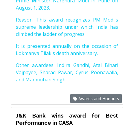
Prime Minister Narendra Modi in Pune on
August 1, 2023.
Reason: This award recognizes PM Modi's
supreme leadership under which India has
climbed the ladder of progress
It is presented annually on the occasion of
Lokmanya Tilak's death anniversary.
Other awardees: Indira Gandhi, Atal Bihari
Vajpayee, Sharad Pawar, Cyrus Poonawalla,
and Manmohan Singh.
Awards and Honours
J&K Bank wins award for Best
Performance in CASA