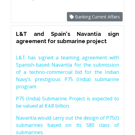
Banking Current Affairs
L&T and Spain's Navantia sign
agreement for submarine project
L&T has signed a teaming agreement with
Spanish-based Navantia for the submission
of a techno-commercial bid for the Indian
Navy’s prestigious P75 (India) submarine
program.
P75 (India) Submarine Project is expected to
be valued at €4.8 billion.
Navantia would carry out the design of P75(I)
submarines based on its S80 class of
submarines.