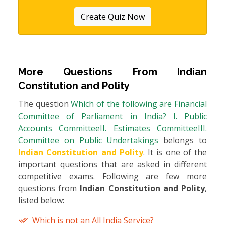
Create Quiz Now
More Questions From
Indian
Constitution and Polity
The question
Which of the following are Financial
Committee of Parliament in India? I. Public
Accounts CommitteeII. Estimates CommitteeIII.
Committee on Public Undertakings
belongs to
Indian Constitution and Polity
. It is one of the
important questions that are asked in different
competitive exams. Following are few more
questions from
Indian Constitution and Polity
,
listed below:
Which is not an All India Service?