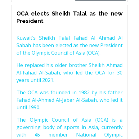
OCA elects Sheikh Talal as the new
President
Kuwait’s Sheikh Talal Fahad Al Ahmad Al
Sabah has been elected as the new President
of the Olympic Council of Asia (OCA).
He replaced his older brother Sheikh Ahmad
Al-Fahad Al-Sabah, who led the OCA for 30
years until 2021.
The OCA was founded in 1982 by his father
Fahad Al-Ahmed Al-Jaber Al-Sabah, who led it
until 1990.
The Olympic Council of Asia (OCA) is a
governing body of sports in Asia, currently
with 45 member National Olympic