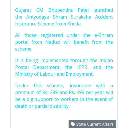
Gujarat CM Bhupendra Patel launched
the Antyodaya Shram Suraksha Accident
Insurance Scheme from Kheda
All those registered under the e-Shram
portal from Nadiad will benefit from the
scheme.
It is being implemented through the Indian
Postal Department, the IPPB, and the
Ministry of Labour and Employment.
Under this scheme, insurance with a
premium of Rs. 289 and Rs. 499 per year will
be a big support to workers in the event of
death or partial disability.
State Current Affairs