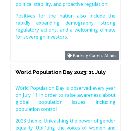
political stability, and proactive regulation.
Positives for the nation also include the
rapidly expanding demography, strong
regulatory actions, and a welcoming climate
for sovereign investors.
Banking Current Affairs
World Population Day 2023: 11 July
World Population Day is observed every year
on July 11 in order to raise awareness about
global population issues, including
population control.
2023 theme: Unleashing the power of gender
equality: Uplifting the voices of women and