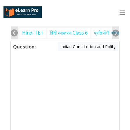
Hindi TET
हिंदी व्याकरण Class 6
प्रतियोगी गणित
पर
Question:
Indian Constitution and Polity