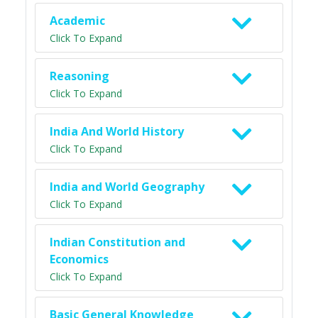
Academic
Click To Expand
Reasoning
Click To Expand
India And World History
Click To Expand
India and World Geography
Click To Expand
Indian Constitution and
Economics
Click To Expand
Basic General Knowledge