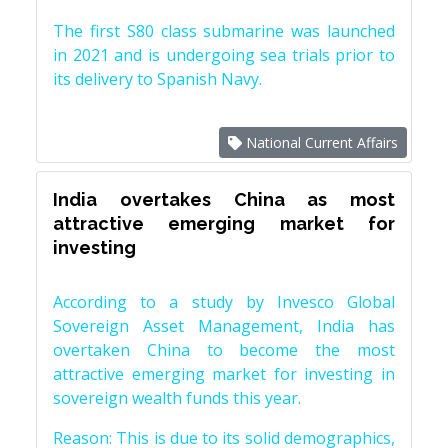
The first S80 class submarine was launched
in 2021 and is undergoing sea trials prior to
its delivery to Spanish Navy.
National Current Affairs
India overtakes China as most
attractive emerging market for
investing
According to a study by Invesco Global
Sovereign Asset Management, India has
overtaken China to become the most
attractive emerging market for investing in
sovereign wealth funds this year.
Reason: This is due to its solid demographics,