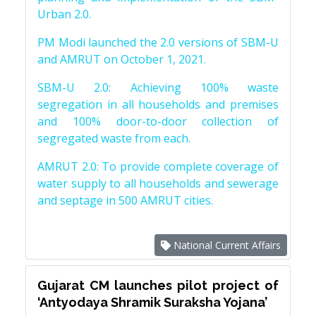
Urban 2.0.
PM Modi launched the 2.0 versions of SBM-U
and AMRUT on October 1, 2021.
SBM-U 2.0: Achieving 100% waste
segregation in all households and premises
and 100% door-to-door collection of
segregated waste from each.
AMRUT 2.0: To provide complete coverage of
water supply to all households and sewerage
and septage in 500 AMRUT cities.
National Current Affairs
Gujarat CM launches pilot project of
‘Antyodaya Shramik Suraksha Yojana’