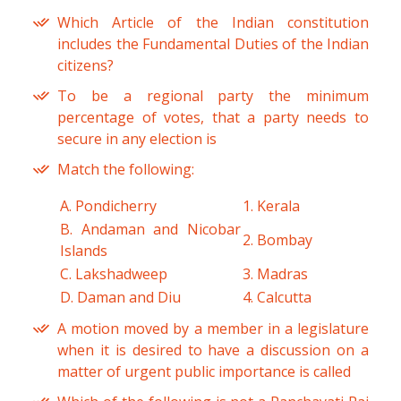
Which Article of the Indian constitution
includes the Fundamental Duties of the Indian
citizens?
To be a regional party the minimum
percentage of votes, that a party needs to
secure in any election is
Match the following:
A. Pondicherry
1. Kerala
B. Andaman and Nicobar
2. Bombay
Islands
C. Lakshadweep
3. Madras
D. Daman and Diu
4. Calcutta
A motion moved by a member in a legislature
when it is desired to have a discussion on a
matter of urgent public importance is called