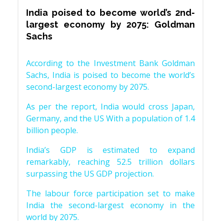
India poised to become world’s 2nd-
largest economy by 2075: Goldman
Sachs
According to the Investment Bank Goldman
Sachs, India is poised to become the world’s
second-largest economy by 2075.
As per the report, India would cross Japan,
Germany, and the US With a population of 1.4
billion people.
India’s GDP is estimated to expand
remarkably, reaching 52.5 trillion dollars
surpassing the US GDP projection.
The labour force participation set to make
India the second-largest economy in the
world by 2075.