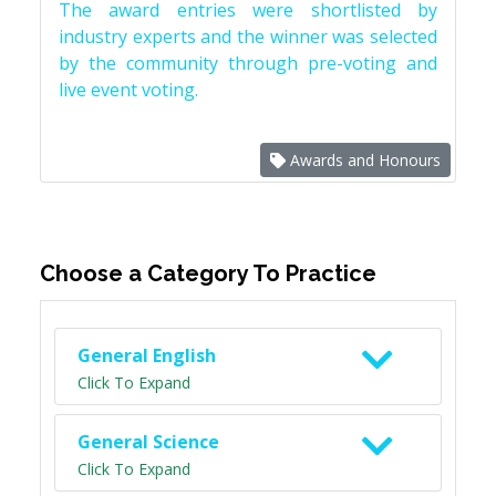
The award entries were shortlisted by
industry experts and the winner was selected
by the community through pre-voting and
live event voting.
Awards and Honours
Choose a Category To Practice
General English
Click To Expand
General Science
Click To Expand