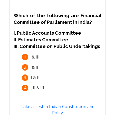
Which of the following are Financial
Committee of Parliament in India?
I. Public Accounts Committee
II. Estimates Committee
III. Committee on Public Undertakings
1
I & III
2
I & II
3
II & III
4
I, II & III
Take a Test in Indian Constitution and
Polity