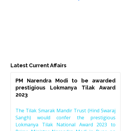
Latest Current Affairs
PM Narendra Modi to be awarded
prestigious Lokmanya Tilak Award
2023
The Tilak Smarak Mandir Trust (Hind Swaraj
Sangh) would confer the prestigious
Lokmanya Tilak National Award 2023 to