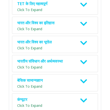
TET के लिए महत्वपूर्ण
Click To Expand
भारत और विश्व का इतिहास
Click To Expand
भारत और विश्व का भूगोल
Click To Expand
भारतीय संविधान और अर्थव्यवस्था
Click To Expand
बेसिक सामान्यज्ञान
Click To Expand
कंप्यूटर
Click To Expand