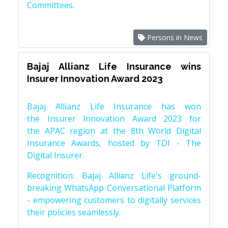
Committees.
Persons in News
Bajaj Allianz Life Insurance wins
Insurer Innovation Award 2023
Bajaj Allianz Life Insurance has won
the Insurer Innovation Award 2023 for
the APAC region at the 8th World Digital
Insurance Awards, hosted by TDI - The
Digital Insurer.
Recognition: Bajaj Allianz Life's ground-
breaking WhatsApp Conversational Platform
- empowering customers to digitally services
their policies seamlessly.