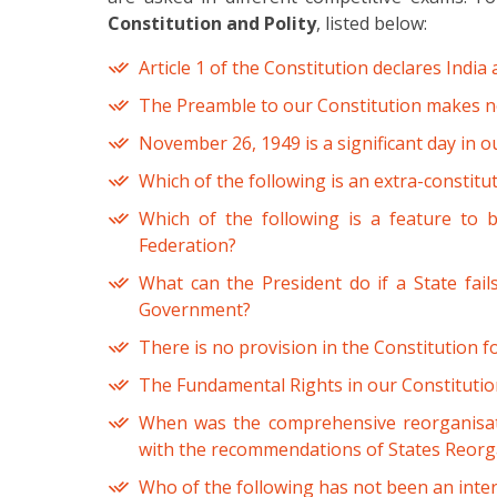
Constitution and Polity
, listed below:
Article 1 of the Constitution declares India 
The Preamble to our Constitution makes n
November 26, 1949 is a significant day in o
Which of the following is an extra-constit
Which of the following is a feature to 
Federation?
What can the President do if a State fail
Government?
There is no provision in the Constitution 
The Fundamental Rights in our Constitution
When was the comprehensive reorganisati
with the recommendations of States Reor
Who of the following has not been an int