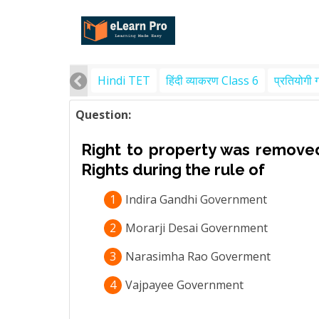
Hindi TET
हिंदी व्याकरण Class 6
प्रतियोगी 
Question:
Right to property was removed
Rights during the rule of
1
Indira Gandhi Government
2
Morarji Desai Government
3
Narasimha Rao Goverment
4
Vajpayee Government