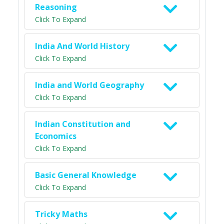
Reasoning
Click To Expand
India And World History
Click To Expand
India and World Geography
Click To Expand
Indian Constitution and
Economics
Click To Expand
Basic General Knowledge
Click To Expand
Tricky Maths