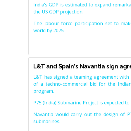
India’s GDP is estimated to expand remarkabl
the US GDP projection.
The labour force participation set to mak
world by 2075.
L&T and Spain's Navantia sign ag
L&T has signed a teaming agreement with 
of a techno-commercial bid for the Indian
program.
P75 (India) Submarine Project is expected to b
Navantia would carry out the design of P7
submarines.