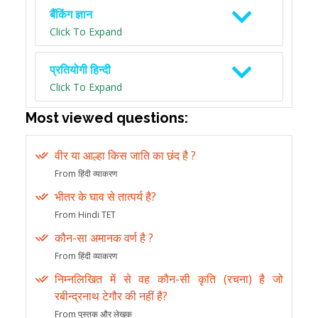
बैंकिंग ज्ञान
Click To Expand
प्रतियोगी हिन्दी
Click To Expand
Most viewed questions:
वीर या आल्हा किस जाति का छंद है ?
From हिंदी व्याकरण
भीतर के घाव से तात्पर्य है?
From Hindi TET
कौन-सा अमानक वर्ण है ?
From हिंदी व्याकरण
निम्नलिखित में से वह कौन-सी कृति (रचना) है जो
रबीन्द्रनाथ टेगौर की नहीं है?
From पुस्तक और लेखक