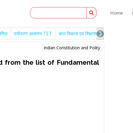
Home
गणित
पर्यावरण अध्ययन TET
बाल विकास एवं शिक्षाशास्त्र TET
Engl
Indian Constitution and Polity
 from the list of Fundamental