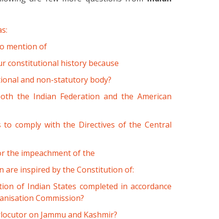
as:
o mention of
ur constitutional history because
utional and non-statutory body?
both the Indian Federation and the American
s to comply with the Directives of the Central
for the impeachment of the
 are inspired by the Constitution of:
on of Indian States completed in accordance
ganisation Commission?
erlocutor on Jammu and Kashmir?