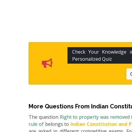
Check Your Knowledge 
Personalized Quiz
More Questions From
Indian Constit
The question
Right to property was removed f
rule of
belongs to
Indian Constitution and P
are asked in different competitive exams. 