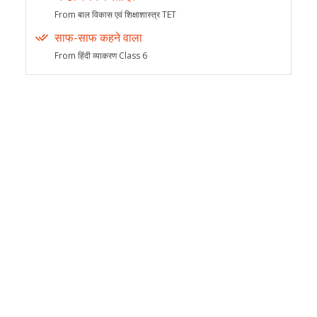
From बाल विकास एवं शिक्षाशास्त्र TET
साफ-साफ कहने वाला
From हिंदी व्याकरण Class 6