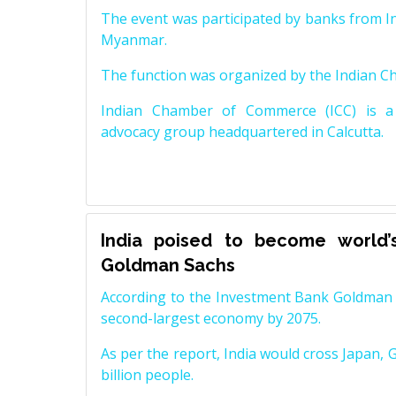
The event was participated by banks from In
Myanmar.
The function was organized by the Indian 
Indian Chamber of Commerce (ICC) is a 
advocacy group headquartered in Calcutta.
India poised to become world’
Goldman Sachs
According to the Investment Bank Goldman S
second-largest economy by 2075.
As per the report, India would cross Japan, 
billion people.