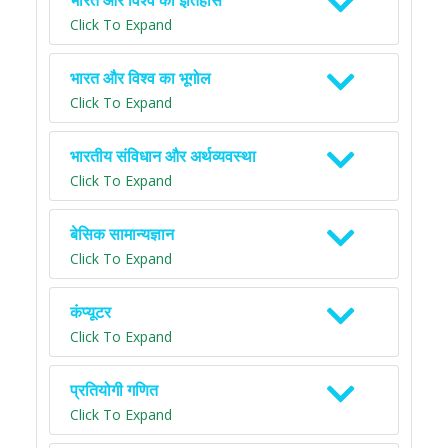
भारत और विश्व का इतिहास
Click To Expand
भारत और विश्व का भूगोल
Click To Expand
भारतीय संविधान और अर्थव्यवस्था
Click To Expand
बेसिक सामान्यज्ञान
Click To Expand
कंप्यूटर
Click To Expand
प्रतियोगी गणित
Click To Expand