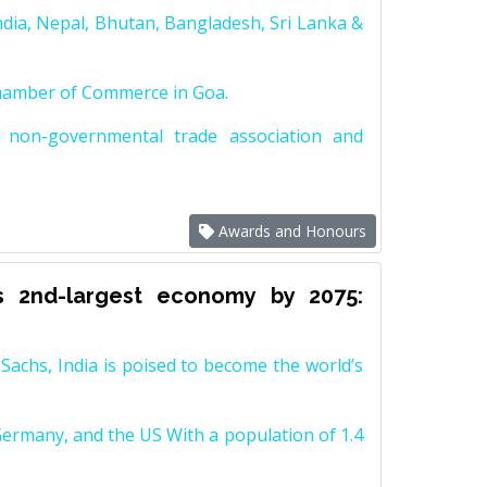
dia, Nepal, Bhutan, Bangladesh, Sri Lanka &
Chamber of Commerce in Goa.
non-governmental trade association and
Awards and Honours
s 2nd-largest economy by 2075:
achs, India is poised to become the world’s
Germany, and the US With a population of 1.4