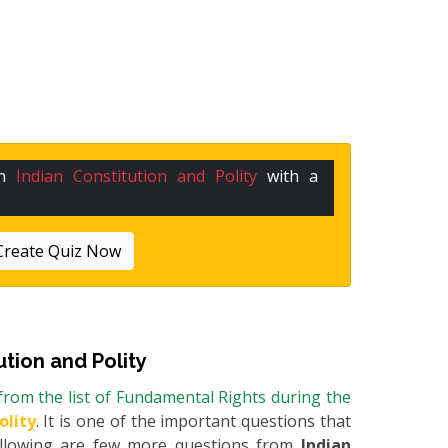
in
Indian Constitution and Polity
with a
Create Quiz Now
ution and Polity
rom the list of Fundamental Rights during the
olity
. It is one of the important questions that
Following are few more questions from
Indian