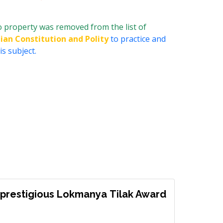
o property was removed from the list of
dian Constitution and Polity
to practice and
s subject.
prestigious Lokmanya Tilak Award