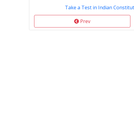
Take a Test in Indian Constitut
Prev