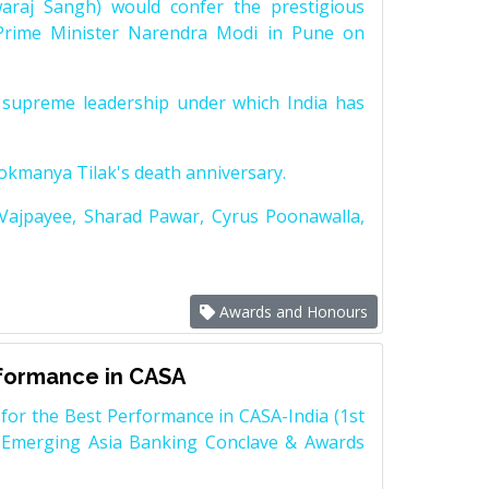
raj Sangh) would confer the prestigious
Prime Minister Narendra Modi in Pune on
supreme leadership under which India has
Lokmanya Tilak's death anniversary.
 Vajpayee, Sharad Pawar, Cyrus Poonawalla,
Awards and Honours
rformance in CASA
for the Best Performance in CASA-India (1st
 Emerging Asia Banking Conclave & Awards