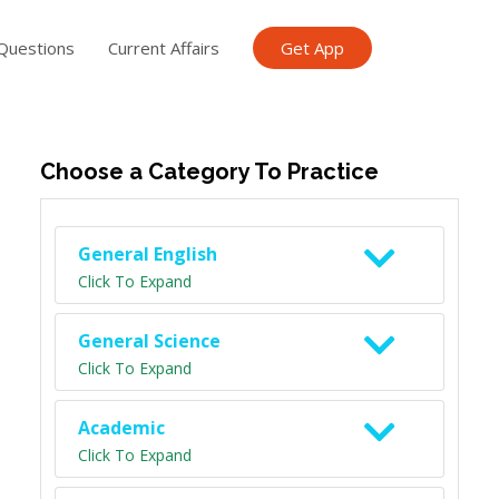
Questions
Current Affairs
Get App
ish TET
General Knowledge TET
Science Class 6
Scien
Choose a Category To Practice
General English
Click To Expand
General Science
Click To Expand
Academic
Click To Expand