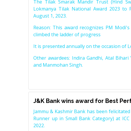
The Tilak Smarak Mandir Trust (Hind Swa
Lokmanya Tilak National Award 2023 to 
August 1, 2023.
Reason: This award recognizes PM Modi's 
climbed the ladder of progress
It is presented annually on the occasion of 
Other awardees: Indira Gandhi, Atal Bihari
and Manmohan Singh.
J&K Bank wins award for Best Pe
Jammu & Kashmir Bank has been felicitated 
Runner up in Small Bank Category) at ICC
2022.