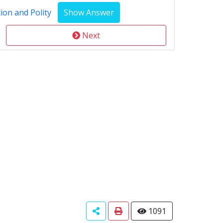
ion and Polity
Next
1091