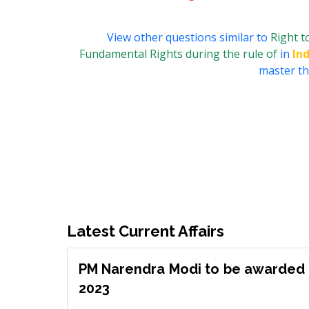
View other questions similar to
Right t
Fundamental Rights during the rule of
in
In
master thi
Latest Current Affairs
PM Narendra Modi to be awarded 
2023