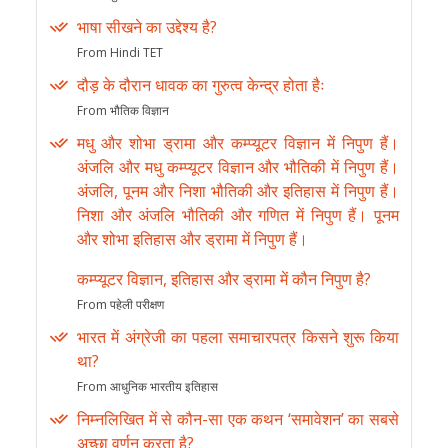
भाषा सीखने का उद्देश्य है?
From Hindi TET
दौड़ के दौरान धावक का गुरुत्व केन्द्र होता हैः
From भौतिक विज्ञान
मधु और शोभा ड्रामा और कम्प्यूटर विज्ञान में निपुण हैं।
अंजलि और मधु कम्प्यूटर विज्ञान और भौतिकी में निपुण हैं।
अंजलि, पूनम और निशा भौतिकी और इतिहास में निपुण हैं।
निशा और अंजलि भौतिकी और गणित में निपुण हैं। पूनम
और शोभा इतिहास और ड्रामा में निपुण हैं।
कम्प्यूटर विज्ञान, इतिहास और ड्रामा में कौन निपुण है?
From पहेली परीक्षण
भारत में अंग्रेजी का पहला समाचारपत्र किसने शुरू किया
था?
From आधुनिक भारतीय इतिहास
निम्नलिखित में से कौन-सा एक कथन ‘समावेशन’ का सबसे
अच्छा वर्णन करता है?