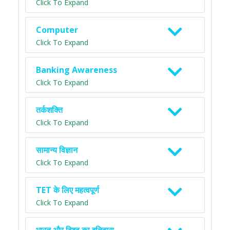
Click To Expand
Computer
Click To Expand
Banking Awareness
Click To Expand
तर्कशक्ति
Click To Expand
सामान्य विज्ञान
Click To Expand
TET के लिए महत्वपूर्ण
Click To Expand