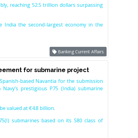
y, reaching 52.5 trillion dollars surpassing
e India the second-largest economy in the
Banking Current Affairs
reement for submarine project
Spanish-based Navantia for the submission
 Navy’s prestigious P75 (India) submarine
e valued at €4.8 billion.
5(I) submarines based on its S80 class of