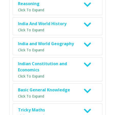
Reasoning
Click To Expand
India And World History
Click To Expand
India and World Geography
Click To Expand
Indian Constitution and
Economics
Click To Expand
Basic General Knowledge
Click To Expand
Tricky Maths