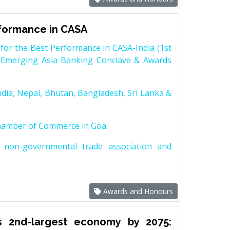
rformance in CASA
for the Best Performance in CASA-India (1st
 Emerging Asia Banking Conclave & Awards
dia, Nepal, Bhutan, Bangladesh, Sri Lanka &
Chamber of Commerce in Goa.
non-governmental trade association and
Awards and Honours
s 2nd-largest economy by 2075: