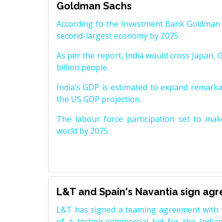
Goldman Sachs
According to the Investment Bank Goldman S
second-largest economy by 2075.
As per the report, India would cross Japan, 
billion people.
India’s GDP is estimated to expand remarkabl
the US GDP projection.
The labour force participation set to mak
world by 2075.
L&T and Spain's Navantia sign ag
L&T has signed a teaming agreement with 
of a techno-commercial bid for the Indian