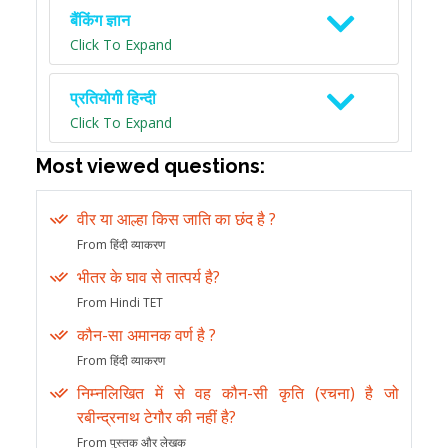
बैंकिंग ज्ञान
Click To Expand
प्रतियोगी हिन्दी
Click To Expand
Most viewed questions:
वीर या आल्हा किस जाति का छंद है ?
From हिंदी व्याकरण
भीतर के घाव से तात्पर्य है?
From Hindi TET
कौन-सा अमानक वर्ण है ?
From हिंदी व्याकरण
निम्नलिखित में से वह कौन-सी कृति (रचना) है जो
रबीन्द्रनाथ टेगौर की नहीं है?
From पुस्तक और लेखक