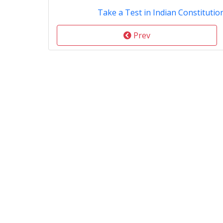
Take a Test in Indian Constitution
Prev