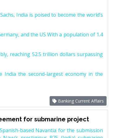
achs, India is poised to become the world’s
Germany, and the US With a population of 1.4
y, reaching 52.5 trillion dollars surpassing
e India the second-largest economy in the
Banking Current Affairs
reement for submarine project
Spanish-based Navantia for the submission
 Navy’s prestigious P75 (India) submarine