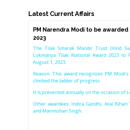
Latest Current Affairs
PM Narendra Modi to be awarded 
2023
The Tilak Smarak Mandir Trust (Hind Swa
Lokmanya Tilak National Award 2023 to 
August 1, 2023.
Reason: This award recognizes PM Modi's 
climbed the ladder of progress
It is presented annually on the occasion of 
Other awardees: Indira Gandhi, Atal Bihari
and Manmohan Singh.