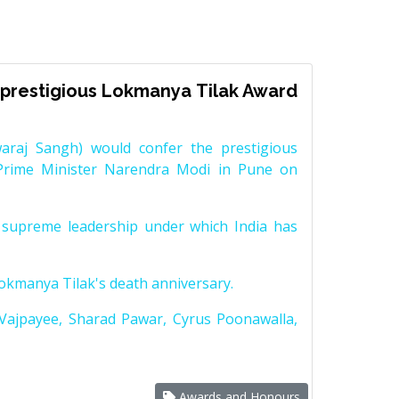
prestigious Lokmanya Tilak Award
raj Sangh) would confer the prestigious
Prime Minister Narendra Modi in Pune on
supreme leadership under which India has
Lokmanya Tilak's death anniversary.
 Vajpayee, Sharad Pawar, Cyrus Poonawalla,
Awards and Honours