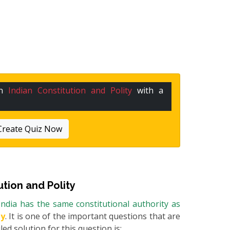
in
Indian Constitution and Polity
with a
Create Quiz Now
ution and Polity
ndia has the same constitutional authority as
ty
. It is one of the important questions that are
ed solution for this question is: