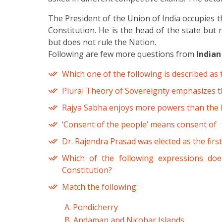
The President of the Union of India occupies t
Constitution. He is the head of the state but 
but does not rule the Nation.
Following are few more questions from
Indian
Which one of the following is described as 
Plural Theory of Sovereignty emphasizes t
Rajya Sabha enjoys more powers than the L
‘Consent of the people’ means consent of
Dr. Rajendra Prasad was elected as the first
Which of the following expressions doe
Constitution?
Match the following:
A. Pondicherry
B. Andaman and Nicobar Islands