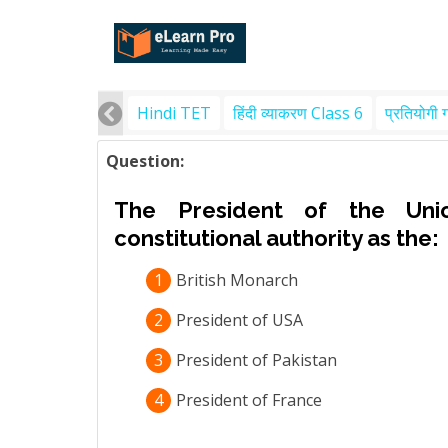
Hindi TET
हिंदी व्याकरण Class 6
प्रतियोगी 
Question:
The President of the Uni
constitutional authority as the:
1
British Monarch
2
President of USA
3
President of Pakistan
4
President of France