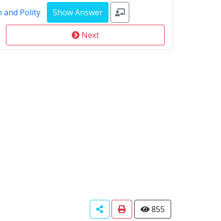
 and Polity
Next
855