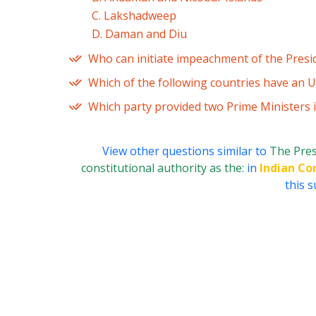
C. Lakshadweep
D. Daman and Diu
Who can initiate impeachment of the Presi
Which of the following countries have an U
Which party provided two Prime Ministers 
View other questions similar to
The Pres
constitutional authority as the:
in
Indian Co
this s