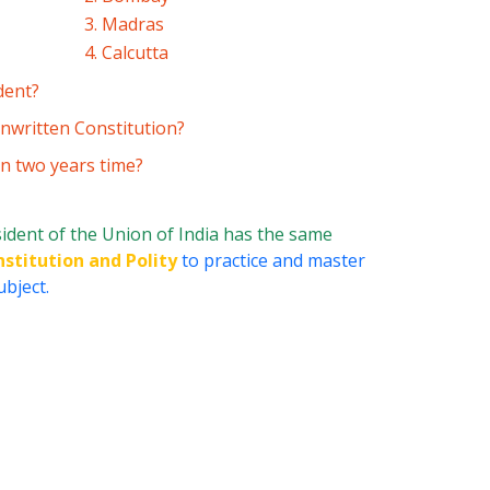
3. Madras
4. Calcutta
dent?
nwritten Constitution?
in two years time?
ident of the Union of India has the same
nstitution and Polity
to practice and master
ubject.