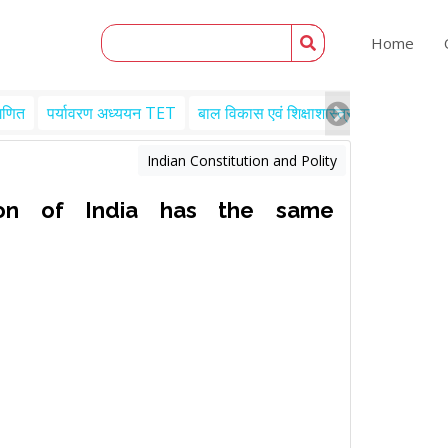
Home
गणित
पर्यावरण अध्ययन TET
बाल विकास एवं शिक्षाशास्त्र TET
Engl
Indian Constitution and Polity
on of India has the same