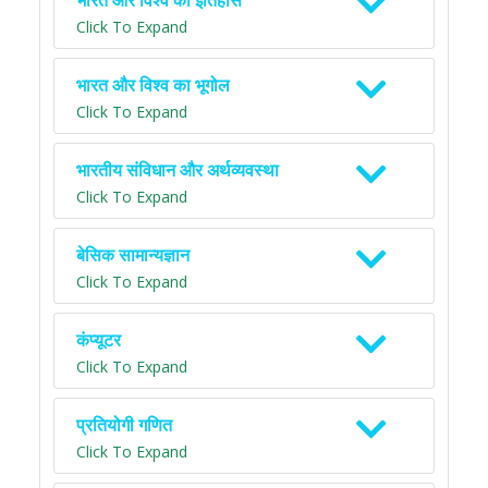
भारत और विश्व का इतिहास
Click To Expand
भारत और विश्व का भूगोल
Click To Expand
भारतीय संविधान और अर्थव्यवस्था
Click To Expand
बेसिक सामान्यज्ञान
Click To Expand
कंप्यूटर
Click To Expand
प्रतियोगी गणित
Click To Expand