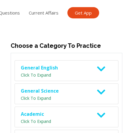
Questions
Current Affairs
Get App
ish TET
General Knowledge TET
Science Class 6
Scien
Choose a Category To Practice
General English
Click To Expand
General Science
Click To Expand
Academic
Click To Expand