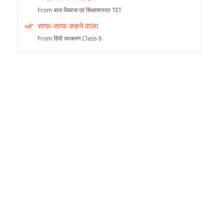
From बाल विकास एवं शिक्षाशास्त्र TET
साफ-साफ कहने वाला
From हिंदी व्याकरण Class 6