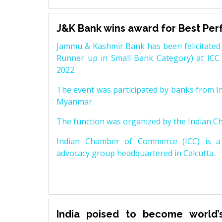
J&K Bank wins award for Best Pe
Jammu & Kashmir Bank has been felicitated 
Runner up in Small Bank Category) at ICC
2022.
The event was participated by banks from In
Myanmar.
The function was organized by the Indian 
Indian Chamber of Commerce (ICC) is a 
advocacy group headquartered in Calcutta.
India poised to become world’