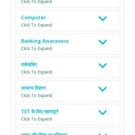
Click To Expand
Computer
Click To Expand
Banking Awareness
Click To Expand
तर्कशक्ति
Click To Expand
सामान्य विज्ञान
Click To Expand
TET के लिए महत्वपूर्ण
Click To Expand