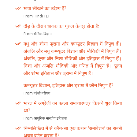
भाषा सीखने का उद्देश्य है?
From Hindi TET
दौड़ के दौरान धावक का गुरुत्व केन्द्र होता हैः
From भौतिक विज्ञान
मधु और शोभा ड्रामा और कम्प्यूटर विज्ञान में निपुण हैं।
अंजलि और मधु कम्प्यूटर विज्ञान और भौतिकी में निपुण हैं।
अंजलि, पूनम और निशा भौतिकी और इतिहास में निपुण हैं।
निशा और अंजलि भौतिकी और गणित में निपुण हैं। पूनम
और शोभा इतिहास और ड्रामा में निपुण हैं।
कम्प्यूटर विज्ञान, इतिहास और ड्रामा में कौन निपुण है?
From पहेली परीक्षण
भारत में अंग्रेजी का पहला समाचारपत्र किसने शुरू किया
था?
From आधुनिक भारतीय इतिहास
निम्नलिखित में से कौन-सा एक कथन ‘समावेशन’ का सबसे
अच्छा वर्णन करता है?