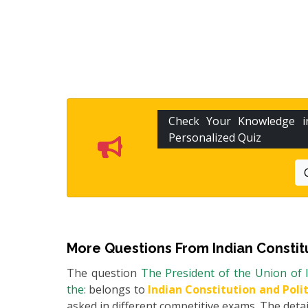
Check Your Knowledge 
Personalized Quiz
More Questions From
Indian Constit
The question
The President of the Union of I
the:
belongs to
Indian Constitution and Poli
asked in different competitive exams. The detail