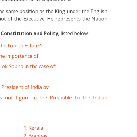
he same position as the King under the English
not of the Executive. He represents the Nation
 Constitution and Polity
, listed below:
the Fourth Estate?
he importance of:
ok Sabha in the case of:
 President of India by:
s not figure in the Preamble to the Indian
1. Kerala
2. Bombay