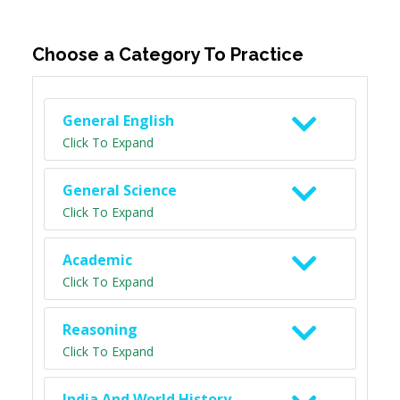
Choose a Category To Practice
General English
Click To Expand
General Science
Click To Expand
Academic
Click To Expand
Reasoning
Click To Expand
India And World History