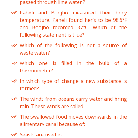
passed through lime water ?
Paheli and Boojho measured their body
temperature. Paheli found her’s to be 98.6°F
and Boojho recorded 37°C. Which of the
following statement is true?
Which of the following is not a source of
waste water?
Which one is filled in the bulb of a
thermometer?
In which type of change a new substance is
formed?
The winds from oceans carry water and bring
rain. These winds are called
The swallowed food moves downwards in the
alimentary canal because of:
Yeasts are used in