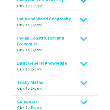
Click To Expand
India and World Geography
Click To Expand
Indian Constitution and
Economics
Click To Expand
Basic General Knowledge
Click To Expand
Tricky Maths
Click To Expand
Computer
Click To Expand