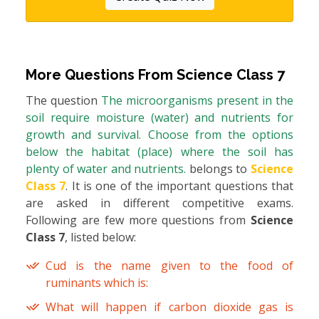
More Questions From
Science Class 7
The question
The microorganisms present in the
soil require moisture (water) and nutrients for
growth and survival. Choose from the options
below the habitat (place) where the soil has
plenty of water and nutrients.
belongs to
Science
Class 7
. It is one of the important questions that
are asked in different competitive exams.
Following are few more questions from
Science
Class 7
, listed below:
Cud is the name given to the food of
ruminants which is:
What will happen if carbon dioxide gas is