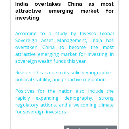
India overtakes China as most
attractive emerging market for
investing
According to a study by Invesco Global
Sovereign Asset Management, India has
overtaken China to become the most
attractive emerging market for investing in
sovereign wealth funds this year.
Reason: This is due to its solid demographics,
political stability, and proactive regulation.
Positives for the nation also include the
rapidly expanding demography, strong
regulatory actions, and a welcoming climate
for sovereign investors.