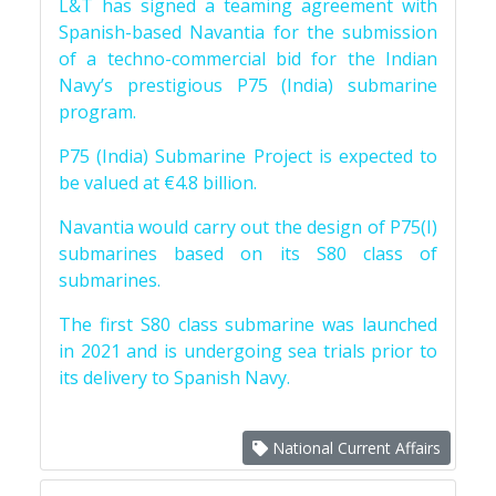
L&T has signed a teaming agreement with
Spanish-based Navantia for the submission
of a techno-commercial bid for the Indian
Navy’s prestigious P75 (India) submarine
program.
P75 (India) Submarine Project is expected to
be valued at €4.8 billion.
Navantia would carry out the design of P75(I)
submarines based on its S80 class of
submarines.
The first S80 class submarine was launched
in 2021 and is undergoing sea trials prior to
its delivery to Spanish Navy.
National Current Affairs