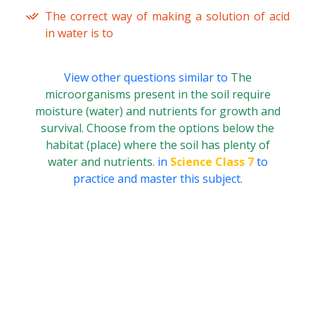
The correct way of making a solution of acid
in water is to
View other questions similar to
The
microorganisms present in the soil require
moisture (water) and nutrients for growth and
survival. Choose from the options below the
habitat (place) where the soil has plenty of
water and nutrients.
in
Science Class 7
to
practice and master this subject.