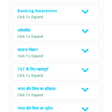
Banking Awareness
Click To Expand
तर्कशक्ति
Click To Expand
सामान्य विज्ञान
Click To Expand
TET के लिए महत्वपूर्ण
Click To Expand
भारत और विश्व का इतिहास
Click To Expand
भारत और विश्व का भूगोल