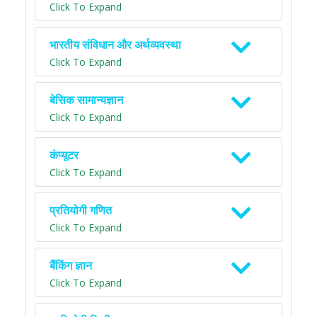
Click To Expand
भारतीय संविधान और अर्थव्यवस्था
Click To Expand
बेसिक सामान्यज्ञान
Click To Expand
कंप्यूटर
Click To Expand
प्रतियोगी गणित
Click To Expand
बैंकिंग ज्ञान
Click To Expand