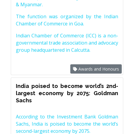
& Myanmar.
The function was organized by the Indian
Chamber of Commerce in Goa.
Indian Chamber of Commerce (ICC) is a non-
governmental trade association and advocacy
group headquartered in Calcutta.
Awards and Honours
India poised to become world’s 2nd-
largest economy by 2075: Goldman
Sachs
According to the Investment Bank Goldman
Sachs, India is poised to become the world’s
second-largest economy by 2075.