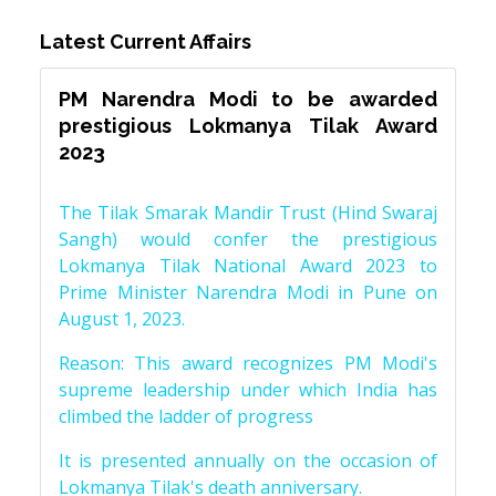
Latest Current Affairs
PM Narendra Modi to be awarded
prestigious Lokmanya Tilak Award
2023
The Tilak Smarak Mandir Trust (Hind Swaraj
Sangh) would confer the prestigious
Lokmanya Tilak National Award 2023 to
Prime Minister Narendra Modi in Pune on
August 1, 2023.
Reason: This award recognizes PM Modi's
supreme leadership under which India has
climbed the ladder of progress
It is presented annually on the occasion of
Lokmanya Tilak's death anniversary.