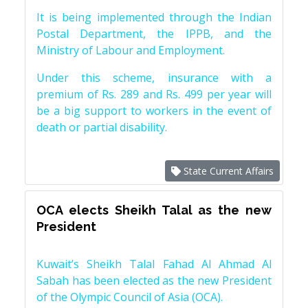
It is being implemented through the Indian
Postal Department, the IPPB, and the
Ministry of Labour and Employment.
Under this scheme, insurance with a
premium of Rs. 289 and Rs. 499 per year will
be a big support to workers in the event of
death or partial disability.
State Current Affairs
OCA elects Sheikh Talal as the new
President
Kuwait’s Sheikh Talal Fahad Al Ahmad Al
Sabah has been elected as the new President
of the Olympic Council of Asia (OCA).