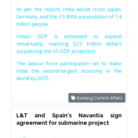
As per the report, India would cross Japan,
Germany, and the US With a population of 1.4
billion people.
India’s GDP is estimated to expand
remarkably, reaching 52.5 trillion dollars
surpassing the US GDP projection.
The labour force participation set to make
India the second-largest economy in the
world by 2075.
Banking Current Affairs
L&T and Spain's Navantia sign
agreement for submarine project