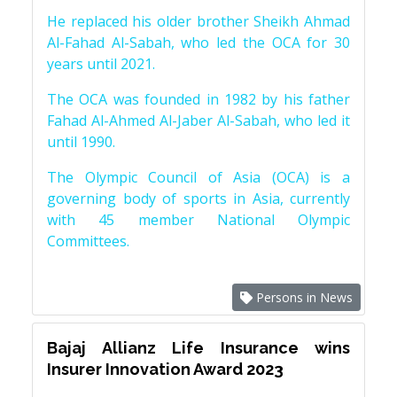
He replaced his older brother Sheikh Ahmad
Al-Fahad Al-Sabah, who led the OCA for 30
years until 2021.
The OCA was founded in 1982 by his father
Fahad Al-Ahmed Al-Jaber Al-Sabah, who led it
until 1990.
The Olympic Council of Asia (OCA) is a
governing body of sports in Asia, currently
with 45 member National Olympic
Committees.
Persons in News
Bajaj Allianz Life Insurance wins
Insurer Innovation Award 2023