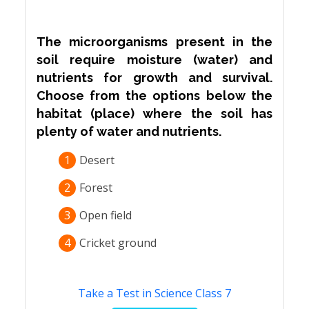
The microorganisms present in the
soil require moisture (water) and
nutrients for growth and survival.
Choose from the options below the
habitat (place) where the soil has
plenty of water and nutrients.
1
Desert
2
Forest
3
Open field
4
Cricket ground
Take a Test in Science Class 7