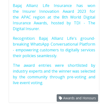
Bajaj Allianz Life Insurance has won
the Insurer Innovation Award 2023 for
the APAC region at the 8th World Digital
Insurance Awards, hosted by TDI - The
Digital Insurer.
Recognition: Bajaj Allianz Life's ground-
breaking WhatsApp Conversational Platform
- empowering customers to digitally services
their policies seamlessly.
The award entries were shortlisted by
industry experts and the winner was selected
by the community through pre-voting and
live event voting.
Awards and Honours