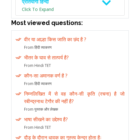
प्रतियोगी हिन्दी
Click To Expand
Most viewed questions:
वीर या आल्हा किस जाति का छंद है ?
From हिंदी व्याकरण
भीतर के घाव से तात्पर्य है?
From Hindi TET
कौन-सा अमानक वर्ण है ?
From हिंदी व्याकरण
निम्नलिखित में से वह कौन-सी कृति (रचना) है जो
रबीन्द्रनाथ टेगौर की नहीं है?
From पुस्तक और लेखक
भाषा सीखने का उद्देश्य है?
From Hindi TET
दौड़ के दौरान धावक का गुरुत्व केन्द्र होता हैः