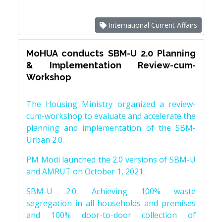
International Current Affairs
MoHUA conducts SBM-U 2.0 Planning
& Implementation Review-cum-
Workshop
The Housing Ministry organized a review-
cum-workshop to evaluate and accelerate the
planning and implementation of the SBM-
Urban 2.0.
PM Modi launched the 2.0 versions of SBM-U
and AMRUT on October 1, 2021.
SBM-U 2.0: Achieving 100% waste
segregation in all households and premises
and 100% door-to-door collection of