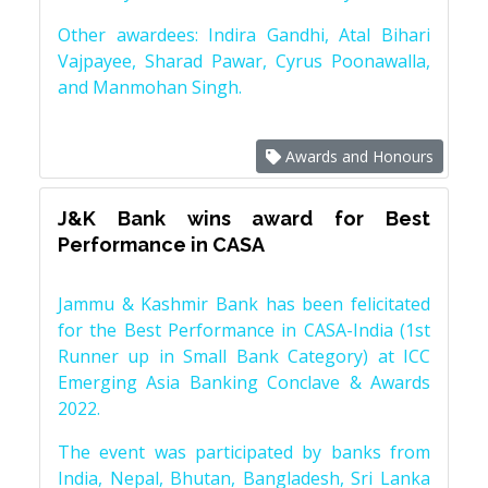
Other awardees: Indira Gandhi, Atal Bihari
Vajpayee, Sharad Pawar, Cyrus Poonawalla,
and Manmohan Singh.
Awards and Honours
J&K Bank wins award for Best
Performance in CASA
Jammu & Kashmir Bank has been felicitated
for the Best Performance in CASA-India (1st
Runner up in Small Bank Category) at ICC
Emerging Asia Banking Conclave & Awards
2022.
The event was participated by banks from
India, Nepal, Bhutan, Bangladesh, Sri Lanka