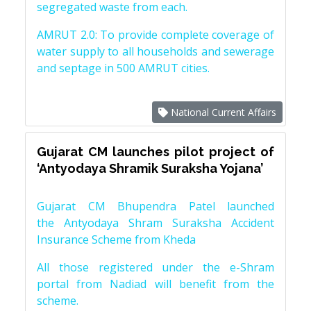
segregated waste from each.
AMRUT 2.0: To provide complete coverage of
water supply to all households and sewerage
and septage in 500 AMRUT cities.
National Current Affairs
Gujarat CM launches pilot project of
‘Antyodaya Shramik Suraksha Yojana’
Gujarat CM Bhupendra Patel launched
the Antyodaya Shram Suraksha Accident
Insurance Scheme from Kheda
All those registered under the e-Shram
portal from Nadiad will benefit from the
scheme.