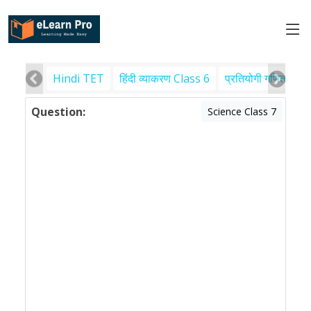
Hindi TET
हिंदी व्याकरण Class 6
प्रतियोगी गणित
पर
Question:
Science Class 7