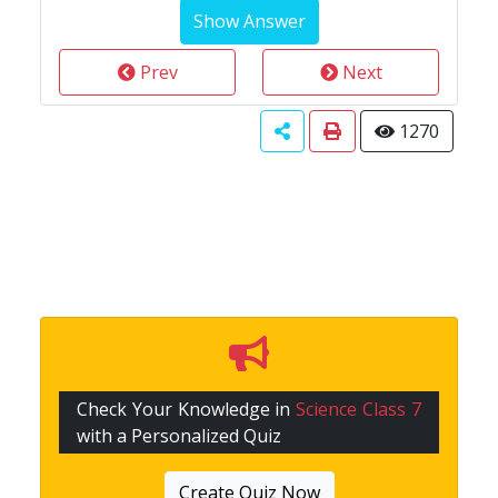
Prev
Next
1270
Check Your Knowledge in
Science Class 7
with a Personalized Quiz
Create Quiz Now