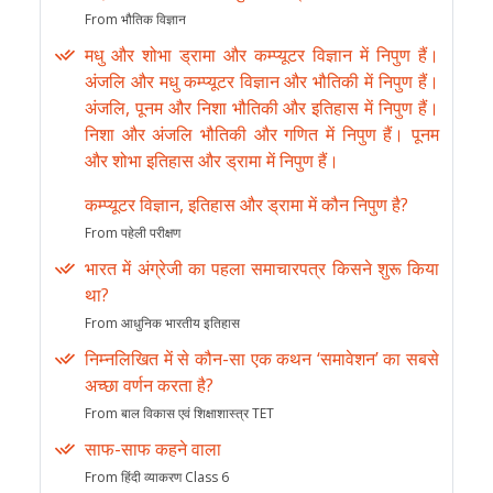
From भौतिक विज्ञान
मधु और शोभा ड्रामा और कम्प्यूटर विज्ञान में निपुण हैं।
अंजलि और मधु कम्प्यूटर विज्ञान और भौतिकी में निपुण हैं।
अंजलि, पूनम और निशा भौतिकी और इतिहास में निपुण हैं।
निशा और अंजलि भौतिकी और गणित में निपुण हैं। पूनम
और शोभा इतिहास और ड्रामा में निपुण हैं।
कम्प्यूटर विज्ञान, इतिहास और ड्रामा में कौन निपुण है?
From पहेली परीक्षण
भारत में अंग्रेजी का पहला समाचारपत्र किसने शुरू किया
था?
From आधुनिक भारतीय इतिहास
निम्नलिखित में से कौन-सा एक कथन ‘समावेशन’ का सबसे
अच्छा वर्णन करता है?
From बाल विकास एवं शिक्षाशास्त्र TET
साफ-साफ कहने वाला
From हिंदी व्याकरण Class 6