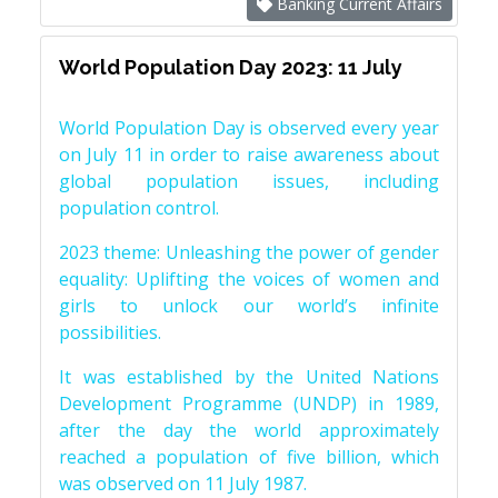
Banking Current Affairs
World Population Day 2023: 11 July
World Population Day is observed every year
on July 11 in order to raise awareness about
global population issues, including
population control.
2023 theme: Unleashing the power of gender
equality: Uplifting the voices of women and
girls to unlock our world’s infinite
possibilities.
It was established by the United Nations
Development Programme (UNDP) in 1989,
after the day the world approximately
reached a population of five billion, which
was observed on 11 July 1987.