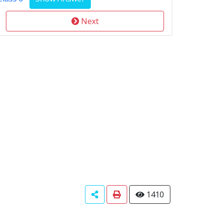
Next
1410