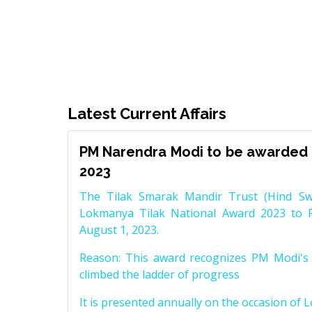
Latest Current Affairs
PM Narendra Modi to be awarded 
2023
The Tilak Smarak Mandir Trust (Hind Swa
Lokmanya Tilak National Award 2023 to 
August 1, 2023.
Reason: This award recognizes PM Modi's 
climbed the ladder of progress
It is presented annually on the occasion of 