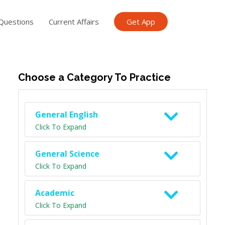
Questions
Current Affairs
Get App
ish TET
General Knowledge TET
Science Class 6
Scien
Choose a Category To Practice
General English
Click To Expand
General Science
Click To Expand
Academic
Click To Expand