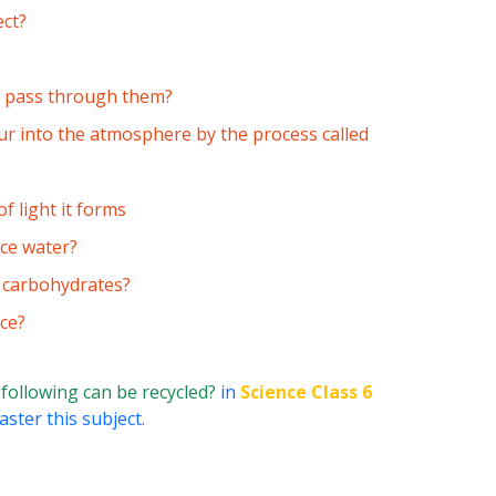
ect?
to pass through them?
ur into the atmosphere by the process called
 light it forms
ace water?
s carbohydrates?
ce?
 following can be recycled?
in
Science Class 6
ster this subject.