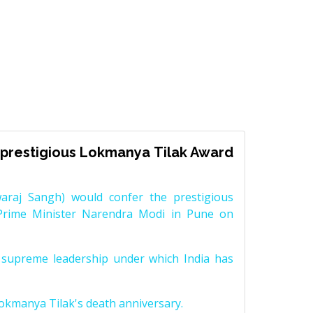
prestigious Lokmanya Tilak Award
raj Sangh) would confer the prestigious
Prime Minister Narendra Modi in Pune on
supreme leadership under which India has
Lokmanya Tilak's death anniversary.