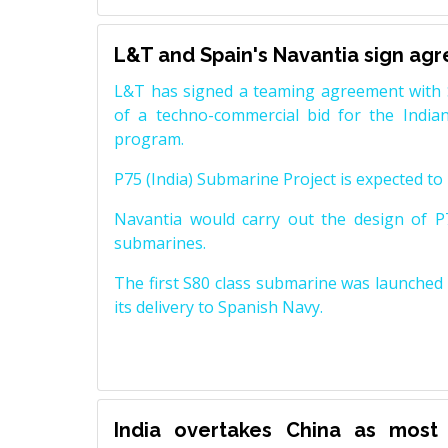
L&T and Spain's Navantia sign ag
L&T has signed a teaming agreement with 
of a techno-commercial bid for the Indian
program.
P75 (India) Submarine Project is expected to b
Navantia would carry out the design of P7
submarines.
The first S80 class submarine was launched i
its delivery to Spanish Navy.
India overtakes China as most 