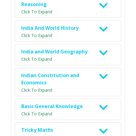
Reasoning
Click To Expand
India And World History
Click To Expand
India and World Geography
Click To Expand
Indian Constitution and
Economics
Click To Expand
Basic General Knowledge
Click To Expand
Tricky Maths