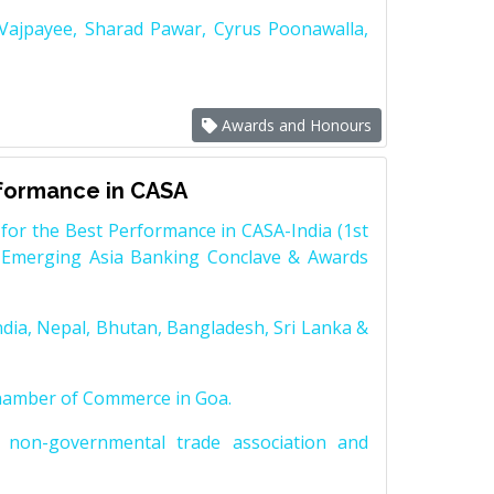
 Vajpayee, Sharad Pawar, Cyrus Poonawalla,
Awards and Honours
rformance in CASA
for the Best Performance in CASA-India (1st
 Emerging Asia Banking Conclave & Awards
dia, Nepal, Bhutan, Bangladesh, Sri Lanka &
Chamber of Commerce in Goa.
non-governmental trade association and