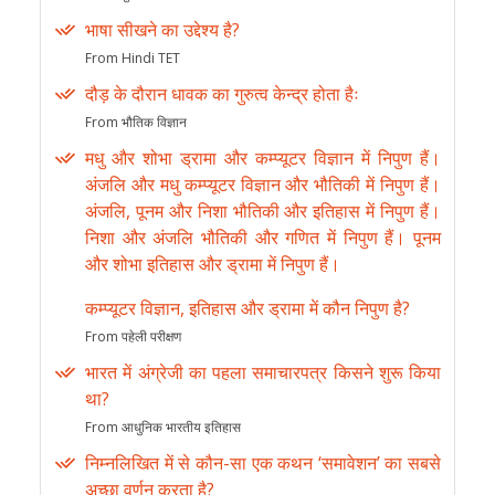
भाषा सीखने का उद्देश्य है?
From Hindi TET
दौड़ के दौरान धावक का गुरुत्व केन्द्र होता हैः
From भौतिक विज्ञान
मधु और शोभा ड्रामा और कम्प्यूटर विज्ञान में निपुण हैं।
अंजलि और मधु कम्प्यूटर विज्ञान और भौतिकी में निपुण हैं।
अंजलि, पूनम और निशा भौतिकी और इतिहास में निपुण हैं।
निशा और अंजलि भौतिकी और गणित में निपुण हैं। पूनम
और शोभा इतिहास और ड्रामा में निपुण हैं।
कम्प्यूटर विज्ञान, इतिहास और ड्रामा में कौन निपुण है?
From पहेली परीक्षण
भारत में अंग्रेजी का पहला समाचारपत्र किसने शुरू किया
था?
From आधुनिक भारतीय इतिहास
निम्नलिखित में से कौन-सा एक कथन ‘समावेशन’ का सबसे
अच्छा वर्णन करता है?