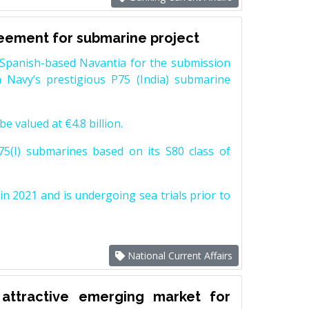
reement for submarine project
Spanish-based Navantia for the submission
 Navy’s prestigious P75 (India) submarine
e valued at €4.8 billion.
5(I) submarines based on its S80 class of
n 2021 and is undergoing sea trials prior to
National Current Affairs
attractive emerging market for