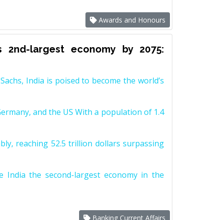
Awards and Honours
s 2nd-largest economy by 2075:
achs, India is poised to become the world’s
Germany, and the US With a population of 1.4
y, reaching 52.5 trillion dollars surpassing
e India the second-largest economy in the
Banking Current Affairs