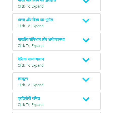
भारत और विश्व का इतिहास
Click To Expand
भारत और विश्व का भूगोल
Click To Expand
भारतीय संविधान और अर्थव्यवस्था
Click To Expand
बेसिक सामान्यज्ञान
Click To Expand
कंप्यूटर
Click To Expand
प्रतियोगी गणित
Click To Expand