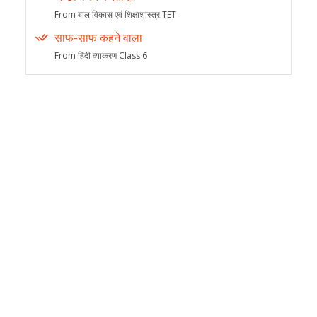
From बाल विकास एवं शिक्षाशास्त्र TET
साफ-साफ कहने वाला
From हिंदी व्याकरण Class 6