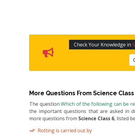
Check Your Knowledge in
S
More Questions From
Science Class
The question
Which of the following can be r
the important questions that are asked in di
more questions from
Science Class 6
, listed b
Rotting is carried out by