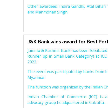
Other awardees: Indira Gandhi, Atal Bihari
and Manmohan Singh.
J&K Bank wins award for Best Pe
Jammu & Kashmir Bank has been felicitated 
Runner up in Small Bank Category) at ICC
2022.
The event was participated by banks from In
Myanmar.
The function was organized by the Indian 
Indian Chamber of Commerce (ICC) is a 
advocacy group headquartered in Calcutta.