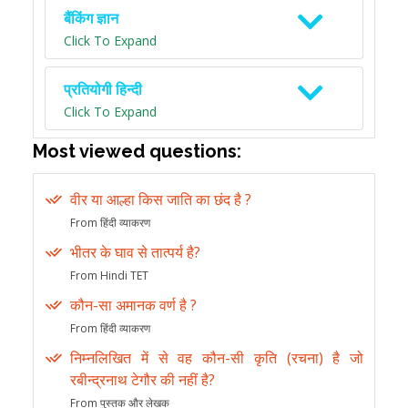
बैंकिंग ज्ञान
Click To Expand
प्रतियोगी हिन्दी
Click To Expand
Most viewed questions:
वीर या आल्हा किस जाति का छंद है ?
From हिंदी व्याकरण
भीतर के घाव से तात्पर्य है?
From Hindi TET
कौन-सा अमानक वर्ण है ?
From हिंदी व्याकरण
निम्नलिखित में से वह कौन-सी कृति (रचना) है जो
रबीन्द्रनाथ टेगौर की नहीं है?
From पुस्तक और लेखक