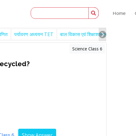
Home
गणित
पर्यावरण अध्ययन TET
बाल विकास एवं शिक्षाशास्त्र TET
Engl
Science Class 6
recycled?
Class 6