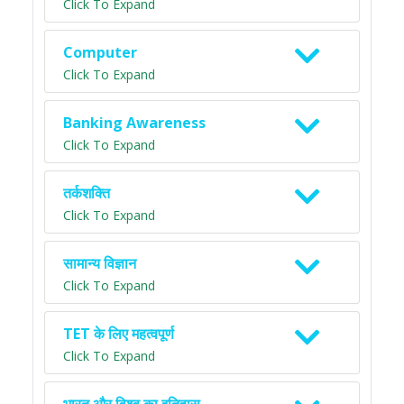
Click To Expand
Computer
Click To Expand
Banking Awareness
Click To Expand
तर्कशक्ति
Click To Expand
सामान्य विज्ञान
Click To Expand
TET के लिए महत्वपूर्ण
Click To Expand