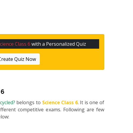
cience Class 6
with a Personalized Quiz
Create Quiz Now
 6
ecycled?
belongs to
Science Class 6
. It is one of
fferent competitive exams. Following are few
elow: