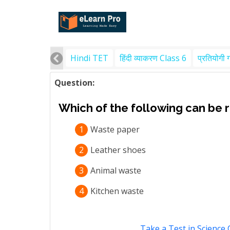
Hindi TET
हिंदी व्याकरण Class 6
प्रतियोगी 
Question:
Which of the following can be 
1
Waste paper
2
Leather shoes
3
Animal waste
4
Kitchen waste
Take a Test in Science 