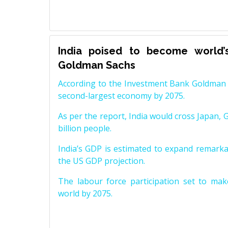
India poised to become world’
Goldman Sachs
According to the Investment Bank Goldman S
second-largest economy by 2075.
As per the report, India would cross Japan, 
billion people.
India’s GDP is estimated to expand remarkabl
the US GDP projection.
The labour force participation set to mak
world by 2075.