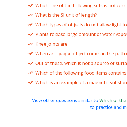
Which one of the following sets is not corr
What is the SI unit of length?
Which types of objects do not allow light 
Plants release large amount of water vapo
Knee joints are
When an opaque object comes in the path of
Out of these, which is not a source of surf
Which of the following food items contain
Which is an example of a magnetic substan
View other questions similar to
Which of the
to practice and ma