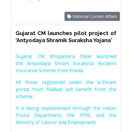
National Current Affairs
Gujarat CM launches pilot project of
‘Antyodaya Shramik Suraksha Yojana’
Gujarat CM Bhupendra Patel launched
the Antyodaya Shram Suraksha Accident
Insurance Scheme from Kheda
All those registered under the e-Shram
portal from Nadiad will benefit from the
scheme.
It is being implemented through the Indian
Postal Department, the IPPB, and the
Ministry of Labour and Employment.