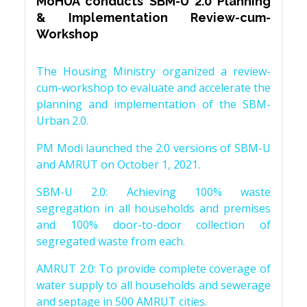
MoHUA conducts SBM-U 2.0 Planning
& Implementation Review-cum-
Workshop
The Housing Ministry organized a review-
cum-workshop to evaluate and accelerate the
planning and implementation of the SBM-
Urban 2.0.
PM Modi launched the 2.0 versions of SBM-U
and AMRUT on October 1, 2021.
SBM-U 2.0: Achieving 100% waste
segregation in all households and premises
and 100% door-to-door collection of
segregated waste from each.
AMRUT 2.0: To provide complete coverage of
water supply to all households and sewerage
and septage in 500 AMRUT cities.