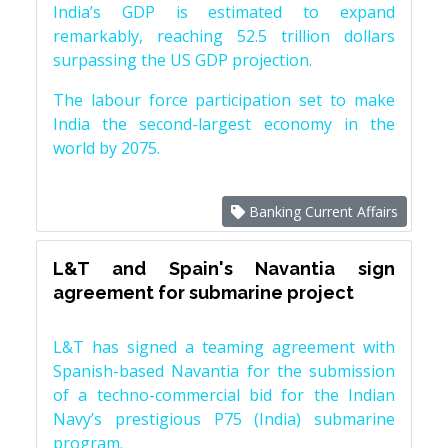
India’s GDP is estimated to expand
remarkably, reaching 52.5 trillion dollars
surpassing the US GDP projection.
The labour force participation set to make
India the second-largest economy in the
world by 2075.
Banking Current Affairs
L&T and Spain's Navantia sign
agreement for submarine project
L&T has signed a teaming agreement with
Spanish-based Navantia for the submission
of a techno-commercial bid for the Indian
Navy’s prestigious P75 (India) submarine
program.