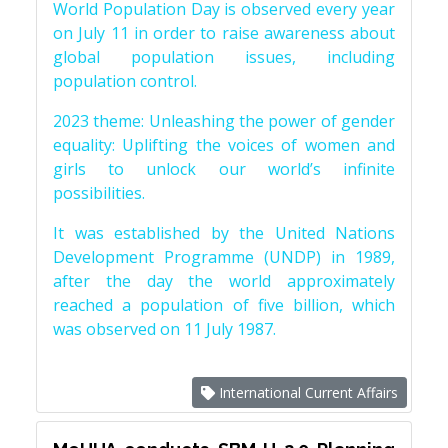
World Population Day is observed every year
on July 11 in order to raise awareness about
global population issues, including
population control.
2023 theme: Unleashing the power of gender
equality: Uplifting the voices of women and
girls to unlock our world’s infinite
possibilities.
It was established by the United Nations
Development Programme (UNDP) in 1989,
after the day the world approximately
reached a population of five billion, which
was observed on 11 July 1987.
International Current Affairs