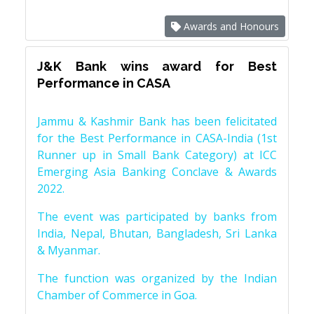
Awards and Honours
J&K Bank wins award for Best
Performance in CASA
Jammu & Kashmir Bank has been felicitated
for the Best Performance in CASA-India (1st
Runner up in Small Bank Category) at ICC
Emerging Asia Banking Conclave & Awards
2022.
The event was participated by banks from
India, Nepal, Bhutan, Bangladesh, Sri Lanka
& Myanmar.
The function was organized by the Indian
Chamber of Commerce in Goa.