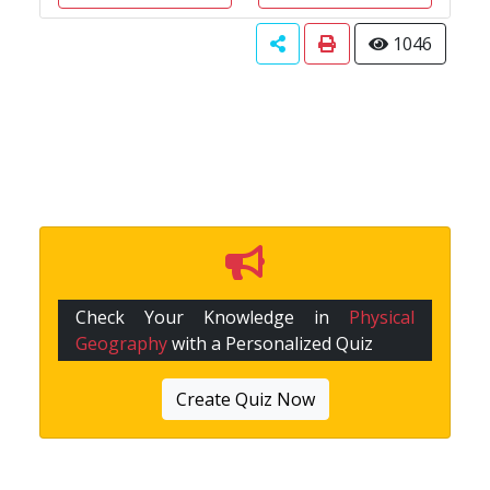
1046
Check Your Knowledge in
Physical
Geography
with a Personalized Quiz
Create Quiz Now