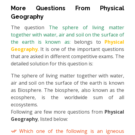
More Questions From
Physical
Geography
The question
The sphere of living matter
together with water, air and soil on the surface of
the earth is known as:
belongs to
Physical
Geography
. It is one of the important questions
that are asked in different competitive exams. The
detailed solution for this question is:
The sphere of living matter together with water,
air and soil on the surface of the earth is known
as Biosphere. The biosphere, also known as the
ecosphere, is the worldwide sum of all
ecosystems.
Following are few more questions from
Physical
Geography
, listed below:
Which one of the following is an igneous