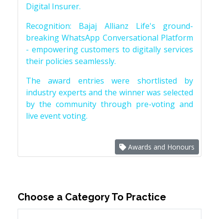
Digital Insurer.
Recognition: Bajaj Allianz Life's ground-
breaking WhatsApp Conversational Platform
- empowering customers to digitally services
their policies seamlessly.
The award entries were shortlisted by
industry experts and the winner was selected
by the community through pre-voting and
live event voting.
Awards and Honours
Choose a Category To Practice