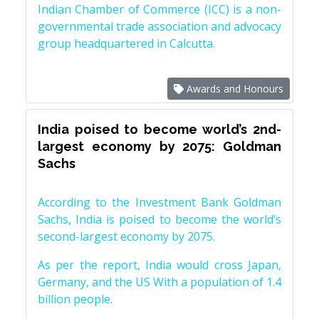
Indian Chamber of Commerce (ICC) is a non-
governmental trade association and advocacy
group headquartered in Calcutta.
Awards and Honours
India poised to become world’s 2nd-
largest economy by 2075: Goldman
Sachs
According to the Investment Bank Goldman
Sachs, India is poised to become the world’s
second-largest economy by 2075.
As per the report, India would cross Japan,
Germany, and the US With a population of 1.4
billion people.