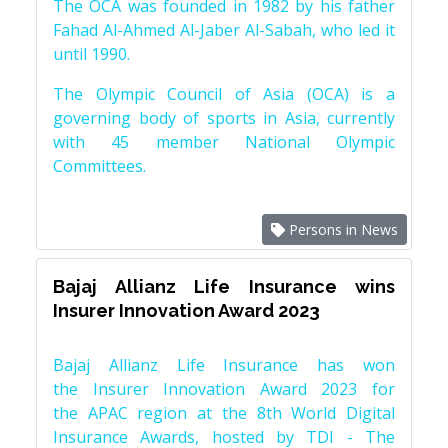
The OCA was founded in 1982 by his father
Fahad Al-Ahmed Al-Jaber Al-Sabah, who led it
until 1990.
The Olympic Council of Asia (OCA) is a
governing body of sports in Asia, currently
with 45 member National Olympic
Committees.
Persons in News
Bajaj Allianz Life Insurance wins
Insurer Innovation Award 2023
Bajaj Allianz Life Insurance has won
the Insurer Innovation Award 2023 for
the APAC region at the 8th World Digital
Insurance Awards, hosted by TDI - The