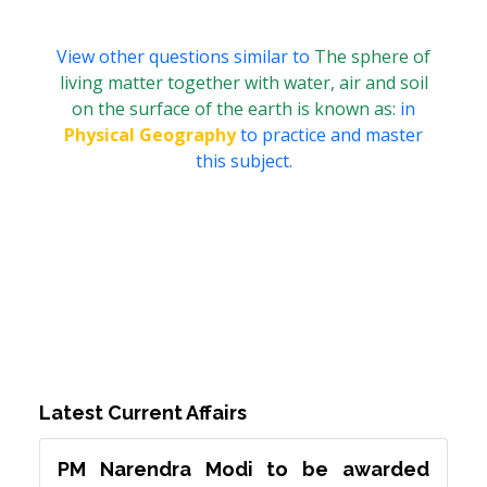
View other questions similar to
The sphere of
living matter together with water, air and soil
on the surface of the earth is known as:
in
Physical Geography
to practice and master
this subject.
Latest Current Affairs
PM Narendra Modi to be awarded