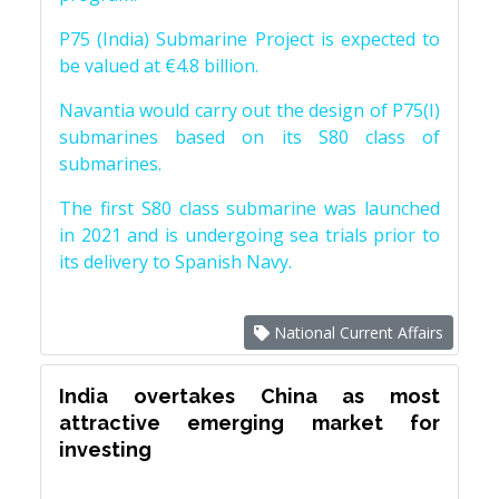
P75 (India) Submarine Project is expected to
be valued at €4.8 billion.
Navantia would carry out the design of P75(I)
submarines based on its S80 class of
submarines.
The first S80 class submarine was launched
in 2021 and is undergoing sea trials prior to
its delivery to Spanish Navy.
National Current Affairs
India overtakes China as most
attractive emerging market for
investing