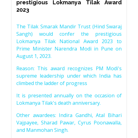
prestigious Lokmanya Tilak Award
2023
The Tilak Smarak Mandir Trust (Hind Swaraj
Sangh) would confer the prestigious
Lokmanya Tilak National Award 2023 to
Prime Minister Narendra Modi in Pune on
August 1, 2023.
Reason: This award recognizes PM Modi's
supreme leadership under which India has
climbed the ladder of progress
It is presented annually on the occasion of
Lokmanya Tilak's death anniversary.
Other awardees: Indira Gandhi, Atal Bihari
Vajpayee, Sharad Pawar, Cyrus Poonawalla,
and Manmohan Singh.