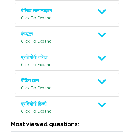
बेसिक सामान्यज्ञान
Click To Expand
कंप्यूटर
Click To Expand
प्रतियोगी गणित
Click To Expand
बैंकिंग ज्ञान
Click To Expand
प्रतियोगी हिन्दी
Click To Expand
Most viewed questions: