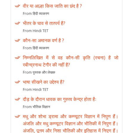
वीर या आल्हा किस जाति का छंद है ?
From हिंदी व्याकरण
भीतर के घाव से तात्पर्य है?
From Hindi TET
कौन-सा अमानक वर्ण है ?
From हिंदी व्याकरण
निम्नलिखित में से वह कौन-सी कृति (रचना) है जो
रबीन्द्रनाथ टेगौर की नहीं है?
From पुस्तक और लेखक
भाषा सीखने का उद्देश्य है?
From Hindi TET
दौड़ के दौरान धावक का गुरुत्व केन्द्र होता हैः
From भौतिक विज्ञान
मधु और शोभा ड्रामा और कम्प्यूटर विज्ञान में निपुण हैं।
अंजलि और मधु कम्प्यूटर विज्ञान और भौतिकी में निपुण हैं।
अंजलि, पूनम और निशा भौतिकी और इतिहास में निपुण हैं।