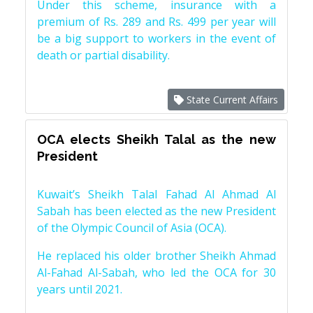
Under this scheme, insurance with a
premium of Rs. 289 and Rs. 499 per year will
be a big support to workers in the event of
death or partial disability.
State Current Affairs
OCA elects Sheikh Talal as the new
President
Kuwait’s Sheikh Talal Fahad Al Ahmad Al
Sabah has been elected as the new President
of the Olympic Council of Asia (OCA).
He replaced his older brother Sheikh Ahmad
Al-Fahad Al-Sabah, who led the OCA for 30
years until 2021.