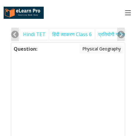
Hindi TET
हिंदी व्याकरण Class 6
प्रतियोगी गणित
पर
Question:
Physical Geography