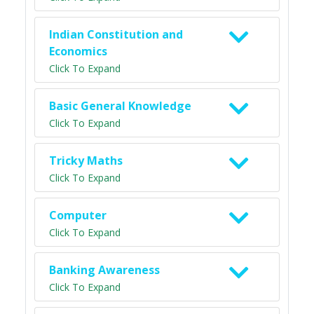
Indian Constitution and
Economics
Click To Expand
Basic General Knowledge
Click To Expand
Tricky Maths
Click To Expand
Computer
Click To Expand
Banking Awareness
Click To Expand