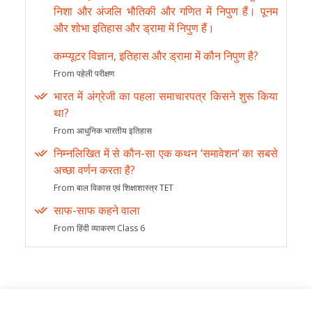
निशा और अंजलि भौतिकी और गणित में निपुण हैं। पूनम
और शोभा इतिहास और ड्रामा में निपुण हैं।
कम्प्यूटर विज्ञान, इतिहास और ड्रामा में कौन निपुण है?
From पहेली परीक्षण
भारत में अंग्रेजी का पहला समाचारपत्र किसने शुरू किया
था?
From आधुनिक भारतीय इतिहास
निम्नलिखित में से कौन-सा एक कथन ‘समावेशन’ का सबसे
अच्छा वर्णन करता है?
From बाल विकास एवं शिक्षाशास्त्र TET
साफ-साफ कहने वाला
From हिंदी व्याकरण Class 6