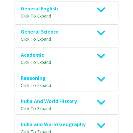
General English
Click To Expand
General Science
Click To Expand
Academic
Click To Expand
Reasoning
Click To Expand
India And World History
Click To Expand
India and World Geography
Click To Expand