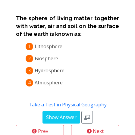
The sphere of living matter together
with water, air and soil on the surface
of the earth is known as:
1
Lithosphere
2
Biosphere
3
Hydrosphere
4
Atmosphere
Take a Test in Physical Geography
Prev
Next