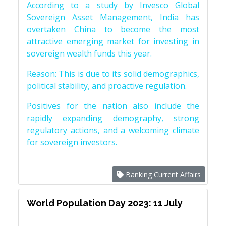
According to a study by Invesco Global
Sovereign Asset Management, India has
overtaken China to become the most
attractive emerging market for investing in
sovereign wealth funds this year.
Reason: This is due to its solid demographics,
political stability, and proactive regulation.
Positives for the nation also include the
rapidly expanding demography, strong
regulatory actions, and a welcoming climate
for sovereign investors.
Banking Current Affairs
World Population Day 2023: 11 July