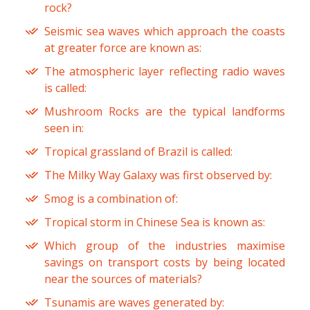
rock?
Seismic sea waves which approach the coasts
at greater force are known as:
The atmospheric layer reflecting radio waves
is called:
Mushroom Rocks are the typical landforms
seen in:
Tropical grassland of Brazil is called:
The Milky Way Galaxy was first observed by:
Smog is a combination of:
Tropical storm in Chinese Sea is known as:
Which group of the industries maximise
savings on transport costs by being located
near the sources of materials?
Tsunamis are waves generated by: