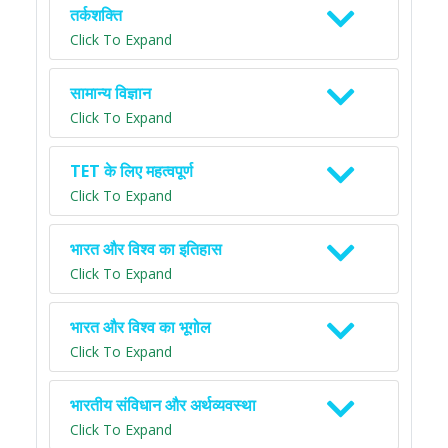
तर्कशक्ति
Click To Expand
सामान्य विज्ञान
Click To Expand
TET के लिए महत्वपूर्ण
Click To Expand
भारत और विश्व का इतिहास
Click To Expand
भारत और विश्व का भूगोल
Click To Expand
भारतीय संविधान और अर्थव्यवस्था
Click To Expand