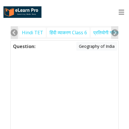
Hindi TET
हिंदी व्याकरण Class 6
प्रतियोगी गणित
पर
Question:
Geography of India