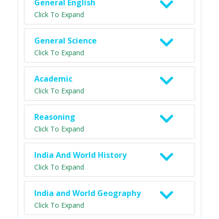
General English
Click To Expand
General Science
Click To Expand
Academic
Click To Expand
Reasoning
Click To Expand
India And World History
Click To Expand
India and World Geography
Click To Expand