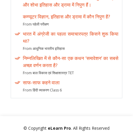
और शोभा इतिहास और ड्रामा में निपुण हैं।
कम्प्यूटर विज्ञान, इतिहास और ड्रामा में कौन निपुण है?
From पहेली परीक्षण
भारत में अंग्रेजी का पहला समाचारपत्र किसने शुरू किया
था?
From आधुनिक भारतीय इतिहास
निम्नलिखित में से कौन-सा एक कथन ‘समावेशन’ का सबसे
अच्छा वर्णन करता है?
From बाल विकास एवं शिक्षाशास्त्र TET
साफ-साफ कहने वाला
From हिंदी व्याकरण Class 6
© Copyright
eLearn Pro
. All Rights Reserved