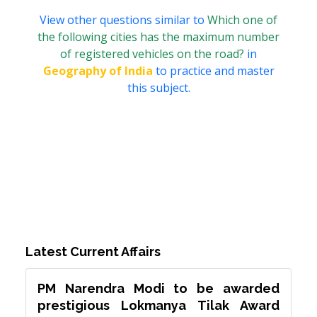
View other questions similar to
Which one of
the following cities has the maximum number
of registered vehicles on the road?
in
Geography of India
to practice and master
this subject.
Latest Current Affairs
PM Narendra Modi to be awarded
prestigious Lokmanya Tilak Award