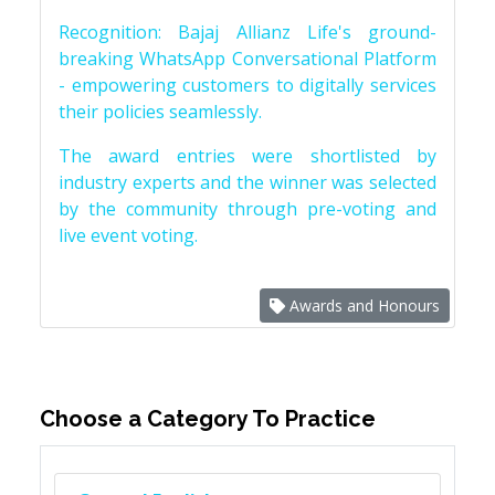
Recognition: Bajaj Allianz Life's ground-
breaking WhatsApp Conversational Platform
- empowering customers to digitally services
their policies seamlessly.
The award entries were shortlisted by
industry experts and the winner was selected
by the community through pre-voting and
live event voting.
Awards and Honours
Choose a Category To Practice