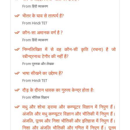
From हिंदी व्याकरण
भीतर के घाव से तात्पर्य है?
From Hindi TET
कौन-सा अमानक वर्ण है ?
From हिंदी व्याकरण
निम्नलिखित में से वह कौन-सी कृति (रचना) है जो
रबीन्द्रनाथ टेगौर की नहीं है?
From पुस्तक और लेखक
भाषा सीखने का उद्देश्य है?
From Hindi TET
दौड़ के दौरान धावक का गुरुत्व केन्द्र होता हैः
From भौतिक विज्ञान
मधु और शोभा ड्रामा और कम्प्यूटर विज्ञान में निपुण हैं।
अंजलि और मधु कम्प्यूटर विज्ञान और भौतिकी में निपुण हैं।
अंजलि, पूनम और निशा भौतिकी और इतिहास में निपुण हैं।
निशा और अंजलि भौतिकी और गणित में निपुण हैं। पूनम