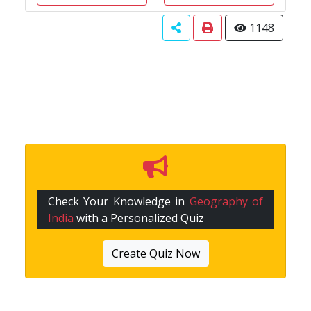
1148
Check Your Knowledge in
Geography of
India
with a Personalized Quiz
Create Quiz Now