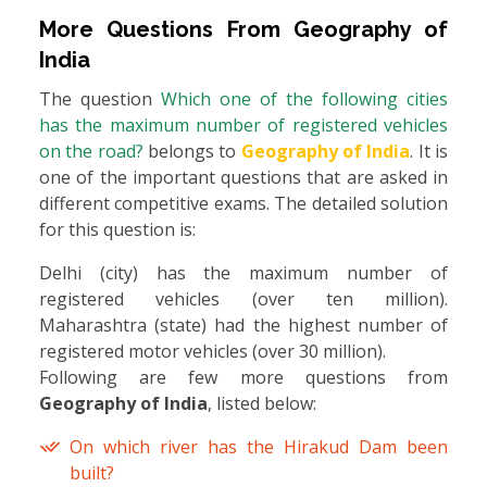
More Questions From
Geography of
India
The question
Which one of the following cities
has the maximum number of registered vehicles
on the road?
belongs to
Geography of India
. It is
one of the important questions that are asked in
different competitive exams. The detailed solution
for this question is:
Delhi (city) has the maximum number of
registered vehicles (over ten million).
Maharashtra (state) had the highest number of
registered motor vehicles (over 30 million).
Following are few more questions from
Geography of India
, listed below:
On which river has the Hirakud Dam been
built?