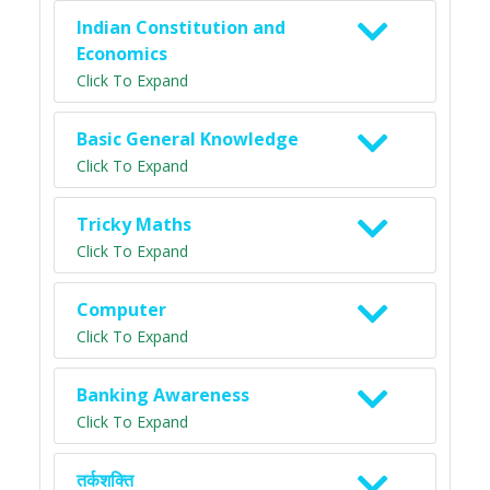
Indian Constitution and
Economics
Click To Expand
Basic General Knowledge
Click To Expand
Tricky Maths
Click To Expand
Computer
Click To Expand
Banking Awareness
Click To Expand
तर्कशक्ति