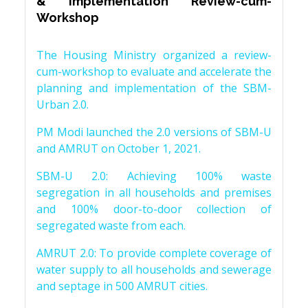
& Implementation Review-cum-
Workshop
The Housing Ministry organized a review-
cum-workshop to evaluate and accelerate the
planning and implementation of the SBM-
Urban 2.0.
PM Modi launched the 2.0 versions of SBM-U
and AMRUT on October 1, 2021.
SBM-U 2.0: Achieving 100% waste
segregation in all households and premises
and 100% door-to-door collection of
segregated waste from each.
AMRUT 2.0: To provide complete coverage of
water supply to all households and sewerage
and septage in 500 AMRUT cities.