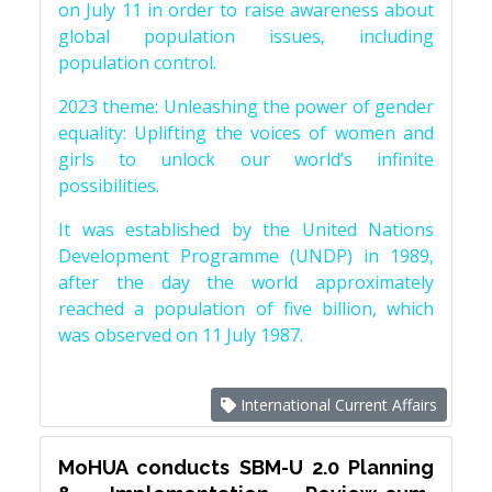
on July 11 in order to raise awareness about
global population issues, including
population control.
2023 theme: Unleashing the power of gender
equality: Uplifting the voices of women and
girls to unlock our world’s infinite
possibilities.
It was established by the United Nations
Development Programme (UNDP) in 1989,
after the day the world approximately
reached a population of five billion, which
was observed on 11 July 1987.
International Current Affairs
MoHUA conducts SBM-U 2.0 Planning