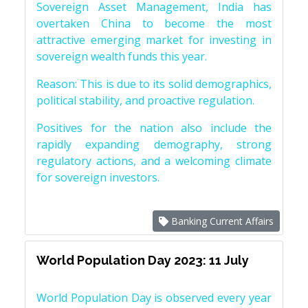
Sovereign Asset Management, India has
overtaken China to become the most
attractive emerging market for investing in
sovereign wealth funds this year.
Reason: This is due to its solid demographics,
political stability, and proactive regulation.
Positives for the nation also include the
rapidly expanding demography, strong
regulatory actions, and a welcoming climate
for sovereign investors.
Banking Current Affairs
World Population Day 2023: 11 July
World Population Day is observed every year