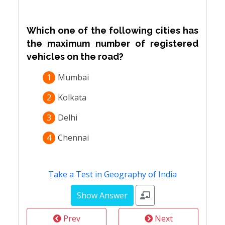
Which one of the following cities has
the maximum number of registered
vehicles on the road?
1
Mumbai
2
Kolkata
3
Delhi
4
Chennai
Take a Test in Geography of India
Prev
Next