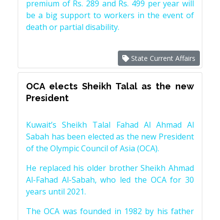
premium of Rs. 289 and Rs. 499 per year will
be a big support to workers in the event of
death or partial disability.
State Current Affairs
OCA elects Sheikh Talal as the new
President
Kuwait’s Sheikh Talal Fahad Al Ahmad Al
Sabah has been elected as the new President
of the Olympic Council of Asia (OCA).
He replaced his older brother Sheikh Ahmad
Al-Fahad Al-Sabah, who led the OCA for 30
years until 2021.
The OCA was founded in 1982 by his father