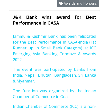
Awards and Honours
J&K Bank wins award for Best
Performance in CASA
Jammu & Kashmir Bank has been felicitated
for the Best Performance in CASA-India (1st
Runner up in Small Bank Category) at ICC
Emerging Asia Banking Conclave & Awards
2022.
The event was participated by banks from
India, Nepal, Bhutan, Bangladesh, Sri Lanka
& Myanmar.
The function was organized by the Indian
Chamber of Commerce in Goa.
Indian Chamber of Commerce (ICC) is a non-