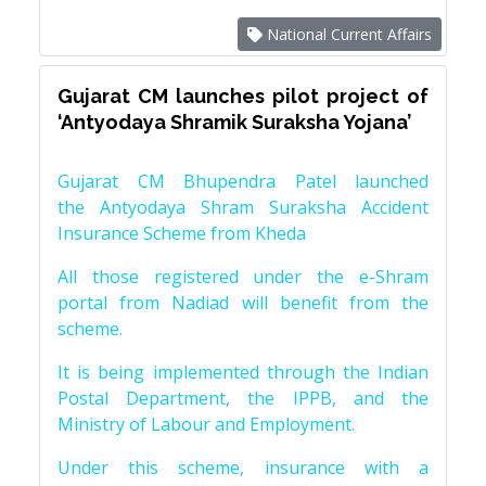
National Current Affairs
Gujarat CM launches pilot project of
‘Antyodaya Shramik Suraksha Yojana’
Gujarat CM Bhupendra Patel launched
the Antyodaya Shram Suraksha Accident
Insurance Scheme from Kheda
All those registered under the e-Shram
portal from Nadiad will benefit from the
scheme.
It is being implemented through the Indian
Postal Department, the IPPB, and the
Ministry of Labour and Employment.
Under this scheme, insurance with a