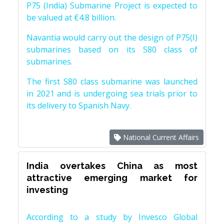
P75 (India) Submarine Project is expected to
be valued at €4.8 billion.
Navantia would carry out the design of P75(I)
submarines based on its S80 class of
submarines.
The first S80 class submarine was launched
in 2021 and is undergoing sea trials prior to
its delivery to Spanish Navy.
National Current Affairs
India overtakes China as most
attractive emerging market for
investing
According to a study by Invesco Global