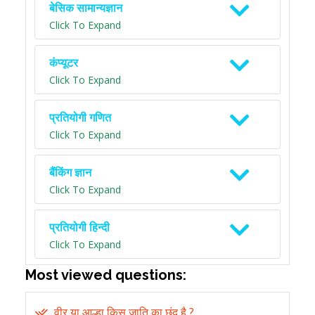
बेसिक सामान्यज्ञान
Click To Expand
कंप्यूटर
Click To Expand
प्रतियोगी गणित
Click To Expand
बैंकिंग ज्ञान
Click To Expand
प्रतियोगी हिन्दी
Click To Expand
Most viewed questions:
वीर या आल्हा किस जाति का छंद है ?