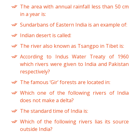
The area with annual rainfall less than 50 cm
in a year is:
Sundarbans of Eastern India is an example of:
Indian desert is called:
The river also known as Tsangpo in Tibet is:
According to Indus Water Treaty of 1960
which rivers were given to India and Pakistan
respectively?
The famous ‘Gir’ forests are located in:
Which one of the following rivers of India
does not make a delta?
The standard time of India is:
Which of the following rivers lias its source
outside India?