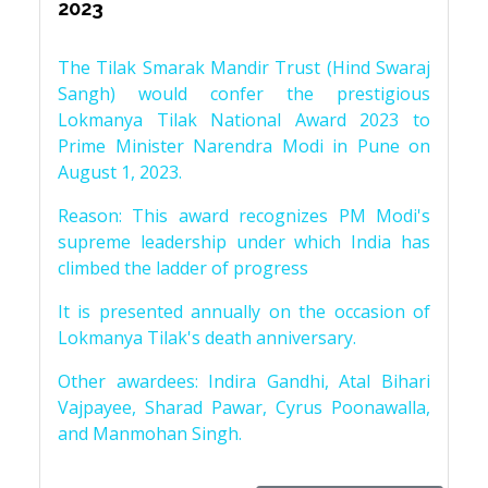
2023
The Tilak Smarak Mandir Trust (Hind Swaraj
Sangh) would confer the prestigious
Lokmanya Tilak National Award 2023 to
Prime Minister Narendra Modi in Pune on
August 1, 2023.
Reason: This award recognizes PM Modi's
supreme leadership under which India has
climbed the ladder of progress
It is presented annually on the occasion of
Lokmanya Tilak's death anniversary.
Other awardees: Indira Gandhi, Atal Bihari
Vajpayee, Sharad Pawar, Cyrus Poonawalla,
and Manmohan Singh.