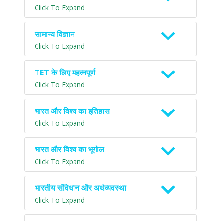
Click To Expand
सामान्य विज्ञान
Click To Expand
TET के लिए महत्वपूर्ण
Click To Expand
भारत और विश्व का इतिहास
Click To Expand
भारत और विश्व का भूगोल
Click To Expand
भारतीय संविधान और अर्थव्यवस्था
Click To Expand