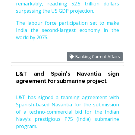
remarkably, reaching 52.5 trillion dollars
surpassing the US GDP projection.
The labour force participation set to make
India the second-largest economy in the
world by 2075.
Banking Current Affairs
L&T and Spain's Navantia sign
agreement for submarine project
L&T has signed a teaming agreement with
Spanish-based Navantia for the submission
of a techno-commercial bid for the Indian
Navy’s prestigious P75 (India) submarine
program.