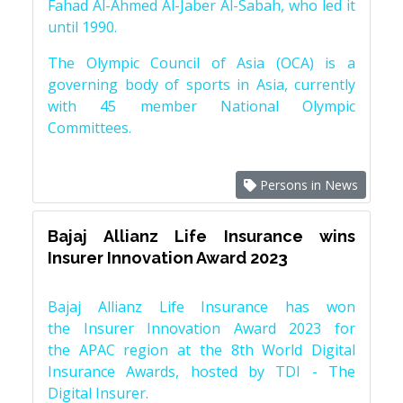
Fahad Al-Ahmed Al-Jaber Al-Sabah, who led it
until 1990.
The Olympic Council of Asia (OCA) is a
governing body of sports in Asia, currently
with 45 member National Olympic
Committees.
Persons in News
Bajaj Allianz Life Insurance wins
Insurer Innovation Award 2023
Bajaj Allianz Life Insurance has won
the Insurer Innovation Award 2023 for
the APAC region at the 8th World Digital
Insurance Awards, hosted by TDI - The
Digital Insurer.