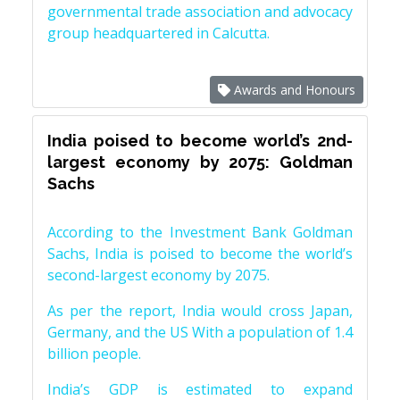
governmental trade association and advocacy
group headquartered in Calcutta.
Awards and Honours
India poised to become world’s 2nd-
largest economy by 2075: Goldman
Sachs
According to the Investment Bank Goldman
Sachs, India is poised to become the world’s
second-largest economy by 2075.
As per the report, India would cross Japan,
Germany, and the US With a population of 1.4
billion people.
India’s GDP is estimated to expand