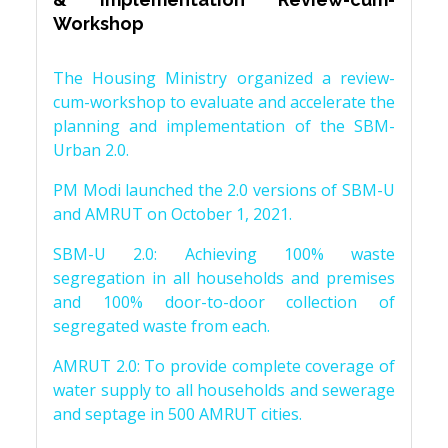
Workshop
The Housing Ministry organized a review-
cum-workshop to evaluate and accelerate the
planning and implementation of the SBM-
Urban 2.0.
PM Modi launched the 2.0 versions of SBM-U
and AMRUT on October 1, 2021.
SBM-U 2.0: Achieving 100% waste
segregation in all households and premises
and 100% door-to-door collection of
segregated waste from each.
AMRUT 2.0: To provide complete coverage of
water supply to all households and sewerage
and septage in 500 AMRUT cities.