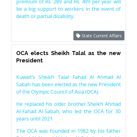
premium of Rs. 289 and Rs. 499 per year will
be a big support to workers in the event of
death or partial disability.
State Current Affairs
OCA elects Sheikh Talal as the new
President
Kuwait’s Sheikh Talal Fahad Al Ahmad Al
Sabah has been elected as the new President
of the Olympic Council of Asia (OCA).
He replaced his older brother Sheikh Ahmad
Al-Fahad Al-Sabah, who led the OCA for 30
years until 2021.
The OCA was founded in 1982 by his father