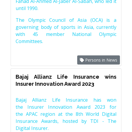
Fahad Al-Ahmed Al-Jaber Al-Sabah, who led it
until 1990.
The Olympic Council of Asia (OCA) is a
governing body of sports in Asia, currently
with 45 member National Olympic
Committees.
Persons in News
Bajaj Allianz Life Insurance wins
Insurer Innovation Award 2023
Bajaj Allianz Life Insurance has won
the Insurer Innovation Award 2023 for
the APAC region at the 8th World Digital
Insurance Awards, hosted by TDI - The
Digital Insurer.