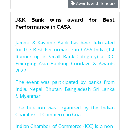
Awards and Honours
J&K Bank wins award for Best
Performance in CASA
Jammu & Kashmir Bank has been felicitated
for the Best Performance in CASA-India (1st
Runner up in Small Bank Category) at ICC
Emerging Asia Banking Conclave & Awards
2022.
The event was participated by banks from
India, Nepal, Bhutan, Bangladesh, Sri Lanka
& Myanmar.
The function was organized by the Indian
Chamber of Commerce in Goa.
Indian Chamber of Commerce (ICC) is a non-