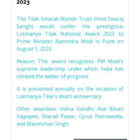
2023
The Tilak Smarak Mandir Trust (Hind Swaraj
Sangh) would confer the prestigious
Lokmanya Tilak National Award 2023 to
Prime Minister Narendra Modi in Pune on
August 1, 2023.
Reason: This award recognizes PM Modi's
supreme leadership under which India has
climbed the ladder of progress
It is presented annually on the occasion of
Lokmanya Tilak's death anniversary.
Other awardees: Indira Gandhi, Atal Bihari
Vajpayee, Sharad Pawar, Cyrus Poonawalla,
and Manmohan Singh.