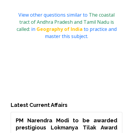
View other questions similar to
The coastal
tract of Andhra Pradesh and Tamil Nadu is
called:
in
Geography of India
to practice and
master this subject.
Latest Current Affairs
PM Narendra Modi to be awarded
prestigious Lokmanya Tilak Award