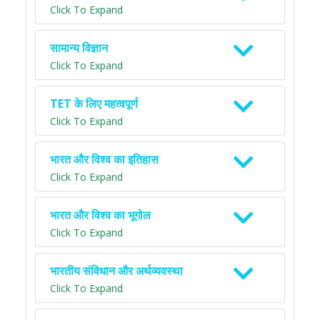
Click To Expand
सामान्य विज्ञान
Click To Expand
TET के लिए महत्वपूर्ण
Click To Expand
भारत और विश्व का इतिहास
Click To Expand
भारत और विश्व का भूगोल
Click To Expand
भारतीय संविधान और अर्थव्यवस्था
Click To Expand