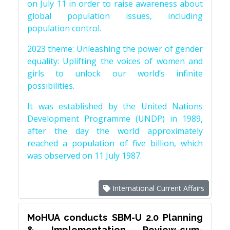
on July 11 in order to raise awareness about
global population issues, including
population control.
2023 theme: Unleashing the power of gender
equality: Uplifting the voices of women and
girls to unlock our world’s infinite
possibilities.
It was established by the United Nations
Development Programme (UNDP) in 1989,
after the day the world approximately
reached a population of five billion, which
was observed on 11 July 1987.
International Current Affairs
MoHUA conducts SBM-U 2.0 Planning
& Implementation Review-cum-