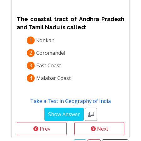
The coastal tract of Andhra Pradesh
and Tamil Nadu is called:
1
Konkan
2
Coromandel
3
East Coast
4
Malabar Coast
Take a Test in Geography of India
Prev
Next