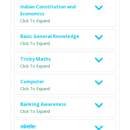
Indian Constitution and
Economics
Click To Expand
Basic General Knowledge
Click To Expand
Tricky Maths
Click To Expand
Computer
Click To Expand
Banking Awareness
Click To Expand
तर्कशक्ति