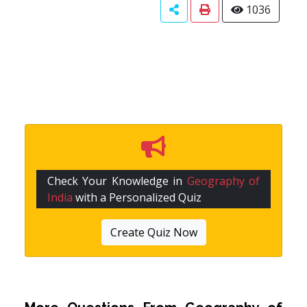
1036
Check Your Knowledge in
Geography of
India
with a Personalized Quiz
Create Quiz Now