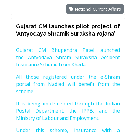
National Current Affairs
Gujarat CM launches pilot project of
‘Antyodaya Shramik Suraksha Yojana’
Gujarat CM Bhupendra Patel launched
the Antyodaya Shram Suraksha Accident
Insurance Scheme from Kheda
All those registered under the e-Shram
portal from Nadiad will benefit from the
scheme.
It is being implemented through the Indian
Postal Department, the IPPB, and the
Ministry of Labour and Employment.
Under this scheme, insurance with a