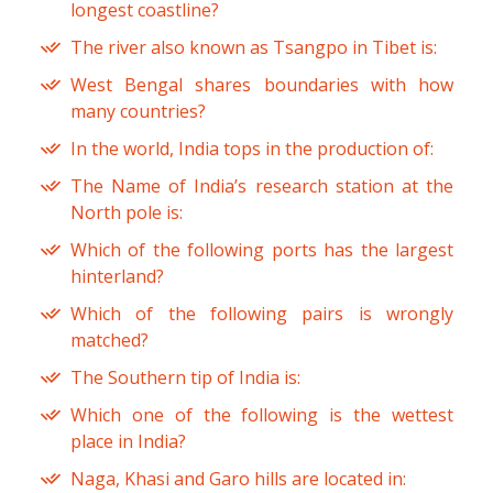
longest coastline?
The river also known as Tsangpo in Tibet is:
West Bengal shares boundaries with how
many countries?
In the world, India tops in the production of:
The Name of India’s research station at the
North pole is:
Which of the following ports has the largest
hinterland?
Which of the following pairs is wrongly
matched?
The Southern tip of India is:
Which one of the following is the wettest
place in India?
Naga, Khasi and Garo hills are located in: