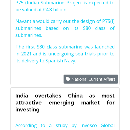
P75 (India) Submarine Project is expected to
be valued at €4.8 billion.
Navantia would carry out the design of P75(I)
submarines based on its S80 class of
submarines.
The first S80 class submarine was launched
in 2021 and is undergoing sea trials prior to
its delivery to Spanish Navy.
National Current Affairs
India overtakes China as most
attractive emerging market for
investing
According to a study by Invesco Global