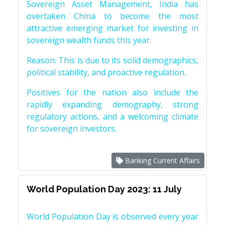
Sovereign Asset Management, India has
overtaken China to become the most
attractive emerging market for investing in
sovereign wealth funds this year.
Reason: This is due to its solid demographics,
political stability, and proactive regulation.
Positives for the nation also include the
rapidly expanding demography, strong
regulatory actions, and a welcoming climate
for sovereign investors.
Banking Current Affairs
World Population Day 2023: 11 July
World Population Day is observed every year