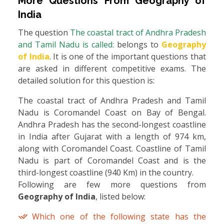
More Questions From
Geography of
India
The question
The coastal tract of Andhra Pradesh
and Tamil Nadu is called:
belongs to
Geography
of India
. It is one of the important questions that
are asked in different competitive exams. The
detailed solution for this question is:
The coastal tract of Andhra Pradesh and Tamil
Nadu is Coromandel Coast on Bay of Bengal.
Andhra Pradesh has the second-longest coastline
in India after Gujarat with a length of 974 km,
along with Coromandel Coast. Coastline of Tamil
Nadu is part of Coromandel Coast and is the
third-longest coastline (940 Km) in the country.
Following are few more questions from
Geography of India
, listed below:
Which one of the following state has the