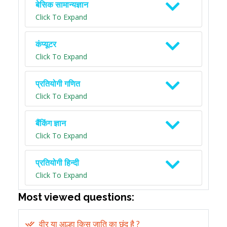
बेसिक सामान्यज्ञान
Click To Expand
कंप्यूटर
Click To Expand
प्रतियोगी गणित
Click To Expand
बैंकिंग ज्ञान
Click To Expand
प्रतियोगी हिन्दी
Click To Expand
Most viewed questions:
वीर या आल्हा किस जाति का छंद है ?