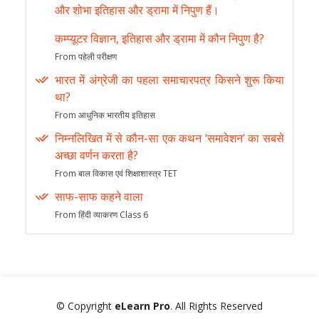
और शोभा इतिहास और ड्रामा में निपुण हैं।
कम्प्यूटर विज्ञान, इतिहास और ड्रामा में कौन निपुण है?
From पहेली परीक्षण
भारत में अंग्रेजी का पहला समाचारपत्र किसने शुरू किया
था?
From आधुनिक भारतीय इतिहास
निम्नलिखित में से कौन-सा एक कथन ‘समावेशन’ का सबसे
अच्छा वर्णन करता है?
From बाल विकास एवं शिक्षाशास्त्र TET
साफ-साफ कहने वाला
From हिंदी व्याकरण Class 6
© Copyright
eLearn Pro
. All Rights Reserved