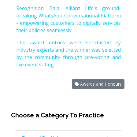
Recognition: Bajaj Allianz Life's ground-
breaking WhatsApp Conversational Platform
- empowering customers to digitally services
their policies seamlessly.
The award entries were shortlisted by
industry experts and the winner was selected
by the community through pre-voting and
live event voting.
Awards and Honours
Choose a Category To Practice