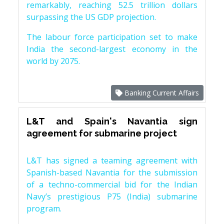
remarkably, reaching 52.5 trillion dollars
surpassing the US GDP projection.
The labour force participation set to make
India the second-largest economy in the
world by 2075.
Banking Current Affairs
L&T and Spain's Navantia sign
agreement for submarine project
L&T has signed a teaming agreement with
Spanish-based Navantia for the submission
of a techno-commercial bid for the Indian
Navy’s prestigious P75 (India) submarine
program.