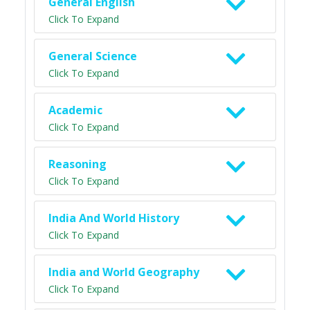
General English
Click To Expand
General Science
Click To Expand
Academic
Click To Expand
Reasoning
Click To Expand
India And World History
Click To Expand
India and World Geography
Click To Expand