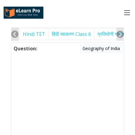
Hindi TET
हिंदी व्याकरण Class 6
प्रतियोगी गणित
पर
Question:
Geography of India