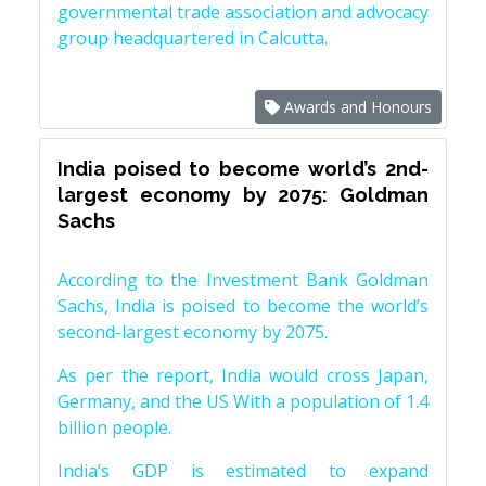
governmental trade association and advocacy
group headquartered in Calcutta.
Awards and Honours
India poised to become world’s 2nd-
largest economy by 2075: Goldman
Sachs
According to the Investment Bank Goldman
Sachs, India is poised to become the world’s
second-largest economy by 2075.
As per the report, India would cross Japan,
Germany, and the US With a population of 1.4
billion people.
India’s GDP is estimated to expand