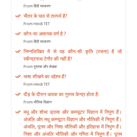
From हिंदी व्याकरण
भीतर के घाव से तात्पर्य है?
From Hindi TET
कौन-सा अमानक वर्ण है ?
From हिंदी व्याकरण
निम्नलिखित में से वह कौन-सी कृति (रचना) है जो
रबीन्द्रनाथ टेगौर की नहीं है?
From पुस्तक और लेखक
भाषा सीखने का उद्देश्य है?
From Hindi TET
दौड़ के दौरान धावक का गुरुत्व केन्द्र होता हैः
From भौतिक विज्ञान
मधु और शोभा ड्रामा और कम्प्यूटर विज्ञान में निपुण हैं।
अंजलि और मधु कम्प्यूटर विज्ञान और भौतिकी में निपुण हैं।
अंजलि, पूनम और निशा भौतिकी और इतिहास में निपुण हैं।
निशा और अंजलि भौतिकी और गणित में निपुण हैं। पूनम