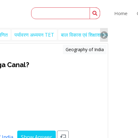
Home
गणित
पर्यावरण अध्ययन TET
बाल विकास एवं शिक्षाशास्त्र TET
Engl
Geography of India
ga Canal?
 India