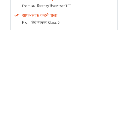
From बाल विकास एवं शिक्षाशास्त्र TET
साफ-साफ कहने वाला
From हिंदी व्याकरण Class 6