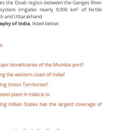
ates the Doab region between the Ganges River
ystem irrigates nearly 9,000 km² of fertile
desh and Uttarakhand.
phy of India
, listed below:
s:
major beneficiaries of the Mumbai port?
ng the western coast of India?
wing Union Territories?
eel plant in India is in:
ing Indian States has the largest coverage of