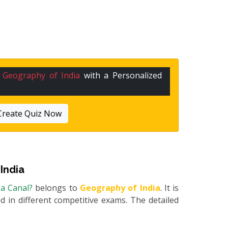
n
Geography of India
with a Personalized
Create Quiz Now
India
ga Canal?
belongs to
Geography of India
. It is
 in different competitive exams. The detailed