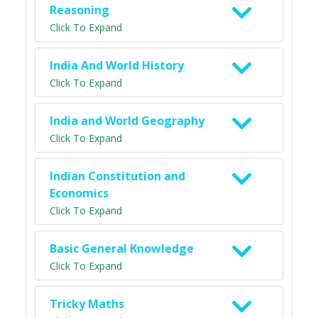
Reasoning
Click To Expand
India And World History
Click To Expand
India and World Geography
Click To Expand
Indian Constitution and
Economics
Click To Expand
Basic General Knowledge
Click To Expand
Tricky Maths