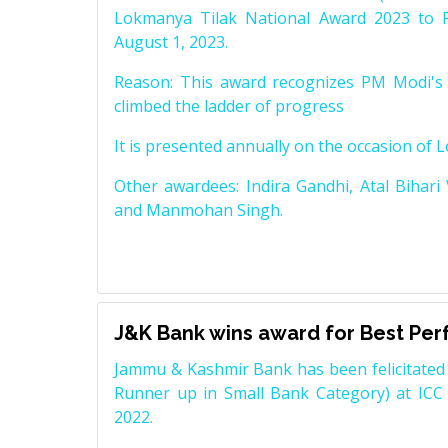
Lokmanya Tilak National Award 2023 to 
August 1, 2023.
Reason: This award recognizes PM Modi's 
climbed the ladder of progress
It is presented annually on the occasion of 
Other awardees: Indira Gandhi, Atal Bihari
and Manmohan Singh.
J&K Bank wins award for Best Pe
Jammu & Kashmir Bank has been felicitated 
Runner up in Small Bank Category) at ICC
2022.