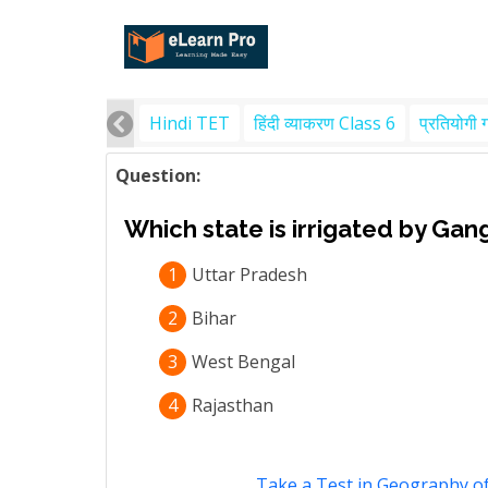
Hindi TET
हिंदी व्याकरण Class 6
प्रतियोगी 
Question:
Which state is irrigated by Gan
1
Uttar Pradesh
2
Bihar
3
West Bengal
4
Rajasthan
Take a Test in Geography of