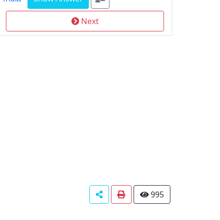
Next
995