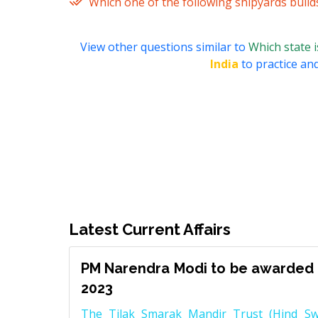
Which one of the following shipyards build
View other questions similar to
Which state 
India
to practice and
Latest Current Affairs
PM Narendra Modi to be awarded 
2023
The Tilak Smarak Mandir Trust (Hind Swa