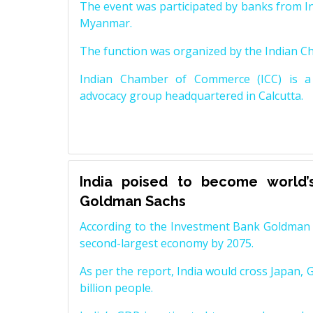
The event was participated by banks from In
Myanmar.
The function was organized by the Indian 
Indian Chamber of Commerce (ICC) is a 
advocacy group headquartered in Calcutta.
India poised to become world’
Goldman Sachs
According to the Investment Bank Goldman S
second-largest economy by 2075.
As per the report, India would cross Japan, 
billion people.