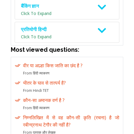
बैंकिंग ज्ञान
Click To Expand
प्रतियोगी हिन्दी
Click To Expand
Most viewed questions:
वीर या आल्हा किस जाति का छंद है ?
From हिंदी व्याकरण
भीतर के घाव से तात्पर्य है?
From Hindi TET
कौन-सा अमानक वर्ण है ?
From हिंदी व्याकरण
निम्नलिखित में से वह कौन-सी कृति (रचना) है जो
रबीन्द्रनाथ टेगौर की नहीं है?
From पुस्तक और लेखक