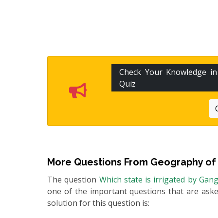
Check Your Knowledge i
Quiz
More Questions From
Geography of 
The question
Which state is irrigated by Gan
one of the important questions that are asked
solution for this question is: