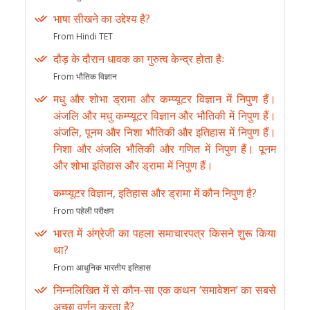
भाषा सीखने का उद्देश्य है?
From Hindi TET
दौड़ के दौरान धावक का गुरुत्व केन्द्र होता हैः
From भौतिक विज्ञान
मधु और शोभा ड्रामा और कम्प्यूटर विज्ञान में निपुण हैं।
अंजलि और मधु कम्प्यूटर विज्ञान और भौतिकी में निपुण हैं।
अंजलि, पूनम और निशा भौतिकी और इतिहास में निपुण हैं।
निशा और अंजलि भौतिकी और गणित में निपुण हैं। पूनम
और शोभा इतिहास और ड्रामा में निपुण हैं।
कम्प्यूटर विज्ञान, इतिहास और ड्रामा में कौन निपुण है?
From पहेली परीक्षण
भारत में अंग्रेजी का पहला समाचारपत्र किसने शुरू किया
था?
From आधुनिक भारतीय इतिहास
निम्नलिखित में से कौन-सा एक कथन ‘समावेशन’ का सबसे
अच्छा वर्णन करता है?