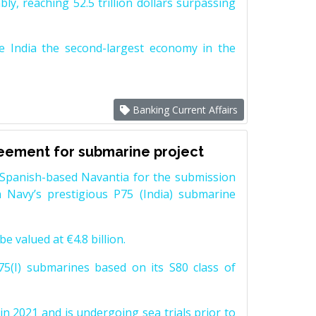
y, reaching 52.5 trillion dollars surpassing
e India the second-largest economy in the
Banking Current Affairs
reement for submarine project
Spanish-based Navantia for the submission
 Navy’s prestigious P75 (India) submarine
e valued at €4.8 billion.
5(I) submarines based on its S80 class of
n 2021 and is undergoing sea trials prior to