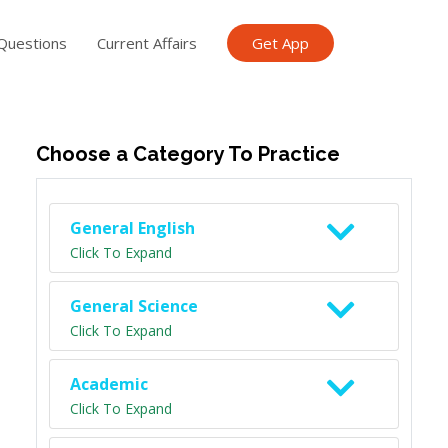
Questions
Current Affairs
Get App
ish TET
General Knowledge TET
Science Class 6
Scien
Choose a Category To Practice
General English
Click To Expand
General Science
Click To Expand
Academic
Click To Expand