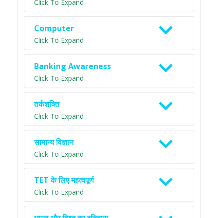
Click To Expand
Computer
Click To Expand
Banking Awareness
Click To Expand
तर्कशक्ति
Click To Expand
सामान्य विज्ञान
Click To Expand
TET के लिए महत्वपूर्ण
Click To Expand