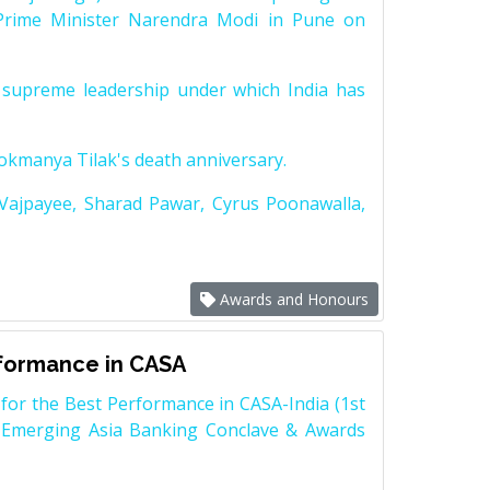
Prime Minister Narendra Modi in Pune on
supreme leadership under which India has
Lokmanya Tilak's death anniversary.
 Vajpayee, Sharad Pawar, Cyrus Poonawalla,
Awards and Honours
rformance in CASA
for the Best Performance in CASA-India (1st
 Emerging Asia Banking Conclave & Awards