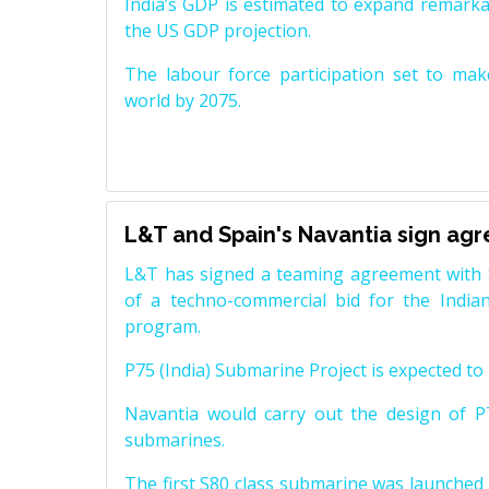
India’s GDP is estimated to expand remarkabl
the US GDP projection.
The labour force participation set to mak
world by 2075.
L&T and Spain's Navantia sign ag
L&T has signed a teaming agreement with 
of a techno-commercial bid for the Indian
program.
P75 (India) Submarine Project is expected to b
Navantia would carry out the design of P7
submarines.
The first S80 class submarine was launched i