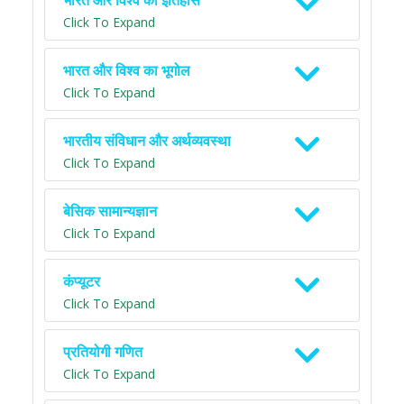
भारत और विश्व का इतिहास
Click To Expand
भारत और विश्व का भूगोल
Click To Expand
भारतीय संविधान और अर्थव्यवस्था
Click To Expand
बेसिक सामान्यज्ञान
Click To Expand
कंप्यूटर
Click To Expand
प्रतियोगी गणित
Click To Expand