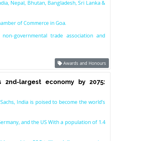
dia, Nepal, Bhutan, Bangladesh, Sri Lanka &
Chamber of Commerce in Goa.
non-governmental trade association and
Awards and Honours
s 2nd-largest economy by 2075:
achs, India is poised to become the world’s
Germany, and the US With a population of 1.4