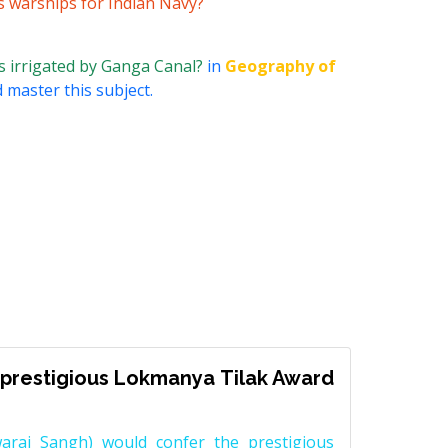
s warships for Indian Navy?
is irrigated by Ganga Canal?
in
Geography of
 master this subject.
prestigious Lokmanya Tilak Award
raj Sangh) would confer the prestigious