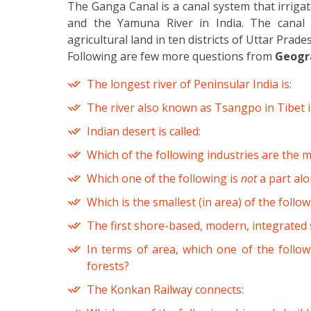
The Ganga Canal is a canal system that irrig
and the Yamuna River in India. The canal s
agricultural land in ten districts of Uttar Pra
Following are few more questions from
Geogra
The longest river of Peninsular India is:
The river also known as Tsangpo in Tibet i
Indian desert is called:
Which of the following industries are the 
Which one of the following is
not
a part alo
Which is the smallest (in area) of the follo
The first shore-based, modern, integrated st
In terms of area, which one of the follow
forests?
The Konkan Railway connects: