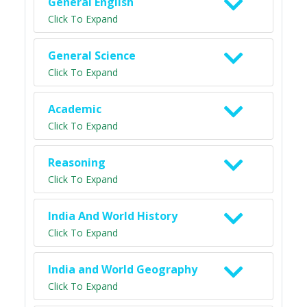
General English
Click To Expand
General Science
Click To Expand
Academic
Click To Expand
Reasoning
Click To Expand
India And World History
Click To Expand
India and World Geography
Click To Expand