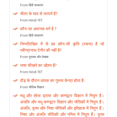
From हिंदी व्याकरण
भीतर के घाव से तात्पर्य है?
From Hindi TET
कौन-सा अमानक वर्ण है ?
From हिंदी व्याकरण
निम्नलिखित में से वह कौन-सी कृति (रचना) है जो
रबीन्द्रनाथ टेगौर की नहीं है?
From पुस्तक और लेखक
भाषा सीखने का उद्देश्य है?
From Hindi TET
दौड़ के दौरान धावक का गुरुत्व केन्द्र होता हैः
From भौतिक विज्ञान
मधु और शोभा ड्रामा और कम्प्यूटर विज्ञान में निपुण हैं।
अंजलि और मधु कम्प्यूटर विज्ञान और भौतिकी में निपुण हैं।
अंजलि, पूनम और निशा भौतिकी और इतिहास में निपुण हैं।
निशा और अंजलि भौतिकी और गणित में निपुण हैं। पूनम