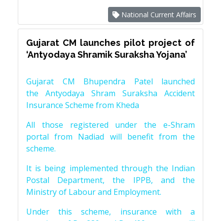
National Current Affairs
Gujarat CM launches pilot project of
‘Antyodaya Shramik Suraksha Yojana’
Gujarat CM Bhupendra Patel launched
the Antyodaya Shram Suraksha Accident
Insurance Scheme from Kheda
All those registered under the e-Shram
portal from Nadiad will benefit from the
scheme.
It is being implemented through the Indian
Postal Department, the IPPB, and the
Ministry of Labour and Employment.
Under this scheme, insurance with a