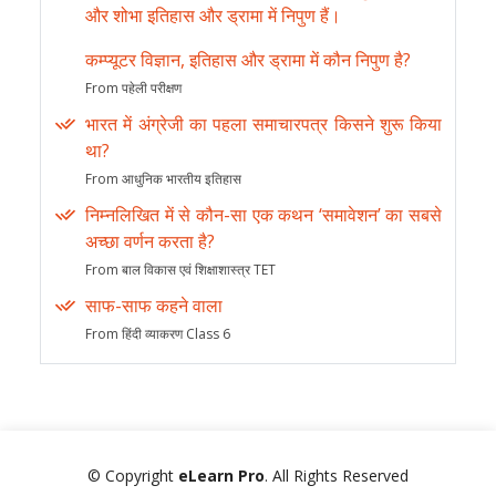
और शोभा इतिहास और ड्रामा में निपुण हैं।
कम्प्यूटर विज्ञान, इतिहास और ड्रामा में कौन निपुण है?
From पहेली परीक्षण
भारत में अंग्रेजी का पहला समाचारपत्र किसने शुरू किया
था?
From आधुनिक भारतीय इतिहास
निम्नलिखित में से कौन-सा एक कथन ‘समावेशन’ का सबसे
अच्छा वर्णन करता है?
From बाल विकास एवं शिक्षाशास्त्र TET
साफ-साफ कहने वाला
From हिंदी व्याकरण Class 6
© Copyright
eLearn Pro
. All Rights Reserved