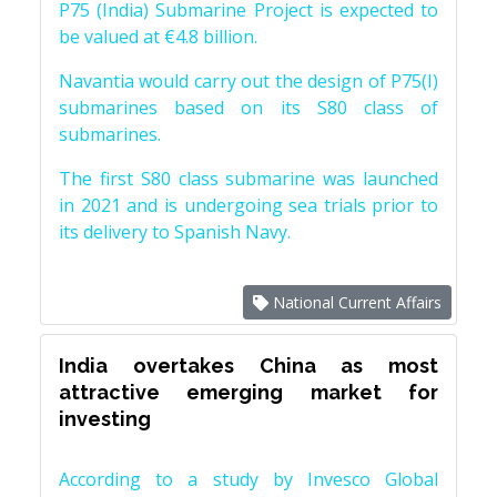
P75 (India) Submarine Project is expected to
be valued at €4.8 billion.
Navantia would carry out the design of P75(I)
submarines based on its S80 class of
submarines.
The first S80 class submarine was launched
in 2021 and is undergoing sea trials prior to
its delivery to Spanish Navy.
National Current Affairs
India overtakes China as most
attractive emerging market for
investing
According to a study by Invesco Global