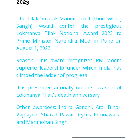
2023
The Tilak Smarak Mandir Trust (Hind Swaraj
Sangh) would confer the prestigious
Lokmanya Tilak National Award 2023 to
Prime Minister Narendra Modi in Pune on
August 1, 2023.
Reason: This award recognizes PM Modi's
supreme leadership under which India has
climbed the ladder of progress
It is presented annually on the occasion of
Lokmanya Tilak's death anniversary.
Other awardees: Indira Gandhi, Atal Bihari
Vajpayee, Sharad Pawar, Cyrus Poonawalla,
and Manmohan Singh.