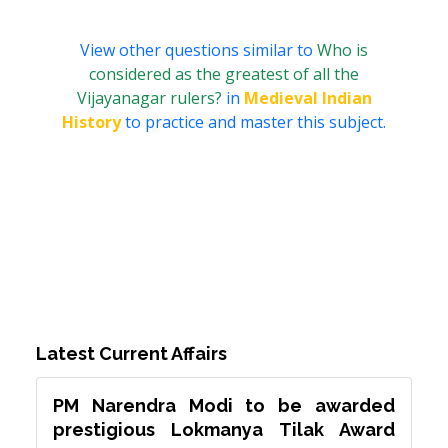
View other questions similar to
Who is
considered as the greatest of all the
Vijayanagar rulers?
in
Medieval Indian
History
to practice and master this subject.
Latest Current Affairs
PM Narendra Modi to be awarded
prestigious Lokmanya Tilak Award