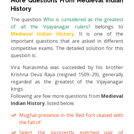
More Questions From
Medieval Indian
History
The question
Who is considered as the greatest
of all the Vijayanagar rulers?
belongs to
Medieval Indian History
. It is one of the
important questions that are asked in different
competitive exams. The detailed solution for this
question is:
Vira Narasimha was succeeded by his brother
Krishna Deva Raya (reigned 1509–29), generally
regarded as the greatest of the Vijayanagar
kings.
Following are few more questions from
Medieval
Indian History
, listed below:
Mughal presence in the Red Fort ceased with
the fall of:
Select the incorrectly matched pair of