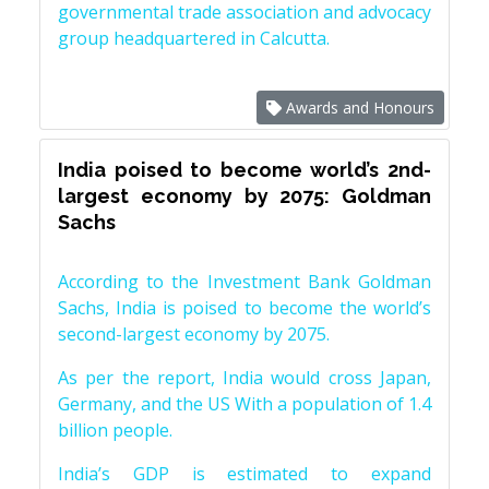
governmental trade association and advocacy
group headquartered in Calcutta.
Awards and Honours
India poised to become world’s 2nd-
largest economy by 2075: Goldman
Sachs
According to the Investment Bank Goldman
Sachs, India is poised to become the world’s
second-largest economy by 2075.
As per the report, India would cross Japan,
Germany, and the US With a population of 1.4
billion people.
India’s GDP is estimated to expand