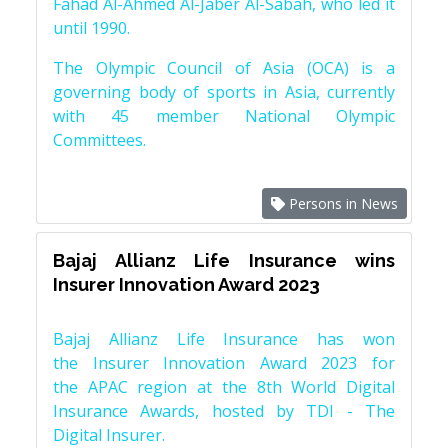
Fahad Al-Ahmed Al-Jaber Al-Sabah, who led it
until 1990.
The Olympic Council of Asia (OCA) is a
governing body of sports in Asia, currently
with 45 member National Olympic
Committees.
Persons in News
Bajaj Allianz Life Insurance wins
Insurer Innovation Award 2023
Bajaj Allianz Life Insurance has won
the Insurer Innovation Award 2023 for
the APAC region at the 8th World Digital
Insurance Awards, hosted by TDI - The
Digital Insurer.