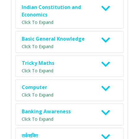
Indian Constitution and
Economics
Click To Expand
Basic General Knowledge
Click To Expand
Tricky Maths
Click To Expand
Computer
Click To Expand
Banking Awareness
Click To Expand
तर्कशक्ति