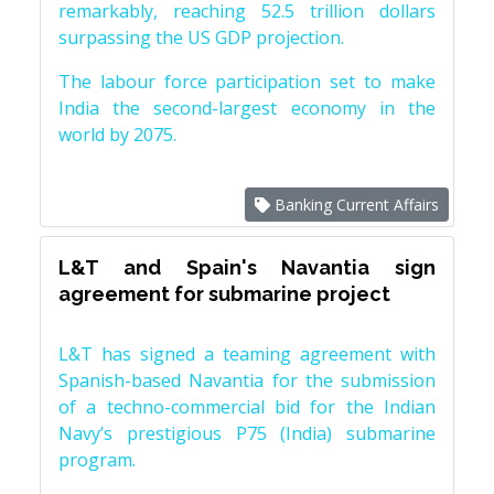
remarkably, reaching 52.5 trillion dollars
surpassing the US GDP projection.
The labour force participation set to make
India the second-largest economy in the
world by 2075.
Banking Current Affairs
L&T and Spain's Navantia sign
agreement for submarine project
L&T has signed a teaming agreement with
Spanish-based Navantia for the submission
of a techno-commercial bid for the Indian
Navy’s prestigious P75 (India) submarine
program.