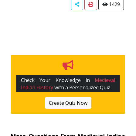
1429
Check Your Knowledge in
Medieval
Indian History
with a Personalized Quiz
Create Quiz Now