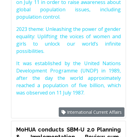
on July 11 in order to raise awareness about
global population issues, including
population control.
2023 theme: Unleashing the power of gender
equality: Uplifting the voices of women and
girls to unlock our world’s infinite
possibilities.
It was established by the United Nations
Development Programme (UNDP) in 1989,
after the day the world approximately
reached a population of five billion, which
was observed on 11 July 1987.
International Current Affairs
MoHUA conducts SBM-U 2.0 Planning
& Implementation Review-cum-