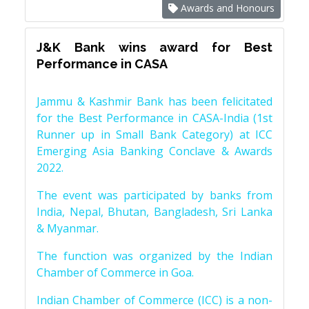
Awards and Honours
J&K Bank wins award for Best
Performance in CASA
Jammu & Kashmir Bank has been felicitated
for the Best Performance in CASA-India (1st
Runner up in Small Bank Category) at ICC
Emerging Asia Banking Conclave & Awards
2022.
The event was participated by banks from
India, Nepal, Bhutan, Bangladesh, Sri Lanka
& Myanmar.
The function was organized by the Indian
Chamber of Commerce in Goa.
Indian Chamber of Commerce (ICC) is a non-