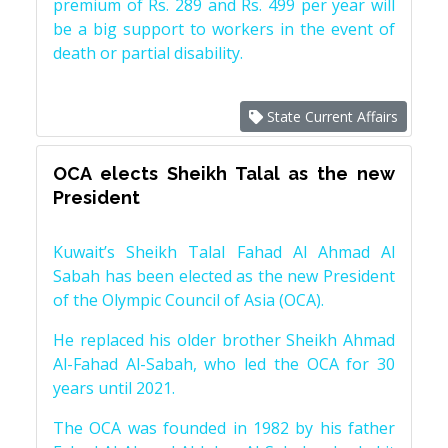
premium of Rs. 289 and Rs. 499 per year will
be a big support to workers in the event of
death or partial disability.
State Current Affairs
OCA elects Sheikh Talal as the new
President
Kuwait’s Sheikh Talal Fahad Al Ahmad Al
Sabah has been elected as the new President
of the Olympic Council of Asia (OCA).
He replaced his older brother Sheikh Ahmad
Al-Fahad Al-Sabah, who led the OCA for 30
years until 2021.
The OCA was founded in 1982 by his father