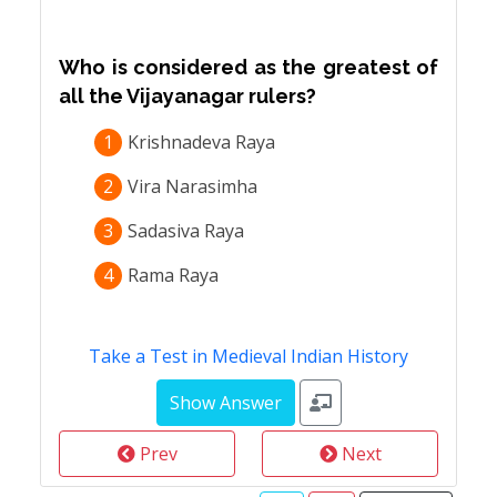
Who is considered as the greatest of
all the Vijayanagar rulers?
1
Krishnadeva Raya
2
Vira Narasimha
3
Sadasiva Raya
4
Rama Raya
Take a Test in Medieval Indian History
Prev
Next