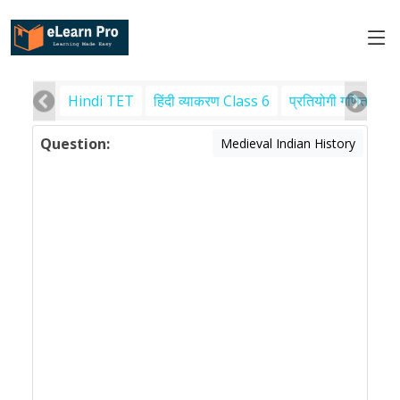
Hindi TET
हिंदी व्याकरण Class 6
प्रतियोगी गणित
पर
Question:
Medieval Indian History