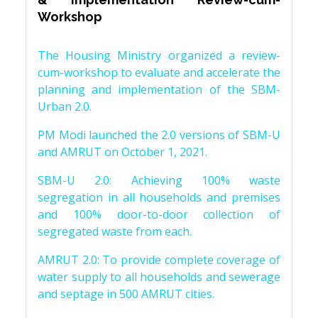
Workshop
The Housing Ministry organized a review-
cum-workshop to evaluate and accelerate the
planning and implementation of the SBM-
Urban 2.0.
PM Modi launched the 2.0 versions of SBM-U
and AMRUT on October 1, 2021.
SBM-U 2.0: Achieving 100% waste
segregation in all households and premises
and 100% door-to-door collection of
segregated waste from each.
AMRUT 2.0: To provide complete coverage of
water supply to all households and sewerage
and septage in 500 AMRUT cities.