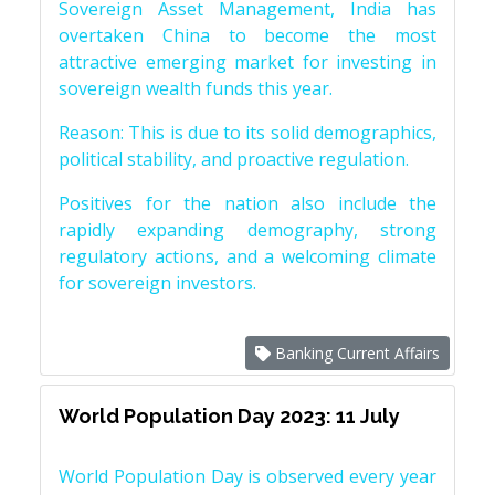
Sovereign Asset Management, India has
overtaken China to become the most
attractive emerging market for investing in
sovereign wealth funds this year.
Reason: This is due to its solid demographics,
political stability, and proactive regulation.
Positives for the nation also include the
rapidly expanding demography, strong
regulatory actions, and a welcoming climate
for sovereign investors.
Banking Current Affairs
World Population Day 2023: 11 July
World Population Day is observed every year