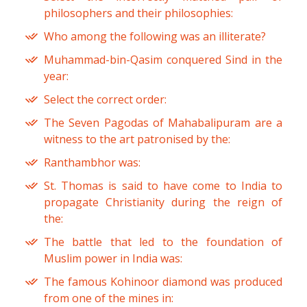
philosophers and their philosophies:
Who among the following was an illiterate?
Muhammad-bin-Qasim conquered Sind in the
year:
Select the correct order:
The Seven Pagodas of Mahabalipuram are a
witness to the art patronised by the:
Ranthambhor was:
St. Thomas is said to have come to India to
propagate Christianity during the reign of
the:
The battle that led to the foundation of
Muslim power in India was:
The famous Kohinoor diamond was produced
from one of the mines in: