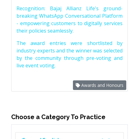
Recognition: Bajaj Allianz Life's ground-
breaking WhatsApp Conversational Platform
- empowering customers to digitally services
their policies seamlessly.
The award entries were shortlisted by
industry experts and the winner was selected
by the community through pre-voting and
live event voting.
Awards and Honours
Choose a Category To Practice