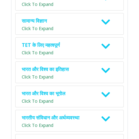
Click To Expand
सामान्य विज्ञान
Click To Expand
TET के लिए महत्वपूर्ण
Click To Expand
भारत और विश्व का इतिहास
Click To Expand
भारत और विश्व का भूगोल
Click To Expand
भारतीय संविधान और अर्थव्यवस्था
Click To Expand