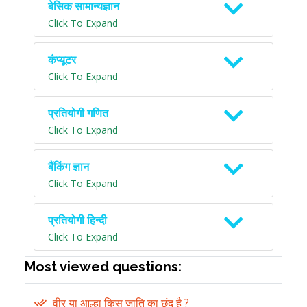
बेसिक सामान्यज्ञान
Click To Expand
कंप्यूटर
Click To Expand
प्रतियोगी गणित
Click To Expand
बैंकिंग ज्ञान
Click To Expand
प्रतियोगी हिन्दी
Click To Expand
Most viewed questions:
वीर या आल्हा किस जाति का छंद है ?