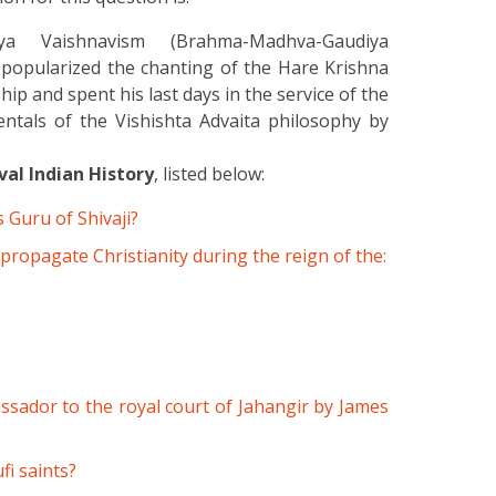
a Vaishnavism (Brahma-Madhva-Gaudiya
opularized the chanting of the Hare Krishna
and spent his last days in the service of the
ntals of the Vishishta Advaita philosophy by
al Indian History
, listed below:
 Guru of Shivaji?
 propagate Christianity during the reign of the:
sador to the royal court of Jahangir by James
fi saints?