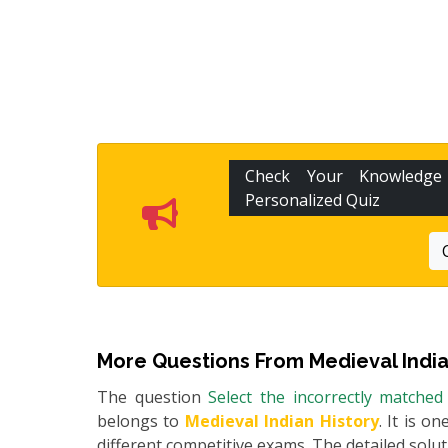
Check Your Knowledg
Personalized Quiz
More Questions From
Medieval India
The question
Select the incorrectly matched
belongs to
Medieval Indian History
. It is o
different competitive exams. The detailed soluti