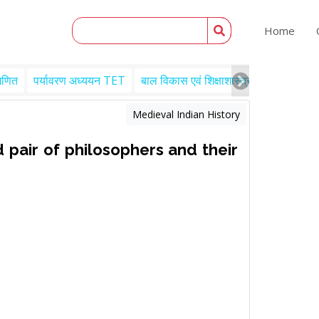
Home
गणित
पर्यावरण अध्ययन TET
बाल विकास एवं शिक्षाशास्त्र TET
Engl
Medieval Indian History
 pair of philosophers and their