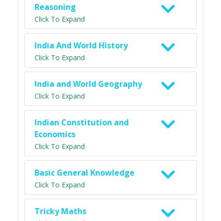
Reasoning
Click To Expand
India And World History
Click To Expand
India and World Geography
Click To Expand
Indian Constitution and
Economics
Click To Expand
Basic General Knowledge
Click To Expand
Tricky Maths