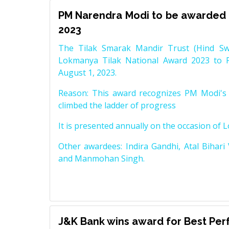
PM Narendra Modi to be awarded 
2023
The Tilak Smarak Mandir Trust (Hind Swa
Lokmanya Tilak National Award 2023 to 
August 1, 2023.
Reason: This award recognizes PM Modi's 
climbed the ladder of progress
It is presented annually on the occasion of 
Other awardees: Indira Gandhi, Atal Bihari
and Manmohan Singh.
J&K Bank wins award for Best Pe