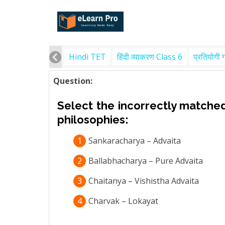
Hindi TET
हिंदी व्याकरण Class 6
प्रतियोगी 
Question:
Select the incorrectly matched
philosophies:
1
Sankaracharya – Advaita
2
Ballabhacharya – Pure Advaita
3
Chaitanya – Vishistha Advaita
4
Charvak – Lokayat