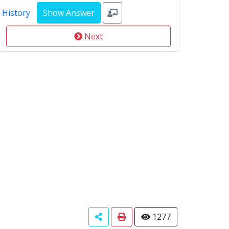
 History
Next
1277