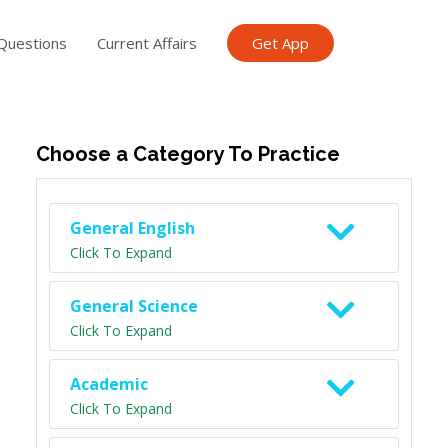
Questions
Current Affairs
Get App
ish TET
General Knowledge TET
Science Class 6
Scien
Choose a Category To Practice
General English
Click To Expand
General Science
Click To Expand
Academic
Click To Expand