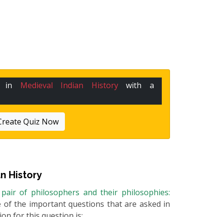
e in
Medieval Indian History
with a
Create Quiz Now
n History
 pair of philosophers and their philosophies:
ne of the important questions that are asked in
on for this question is: