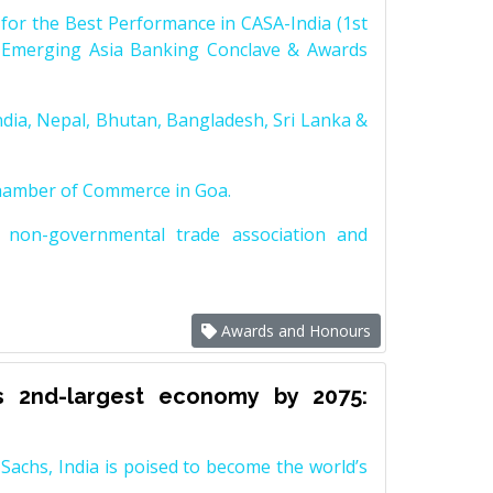
for the Best Performance in CASA-India (1st
 Emerging Asia Banking Conclave & Awards
dia, Nepal, Bhutan, Bangladesh, Sri Lanka &
Chamber of Commerce in Goa.
non-governmental trade association and
Awards and Honours
s 2nd-largest economy by 2075:
achs, India is poised to become the world’s