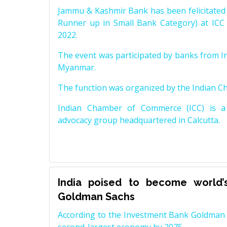
Jammu & Kashmir Bank has been felicitated 
Runner up in Small Bank Category) at ICC
2022.
The event was participated by banks from In
Myanmar.
The function was organized by the Indian 
Indian Chamber of Commerce (ICC) is a 
advocacy group headquartered in Calcutta.
India poised to become world’
Goldman Sachs
According to the Investment Bank Goldman S