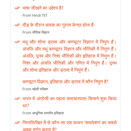
भाषा सीखने का उद्देश्य है?
From Hindi TET
दौड़ के दौरान धावक का गुरुत्व केन्द्र होता हैः
From भौतिक विज्ञान
मधु और शोभा ड्रामा और कम्प्यूटर विज्ञान में निपुण हैं।
अंजलि और मधु कम्प्यूटर विज्ञान और भौतिकी में निपुण हैं।
अंजलि, पूनम और निशा भौतिकी और इतिहास में निपुण हैं।
निशा और अंजलि भौतिकी और गणित में निपुण हैं। पूनम
और शोभा इतिहास और ड्रामा में निपुण हैं।
कम्प्यूटर विज्ञान, इतिहास और ड्रामा में कौन निपुण है?
From पहेली परीक्षण
भारत में अंग्रेजी का पहला समाचारपत्र किसने शुरू किया
था?
From आधुनिक भारतीय इतिहास
निम्नलिखित में से कौन-सा एक कथन ‘समावेशन’ का सबसे
अच्छा वर्णन करता है?