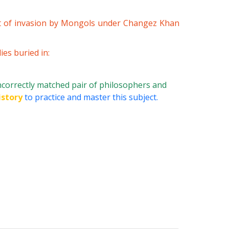
t of invasion by Mongols under Changez Khan
es buried in:
incorrectly matched pair of philosophers and
istory
to practice and master this subject.