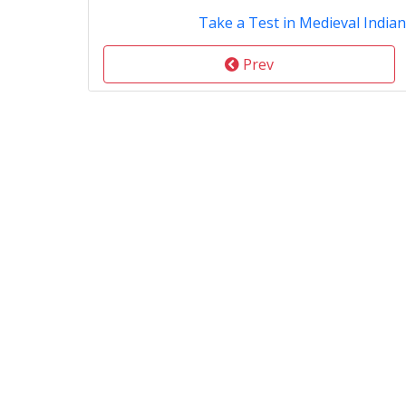
Take a Test in Medieval Indian
Prev