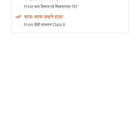
From बाल विकास एवं शिक्षाशास्त्र TET
साफ-साफ कहने वाला
From हिंदी व्याकरण Class 6