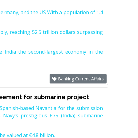
Germany, and the US With a population of 1.4
y, reaching 52.5 trillion dollars surpassing
e India the second-largest economy in the
Banking Current Affairs
reement for submarine project
Spanish-based Navantia for the submission
 Navy’s prestigious P75 (India) submarine
e valued at €4.8 billion.