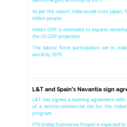
second-largest economy by 2075.
As per the report, India would cross Japan, 
billion people.
India’s GDP is estimated to expand remarkabl
the US GDP projection.
The labour force participation set to mak
world by 2075.
L&T and Spain's Navantia sign ag
L&T has signed a teaming agreement with 
of a techno-commercial bid for the Indian
program.
P75 (India) Submarine Project is expected to b