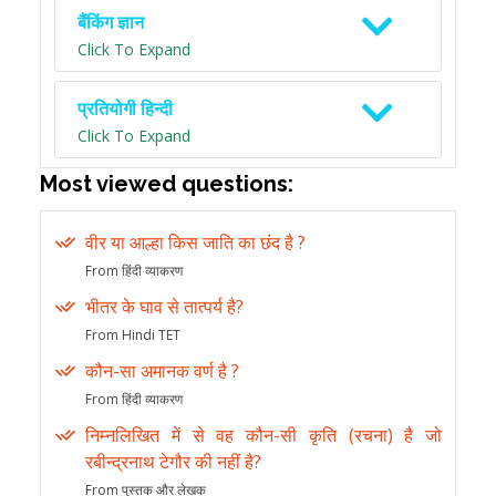
बैंकिंग ज्ञान
Click To Expand
प्रतियोगी हिन्दी
Click To Expand
Most viewed questions:
वीर या आल्हा किस जाति का छंद है ?
From हिंदी व्याकरण
भीतर के घाव से तात्पर्य है?
From Hindi TET
कौन-सा अमानक वर्ण है ?
From हिंदी व्याकरण
निम्नलिखित में से वह कौन-सी कृति (रचना) है जो
रबीन्द्रनाथ टेगौर की नहीं है?
From पुस्तक और लेखक