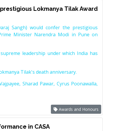
prestigious Lokmanya Tilak Award
raj Sangh) would confer the prestigious
Prime Minister Narendra Modi in Pune on
supreme leadership under which India has
Lokmanya Tilak's death anniversary.
 Vajpayee, Sharad Pawar, Cyrus Poonawalla,
Awards and Honours
rformance in CASA