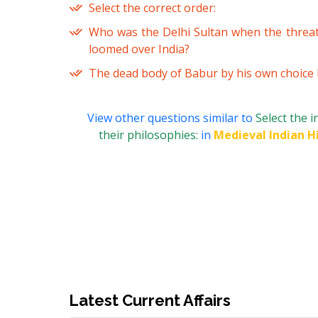
Select the correct order:
Who was the Delhi Sultan when the threa
loomed over India?
The dead body of Babur by his own choice li
View other questions similar to
Select the 
their philosophies:
in
Medieval Indian H
Latest Current Affairs