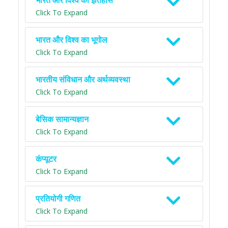
भारत और विश्व का इतिहास
Click To Expand
भारत और विश्व का भूगोल
Click To Expand
भारतीय संविधान और अर्थव्यवस्था
Click To Expand
बेसिक सामान्यज्ञान
Click To Expand
कंप्यूटर
Click To Expand
प्रतियोगी गणित
Click To Expand