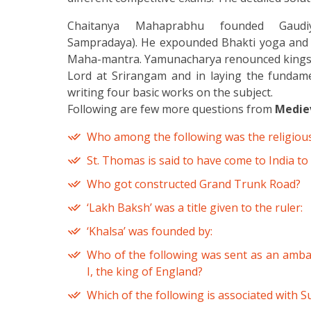
Chaitanya Mahaprabhu founded Gaudiy
Sampradaya). He expounded Bhakti yoga and p
Maha-mantra. Yamunacharya renounced kingship 
Lord at Srirangam and in laying the fundame
writing four basic works on the subject.
Following are few more questions from
Mediev
Who among the following was the religious
St. Thomas is said to have come to India to
Who got constructed Grand Trunk Road?
‘Lakh Baksh’ was a title given to the ruler:
‘Khalsa’ was founded by:
Who of the following was sent as an ambas
I, the king of England?
Which of the following is associated with Su