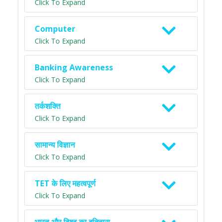
Click To Expand
Computer
Click To Expand
Banking Awareness
Click To Expand
तर्कशक्ति
Click To Expand
सामान्य विज्ञान
Click To Expand
TET के लिए महत्वपूर्ण
Click To Expand