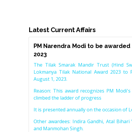
Latest Current Affairs
PM Narendra Modi to be awarded 
2023
The Tilak Smarak Mandir Trust (Hind Swa
Lokmanya Tilak National Award 2023 to 
August 1, 2023.
Reason: This award recognizes PM Modi's 
climbed the ladder of progress
It is presented annually on the occasion of 
Other awardees: Indira Gandhi, Atal Bihari
and Manmohan Singh.