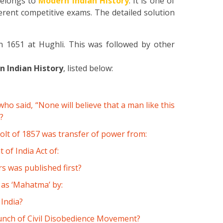
elongs to
Modern Indian History
. It is one of
erent competitive exams. The detailed solution
in 1651 at Hughli. This was followed by other
 Indian History
, listed below:
 said, “None will believe that a man like this
?
olt of 1857 was transfer of power from:
of India Act of:
 was published first?
as ‘Mahatma’ by:
 India?
aunch of Civil Disobedience Movement?