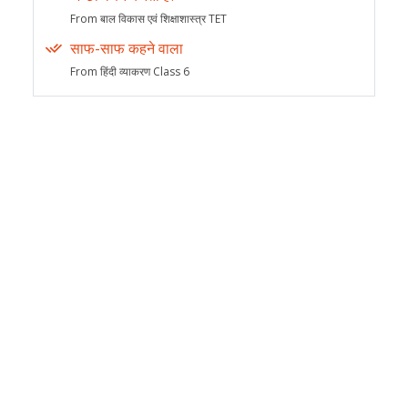
From बाल विकास एवं शिक्षाशास्त्र TET
साफ-साफ कहने वाला
From हिंदी व्याकरण Class 6