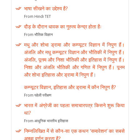
भाषा सीखने का उद्देश्य है?
From Hindi TET
दौड़ के दौरान धावक का गुरुत्व केन्द्र होता हैः
From भौतिक विज्ञान
मधु और शोभा ड्रामा और कम्प्यूटर विज्ञान में निपुण हैं।
अंजलि और मधु कम्प्यूटर विज्ञान और भौतिकी में निपुण हैं।
अंजलि, पूनम और निशा भौतिकी और इतिहास में निपुण हैं।
निशा और अंजलि भौतिकी और गणित में निपुण हैं। पूनम
और शोभा इतिहास और ड्रामा में निपुण हैं।
कम्प्यूटर विज्ञान, इतिहास और ड्रामा में कौन निपुण है?
From पहेली परीक्षण
भारत में अंग्रेजी का पहला समाचारपत्र किसने शुरू किया
था?
From आधुनिक भारतीय इतिहास
निम्नलिखित में से कौन-सा एक कथन ‘समावेशन’ का सबसे
अच्छा वर्णन करता है?