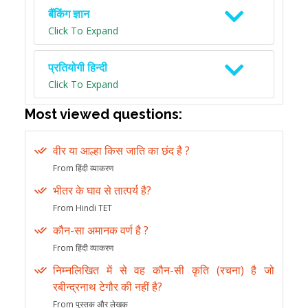
बैंकिंग ज्ञान
Click To Expand
प्रतियोगी हिन्दी
Click To Expand
Most viewed questions:
वीर या आल्हा किस जाति का छंद है ?
From हिंदी व्याकरण
भीतर के घाव से तात्पर्य है?
From Hindi TET
कौन-सा अमानक वर्ण है ?
From हिंदी व्याकरण
निम्नलिखित में से वह कौन-सी कृति (रचना) है जो
रबीन्द्रनाथ टेगौर की नहीं है?
From पुस्तक और लेखक