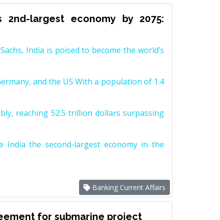
s 2nd-largest economy by 2075:
achs, India is poised to become the world’s
Germany, and the US With a population of 1.4
y, reaching 52.5 trillion dollars surpassing
e India the second-largest economy in the
Banking Current Affairs
reement for submarine project