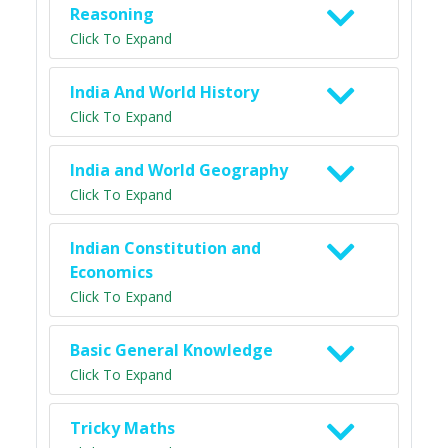
Reasoning
Click To Expand
India And World History
Click To Expand
India and World Geography
Click To Expand
Indian Constitution and
Economics
Click To Expand
Basic General Knowledge
Click To Expand
Tricky Maths