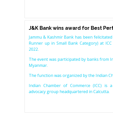
J&K Bank wins award for Best Pe
Jammu & Kashmir Bank has been felicitated 
Runner up in Small Bank Category) at ICC
2022.
The event was participated by banks from In
Myanmar.
The function was organized by the Indian 
Indian Chamber of Commerce (ICC) is a 
advocacy group headquartered in Calcutta.