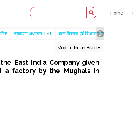
Home
गणित
पर्यावरण अध्ययन TET
बाल विकास एवं शिक्षाशास्त्र TET
Engl
Modern Indian History
 the East India Company given
d a factory by the Mughals in