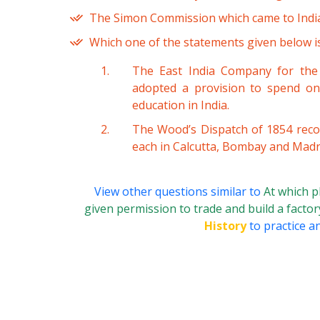
The Simon Commission which came to India
Which one of the statements given below is
The East India Company for the 
adopted a provision to spend o
education in India.
The Wood’s Dispatch of 1854 reco
each in Calcutta, Bombay and Madr
View other questions similar to
At which p
given permission to trade and build a facto
History
to practice a