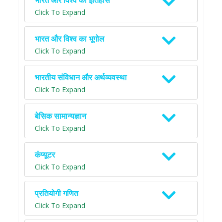
भारत और विश्व का इतिहास
Click To Expand
भारत और विश्व का भूगोल
Click To Expand
भारतीय संविधान और अर्थव्यवस्था
Click To Expand
बेसिक सामान्यज्ञान
Click To Expand
कंप्यूटर
Click To Expand
प्रतियोगी गणित
Click To Expand