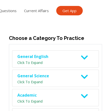
Questions
Current Affairs
Get App
ish TET
General Knowledge TET
Science Class 6
Scien
Choose a Category To Practice
General English
Click To Expand
General Science
Click To Expand
Academic
Click To Expand