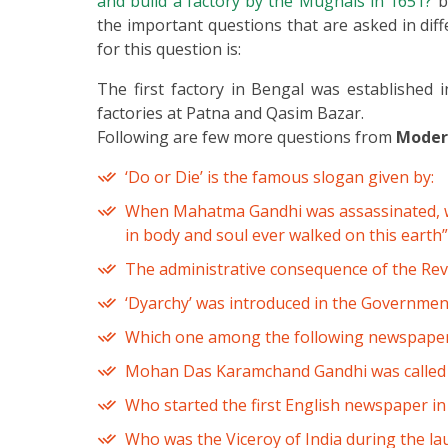
and build a factory by the Mughals in 1651?
b
the important questions that are asked in diff
for this question is:
The first factory in Bengal was established 
factories at Patna and Qasim Bazar.
Following are few more questions from
Modern
‘Do or Die’ is the famous slogan given by:
When Mahatma Gandhi was assassinated, who
in body and soul ever walked on this earth”
The administrative consequence of the Rev
‘Dyarchy’ was introduced in the Government 
Which one among the following newspapers
Mohan Das Karamchand Gandhi was called 
Who started the first English newspaper in
Who was the Viceroy of India during the l