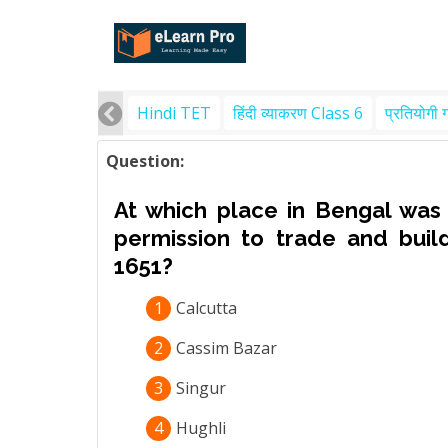
Hindi TET
हिंदी व्याकरण Class 6
प्रतियोगी 
Question:
At which place in Bengal was
permission to trade and buil
1651?
1
Calcutta
2
Cassim Bazar
3
Singur
4
Hughli