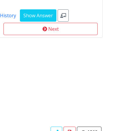
 History
Next