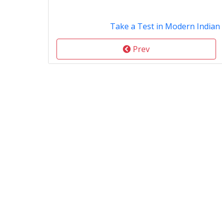
Take a Test in Modern Indian
Prev