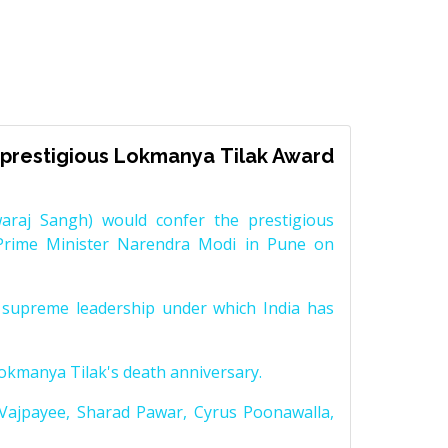
prestigious Lokmanya Tilak Award
raj Sangh) would confer the prestigious
Prime Minister Narendra Modi in Pune on
supreme leadership under which India has
Lokmanya Tilak's death anniversary.
 Vajpayee, Sharad Pawar, Cyrus Poonawalla,