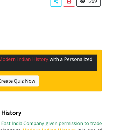
1269
Modern Indian History
with a Personalized
Create Quiz Now
 History
e East India Company given permission to trade