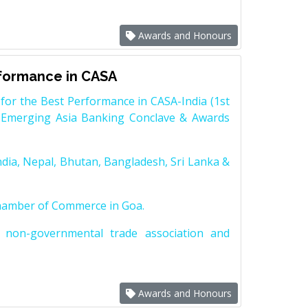
Awards and Honours
rformance in CASA
for the Best Performance in CASA-India (1st
 Emerging Asia Banking Conclave & Awards
dia, Nepal, Bhutan, Bangladesh, Sri Lanka &
Chamber of Commerce in Goa.
non-governmental trade association and
Awards and Honours