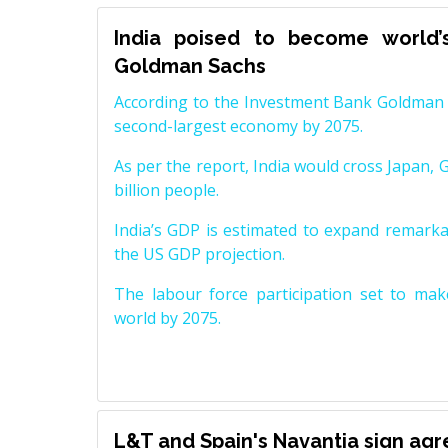
India poised to become world’
Goldman Sachs
According to the Investment Bank Goldman S
second-largest economy by 2075.
As per the report, India would cross Japan, 
billion people.
India’s GDP is estimated to expand remarkabl
the US GDP projection.
The labour force participation set to mak
world by 2075.
L&T and Spain's Navantia sign ag