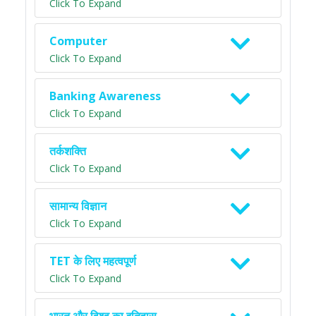
Click To Expand
Computer
Click To Expand
Banking Awareness
Click To Expand
तर्कशक्ति
Click To Expand
सामान्य विज्ञान
Click To Expand
TET के लिए महत्वपूर्ण
Click To Expand