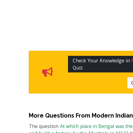
Check Your Knowledge in
Quiz
More Questions From
Modern Indian
The question
At which place in Bengal was th