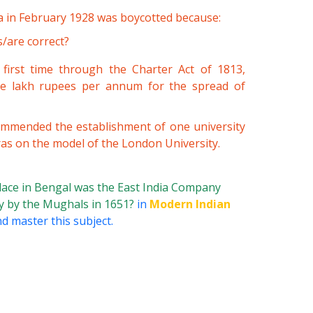
 in February 1928 was boycotted because:
/are correct?
first time through the Charter Act of 1813,
ne lakh rupees per annum for the spread of
mmended the establishment of one university
as on the model of the London University.
lace in Bengal was the East India Company
ry by the Mughals in 1651?
in
Modern Indian
nd master this subject.