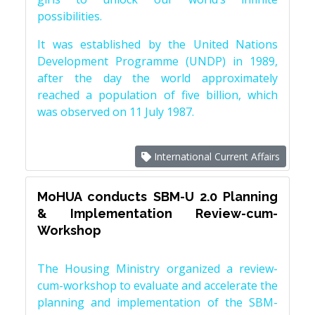
possibilities.
It was established by the United Nations
Development Programme (UNDP) in 1989,
after the day the world approximately
reached a population of five billion, which
was observed on 11 July 1987.
International Current Affairs
MoHUA conducts SBM-U 2.0 Planning
& Implementation Review-cum-
Workshop
The Housing Ministry organized a review-
cum-workshop to evaluate and accelerate the
planning and implementation of the SBM-