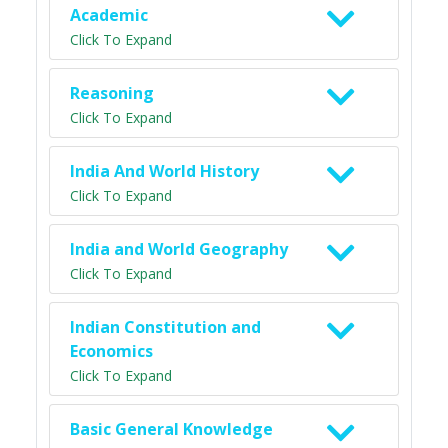
Academic
Click To Expand
Reasoning
Click To Expand
India And World History
Click To Expand
India and World Geography
Click To Expand
Indian Constitution and
Economics
Click To Expand
Basic General Knowledge