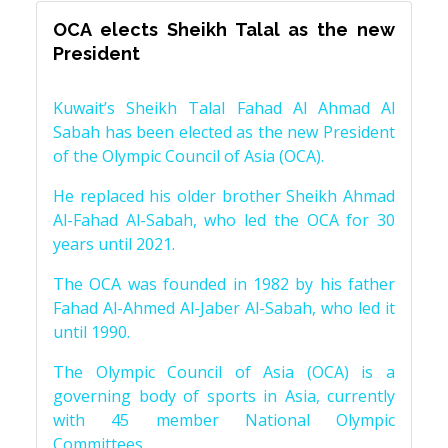
OCA elects Sheikh Talal as the new
President
Kuwait’s Sheikh Talal Fahad Al Ahmad Al
Sabah has been elected as the new President
of the Olympic Council of Asia (OCA).
He replaced his older brother Sheikh Ahmad
Al-Fahad Al-Sabah, who led the OCA for 30
years until 2021.
The OCA was founded in 1982 by his father
Fahad Al-Ahmed Al-Jaber Al-Sabah, who led it
until 1990.
The Olympic Council of Asia (OCA) is a
governing body of sports in Asia, currently
with 45 member National Olympic
Committees.