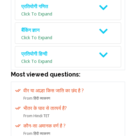
प्रतियोगी गणित
Click To Expand
बैंकिंग ज्ञान
Click To Expand
प्रतियोगी हिन्दी
Click To Expand
Most viewed questions:
वीर या आल्हा किस जाति का छंद है ?
From हिंदी व्याकरण
भीतर के घाव से तात्पर्य है?
From Hindi TET
कौन-सा अमानक वर्ण है ?
From हिंदी व्याकरण