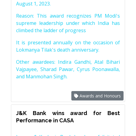
August 1, 2023.
Reason: This award recognizes PM Modi's
supreme leadership under which India has
climbed the ladder of progress
It is presented annually on the occasion of
Lokmanya Tilak's death anniversary.
Other awardees: Indira Gandhi, Atal Bihari
Vajpayee, Sharad Pawar, Cyrus Poonawalla,
and Manmohan Singh.
Awards and Honours
J&K Bank wins award for Best
Performance in CASA