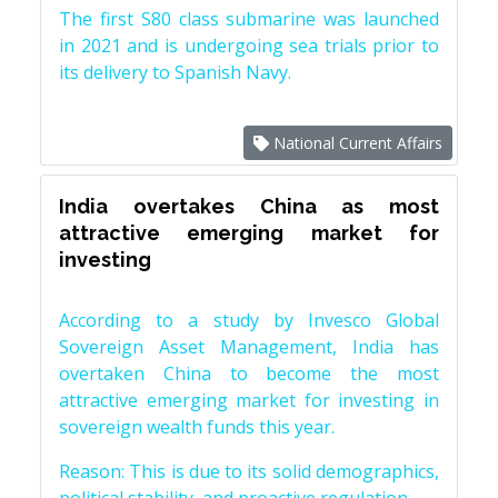
The first S80 class submarine was launched
in 2021 and is undergoing sea trials prior to
its delivery to Spanish Navy.
National Current Affairs
India overtakes China as most
attractive emerging market for
investing
According to a study by Invesco Global
Sovereign Asset Management, India has
overtaken China to become the most
attractive emerging market for investing in
sovereign wealth funds this year.
Reason: This is due to its solid demographics,