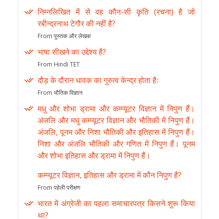
निम्नलिखित में से वह कौन-सी कृति (रचना) है जो
रबीन्द्रनाथ टेगौर की नहीं है?
From पुस्तक और लेखक
भाषा सीखने का उद्देश्य है?
From Hindi TET
दौड़ के दौरान धावक का गुरुत्व केन्द्र होता हैः
From भौतिक विज्ञान
मधु और शोभा ड्रामा और कम्प्यूटर विज्ञान में निपुण हैं।
अंजलि और मधु कम्प्यूटर विज्ञान और भौतिकी में निपुण हैं।
अंजलि, पूनम और निशा भौतिकी और इतिहास में निपुण हैं।
निशा और अंजलि भौतिकी और गणित में निपुण हैं। पूनम
और शोभा इतिहास और ड्रामा में निपुण हैं।
कम्प्यूटर विज्ञान, इतिहास और ड्रामा में कौन निपुण है?
From पहेली परीक्षण
भारत में अंग्रेजी का पहला समाचारपत्र किसने शुरू किया
था?