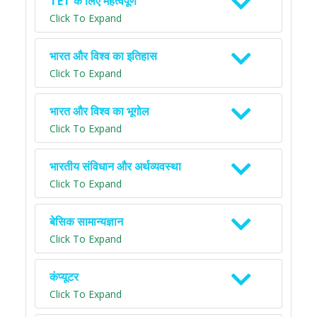
TET के लिए महत्वपूर्ण
Click To Expand
भारत और विश्व का इतिहास
Click To Expand
भारत और विश्व का भूगोल
Click To Expand
भारतीय संविधान और अर्थव्यवस्था
Click To Expand
बेसिक सामान्यज्ञान
Click To Expand
कंप्यूटर
Click To Expand