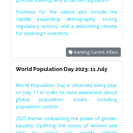
political stability, and proactive regulation.
Positives for the nation also include the
rapidly expanding demography, strong
regulatory actions, and a welcoming climate
for sovereign investors.
Banking Current Affairs
World Population Day 2023: 11 July
World Population Day is observed every year
on July 11 in order to raise awareness about
global population issues, including
population control.
2023 theme: Unleashing the power of gender
equality: Uplifting the voices of women and
girls to unlock our world’s infinite