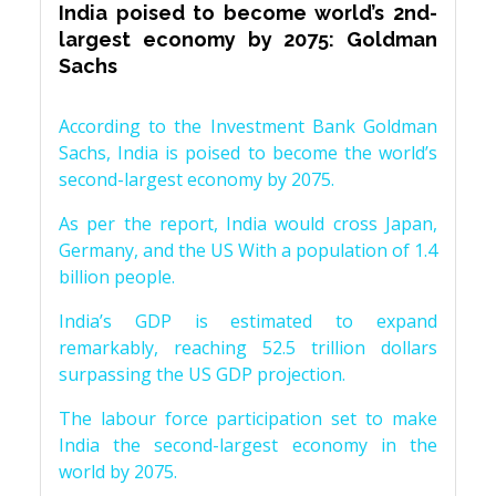
India poised to become world’s 2nd-
largest economy by 2075: Goldman
Sachs
According to the Investment Bank Goldman
Sachs, India is poised to become the world’s
second-largest economy by 2075.
As per the report, India would cross Japan,
Germany, and the US With a population of 1.4
billion people.
India’s GDP is estimated to expand
remarkably, reaching 52.5 trillion dollars
surpassing the US GDP projection.
The labour force participation set to make
India the second-largest economy in the
world by 2075.