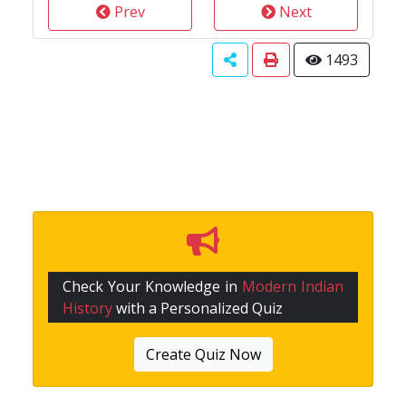
Prev
Next
1493
Check Your Knowledge in
Modern Indian
History
with a Personalized Quiz
Create Quiz Now