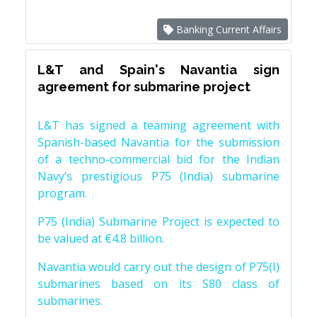
Banking Current Affairs
L&T and Spain's Navantia sign
agreement for submarine project
L&T has signed a teaming agreement with
Spanish-based Navantia for the submission
of a techno-commercial bid for the Indian
Navy’s prestigious P75 (India) submarine
program.
P75 (India) Submarine Project is expected to
be valued at €4.8 billion.
Navantia would carry out the design of P75(I)
submarines based on its S80 class of
submarines.