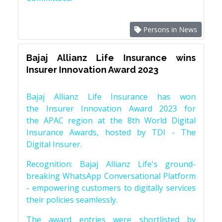
Persons in News
Bajaj Allianz Life Insurance wins
Insurer Innovation Award 2023
Bajaj Allianz Life Insurance has won
the Insurer Innovation Award 2023 for
the APAC region at the 8th World Digital
Insurance Awards, hosted by TDI - The
Digital Insurer.
Recognition: Bajaj Allianz Life's ground-
breaking WhatsApp Conversational Platform
- empowering customers to digitally services
their policies seamlessly.
The award entries were shortlisted by