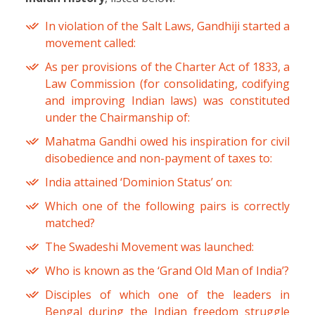
In violation of the Salt Laws, Gandhiji started a
movement called:
As per provisions of the Charter Act of 1833, a
Law Commission (for consolidating, codifying
and improving Indian laws) was constituted
under the Chairmanship of:
Mahatma Gandhi owed his inspiration for civil
disobedience and non-payment of taxes to:
India attained ‘Dominion Status’ on:
Which one of the following pairs is correctly
matched?
The Swadeshi Movement was launched:
Who is known as the ‘Grand Old Man of India’?
Disciples of which one of the leaders in
Bengal during the Indian freedom struggle