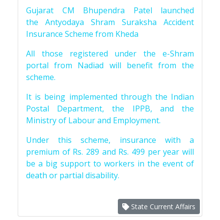
Gujarat CM Bhupendra Patel launched
the Antyodaya Shram Suraksha Accident
Insurance Scheme from Kheda
All those registered under the e-Shram
portal from Nadiad will benefit from the
scheme.
It is being implemented through the Indian
Postal Department, the IPPB, and the
Ministry of Labour and Employment.
Under this scheme, insurance with a
premium of Rs. 289 and Rs. 499 per year will
be a big support to workers in the event of
death or partial disability.
State Current Affairs