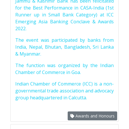
Jammu & Kashmir Bank has been felicitated
for the Best Performance in CASA-India (1st
Runner up in Small Bank Category) at ICC
Emerging Asia Banking Conclave & Awards
2022.
The event was participated by banks from
India, Nepal, Bhutan, Bangladesh, Sri Lanka
& Myanmar.
The function was organized by the Indian
Chamber of Commerce in Goa.
Indian Chamber of Commerce (ICC) is a non-
governmental trade association and advocacy
group headquartered in Calcutta.
Awards and Honours