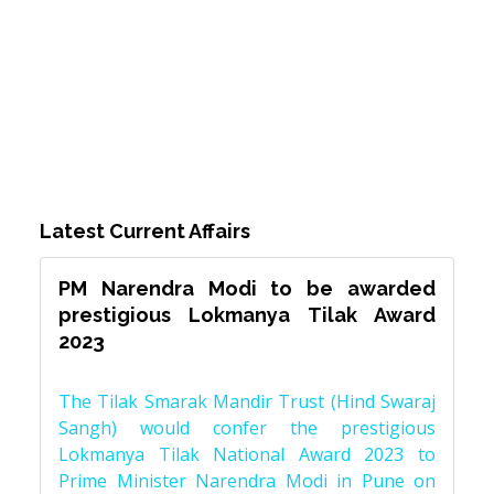
Latest Current Affairs
PM Narendra Modi to be awarded
prestigious Lokmanya Tilak Award
2023
The Tilak Smarak Mandir Trust (Hind Swaraj
Sangh) would confer the prestigious
Lokmanya Tilak National Award 2023 to
Prime Minister Narendra Modi in Pune on