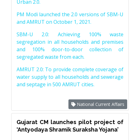
Urban 2.0.
PM Modi launched the 2.0 versions of SBM-U
and AMRUT on October 1, 2021.
SBM-U 2.0: Achieving 100% waste
segregation in all households and premises
and 100% door-to-door collection of
segregated waste from each.
AMRUT 2.0: To provide complete coverage of
water supply to all households and sewerage
and septage in 500 AMRUT cities.
National Current Affairs
Gujarat CM launches pilot project of
‘Antyodaya Shramik Suraksha Yojana’