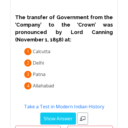
The transfer of Government from the
‘Company’ to the ‘Crown’ was
pronounced by Lord Canning
(November 1, 1858) at:
1
Calcutta
2
Delhi
3
Patna
4
Allahabad
Take a Test in Modern Indian History