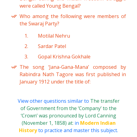
were called Young Bengal?
Who among the following were members of
the Swaraj Party?
Motilal Nehru
Sardar Patel
Gopal Krishna Gokhale
The song ‘Jana-Gana-Mana’ composed by
Rabindra Nath Tagore was first published in
January 1912 under the title of:
View other questions similar to
The transfer
of Government from the ‘Company’ to the
‘Crown’ was pronounced by Lord Canning
(November 1, 1858) at:
in
Modern Indian
History
to practice and master this subject.