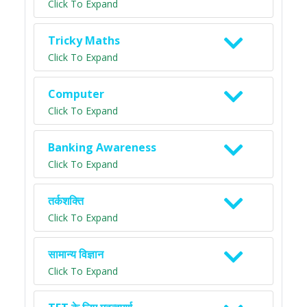
Click To Expand
Tricky Maths
Click To Expand
Computer
Click To Expand
Banking Awareness
Click To Expand
तर्कशक्ति
Click To Expand
सामान्य विज्ञान
Click To Expand