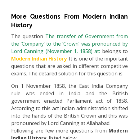
More Questions From
Modern Indian
History
The question
The transfer of Government from
the ‘Company’ to the ‘Crown’ was pronounced by
Lord Canning (November 1, 1858) at:
belongs to
Modern Indian History
. It is one of the important
questions that are asked in different competitive
exams. The detailed solution for this question is:
On 1 November 1858, the East India Company
rule was ended in India and the British
government enacted Parliament act of 1858.
According to this act Indian administration shifted
into the hands of the British Crown and this was
pronounced by Lord Canning at Allahabad.
Following are few more questions from
Modern
Indian History
, listed below: