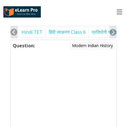
Hindi TET
हिंदी व्याकरण Class 6
प्रतियोगी गणित
पर
Question:
Modern Indian History