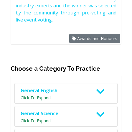
industry experts and the winner was selected
by the community through pre-voting and
live event voting.
Awards and Honours
Choose a Category To Practice
General English
Click To Expand
General Science
Click To Expand