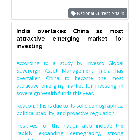
National Current Affairs
India overtakes China as most
attractive emerging market for
investing
According to a study by Invesco Global
Sovereign Asset Management, India has
overtaken China to become the most
attractive emerging market for investing in
sovereign wealth funds this year.
Reason: This is due to its solid demographics,
political stability, and proactive regulation.
Positives for the nation also include the
rapidly expanding demography, strong