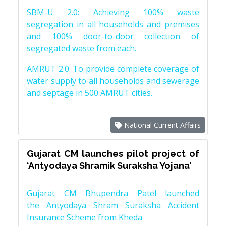
SBM-U 2.0: Achieving 100% waste
segregation in all households and premises
and 100% door-to-door collection of
segregated waste from each.
AMRUT 2.0: To provide complete coverage of
water supply to all households and sewerage
and septage in 500 AMRUT cities.
National Current Affairs
Gujarat CM launches pilot project of
‘Antyodaya Shramik Suraksha Yojana’
Gujarat CM Bhupendra Patel launched
the Antyodaya Shram Suraksha Accident
Insurance Scheme from Kheda