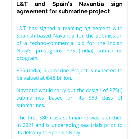
L&T and Spain's Navantia sign
agreement for submarine project
L&T has signed a teaming agreement with
Spanish-based Navantia for the submission
of a techno-commercial bid for the Indian
Navy’s prestigious P75 (India) submarine
program.
P75 (India) Submarine Project is expected to
be valued at €4.8 billion.
Navantia would carry out the design of P75(I)
submarines based on its S80 class of
submarines.
The first S80 class submarine was launched
in 2021 and is undergoing sea trials prior to
its delivery to Spanish Navy.