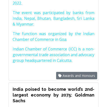
2022.
The event was participated by banks from
India, Nepal, Bhutan, Bangladesh, Sri Lanka
& Myanmar.
The function was organized by the Indian
Chamber of Commerce in Goa.
Indian Chamber of Commerce (ICC) is a non-
governmental trade association and advocacy
group headquartered in Calcutta.
Awards and Honours
India poised to become world’s 2nd-
largest economy by 2075: Goldman
Sachs