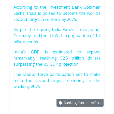
According to the Investment Bank Goldman
Sachs, India is poised to become the world’s
second-largest economy by 2075.
As per the report, India would cross Japan,
Germany, and the US With a population of 1.4
billion people.
India’s GDP is estimated to expand
remarkably, reaching 52.5 trillion dollars
surpassing the US GDP projection.
The labour force participation set to make
India the second-largest economy in the
world by 2075.
Banking Current Affairs