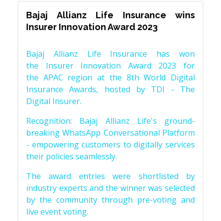
Bajaj Allianz Life Insurance wins
Insurer Innovation Award 2023
Bajaj Allianz Life Insurance has won
the Insurer Innovation Award 2023 for
the APAC region at the 8th World Digital
Insurance Awards, hosted by TDI - The
Digital Insurer.
Recognition: Bajaj Allianz Life's ground-
breaking WhatsApp Conversational Platform
- empowering customers to digitally services
their policies seamlessly.
The award entries were shortlisted by
industry experts and the winner was selected
by the community through pre-voting and
live event voting.