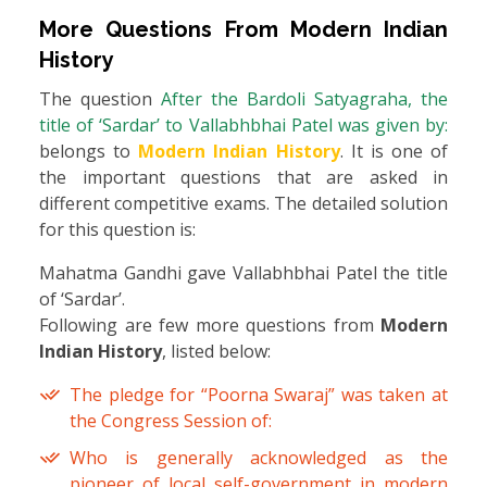
More Questions From
Modern Indian
History
The question
After the Bardoli Satyagraha, the
title of ‘Sardar’ to Vallabhbhai Patel was given by:
belongs to
Modern Indian History
. It is one of
the important questions that are asked in
different competitive exams. The detailed solution
for this question is:
Mahatma Gandhi gave Vallabhbhai Patel the title
of ‘Sardar’.
Following are few more questions from
Modern
Indian History
, listed below:
The pledge for “Poorna Swaraj” was taken at
the Congress Session of:
Who is generally acknowledged as the
pioneer of local self-government in modern