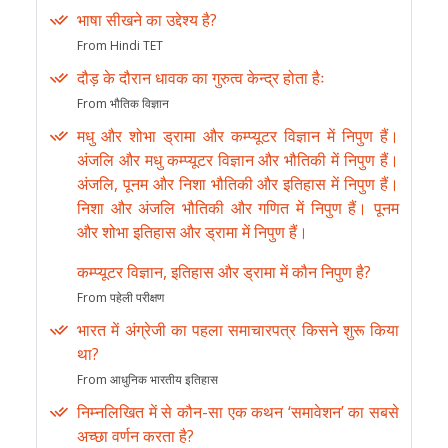
भाषा सीखने का उद्देश्य है?
From Hindi TET
दौड़ के दौरान धावक का गुरुत्व केन्द्र होता हैः
From भौतिक विज्ञान
मधु और शोभा ड्रामा और कम्प्यूटर विज्ञान में निपुण हैं।
अंजलि और मधु कम्प्यूटर विज्ञान और भौतिकी में निपुण हैं।
अंजलि, पूनम और निशा भौतिकी और इतिहास में निपुण हैं।
निशा और अंजलि भौतिकी और गणित में निपुण हैं। पूनम
और शोभा इतिहास और ड्रामा में निपुण हैं।
कम्प्यूटर विज्ञान, इतिहास और ड्रामा में कौन निपुण है?
From पहेली परीक्षण
भारत में अंग्रेजी का पहला समाचारपत्र किसने शुरू किया
था?
From आधुनिक भारतीय इतिहास
निम्नलिखित में से कौन-सा एक कथन ‘समावेशन’ का सबसे
अच्छा वर्णन करता है?