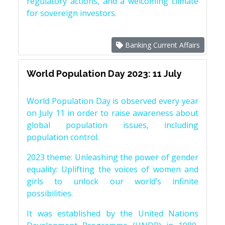
regulatory actions, and a welcoming climate
for sovereign investors.
Banking Current Affairs
World Population Day 2023: 11 July
World Population Day is observed every year
on July 11 in order to raise awareness about
global population issues, including
population control.
2023 theme: Unleashing the power of gender
equality: Uplifting the voices of women and
girls to unlock our world’s infinite
possibilities.
It was established by the United Nations