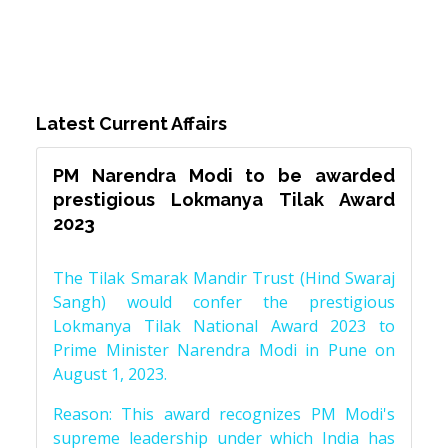
Latest Current Affairs
PM Narendra Modi to be awarded
prestigious Lokmanya Tilak Award
2023
The Tilak Smarak Mandir Trust (Hind Swaraj
Sangh) would confer the prestigious
Lokmanya Tilak National Award 2023 to
Prime Minister Narendra Modi in Pune on
August 1, 2023.
Reason: This award recognizes PM Modi's
supreme leadership under which India has