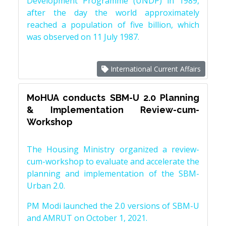
Development Programme (UNDP) in 1989,
after the day the world approximately
reached a population of five billion, which
was observed on 11 July 1987.
International Current Affairs
MoHUA conducts SBM-U 2.0 Planning
& Implementation Review-cum-
Workshop
The Housing Ministry organized a review-
cum-workshop to evaluate and accelerate the
planning and implementation of the SBM-
Urban 2.0.
PM Modi launched the 2.0 versions of SBM-U
and AMRUT on October 1, 2021.