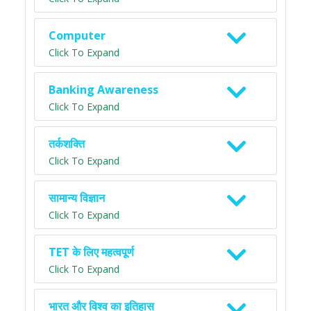
Computer
Click To Expand
Banking Awareness
Click To Expand
तर्कशक्ति
Click To Expand
सामान्य विज्ञान
Click To Expand
TET के लिए महत्वपूर्ण
Click To Expand
भारत और विश्व का इतिहास