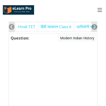
Hindi TET
हिंदी व्याकरण Class 6
प्रतियोगी गणित
पर
Question:
Modern Indian History