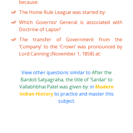
because:
The Home Rule League was started by:
Which Governor General is associated with
Doctrine of Lapse?
The transfer of Government from the
‘Company’ to the ‘Crown’ was pronounced by
Lord Canning (November 1, 1858) at:
View other questions similar to
After the
Bardoli Satyagraha, the title of ‘Sardar’ to
Vallabhbhai Patel was given by:
in
Modern
Indian History
to practice and master this
subject.