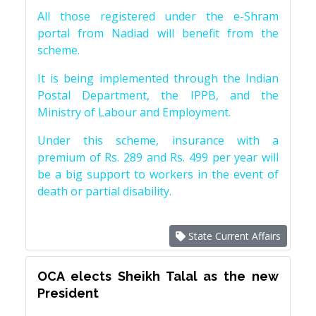
All those registered under the e-Shram
portal from Nadiad will benefit from the
scheme.
It is being implemented through the Indian
Postal Department, the IPPB, and the
Ministry of Labour and Employment.
Under this scheme, insurance with a
premium of Rs. 289 and Rs. 499 per year will
be a big support to workers in the event of
death or partial disability.
State Current Affairs
OCA elects Sheikh Talal as the new
President