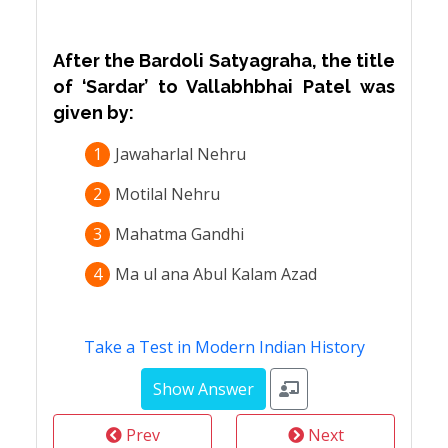
After the Bardoli Satyagraha, the title
of ‘Sardar’ to Vallabhbhai Patel was
given by:
1
Jawaharlal Nehru
2
Motilal Nehru
3
Mahatma Gandhi
4
Ma ul ana Abul Kalam Azad
Take a Test in Modern Indian History
Prev
Next