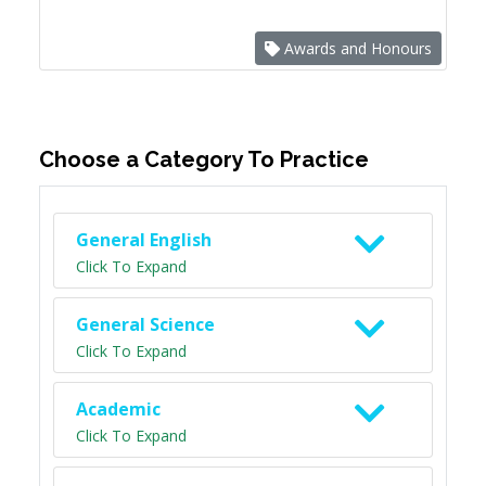
Awards and Honours
Choose a Category To Practice
General English
Click To Expand
General Science
Click To Expand
Academic
Click To Expand