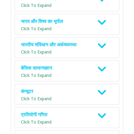
Click To Expand
भारत और विश्व का भूगोल
Click To Expand
भारतीय संविधान और अर्थव्यवस्था
Click To Expand
बेसिक सामान्यज्ञान
Click To Expand
कंप्यूटर
Click To Expand
प्रतियोगी गणित
Click To Expand