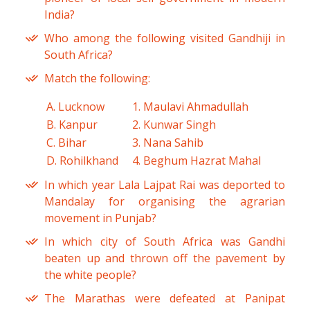
India?
Who among the following visited Gandhiji in
South Africa?
Match the following:
A. Lucknow
1. Maulavi Ahmadullah
B. Kanpur
2. Kunwar Singh
C. Bihar
3. Nana Sahib
D. Rohilkhand
4. Beghum Hazrat Mahal
In which year Lala Lajpat Rai was deported to
Mandalay for organising the agrarian
movement in Punjab?
In which city of South Africa was Gandhi
beaten up and thrown off the pavement by
the white people?
The Marathas were defeated at Panipat