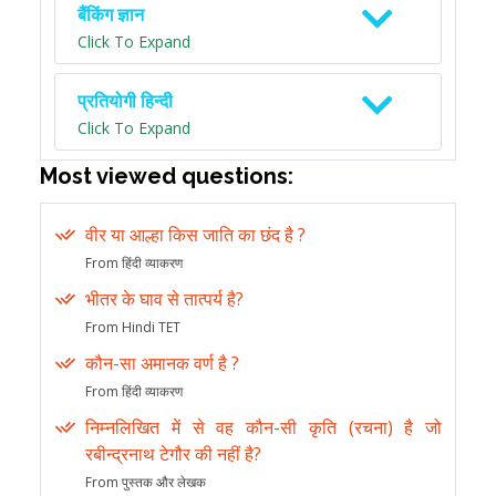
बैंकिंग ज्ञान
Click To Expand
प्रतियोगी हिन्दी
Click To Expand
Most viewed questions:
वीर या आल्हा किस जाति का छंद है ?
From हिंदी व्याकरण
भीतर के घाव से तात्पर्य है?
From Hindi TET
कौन-सा अमानक वर्ण है ?
From हिंदी व्याकरण
निम्नलिखित में से वह कौन-सी कृति (रचना) है जो
रबीन्द्रनाथ टेगौर की नहीं है?
From पुस्तक और लेखक