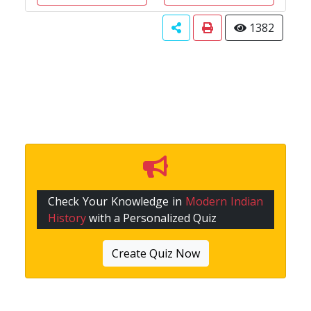
1382
Check Your Knowledge in
Modern Indian
History
with a Personalized Quiz
Create Quiz Now