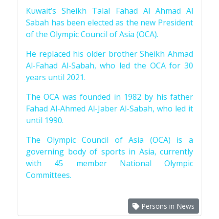
Kuwait’s Sheikh Talal Fahad Al Ahmad Al
Sabah has been elected as the new President
of the Olympic Council of Asia (OCA).
He replaced his older brother Sheikh Ahmad
Al-Fahad Al-Sabah, who led the OCA for 30
years until 2021.
The OCA was founded in 1982 by his father
Fahad Al-Ahmed Al-Jaber Al-Sabah, who led it
until 1990.
The Olympic Council of Asia (OCA) is a
governing body of sports in Asia, currently
with 45 member National Olympic
Committees.
Persons in News