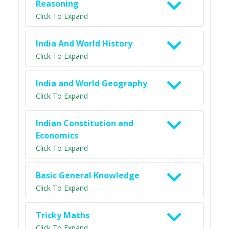
Reasoning
Click To Expand
India And World History
Click To Expand
India and World Geography
Click To Expand
Indian Constitution and
Economics
Click To Expand
Basic General Knowledge
Click To Expand
Tricky Maths
Click To Expand