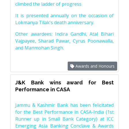
climbed the ladder of progress
It is presented annually on the occasion of
Lokmanya Tilak's death anniversary.
Other awardees: Indira Gandhi, Atal Bihari
Vajpayee, Sharad Pawar, Cyrus Poonawalla,
and Manmohan Singh.
Awards and Honours
J&K Bank wins award for Best
Performance in CASA
Jammu & Kashmir Bank has been felicitated
for the Best Performance in CASA-India (1st
Runner up in Small Bank Category) at ICC
Emerging Asia Banking Conclave & Awards