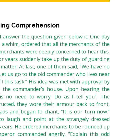
ing Comprehension
 answer the question given below it: One day
n a whim, ordered that all the merchants of the
e merchants were deeply concerned to hear this.
r years suddenly take up the duty of guarding
 matter. At last, one of them said, “We have no
 Let us go to the old commander who lives near
l this task.” His idea was met with approval by
o the commander’s house. Upon hearing the
is no need to worry. Do as I tell you”. The
ucted, they wore their armour back to front,
ads and began to chant, “It is our turn now.”
 laugh and point at the strangely dressed
s ears. He ordered merchants to be rounded up
peror commanded angrily. “Explain this odd