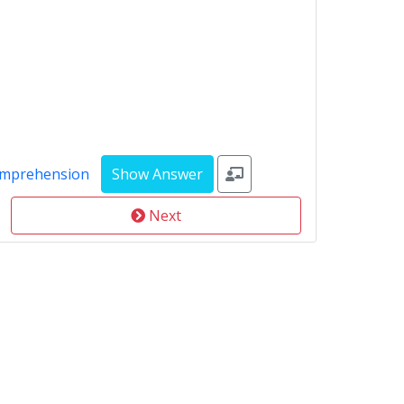
omprehension
Next