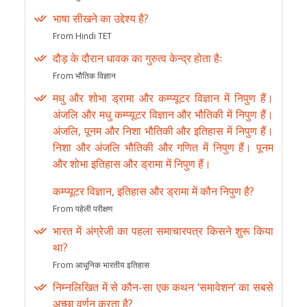
भाषा सीखने का उद्देश्य है?
From Hindi TET
दौड़ के दौरान धावक का गुरुत्व केन्द्र होता हैः
From भौतिक विज्ञान
मधु और शोभा ड्रामा और कम्प्यूटर विज्ञान में निपुण हैं।
अंजलि और मधु कम्प्यूटर विज्ञान और भौतिकी में निपुण हैं।
अंजलि, पूनम और निशा भौतिकी और इतिहास में निपुण हैं।
निशा और अंजलि भौतिकी और गणित में निपुण हैं। पूनम
और शोभा इतिहास और ड्रामा में निपुण हैं।
कम्प्यूटर विज्ञान, इतिहास और ड्रामा में कौन निपुण है?
From पहेली परीक्षण
भारत में अंग्रेजी का पहला समाचारपत्र किसने शुरू किया
था?
From आधुनिक भारतीय इतिहास
निम्नलिखित में से कौन-सा एक कथन ‘समावेशन’ का सबसे
अच्छा वर्णन करता है?