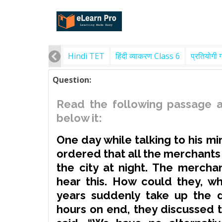
Hindi TET
हिंदी व्याकरण Class 6
प्रतियोगी 
Question:
Read the following passage a
below it:
One day while talking to his mi
ordered that all the merchants 
the city at night. The merch
hear this. How could they, w
years suddenly take up the d
hours on end, they discussed t