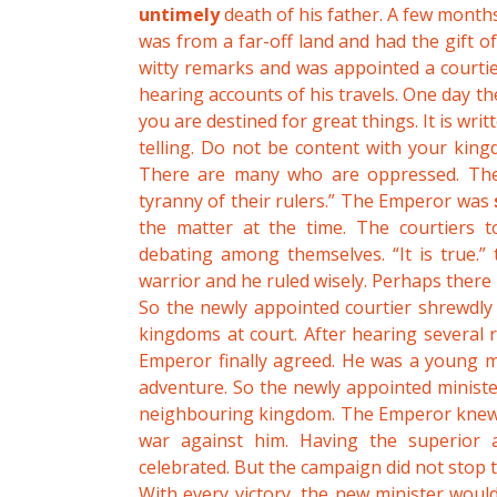
untimely
death of his father. A few months
was from a far-off land and had the gift o
witty remarks and was appointed a courtie
hearing accounts of his travels. One day th
you are destined for great things. It is writt
telling. Do not be content with your king
There are many who are oppressed. They
tyranny of their rulers.” The Emperor was
the matter at the time. The courtiers 
debating among themselves. “It is true.”
warrior and he ruled wisely. Perhaps there is
So the newly appointed courtier shrewdly
kingdoms at court. After hearing several
Emperor finally agreed. He was a young m
adventure. So the newly appointed ministe
neighbouring kingdom. The Emperor knew th
war against him. Having the superior 
celebrated. But the campaign did not stop 
With every victory, the new minister woul