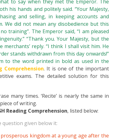
hat to say when they met the Emperor. The
oth his hands and politely said. “Your Majesty,
hasing and selling, in keeping accounts and
m. We did not mean any disobedience but this
 no training”. The Emperor said, “I am pleased
ingenuity.” “Thank you. Your Majesty, but the
merchants’ reply. “I think I shall visit him. He
rder stands withdrawn from this day onwards!”
to the word printed in bold as used in the
g Comprehension
. It is one of the important
titive exams. The detailed solution for this
se many times. ‘Recite’ is nearly the same in
iece of writing.
SH Reading Comprehension
, listed below:
 question given below it:
 prosperous kingdom at a young age after the