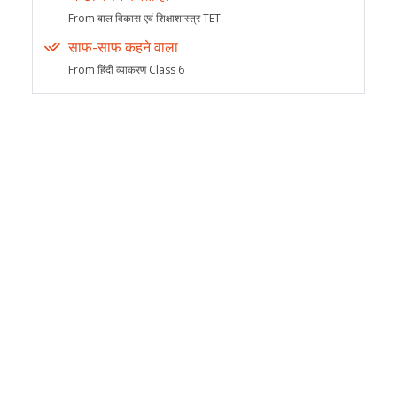
From बाल विकास एवं शिक्षाशास्त्र TET
साफ-साफ कहने वाला
From हिंदी व्याकरण Class 6