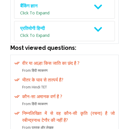
बैंकिंग ज्ञान
Click To Expand
प्रतियोगी हिन्दी
Click To Expand
Most viewed questions:
वीर या आल्हा किस जाति का छंद है ?
From हिंदी व्याकरण
भीतर के घाव से तात्पर्य है?
From Hindi TET
कौन-सा अमानक वर्ण है ?
From हिंदी व्याकरण
निम्नलिखित में से वह कौन-सी कृति (रचना) है जो
रबीन्द्रनाथ टेगौर की नहीं है?
From पुस्तक और लेखक