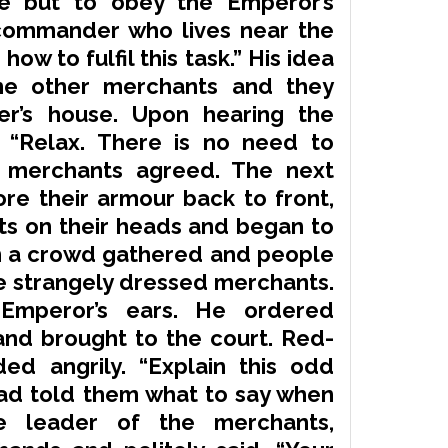
ve but to obey the Emperor’s
 commander who lives near the
ow to fulfil this task.” His idea
he other merchants and they
’s house. Upon hearing the
 “Relax. There is no need to
e merchants agreed. The next
ore their armour back to front,
ts on their heads and began to
oon a crowd gathered and people
e strangely dressed merchants.
Emperor’s ears. He ordered
nd brought to the court. Red-
d angrily. “Explain this
odd
d told them what to say when
 leader of the merchants,