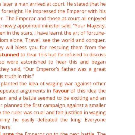
 later a man arrived at court. He stated that he
f foresight. He impressed the Emperor with his
r. The Emperor and those at court all enjoyed
e newly appointed minister said, “Your Majesty,
en in the stars. I have learnt the art of fortune-
dom alone. Travel, see the world and conquer.
 will bless you for rescuing them from the
stunned
to hear this but he refused to discuss
too were astonished to hear this and began
 they said, “Our Emperor’s father was a great
 truth in this.”
 planted the idea of waging war against other
 repeated arguments in
favour
of this idea the
an and a battle seemed to be exciting and an
r planned the first campaign against a smaller
e ruler was cruel and felt justified in waging
army he easily defeated the king. Everyone
there.
d
urge
the Emperor on to the next battle. The