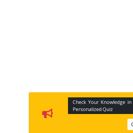
Check Your Knowledge i
Personalized Quiz