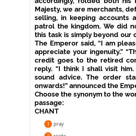
accordingly, folded both his 
Majesty, we are merchants,
de
selling, in keeping accounts 
patrol
the kingdom. We did n
this task is simply beyond our c
The Emperor said, “I am please
appreciate your ingenuity.” “T
credit
goes to the retired c
reply. “I think I shall visit h
sound advice. The order sta
onwards!” announced the Empe
Choose the
synonym
to the wor
passage:
CHANT
1
pray