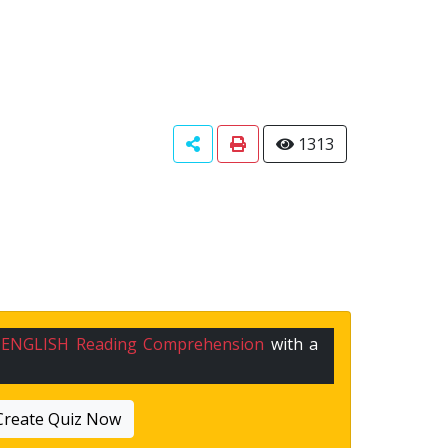
1313
n
ENGLISH Reading Comprehension
with a
Create Quiz Now