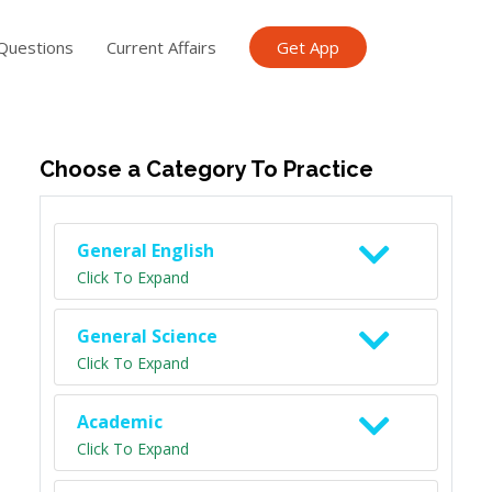
Questions
Current Affairs
Get App
ish TET
General Knowledge TET
Science Class 6
Scien
Choose a Category To Practice
General English
Click To Expand
General Science
Click To Expand
Academic
Click To Expand