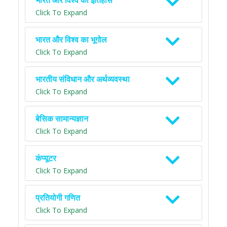
भारत और विश्व का इतिहास
Click To Expand
भारत और विश्व का भूगोल
Click To Expand
भारतीय संविधान और अर्थव्यवस्था
Click To Expand
बेसिक सामान्यज्ञान
Click To Expand
कंप्यूटर
Click To Expand
प्रतियोगी गणित
Click To Expand