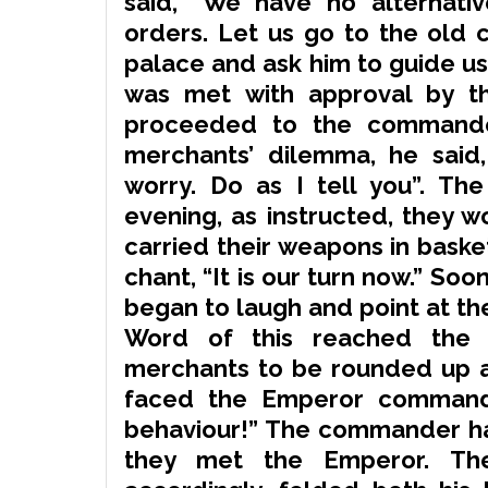
said, “We have no alternati
orders. Let us go to the old
palace and ask him to guide us h
was met with approval by t
proceeded to the commander
merchants’ dilemma, he said,
worry. Do as I tell you”. Th
evening, as instructed, they w
carried their weapons in baske
chant
, “It is our turn now.” S
began to laugh and point at th
Word of this reached the 
merchants to be rounded up a
faced the Emperor commande
behaviour!” The commander ha
they met the Emperor. The