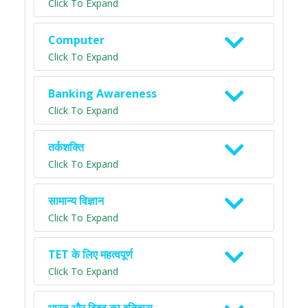
Click To Expand
Computer
Click To Expand
Banking Awareness
Click To Expand
तर्कशक्ति
Click To Expand
सामान्य विज्ञान
Click To Expand
TET के लिए महत्वपूर्ण
Click To Expand