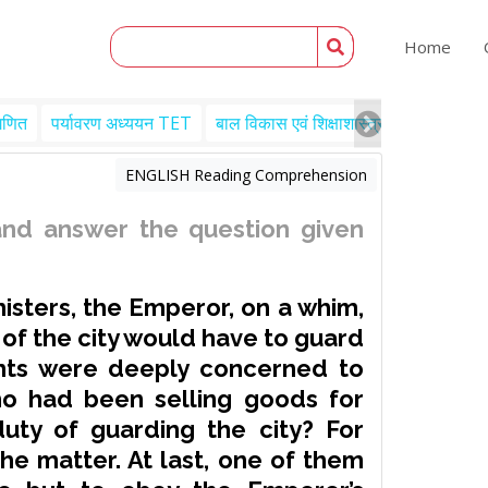
Home
गणित
पर्यावरण अध्ययन TET
बाल विकास एवं शिक्षाशास्त्र TET
Engl
ENGLISH Reading Comprehension
nd answer the question given
nisters, the Emperor, on a whim,
of the city would have to guard
ants were deeply concerned to
ho had been selling goods for
uty of guarding the city? For
he matter. At last, one of them