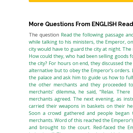
More Questions From
ENGLISH Read
The question
Read the following passage and
while talking to his ministers, the Emperor, o
city would have to guard the city at night. Th
How could they, who had been selling goods fo
the city? For hours on end, they discussed the
alternative but to obey the Emperor’s orders.
the palace and ask him to guide us how to fulfi
the other merchants and they proceeded t
merchants’ dilemma, he said, “Relax. There 
merchants agreed. The next evening, as instr
carried their weapons in baskets on their he
Soon a crowd gathered and people began to
merchants. Word of this reached the Emperor’
and brought to the court. Red-faced the Em