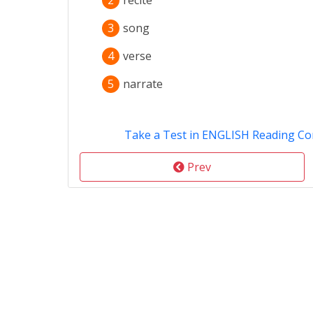
2
recite
3
song
4
verse
5
narrate
Take a Test in ENGLISH Reading C
Prev