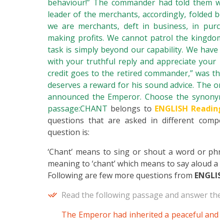
behaviour!” The commander had told them w
leader of the merchants, accordingly, folded b
we are merchants, deft in business, in purc
making profits. We cannot patrol the kingdo
task is simply beyond our capability. We have
with your truthful reply and appreciate your 
credit goes to the retired commander,” was the 
deserves a reward for his sound advice. The o
announced the Emperor. Choose the synonym 
passage:CHANT
belongs to
ENGLISH Readin
questions that are asked in different compe
question is:
‘Chant’ means to sing or shout a word or phra
meaning to ‘chant’ which means to say aloud a p
Following are few more questions from
ENGLI
Read the following passage and answer the
The Emperor had inherited a peaceful and