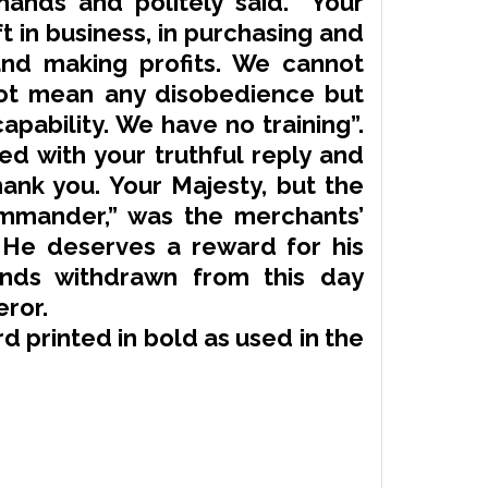
hands and politely said. “Your
ft
in business, in purchasing and
and making profits. We cannot
ot mean any disobedience but
apability. We have no training”.
d with your truthful reply and
hank you. Your Majesty, but the
ommander,” was the merchants’
im. He deserves a reward for his
nds withdrawn from this day
ror.
d printed in bold as used in the