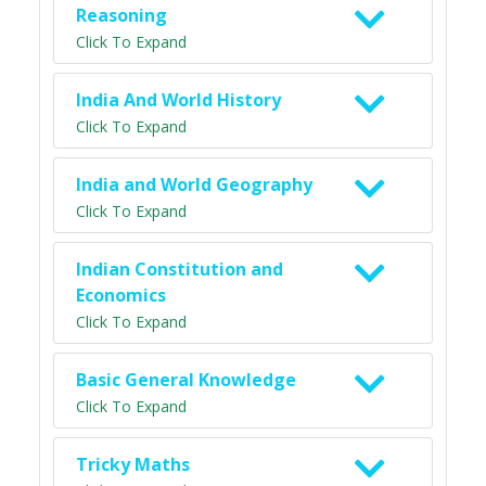
Reasoning
Click To Expand
India And World History
Click To Expand
India and World Geography
Click To Expand
Indian Constitution and
Economics
Click To Expand
Basic General Knowledge
Click To Expand
Tricky Maths