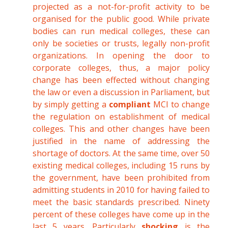
projected as a not-for-profit activity to be
organised for the public good. While private
bodies can run medical colleges, these can
only be societies or trusts, legally non-profit
organizations. In opening the door to
corporate colleges, thus, a major policy
change has been effected without changing
the law or even a discussion in Parliament, but
by simply getting a
compliant
MCI to change
the regulation on establishment of medical
colleges. This and other changes have been
justified in the name of addressing the
shortage of doctors. At the same time, over 50
existing medical colleges, including 15 runs by
the government, have been prohibited from
admitting students in 2010 for having failed to
meet the basic standards prescribed. Ninety
percent of these colleges have come up in the
last 5 years. Particularly
shocking
is the