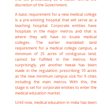
discretion of the Government.
A basic requirement for a new medical college
is a pre-existing hospital that will serve as a
teaching hospital. Corporate entities have
hospitals in the major metros and that is
where they will have to locate medical
colleges. The earlier mandated land
requirement for a medical college campus, a
minimum of 25 acres of contiguous land,
cannot be fulfilled in the metros. Not
surprisingly, yet another tweak has been
made in the regulation, prescribing 10 acres
as the new minimum campus size for 9 cities
including the main metros. With this, the
stage is set for corporate entities to enter the
medical education market.
Until now, medical education in India has been