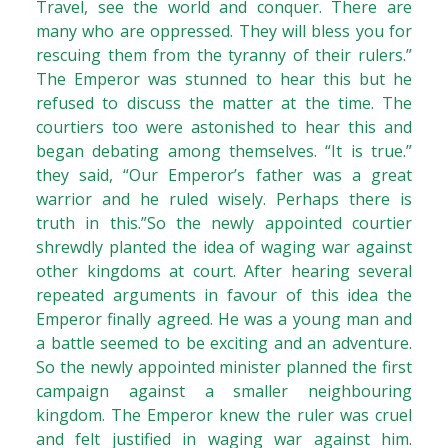
Travel, see the world and conquer. There are
many who are oppressed. They will bless you for
rescuing them from the tyranny of their rulers.”
The Emperor was stunned to hear this but he
refused to discuss the matter at the time. The
courtiers too were astonished to hear this and
began debating among themselves. “It is true.”
they said, “Our Emperor’s father was a great
warrior and he ruled wisely. Perhaps there is
truth in this.”So the newly appointed courtier
shrewdly planted the idea of waging war against
other kingdoms at court. After hearing several
repeated arguments in favour of this idea the
Emperor finally agreed. He was a young man and
a battle seemed to be exciting and an adventure.
So the newly appointed minister planned the first
campaign against a smaller neighbouring
kingdom. The Emperor knew the ruler was cruel
and felt justified in waging war against him.