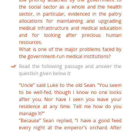
the social sector as a whole and the health
sector, in particular, evidenced in the paltry
allocations for maintaining and upgrading
medical infrastructure and medical education
and for looking after precious human
resources.
What is one of the major problems faced by
the government-run medical institutions?
Read the following passage and answer the
question given below it:
“Uncle” said Luke to the old Sean. “You seem
to be well-fed, though I know no one looks
after you. Nor have I seen you leave your
residence at any time. Tell me how do you
manage it?”
“Because” Sean replied, “I have a good feed
every night at the emperor’s orchard. After