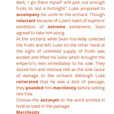
dark, I go there myself and pick out enough
fruits to last a fortnight.” Luke proposed to
accompany
his uncle to the orchard. Though
reluctant
because of Luke’s habit of euphoric
exhibition of
extreme
excitement, Sean
agreed to take him along.
At the orchard, while Sean hurriedly collected
the fruits and left, Luke on the other hand at
the sight of unlimited supply of fruits was
excited and lifted his voice which brought the
emperor’s men immediately to his side. They
seized him and mistook him as the sole cause
of damage to the orchard. Although Luke
reiterated
that he was a bird of passage,
they
pounded
him
mercilessly
before setting
him free.
Choose the
antonym
to the word printed in
bold as used in the passage:
Mercilessly