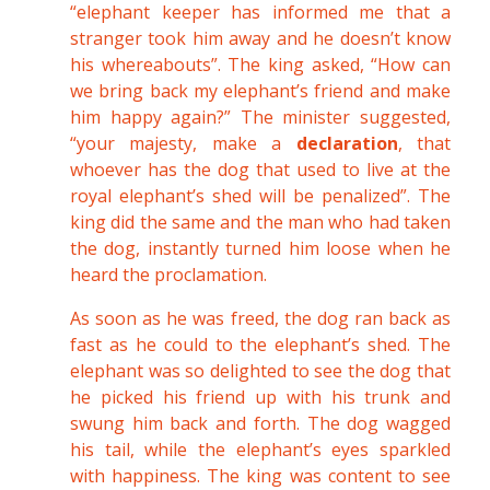
“elephant keeper has informed me that a
stranger took him away and he doesn’t know
his whereabouts”. The king asked, “How can
we bring back my elephant’s friend and make
him happy again?” The minister suggested,
“your majesty, make a
declaration
, that
whoever has the dog that used to live at the
royal elephant’s shed will be penalized”. The
king did the same and the man who had taken
the dog, instantly turned him loose when he
heard the proclamation.
As soon as he was freed, the dog ran back as
fast as he could to the elephant’s shed. The
elephant was so delighted to see the dog that
he picked his friend up with his trunk and
swung him back and forth. The dog wagged
his tail, while the elephant’s eyes sparkled
with happiness. The king was content to see