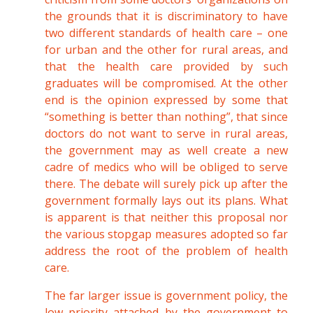
the grounds that it is discriminatory to have
two different standards of health care – one
for urban and the other for rural areas, and
that the health care provided by such
graduates will be compromised. At the other
end is the opinion expressed by some that
“something is better than nothing”, that since
doctors do not want to serve in rural areas,
the government may as well create a new
cadre of medics who will be obliged to serve
there. The debate will surely pick up after the
government formally lays out its plans. What
is apparent is that neither this proposal nor
the various stopgap measures adopted so far
address the root of the problem of health
care.
The far larger issue is government policy, the
low priority attached by the government to