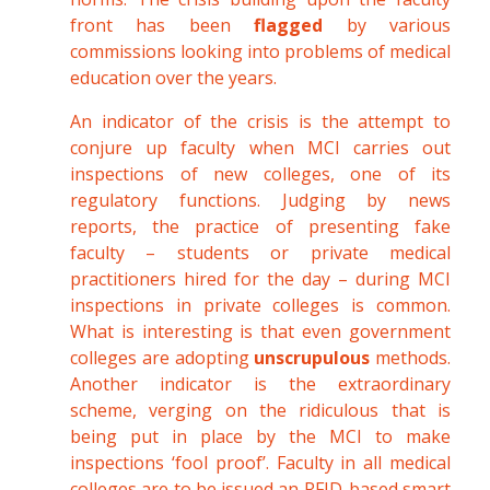
front has been
flagged
by various
commissions looking into problems of medical
education over the years.
An indicator of the crisis is the attempt to
conjure up faculty when MCI carries out
inspections of new colleges, one of its
regulatory functions. Judging by news
reports, the practice of presenting fake
faculty – students or private medical
practitioners hired for the day – during MCI
inspections in private colleges is common.
What is interesting is that even government
colleges are adopting
unscrupulous
methods.
Another indicator is the extraordinary
scheme, verging on the ridiculous that is
being put in place by the MCI to make
inspections ‘fool proof’. Faculty in all medical
colleges are to be issued an RFID-based smart