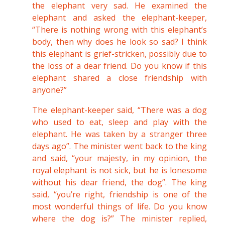
the elephant very sad. He examined the
elephant and asked the elephant-keeper,
“There is nothing wrong with this elephant’s
body, then why does he look so sad? I think
this elephant is grief-stricken, possibly due to
the loss of a dear friend. Do you know if this
elephant shared a close friendship with
anyone?”
The elephant-keeper said, “There was a dog
who used to eat, sleep and play with the
elephant. He was taken by a stranger three
days ago”. The minister went back to the king
and said, “your majesty, in my opinion, the
royal elephant is not sick, but he is lonesome
without his dear friend, the dog”. The king
said, “you’re right, friendship is one of the
most wonderful things of life. Do you know
where the dog is?” The minister replied,