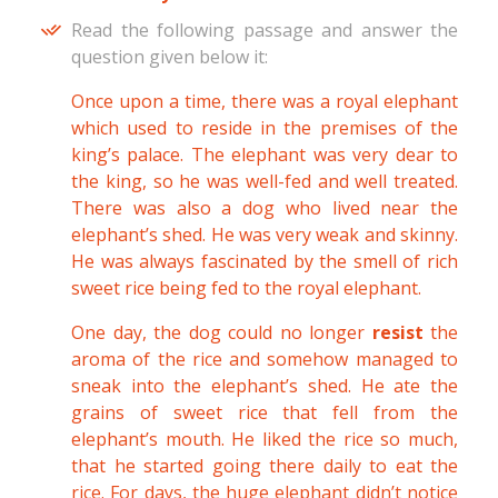
Read the following passage and answer the
question given below it:
Once upon a time, there was a royal elephant
which used to reside in the premises of the
king’s palace. The elephant was very dear to
the king, so he was well-fed and well treated.
There was also a dog who lived near the
elephant’s shed. He was very weak and skinny.
He was always fascinated by the smell of rich
sweet rice being fed to the royal elephant.
One day, the dog could no longer
resist
the
aroma of the rice and somehow managed to
sneak into the elephant’s shed. He ate the
grains of sweet rice that fell from the
elephant’s mouth. He liked the rice so much,
that he started going there daily to eat the
rice. For days, the huge elephant didn’t notice