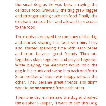
the small dog as he was busy enjoying the
delicious food. Gradually, the dog grew bigger
and stronger eating such rich food. Finally, the
elephant noticed him and allowed him access
to the food.
The elephant enjoyed the company of the dog
and started sharing his food with him. They
also started spending time with each other
and soon became good friends. They ate
together, slept together and played together.
While playing, the elephant would hold the
dog in his trunk and swing him back and forth.
Soon neither of them was happy without the
other. They became great friends and didn’t
want to be
separated
from each other.
Then one day, a man saw the dog and asked
the elephant-keeper, “I want to buy this Dog.