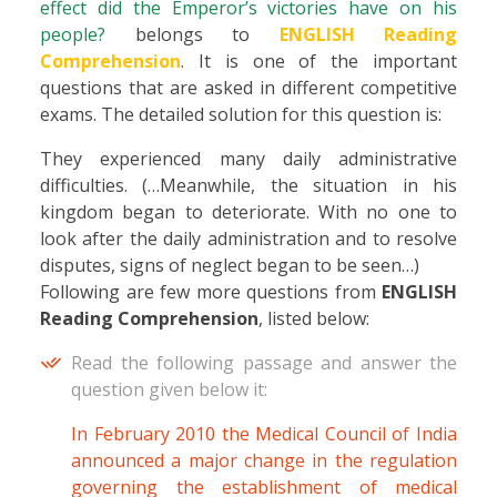
effect did the Emperor’s victories have on his
people?
belongs to
ENGLISH Reading
Comprehension
. It is one of the important
questions that are asked in different competitive
exams. The detailed solution for this question is:
They experienced many daily administrative
difficulties. (…Meanwhile, the situation in his
kingdom began to deteriorate. With no one to
look after the daily administration and to resolve
disputes, signs of neglect began to be seen…)
Following are few more questions from
ENGLISH
Reading Comprehension
, listed below:
Read the following passage and answer the
question given below it:
In February 2010 the Medical Council of India
announced a major change in the regulation
governing the establishment of medical