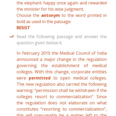
the elephant happy once again and rewarded
the minister for his wise judgment.
Choose the
antonym
to the word printed in
bold as used in the passage:
RESIST
Read the following passage and answer the
question given below it:
In February 2010 the Medical Council of India
announced a major change in the regulation
governing the establishment of medical
colleges. With this change, corporate entities
were
permitted
to open medical colleges.
The new regulation also carried the following
warning: “permission shall be withdrawn if the
colleges resort to commercialization”. Since
the regulation does not elaborate on what
constitutes “resorting to commercialization”,
this will presumably be a matter left to the