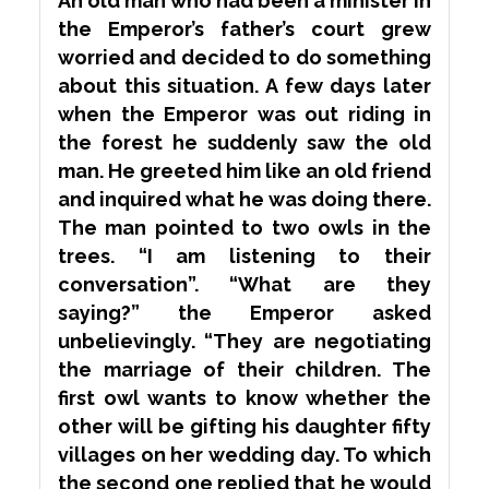
An old man who had been a minister in
the Emperor’s father’s court grew
worried and decided to do something
about this situation. A few days later
when the Emperor was out riding in
the forest he suddenly saw the old
man. He greeted him like an old friend
and inquired what he was doing there.
The man pointed to two owls in the
trees. “I am listening to their
conversation”. “What are they
saying?” the Emperor asked
unbelievingly. “They are negotiating
the marriage of their children. The
first owl wants to know whether the
other will be gifting his daughter fifty
villages on her wedding day. To which
the second one replied that he would