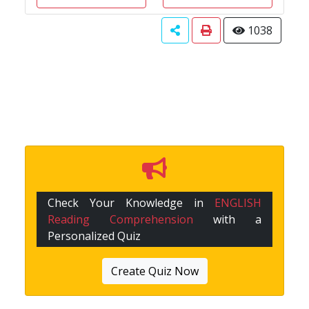
1038
Check Your Knowledge in
ENGLISH
Reading Comprehension
with a
Personalized Quiz
Create Quiz Now