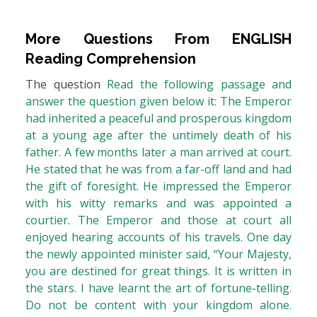
More Questions From
ENGLISH
Reading Comprehension
The question
Read the following passage and
answer the question given below it: The Emperor
had inherited a peaceful and prosperous kingdom
at a young age after the untimely death of his
father. A few months later a man arrived at court.
He stated that he was from a far-off land and had
the gift of foresight. He impressed the Emperor
with his witty remarks and was appointed a
courtier. The Emperor and those at court all
enjoyed hearing accounts of his travels. One day
the newly appointed minister said, “Your Majesty,
you are destined for great things. It is written in
the stars. I have learnt the art of fortune-telling.
Do not be content with your kingdom alone.