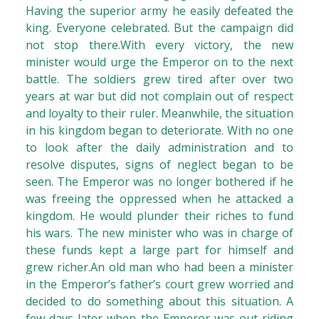
Having the superior army he easily defeated the
king. Everyone celebrated. But the campaign did
not stop there.With every victory, the new
minister would urge the Emperor on to the next
battle. The soldiers grew tired after over two
years at war but did not complain out of respect
and loyalty to their ruler. Meanwhile, the situation
in his kingdom began to deteriorate. With no one
to look after the daily administration and to
resolve disputes, signs of neglect began to be
seen. The Emperor was no longer bothered if he
was freeing the oppressed when he attacked a
kingdom. He would plunder their riches to fund
his wars. The new minister who was in charge of
these funds kept a large part for himself and
grew richer.An old man who had been a minister
in the Emperor’s father’s court grew worried and
decided to do something about this situation. A
few days later when the Emperor was out riding