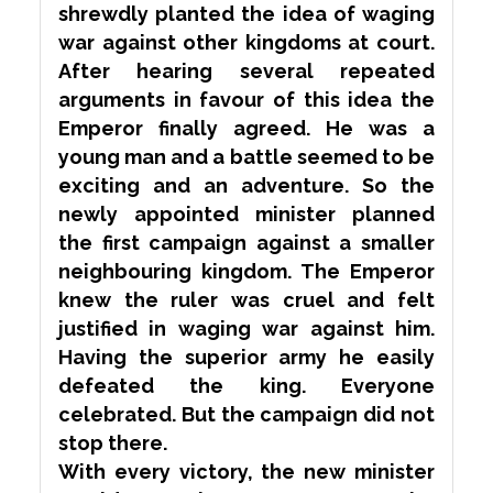
shrewdly planted the idea of waging
war against other kingdoms at court.
After hearing several repeated
arguments in
favour
of this idea the
Emperor finally agreed. He was a
young man and a battle seemed to be
exciting and an adventure. So the
newly appointed minister planned
the first campaign against a smaller
neighbouring kingdom. The Emperor
knew the ruler was cruel and felt
justified in waging war against him.
Having the superior army he easily
defeated the king. Everyone
celebrated. But the campaign did not
stop there.
With every victory, the new minister