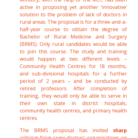
active in proposing yet another ‘innovative’
solution to the problem of lack of doctors in
rural areas. The proposal is for a three-and-a-
half-year course to obtain the degree of
Bachelor of Rural Medicine and Surgery
(BRMS). Only rural candidates would be able
to join this course. The study and training
would happen at two different levels –
Community Health Centres for 18 months,
and sub-divisional hospitals for a further
period of 2 years – and be conducted by
retired professors. After completion of
training, they would only be able to serve in
their own state in district hospitals,
community health centres, and primary health
centres.
The BRMS proposal has invited
sharp
criticism from some doctors’ organizations on