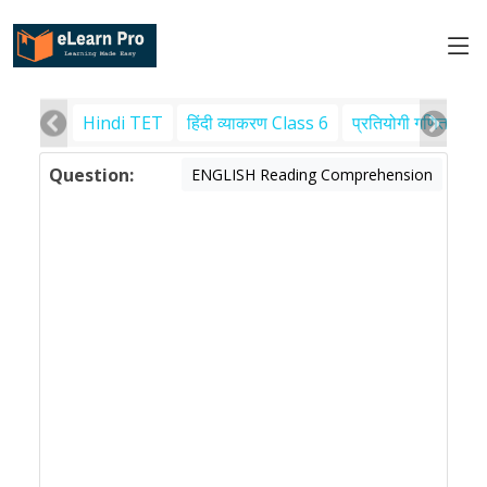
Hindi TET
हिंदी व्याकरण Class 6
प्रतियोगी गणित
पर
Question:
ENGLISH Reading Comprehension