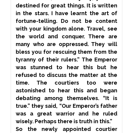
destined for great things. It is written
in the stars. I have learnt the art of
fortune-telling. Do not be content
with your kingdom alone. Travel, see
the world and conquer. There are
many who are oppressed. They will
bless you for rescuing them from the
tyranny of their rulers.” The Emperor
was
stunned
to hear this but he
refused to discuss the matter at the
time. The courtiers too were
astonished to hear this and began
debating among themselves. “It is
true.” they said, “Our Emperor’s father
was a great warrior and he ruled
wisely. Perhaps there is truth in this.”
So the newly appointed courtier