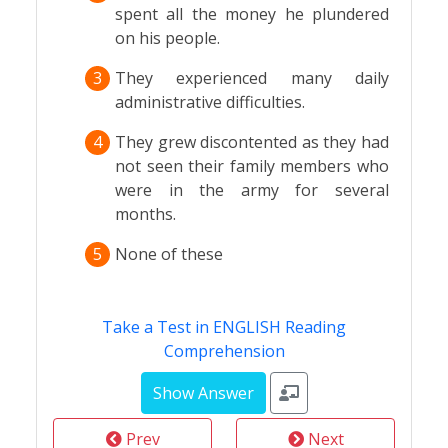
spent all the money he plundered
on his people.
3
They experienced many daily
administrative difficulties.
4
They grew discontented as they had
not seen their family members who
were in the army for several
months.
5
None of these
Take a Test in ENGLISH Reading
Comprehension
Prev
Next