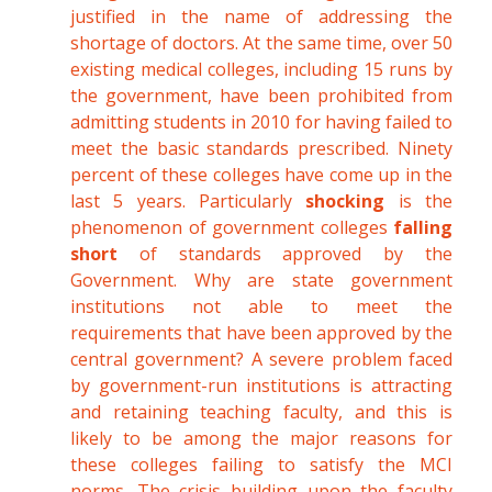
justified in the name of addressing the
shortage of doctors. At the same time, over 50
existing medical colleges, including 15 runs by
the government, have been prohibited from
admitting students in 2010 for having failed to
meet the basic standards prescribed. Ninety
percent of these colleges have come up in the
last 5 years. Particularly
shocking
is the
phenomenon of government colleges
falling
short
of standards approved by the
Government. Why are state government
institutions not able to meet the
requirements that have been approved by the
central government? A severe problem faced
by government-run institutions is attracting
and retaining teaching faculty, and this is
likely to be among the major reasons for
these colleges failing to satisfy the MCI
norms. The crisis building upon the faculty