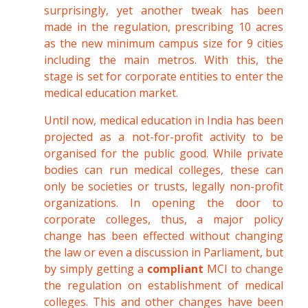
surprisingly, yet another tweak has been
made in the regulation, prescribing 10 acres
as the new minimum campus size for 9 cities
including the main metros. With this, the
stage is set for corporate entities to enter the
medical education market.
Until now, medical education in India has been
projected as a not-for-profit activity to be
organised for the public good. While private
bodies can run medical colleges, these can
only be societies or trusts, legally non-profit
organizations. In opening the door to
corporate colleges, thus, a major policy
change has been effected without changing
the law or even a discussion in Parliament, but
by simply getting a
compliant
MCI to change
the regulation on establishment of medical
colleges. This and other changes have been