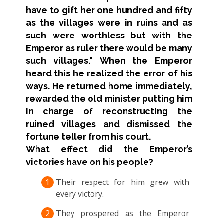
have to gift her one hundred and fifty
as the villages were in ruins and as
such were worthless but with the
Emperor as ruler there would be many
such villages.” When the Emperor
heard this he realized the error of his
ways. He returned home immediately,
rewarded the old minister putting him
in charge of reconstructing the
ruined villages and dismissed the
fortune teller from his court.
What effect did the Emperor’s
victories have on his people?
1
Their respect for him grew with
every victory.
2
They prospered as the Emperor