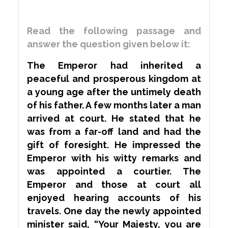
Read the following passage and
answer the question given below it:
The Emperor had inherited a
peaceful and prosperous kingdom at
a young age after the
untimely
death
of his father. A few months later a man
arrived at court. He stated that he
was from a far-off land and had the
gift of foresight. He impressed the
Emperor with his witty remarks and
was appointed a courtier. The
Emperor and those at court all
enjoyed hearing accounts of his
travels. One day the newly appointed
minister said, “Your Majesty, you are