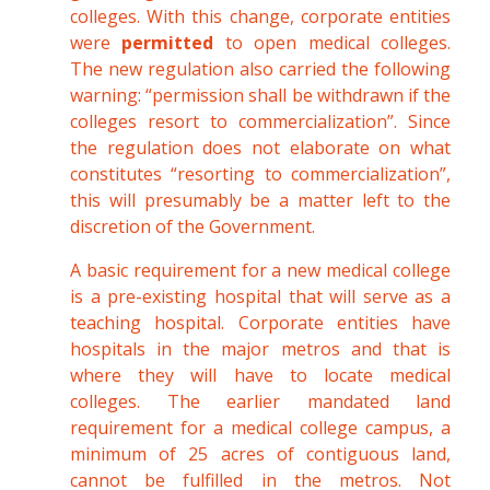
colleges. With this change, corporate entities
were
permitted
to open medical colleges.
The new regulation also carried the following
warning: “permission shall be withdrawn if the
colleges resort to commercialization”. Since
the regulation does not elaborate on what
constitutes “resorting to commercialization”,
this will presumably be a matter left to the
discretion of the Government.
A basic requirement for a new medical college
is a pre-existing hospital that will serve as a
teaching hospital. Corporate entities have
hospitals in the major metros and that is
where they will have to locate medical
colleges. The earlier mandated land
requirement for a medical college campus, a
minimum of 25 acres of contiguous land,
cannot be fulfilled in the metros. Not