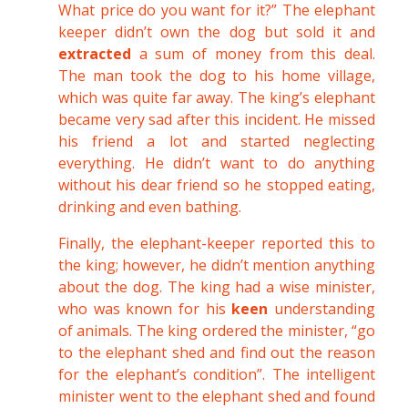
What price do you want for it?” The elephant
keeper didn’t own the dog but sold it and
extracted
a sum of money from this deal.
The man took the dog to his home village,
which was quite far away. The king’s elephant
became very sad after this incident. He missed
his friend a lot and started neglecting
everything. He didn’t want to do anything
without his dear friend so he stopped eating,
drinking and even bathing.
Finally, the elephant-keeper reported this to
the king; however, he didn’t mention anything
about the dog. The king had a wise minister,
who was known for his
keen
understanding
of animals. The king ordered the minister, “go
to the elephant shed and find out the reason
for the elephant’s condition”. The intelligent
minister went to the elephant shed and found