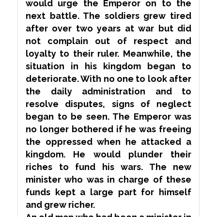
would
urge
the Emperor on to the
next battle. The soldiers grew tired
after over two years at war but did
not complain out of respect and
loyalty to their ruler. Meanwhile, the
situation in his kingdom began to
deteriorate. With no one to look after
the daily administration and to
resolve disputes, signs of neglect
began to be seen. The Emperor was
no longer
bothered
if he was freeing
the oppressed when he attacked a
kingdom. He would plunder their
riches to fund his wars. The new
minister who was in charge of these
funds kept a large part for himself
and grew richer.