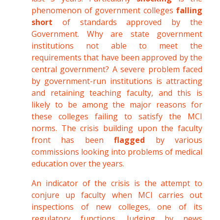
phenomenon of government colleges
falling
short
of standards approved by the
Government. Why are state government
institutions not able to meet the
requirements that have been approved by the
central government? A severe problem faced
by government-run institutions is attracting
and retaining teaching faculty, and this is
likely to be among the major reasons for
these colleges failing to satisfy the MCI
norms. The crisis building upon the faculty
front has been
flagged
by various
commissions looking into problems of medical
education over the years.
An indicator of the crisis is the attempt to
conjure up faculty when MCI carries out
inspections of new colleges, one of its
regulatory functions. Judging by news