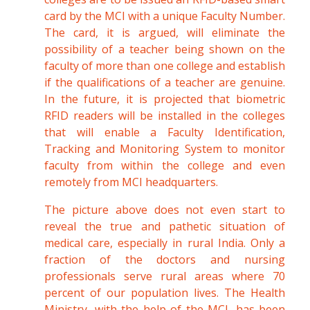
card by the MCI with a unique Faculty Number.
The card, it is argued, will eliminate the
possibility of a teacher being shown on the
faculty of more than one college and establish
if the qualifications of a teacher are genuine.
In the future, it is projected that biometric
RFID readers will be installed in the colleges
that will enable a Faculty Identification,
Tracking and Monitoring System to monitor
faculty from within the college and even
remotely from MCI headquarters.
The picture above does not even start to
reveal the true and pathetic situation of
medical care, especially in rural India. Only a
fraction of the doctors and nursing
professionals serve rural areas where 70
percent of our population lives. The Health
Ministry, with the help of the MCI, has been