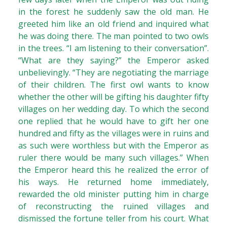
in the forest he suddenly saw the old man. He
greeted him like an old friend and inquired what
he was doing there. The man pointed to two owls
in the trees. “I am listening to their conversation”.
“What are they saying?” the Emperor asked
unbelievingly. “They are negotiating the marriage
of their children. The first owl wants to know
whether the other will be gifting his daughter fifty
villages on her wedding day. To which the second
one replied that he would have to gift her one
hundred and fifty as the villages were in ruins and
as such were worthless but with the Emperor as
ruler there would be many such villages.” When
the Emperor heard this he realized the error of
his ways. He returned home immediately,
rewarded the old minister putting him in charge
of reconstructing the ruined villages and
dismissed the fortune teller from his court. What