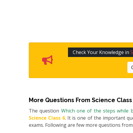
Check Your Knowledge in
S
More Questions From
Science Class
The question
Which one of the steps while b
Science Class 6
. It is one of the important q
exams. Following are few more questions fro