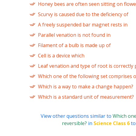
Honey bees are often seen sitting on flowe
Scurvy is caused due to the deficiency of
A freely suspended bar magnet rests in
Parallel venation is not found in
Filament of a bulb is made up of
Cell is a device which
Leaf venation and type of root is correctly 
Which one of the following set comprises 
Which is a way to make a change happen?
Which is a standard unit of measurement?
View other questions similar to
Which one 
reversible?
in
Science Class 6
to