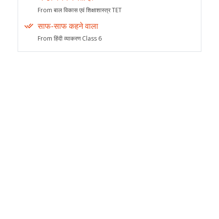
From बाल विकास एवं शिक्षाशास्त्र TET
साफ-साफ कहने वाला
From हिंदी व्याकरण Class 6