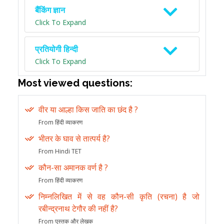
बैंकिंग ज्ञान
Click To Expand
प्रतियोगी हिन्दी
Click To Expand
Most viewed questions:
वीर या आल्हा किस जाति का छंद है ?
From हिंदी व्याकरण
भीतर के घाव से तात्पर्य है?
From Hindi TET
कौन-सा अमानक वर्ण है ?
From हिंदी व्याकरण
निम्नलिखित में से वह कौन-सी कृति (रचना) है जो
रबीन्द्रनाथ टेगौर की नहीं है?
From पुस्तक और लेखक