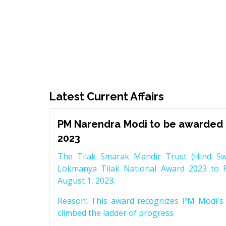
Latest Current Affairs
PM Narendra Modi to be awarded 
2023
The Tilak Smarak Mandir Trust (Hind Swa
Lokmanya Tilak National Award 2023 to 
August 1, 2023.
Reason: This award recognizes PM Modi's 
climbed the ladder of progress