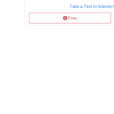
Take a Test in Science 
Prev