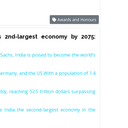
Awards and Honours
s 2nd-largest economy by 2075:
achs, India is poised to become the world’s
Germany, and the US With a population of 1.4
y, reaching 52.5 trillion dollars surpassing
e India the second-largest economy in the