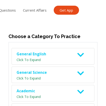
Questions
Current Affairs
Get App
ish TET
General Knowledge TET
Science Class 6
Scien
Choose a Category To Practice
General English
Click To Expand
General Science
Click To Expand
Academic
Click To Expand