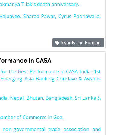
Lokmanya Tilak's death anniversary.
 Vajpayee, Sharad Pawar, Cyrus Poonawalla,
Awards and Honours
rformance in CASA
for the Best Performance in CASA-India (1st
 Emerging Asia Banking Conclave & Awards
dia, Nepal, Bhutan, Bangladesh, Sri Lanka &
Chamber of Commerce in Goa.
non-governmental trade association and