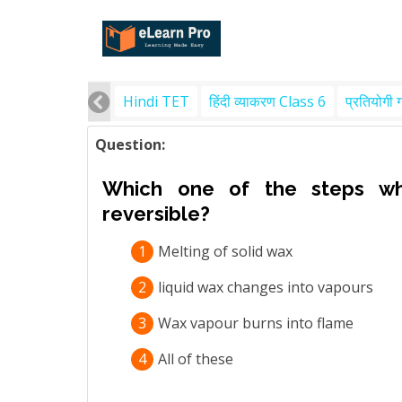
Hindi TET
हिंदी व्याकरण Class 6
प्रतियोगी 
Question:
Which one of the steps whi
reversible?
1
Melting of solid wax
2
liquid wax changes into vapours
3
Wax vapour burns into flame
4
All of these