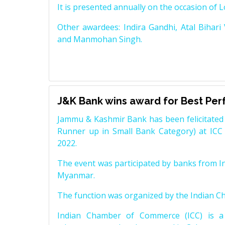
It is presented annually on the occasion of 
Other awardees: Indira Gandhi, Atal Bihari
and Manmohan Singh.
J&K Bank wins award for Best Pe
Jammu & Kashmir Bank has been felicitated 
Runner up in Small Bank Category) at ICC
2022.
The event was participated by banks from In
Myanmar.
The function was organized by the Indian 
Indian Chamber of Commerce (ICC) is a 