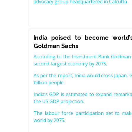
advocacy group headquartered in Calcutta.
India poised to become world’
Goldman Sachs
According to the Investment Bank Goldman S
second-largest economy by 2075.
As per the report, India would cross Japan, 
billion people.
India’s GDP is estimated to expand remarkabl
the US GDP projection.
The labour force participation set to mak
world by 2075.