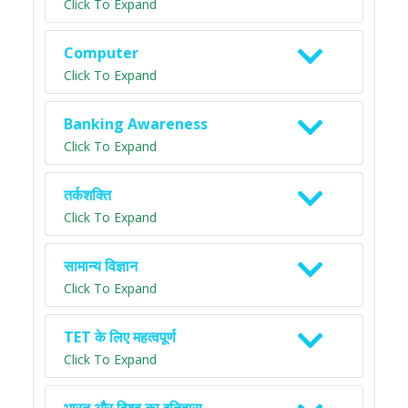
Click To Expand
Computer
Click To Expand
Banking Awareness
Click To Expand
तर्कशक्ति
Click To Expand
सामान्य विज्ञान
Click To Expand
TET के लिए महत्वपूर्ण
Click To Expand