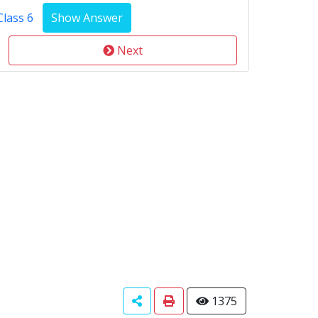
Class 6
Next
1375