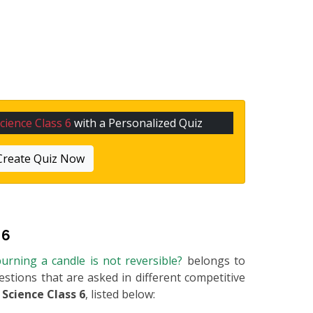
cience Class 6
with a Personalized Quiz
Create Quiz Now
 6
urning a candle is not reversible?
belongs to
uestions that are asked in different competitive
m
Science Class 6
, listed below: