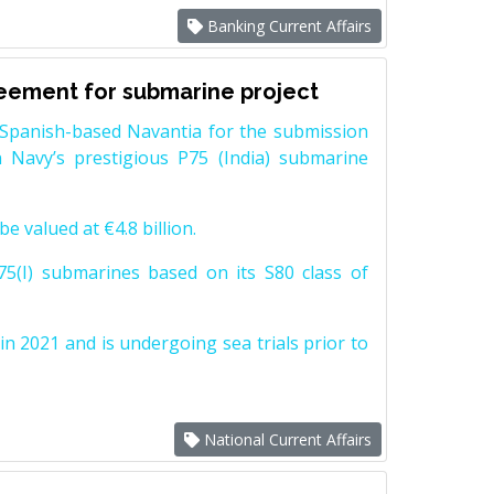
Banking Current Affairs
reement for submarine project
Spanish-based Navantia for the submission
 Navy’s prestigious P75 (India) submarine
e valued at €4.8 billion.
5(I) submarines based on its S80 class of
n 2021 and is undergoing sea trials prior to
National Current Affairs