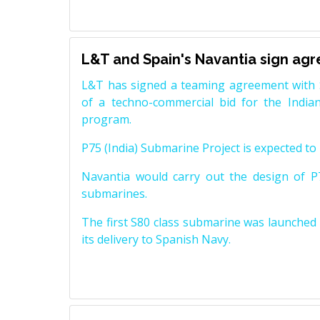
L&T and Spain's Navantia sign ag
L&T has signed a teaming agreement with 
of a techno-commercial bid for the Indian
program.
P75 (India) Submarine Project is expected to b
Navantia would carry out the design of P7
submarines.
The first S80 class submarine was launched i
its delivery to Spanish Navy.