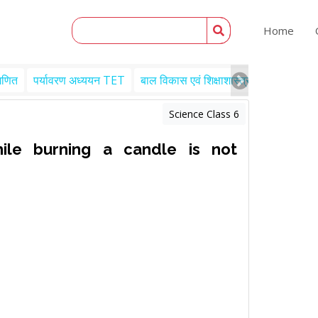
Home
गणित
पर्यावरण अध्ययन TET
बाल विकास एवं शिक्षाशास्त्र TET
Engl
Science Class 6
le burning a candle is not