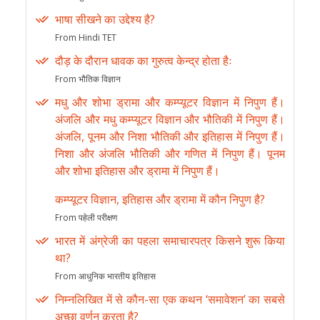
भाषा सीखने का उद्देश्य है?
From Hindi TET
दौड़ के दौरान धावक का गुरुत्व केन्द्र होता हैः
From भौतिक विज्ञान
मधु और शोभा ड्रामा और कम्प्यूटर विज्ञान में निपुण हैं।
अंजलि और मधु कम्प्यूटर विज्ञान और भौतिकी में निपुण हैं।
अंजलि, पूनम और निशा भौतिकी और इतिहास में निपुण हैं।
निशा और अंजलि भौतिकी और गणित में निपुण हैं। पूनम
और शोभा इतिहास और ड्रामा में निपुण हैं।
कम्प्यूटर विज्ञान, इतिहास और ड्रामा में कौन निपुण है?
From पहेली परीक्षण
भारत में अंग्रेजी का पहला समाचारपत्र किसने शुरू किया
था?
From आधुनिक भारतीय इतिहास
निम्नलिखित में से कौन-सा एक कथन ‘समावेशन’ का सबसे
अच्छा वर्णन करता है?