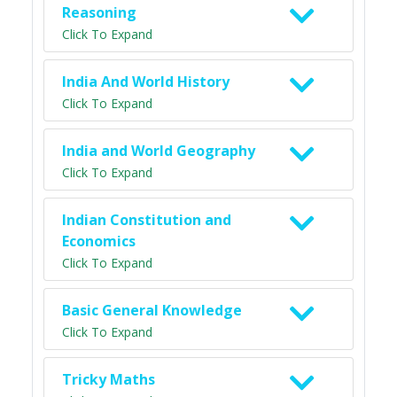
Reasoning
Click To Expand
India And World History
Click To Expand
India and World Geography
Click To Expand
Indian Constitution and
Economics
Click To Expand
Basic General Knowledge
Click To Expand
Tricky Maths