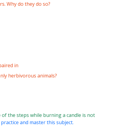
rs. Why do they do so?
paired in
only herbivorous animals?
of the steps while burning a candle is not
 practice and master this subject.