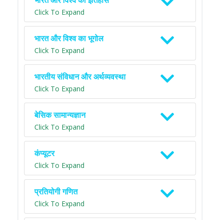
भारत और विश्व का इतिहास
Click To Expand
भारत और विश्व का भूगोल
Click To Expand
भारतीय संविधान और अर्थव्यवस्था
Click To Expand
बेसिक सामान्यज्ञान
Click To Expand
कंप्यूटर
Click To Expand
प्रतियोगी गणित
Click To Expand