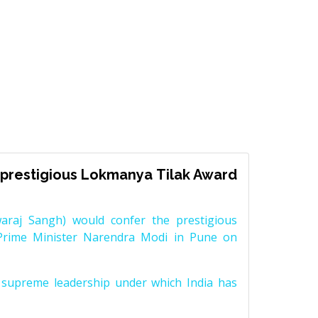
prestigious Lokmanya Tilak Award
raj Sangh) would confer the prestigious
Prime Minister Narendra Modi in Pune on
supreme leadership under which India has