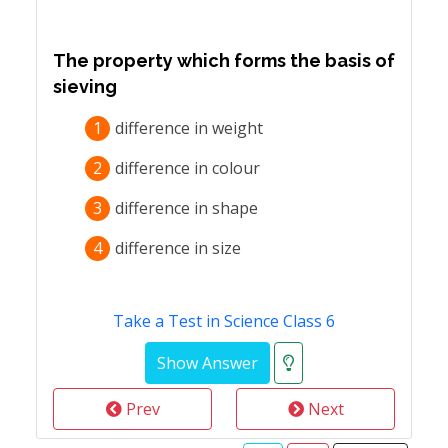
The property which forms the basis of
sieving
1
difference in weight
2
difference in colour
3
difference in shape
4
difference in size
Take a Test in Science Class 6
Prev
Next