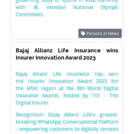
governing body of sports in Asia, currently
with 45 member National Olympic
Committees.
Persons in News
Bajaj Allianz Life Insurance wins
Insurer Innovation Award 2023
Bajaj Allianz Life Insurance has won
the Insurer Innovation Award 2023 for
the APAC region at the 8th World Digital
Insurance Awards, hosted by TDI - The
Digital Insurer.
Recognition: Bajaj Allianz Life's ground-
breaking WhatsApp Conversational Platform
- empowering customers to digitally services