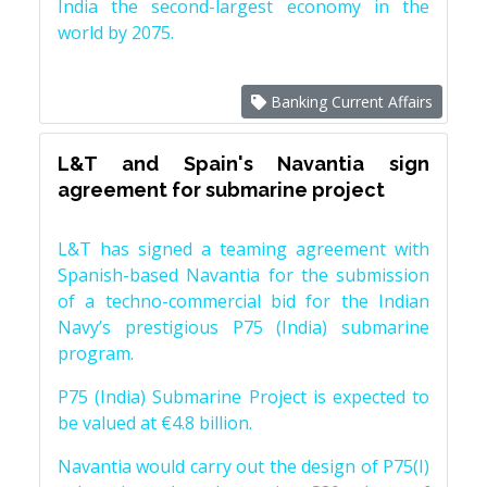
India the second-largest economy in the
world by 2075.
Banking Current Affairs
L&T and Spain's Navantia sign
agreement for submarine project
L&T has signed a teaming agreement with
Spanish-based Navantia for the submission
of a techno-commercial bid for the Indian
Navy’s prestigious P75 (India) submarine
program.
P75 (India) Submarine Project is expected to
be valued at €4.8 billion.
Navantia would carry out the design of P75(I)