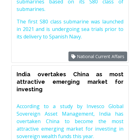
submarines based on its S80 class of
submarines.
The first S80 class submarine was launched
in 2021 and is undergoing sea trials prior to
its delivery to Spanish Navy.
National Current Affairs
India overtakes China as most
attractive emerging market for
investing
According to a study by Invesco Global
Sovereign Asset Management, India has
overtaken China to become the most
attractive emerging market for investing in
sovereign wealth funds this year.