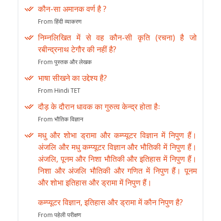
कौन-सा अमानक वर्ण है ?
From हिंदी व्याकरण
निम्नलिखित में से वह कौन-सी कृति (रचना) है जो
रबीन्द्रनाथ टेगौर की नहीं है?
From पुस्तक और लेखक
भाषा सीखने का उद्देश्य है?
From Hindi TET
दौड़ के दौरान धावक का गुरुत्व केन्द्र होता हैः
From भौतिक विज्ञान
मधु और शोभा ड्रामा और कम्प्यूटर विज्ञान में निपुण हैं।
अंजलि और मधु कम्प्यूटर विज्ञान और भौतिकी में निपुण हैं।
अंजलि, पूनम और निशा भौतिकी और इतिहास में निपुण हैं।
निशा और अंजलि भौतिकी और गणित में निपुण हैं। पूनम
और शोभा इतिहास और ड्रामा में निपुण हैं।
कम्प्यूटर विज्ञान, इतिहास और ड्रामा में कौन निपुण है?
From पहेली परीक्षण