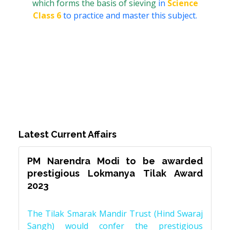
which forms the basis of sieving
in
Science
Class 6
to practice and master this subject.
Latest Current Affairs
PM Narendra Modi to be awarded
prestigious Lokmanya Tilak Award
2023
The Tilak Smarak Mandir Trust (Hind Swaraj
Sangh) would confer the prestigious