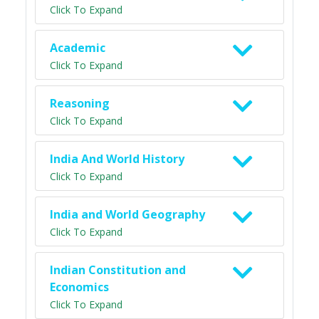
Click To Expand
Academic
Click To Expand
Reasoning
Click To Expand
India And World History
Click To Expand
India and World Geography
Click To Expand
Indian Constitution and
Economics
Click To Expand