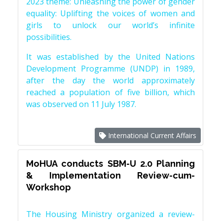
2023 theme: Unleashing the power of gender
equality: Uplifting the voices of women and
girls to unlock our world’s infinite
possibilities.
It was established by the United Nations
Development Programme (UNDP) in 1989,
after the day the world approximately
reached a population of five billion, which
was observed on 11 July 1987.
International Current Affairs
MoHUA conducts SBM-U 2.0 Planning
& Implementation Review-cum-
Workshop
The Housing Ministry organized a review-