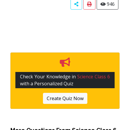
946
Check Your Knowledge in
Science Class 6
with a Personalized Quiz
Create Quiz Now