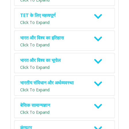
TET के लिए महत्वपूर्ण
Click To Expand
भारत और विश्व का इतिहास
Click To Expand
भारत और विश्व का भूगोल
Click To Expand
भारतीय संविधान और अर्थव्यवस्था
Click To Expand
बेसिक सामान्यज्ञान
Click To Expand
कंप्यूटर