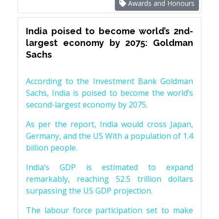
Awards and Honours
India poised to become world’s 2nd-
largest economy by 2075: Goldman
Sachs
According to the Investment Bank Goldman
Sachs, India is poised to become the world’s
second-largest economy by 2075.
As per the report, India would cross Japan,
Germany, and the US With a population of 1.4
billion people.
India’s GDP is estimated to expand
remarkably, reaching 52.5 trillion dollars
surpassing the US GDP projection.
The labour force participation set to make