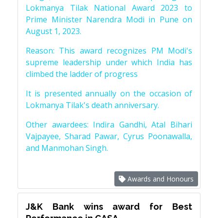
Lokmanya Tilak National Award 2023 to
Prime Minister Narendra Modi in Pune on
August 1, 2023.
Reason: This award recognizes PM Modi's
supreme leadership under which India has
climbed the ladder of progress
It is presented annually on the occasion of
Lokmanya Tilak's death anniversary.
Other awardees: Indira Gandhi, Atal Bihari
Vajpayee, Sharad Pawar, Cyrus Poonawalla,
and Manmohan Singh.
Awards and Honours
J&K Bank wins award for Best