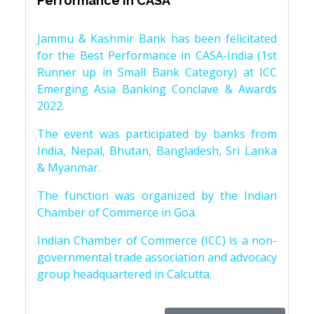
Performance in CASA
Jammu & Kashmir Bank has been felicitated
for the Best Performance in CASA-India (1st
Runner up in Small Bank Category) at ICC
Emerging Asia Banking Conclave & Awards
2022.
The event was participated by banks from
India, Nepal, Bhutan, Bangladesh, Sri Lanka
& Myanmar.
The function was organized by the Indian
Chamber of Commerce in Goa.
Indian Chamber of Commerce (ICC) is a non-
governmental trade association and advocacy
group headquartered in Calcutta.