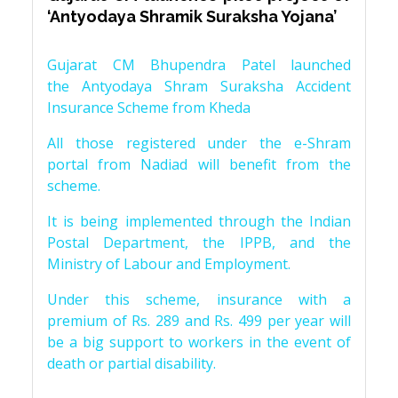
‘Antyodaya Shramik Suraksha Yojana’
Gujarat CM Bhupendra Patel launched
the Antyodaya Shram Suraksha Accident
Insurance Scheme from Kheda
All those registered under the e-Shram
portal from Nadiad will benefit from the
scheme.
It is being implemented through the Indian
Postal Department, the IPPB, and the
Ministry of Labour and Employment.
Under this scheme, insurance with a
premium of Rs. 289 and Rs. 499 per year will
be a big support to workers in the event of
death or partial disability.