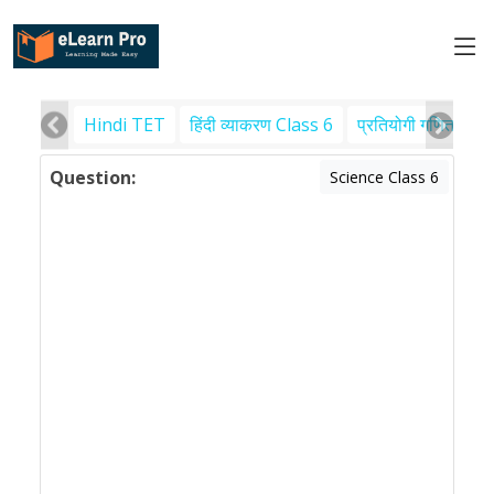
Hindi TET
हिंदी व्याकरण Class 6
प्रतियोगी गणित
पर
Question:
Science Class 6