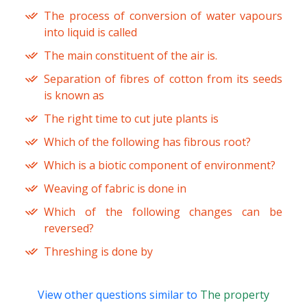
The process of conversion of water vapours
into liquid is called
The main constituent of the air is.
Separation of fibres of cotton from its seeds
is known as
The right time to cut jute plants is
Which of the following has fibrous root?
Which is a biotic component of environment?
Weaving of fabric is done in
Which of the following changes can be
reversed?
Threshing is done by
View other questions similar to
The property