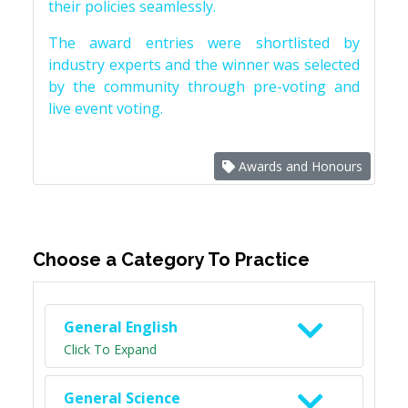
their policies seamlessly.
The award entries were shortlisted by
industry experts and the winner was selected
by the community through pre-voting and
live event voting.
Awards and Honours
Choose a Category To Practice
General English
Click To Expand
General Science