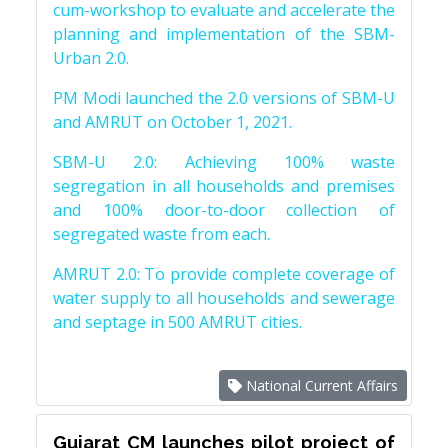
cum-workshop to evaluate and accelerate the
planning and implementation of the SBM-
Urban 2.0.
PM Modi launched the 2.0 versions of SBM-U
and AMRUT on October 1, 2021.
SBM-U 2.0: Achieving 100% waste
segregation in all households and premises
and 100% door-to-door collection of
segregated waste from each.
AMRUT 2.0: To provide complete coverage of
water supply to all households and sewerage
and septage in 500 AMRUT cities.
National Current Affairs
Gujarat CM launches pilot project of