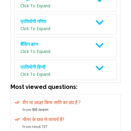
Click To Expand
प्रतियोगी गणित
Click To Expand
बैंकिंग ज्ञान
Click To Expand
प्रतियोगी हिन्दी
Click To Expand
Most viewed questions:
वीर या आल्हा किस जाति का छंद है ?
From हिंदी व्याकरण
भीतर के घाव से तात्पर्य है?
From Hindi TET