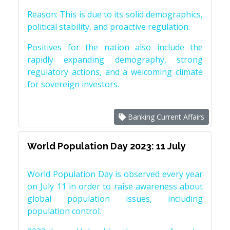
Reason: This is due to its solid demographics,
political stability, and proactive regulation.
Positives for the nation also include the
rapidly expanding demography, strong
regulatory actions, and a welcoming climate
for sovereign investors.
Banking Current Affairs
World Population Day 2023: 11 July
World Population Day is observed every year
on July 11 in order to raise awareness about
global population issues, including
population control.