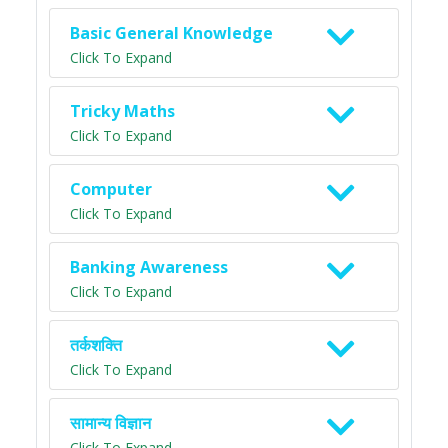
Basic General Knowledge
Click To Expand
Tricky Maths
Click To Expand
Computer
Click To Expand
Banking Awareness
Click To Expand
तर्कशक्ति
Click To Expand
सामान्य विज्ञान
Click To Expand