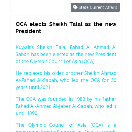
State Current Affairs
OCA elects Sheikh Talal as the new
President
Kuwait’s Sheikh Talal Fahad Al Ahmad Al
Sabah has been elected as the new President
of the Olympic Council of Asia (OCA).
He replaced his older brother Sheikh Ahmad
Al-Fahad Al-Sabah, who led the OCA for 30
years until 2021.
The OCA was founded in 1982 by his father
Fahad Al-Ahmed Al-Jaber Al-Sabah, who led it
until 1990.
The Olympic Council of Asia (OCA) is a