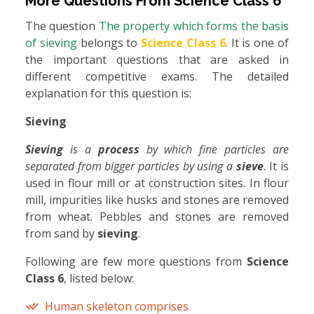
More Questions From
Science Class 6
The question
The property which forms the basis
of sieving
belongs to
Science Class 6
. It is one of
the important questions that are asked in
different competitive exams. The detailed
explanation for this question is:
Sieving
Sieving
is a
process
by which fine particles are
separated from bigger particles by using a
sieve
.
It is
used in flour mill or at construction sites. In flour
mill, impurities like husks and stones are removed
from wheat. Pebbles and stones are removed
from sand by
sieving
.
Following are few more questions from
Science
Class 6
, listed below:
Human skeleton comprises