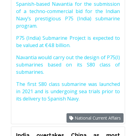
Spanish-based Navantia for the submission
of a techno-commercial bid for the Indian
Navy’s prestigious P75 (India) submarine
program.
P75 (India) Submarine Project is expected to
be valued at €4.8 billion.
Navantia would carry out the design of P75(I)
submarines based on its S80 class of
submarines.
The first S80 class submarine was launched
in 2021 and is undergoing sea trials prior to
its delivery to Spanish Navy.
National Current Affairs
India overtakes China as most