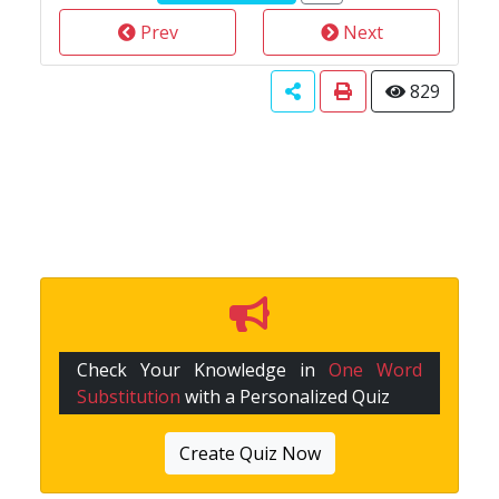
Prev
Next
829
Check Your Knowledge in
One Word
Substitution
with a Personalized Quiz
Create Quiz Now