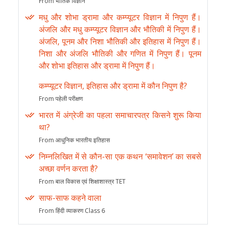
From भौतिक विज्ञान
मधु और शोभा ड्रामा और कम्प्यूटर विज्ञान में निपुण हैं।
अंजलि और मधु कम्प्यूटर विज्ञान और भौतिकी में निपुण हैं।
अंजलि, पूनम और निशा भौतिकी और इतिहास में निपुण हैं।
निशा और अंजलि भौतिकी और गणित में निपुण हैं। पूनम
और शोभा इतिहास और ड्रामा में निपुण हैं।
कम्प्यूटर विज्ञान, इतिहास और ड्रामा में कौन निपुण है?
From पहेली परीक्षण
भारत में अंग्रेजी का पहला समाचारपत्र किसने शुरू किया
था?
From आधुनिक भारतीय इतिहास
निम्नलिखित में से कौन-सा एक कथन ‘समावेशन’ का सबसे
अच्छा वर्णन करता है?
From बाल विकास एवं शिक्षाशास्त्र TET
साफ-साफ कहने वाला
From हिंदी व्याकरण Class 6