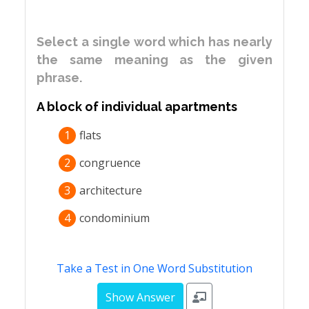
Select a single word which has nearly
the same meaning as the given
phrase.
A block of individual apartments
1
flats
2
congruence
3
architecture
4
condominium
Take a Test in One Word Substitution