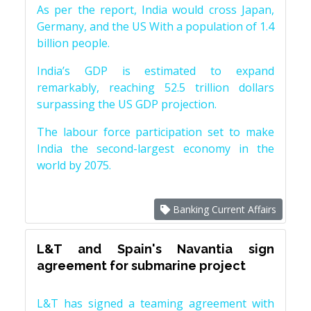
As per the report, India would cross Japan,
Germany, and the US With a population of 1.4
billion people.
India’s GDP is estimated to expand
remarkably, reaching 52.5 trillion dollars
surpassing the US GDP projection.
The labour force participation set to make
India the second-largest economy in the
world by 2075.
Banking Current Affairs
L&T and Spain's Navantia sign
agreement for submarine project
L&T has signed a teaming agreement with