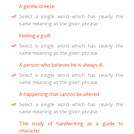
A gentle breeze
Select a single word which has nearly the
same meaning as the given phrase.
Feeling a guilt
Select a single word which has nearly the
same meaning as the given phrase.
A person who believes he is always ill.
Select a single word which has nearly the
same meaning as the given phrase.
A happening that cannot be altered
Select a single word which has nearly the
same meaning as the given phrase.
The study of handwriting as a guide to
character