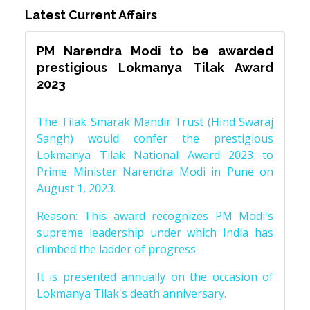
Latest Current Affairs
PM Narendra Modi to be awarded
prestigious Lokmanya Tilak Award
2023
The Tilak Smarak Mandir Trust (Hind Swaraj
Sangh) would confer the prestigious
Lokmanya Tilak National Award 2023 to
Prime Minister Narendra Modi in Pune on
August 1, 2023.
Reason: This award recognizes PM Modi's
supreme leadership under which India has
climbed the ladder of progress
It is presented annually on the occasion of
Lokmanya Tilak's death anniversary.