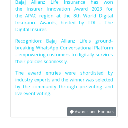
Bajaj Allianz Life Insurance has won
the Insurer Innovation Award 2023 for
the APAC region at the 8th World Digital
Insurance Awards, hosted by TDI - The
Digital Insurer.
Recognition: Bajaj Allianz Life's ground-
breaking WhatsApp Conversational Platform
- empowering customers to digitally services
their policies seamlessly.
The award entries were shortlisted by
industry experts and the winner was selected
by the community through pre-voting and
live event voting.
Awards and Honours