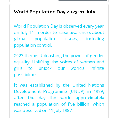
World Population Day 2023: 11 July
World Population Day is observed every year
on July 11 in order to raise awareness about
global population issues, including
population control.
2023 theme: Unleashing the power of gender
equality: Uplifting the voices of women and
girls to unlock our world’s infinite
possibilities.
It was established by the United Nations
Development Programme (UNDP) in 1989,
after the day the world approximately
reached a population of five billion, which
was observed on 11 July 1987.