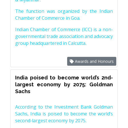
The function was organized by the Indian
Chamber of Commerce in Goa.
Indian Chamber of Commerce (ICC) is a non-
governmental trade association and advocacy
group headquartered in Calcutta.
Awards and Honours
India poised to become world’s 2nd-
largest economy by 2075: Goldman
Sachs
According to the Investment Bank Goldman
Sachs, India is poised to become the world’s
second-largest economy by 2075.