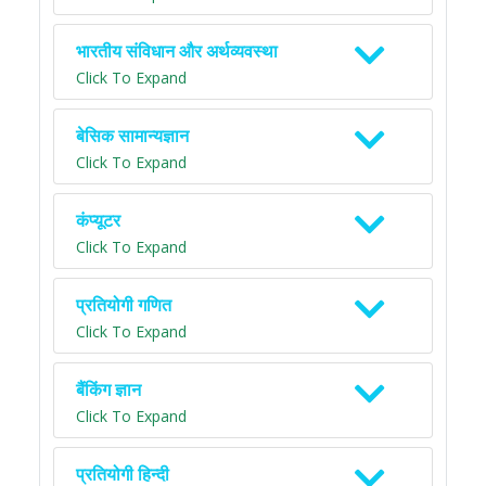
भारतीय संविधान और अर्थव्यवस्था
Click To Expand
बेसिक सामान्यज्ञान
Click To Expand
कंप्यूटर
Click To Expand
प्रतियोगी गणित
Click To Expand
बैंकिंग ज्ञान
Click To Expand
प्रतियोगी हिन्दी