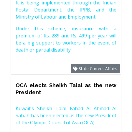
It is being implemented through the Indian
Postal Department, the IPPB, and the
Ministry of Labour and Employment.
Under this scheme, insurance with a
premium of Rs. 289 and Rs. 499 per year will
be a big support to workers in the event of
death or partial disability.
State Current Affairs
OCA elects Sheikh Talal as the new
President
Kuwait’s Sheikh Talal Fahad Al Ahmad Al
Sabah has been elected as the new President
of the Olympic Council of Asia (OCA).