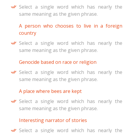
Select a single word which has nearly the
same meaning as the given phrase.
A person who chooses to live in a foreign
country
Select a single word which has nearly the
same meaning as the given phrase.
Genocide based on race or religion
Select a single word which has nearly the
same meaning as the given phrase.
A place where bees are kept
Select a single word which has nearly the
same meaning as the given phrase.
Interesting narrator of stories
Select a single word which has nearly the