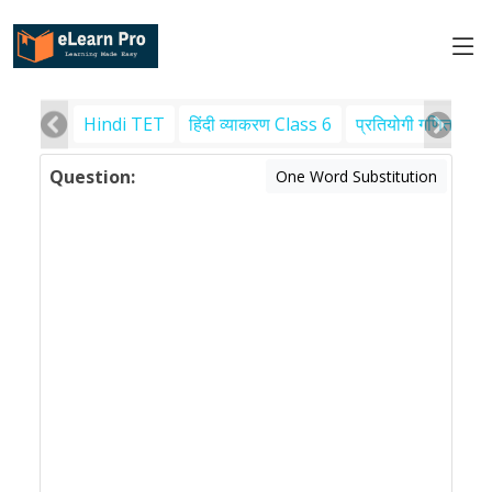
Hindi TET
हिंदी व्याकरण Class 6
प्रतियोगी गणित
पर
Question:
One Word Substitution