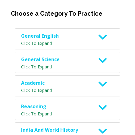
Choose a Category To Practice
General English
Click To Expand
General Science
Click To Expand
Academic
Click To Expand
Reasoning
Click To Expand
India And World History