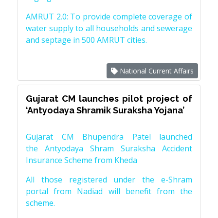
AMRUT 2.0: To provide complete coverage of
water supply to all households and sewerage
and septage in 500 AMRUT cities.
National Current Affairs
Gujarat CM launches pilot project of
‘Antyodaya Shramik Suraksha Yojana’
Gujarat CM Bhupendra Patel launched
the Antyodaya Shram Suraksha Accident
Insurance Scheme from Kheda
All those registered under the e-Shram
portal from Nadiad will benefit from the
scheme.