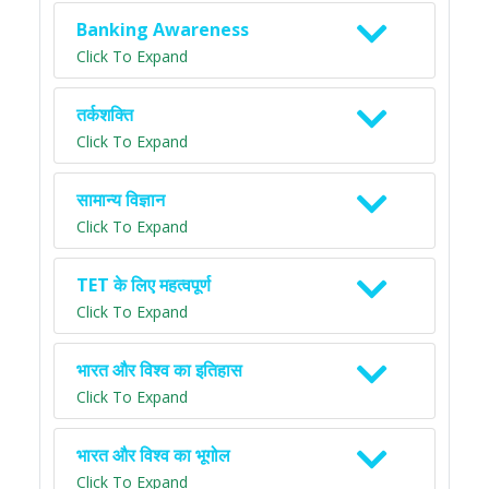
Banking Awareness
Click To Expand
तर्कशक्ति
Click To Expand
सामान्य विज्ञान
Click To Expand
TET के लिए महत्वपूर्ण
Click To Expand
भारत और विश्व का इतिहास
Click To Expand
भारत और विश्व का भूगोल
Click To Expand