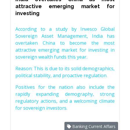
attractive emerging market for
investing
According to a study by Invesco Global
Sovereign Asset Management, India has
overtaken China to become the most
attractive emerging market for investing in
sovereign wealth funds this year.
Reason: This is due to its solid demographics,
political stability, and proactive regulation.
Positives for the nation also include the
rapidly expanding demography, strong
regulatory actions, and a welcoming climate
for sovereign investors.
Banking Current Affairs