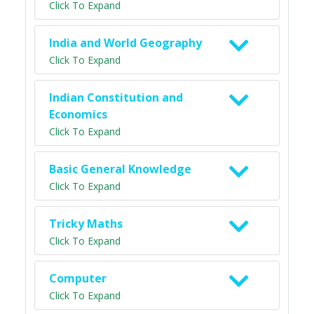
Click To Expand
India and World Geography
Click To Expand
Indian Constitution and
Economics
Click To Expand
Basic General Knowledge
Click To Expand
Tricky Maths
Click To Expand
Computer
Click To Expand