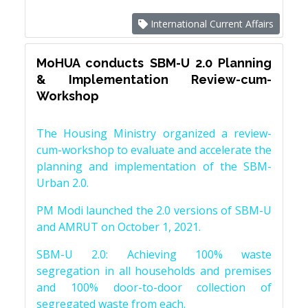
International Current Affairs
MoHUA conducts SBM-U 2.0 Planning
& Implementation Review-cum-
Workshop
The Housing Ministry organized a review-
cum-workshop to evaluate and accelerate the
planning and implementation of the SBM-
Urban 2.0.
PM Modi launched the 2.0 versions of SBM-U
and AMRUT on October 1, 2021.
SBM-U 2.0: Achieving 100% waste
segregation in all households and premises
and 100% door-to-door collection of
segregated waste from each.