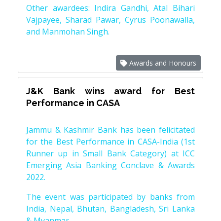
Other awardees: Indira Gandhi, Atal Bihari
Vajpayee, Sharad Pawar, Cyrus Poonawalla,
and Manmohan Singh.
Awards and Honours
J&K Bank wins award for Best
Performance in CASA
Jammu & Kashmir Bank has been felicitated
for the Best Performance in CASA-India (1st
Runner up in Small Bank Category) at ICC
Emerging Asia Banking Conclave & Awards
2022.
The event was participated by banks from
India, Nepal, Bhutan, Bangladesh, Sri Lanka
& Myanmar.