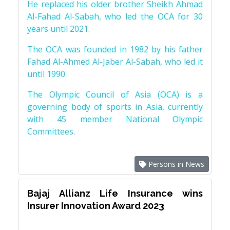
He replaced his older brother Sheikh Ahmad
Al-Fahad Al-Sabah, who led the OCA for 30
years until 2021.
The OCA was founded in 1982 by his father
Fahad Al-Ahmed Al-Jaber Al-Sabah, who led it
until 1990.
The Olympic Council of Asia (OCA) is a
governing body of sports in Asia, currently
with 45 member National Olympic
Committees.
Persons in News
Bajaj Allianz Life Insurance wins
Insurer Innovation Award 2023