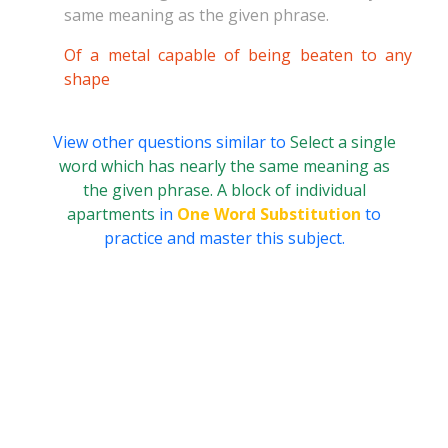
same meaning as the given phrase.
Of a metal capable of being beaten to any
shape
View other questions similar to
Select a single
word which has nearly the same meaning as
the given phrase. A block of individual
apartments
in
One Word Substitution
to
practice and master this subject.