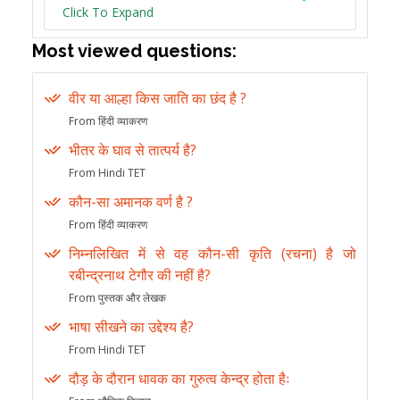
Click To Expand
Most viewed questions:
वीर या आल्हा किस जाति का छंद है ?
From हिंदी व्याकरण
भीतर के घाव से तात्पर्य है?
From Hindi TET
कौन-सा अमानक वर्ण है ?
From हिंदी व्याकरण
निम्नलिखित में से वह कौन-सी कृति (रचना) है जो
रबीन्द्रनाथ टेगौर की नहीं है?
From पुस्तक और लेखक
भाषा सीखने का उद्देश्य है?
From Hindi TET
दौड़ के दौरान धावक का गुरुत्व केन्द्र होता हैः