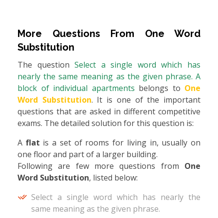
More Questions From
One Word
Substitution
The question
Select a single word which has
nearly the same meaning as the given phrase. A
block of individual apartments
belongs to
One
Word Substitution
. It is one of the important
questions that are asked in different competitive
exams. The detailed solution for this question is:
A
flat
is a set of rooms for living in, usually on
one floor and part of a larger building.
Following are few more questions from
One
Word Substitution
, listed below:
Select a single word which has nearly the
same meaning as the given phrase.