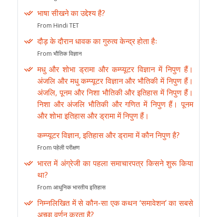
भाषा सीखने का उद्देश्य है?
From Hindi TET
दौड़ के दौरान धावक का गुरुत्व केन्द्र होता हैः
From भौतिक विज्ञान
मधु और शोभा ड्रामा और कम्प्यूटर विज्ञान में निपुण हैं।
अंजलि और मधु कम्प्यूटर विज्ञान और भौतिकी में निपुण हैं।
अंजलि, पूनम और निशा भौतिकी और इतिहास में निपुण हैं।
निशा और अंजलि भौतिकी और गणित में निपुण हैं। पूनम
और शोभा इतिहास और ड्रामा में निपुण हैं।
कम्प्यूटर विज्ञान, इतिहास और ड्रामा में कौन निपुण है?
From पहेली परीक्षण
भारत में अंग्रेजी का पहला समाचारपत्र किसने शुरू किया
था?
From आधुनिक भारतीय इतिहास
निम्नलिखित में से कौन-सा एक कथन ‘समावेशन’ का सबसे
अच्छा वर्णन करता है?