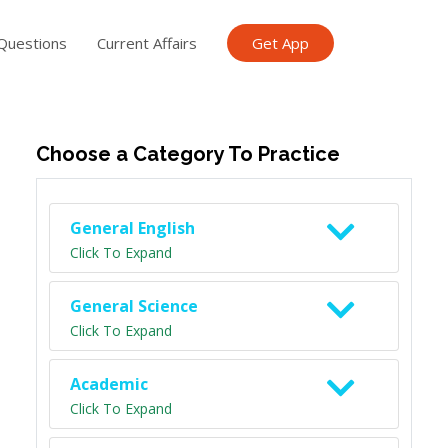
Questions
Current Affairs
Get App
ish TET
General Knowledge TET
Science Class 6
Scien
Choose a Category To Practice
General English
Click To Expand
General Science
Click To Expand
Academic
Click To Expand