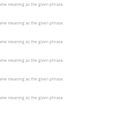
same meaning as the given phrase.
same meaning as the given phrase.
same meaning as the given phrase.
same meaning as the given phrase.
same meaning as the given phrase.
same meaning as the given phrase.