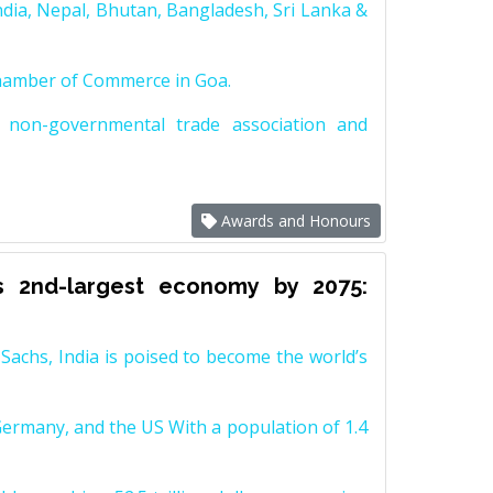
dia, Nepal, Bhutan, Bangladesh, Sri Lanka &
Chamber of Commerce in Goa.
non-governmental trade association and
Awards and Honours
s 2nd-largest economy by 2075:
achs, India is poised to become the world’s
Germany, and the US With a population of 1.4