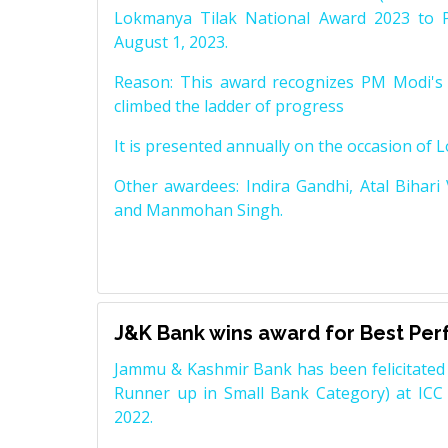
Lokmanya Tilak National Award 2023 to 
August 1, 2023.
Reason: This award recognizes PM Modi's 
climbed the ladder of progress
It is presented annually on the occasion of 
Other awardees: Indira Gandhi, Atal Bihari
and Manmohan Singh.
J&K Bank wins award for Best Pe
Jammu & Kashmir Bank has been felicitated 
Runner up in Small Bank Category) at ICC
2022.