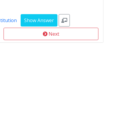
titution
Next