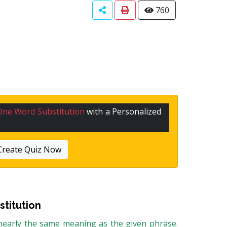
760
One Word Substitution
with a Personalized
Create Quiz Now
titution
 nearly the same meaning as the given phrase.