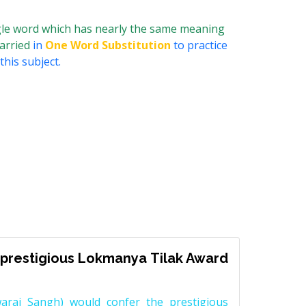
ngle word which has nearly the same meaning
married
in
One Word Substitution
to practice
his subject.
prestigious Lokmanya Tilak Award
raj Sangh) would confer the prestigious