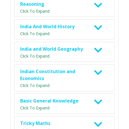
Reasoning
Click To Expand
India And World History
Click To Expand
India and World Geography
Click To Expand
Indian Constitution and
Economics
Click To Expand
Basic General Knowledge
Click To Expand
Tricky Maths