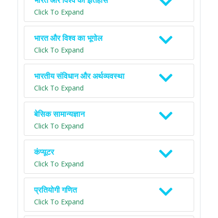
भारत और विश्व का इतिहास
Click To Expand
भारत और विश्व का भूगोल
Click To Expand
भारतीय संविधान और अर्थव्यवस्था
Click To Expand
बेसिक सामान्यज्ञान
Click To Expand
कंप्यूटर
Click To Expand
प्रतियोगी गणित
Click To Expand