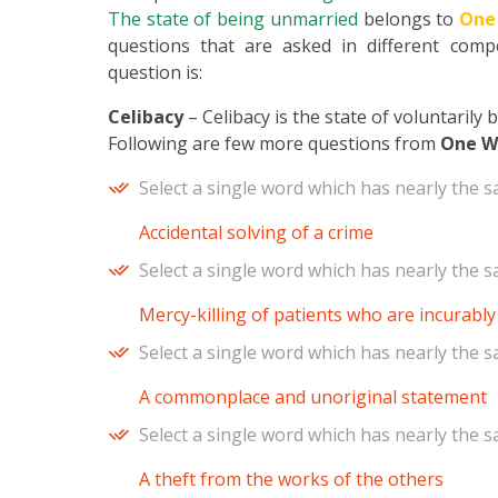
The state of being unmarried
belongs to
One
questions that are asked in different compe
question is:
Celibacy
– Celibacy is the state of voluntarily
Following are few more questions from
One W
Select a single word which has nearly the 
Accidental solving of a crime
Select a single word which has nearly the 
Mercy-killing of patients who are incurably i
Select a single word which has nearly the 
A commonplace and unoriginal statement
Select a single word which has nearly the 
A theft from the works of the others