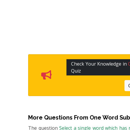
Check Your Knowledge in
Quiz
More Questions From
One Word Subs
The question
Select a single word which has