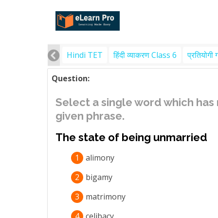
Hindi TET
हिंदी व्याकरण Class 6
प्रतियोगी 
Question:
Select a single word which has
given phrase.
The state of being unmarried
1
alimony
2
bigamy
3
matrimony
4
celibacy