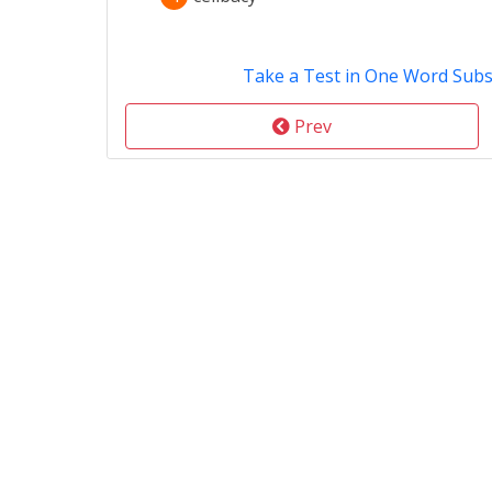
Take a Test in One Word Subs
Prev