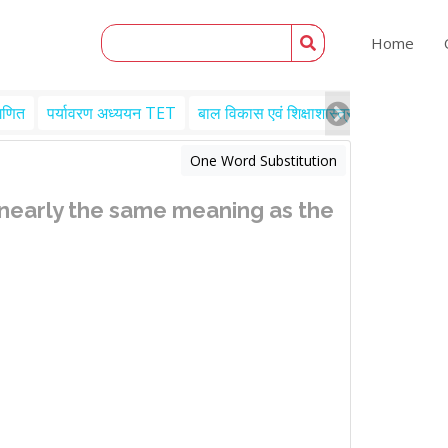
Home
गणित
पर्यावरण अध्ययन TET
बाल विकास एवं शिक्षाशास्त्र TET
Engl
One Word Substitution
 nearly the same meaning as the