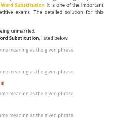
 Word Substitution
. It is one of the important
titive exams. The detailed solution for this
 being unmarried.
ord Substitution
, listed below:
same meaning as the given phrase.
same meaning as the given phrase.
ll
same meaning as the given phrase.
same meaning as the given phrase.