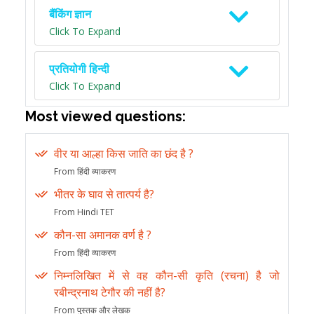
बैंकिंग ज्ञान
Click To Expand
प्रतियोगी हिन्दी
Click To Expand
Most viewed questions:
वीर या आल्हा किस जाति का छंद है ?
From हिंदी व्याकरण
भीतर के घाव से तात्पर्य है?
From Hindi TET
कौन-सा अमानक वर्ण है ?
From हिंदी व्याकरण
निम्नलिखित में से वह कौन-सी कृति (रचना) है जो
रबीन्द्रनाथ टेगौर की नहीं है?
From पुस्तक और लेखक