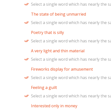
Select a single word which has nearly the 
The state of being unmarried
Select a single word which has nearly the 
Poetry that is silly
Select a single word which has nearly the 
A very light and thin material
Select a single word which has nearly the 
Fireworks display for amusement
Select a single word which has nearly the 
Feeling a guilt
Select a single word which has nearly the 
Interested only in money