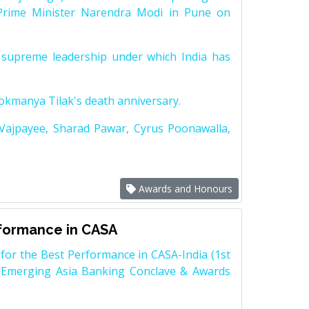
Prime Minister Narendra Modi in Pune on
supreme leadership under which India has
Lokmanya Tilak's death anniversary.
 Vajpayee, Sharad Pawar, Cyrus Poonawalla,
Awards and Honours
rformance in CASA
for the Best Performance in CASA-India (1st
 Emerging Asia Banking Conclave & Awards