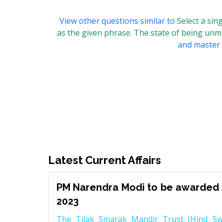
View other questions similar to
Select a si
as the given phrase. The state of being un
and master t
Latest Current Affairs
PM Narendra Modi to be awarded 
2023
The Tilak Smarak Mandir Trust (Hind Swa