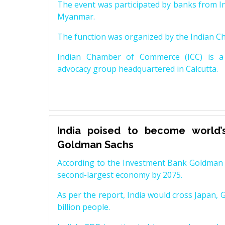
The event was participated by banks from In
Myanmar.
The function was organized by the Indian 
Indian Chamber of Commerce (ICC) is a 
advocacy group headquartered in Calcutta.
India poised to become world’
Goldman Sachs
According to the Investment Bank Goldman S
second-largest economy by 2075.
As per the report, India would cross Japan, 
billion people.