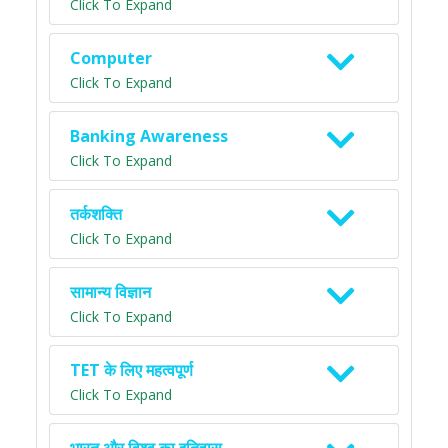
Click To Expand
Computer
Click To Expand
Banking Awareness
Click To Expand
तर्कशक्ति
Click To Expand
सामान्य विज्ञान
Click To Expand
TET के लिए महत्वपूर्ण
Click To Expand