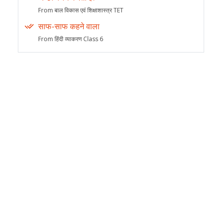
From बाल विकास एवं शिक्षाशास्त्र TET
साफ-साफ कहने वाला
From हिंदी व्याकरण Class 6