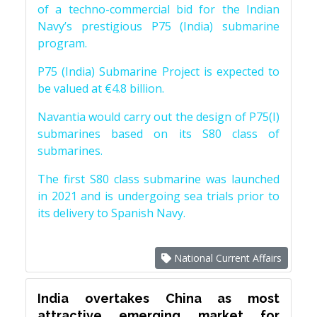
of a techno-commercial bid for the Indian
Navy’s prestigious P75 (India) submarine
program.
P75 (India) Submarine Project is expected to
be valued at €4.8 billion.
Navantia would carry out the design of P75(I)
submarines based on its S80 class of
submarines.
The first S80 class submarine was launched
in 2021 and is undergoing sea trials prior to
its delivery to Spanish Navy.
National Current Affairs
India overtakes China as most
attractive emerging market for