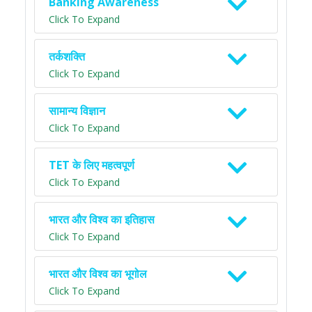
Banking Awareness
Click To Expand
तर्कशक्ति
Click To Expand
सामान्य विज्ञान
Click To Expand
TET के लिए महत्वपूर्ण
Click To Expand
भारत और विश्व का इतिहास
Click To Expand
भारत और विश्व का भूगोल
Click To Expand