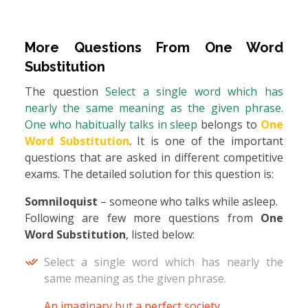
More Questions From
One Word
Substitution
The question
Select a single word which has
nearly the same meaning as the given phrase.
One who habitually talks in sleep
belongs to
One
Word Substitution
. It is one of the important
questions that are asked in different competitive
exams. The detailed solution for this question is:
Somniloquist
– someone who talks while asleep.
Following are few more questions from
One
Word Substitution
, listed below:
Select a single word which has nearly the
same meaning as the given phrase.
An imaginary but a perfect society