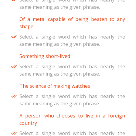
same meaning as the given phrase.
Of a metal capable of being beaten to any
shape
Select a single word which has nearly the
same meaning as the given phrase.
Something short-lived
Select a single word which has nearly the
same meaning as the given phrase.
The science of making watches
Select a single word which has nearly the
same meaning as the given phrase.
A person who chooses to live in a foreign
country
Select a single word which has nearly the