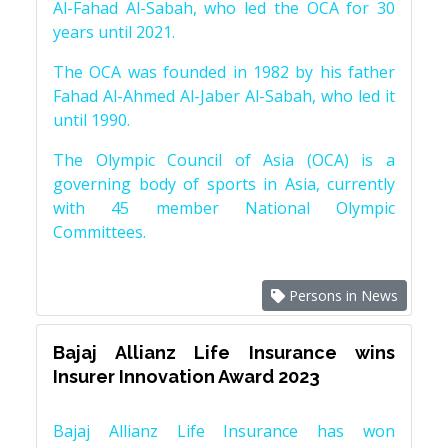
Al-Fahad Al-Sabah, who led the OCA for 30
years until 2021.
The OCA was founded in 1982 by his father
Fahad Al-Ahmed Al-Jaber Al-Sabah, who led it
until 1990.
The Olympic Council of Asia (OCA) is a
governing body of sports in Asia, currently
with 45 member National Olympic
Committees.
Persons in News
Bajaj Allianz Life Insurance wins
Insurer Innovation Award 2023
Bajaj Allianz Life Insurance has won