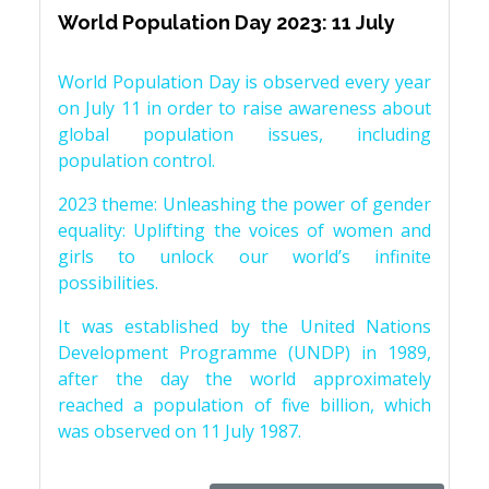
World Population Day 2023: 11 July
World Population Day is observed every year
on July 11 in order to raise awareness about
global population issues, including
population control.
2023 theme: Unleashing the power of gender
equality: Uplifting the voices of women and
girls to unlock our world’s infinite
possibilities.
It was established by the United Nations
Development Programme (UNDP) in 1989,
after the day the world approximately
reached a population of five billion, which
was observed on 11 July 1987.