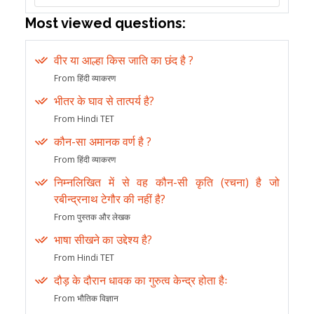
Most viewed questions:
वीर या आल्हा किस जाति का छंद है ?
From हिंदी व्याकरण
भीतर के घाव से तात्पर्य है?
From Hindi TET
कौन-सा अमानक वर्ण है ?
From हिंदी व्याकरण
निम्नलिखित में से वह कौन-सी कृति (रचना) है जो
रबीन्द्रनाथ टेगौर की नहीं है?
From पुस्तक और लेखक
भाषा सीखने का उद्देश्य है?
From Hindi TET
दौड़ के दौरान धावक का गुरुत्व केन्द्र होता हैः
From भौतिक विज्ञान