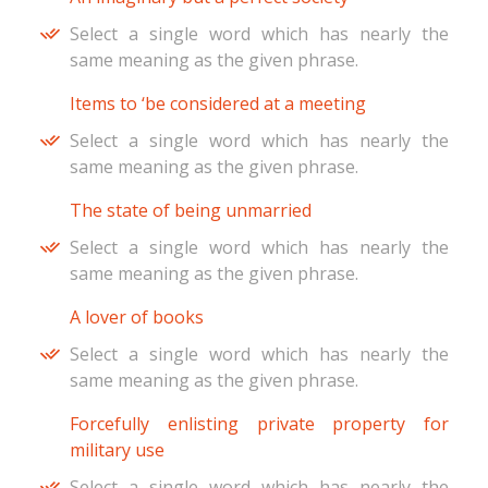
Select a single word which has nearly the
same meaning as the given phrase.
Items to ‘be considered at a meeting
Select a single word which has nearly the
same meaning as the given phrase.
The state of being unmarried
Select a single word which has nearly the
same meaning as the given phrase.
A lover of books
Select a single word which has nearly the
same meaning as the given phrase.
Forcefully enlisting private property for
military use
Select a single word which has nearly the