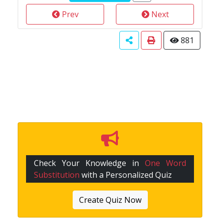
Prev
Next
881
Check Your Knowledge in
One Word
Substitution
with a Personalized Quiz
Create Quiz Now