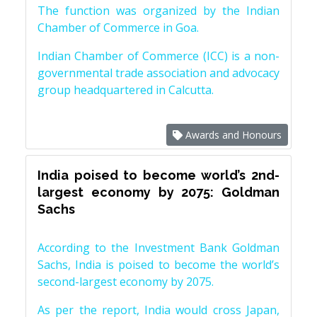
The function was organized by the Indian
Chamber of Commerce in Goa.
Indian Chamber of Commerce (ICC) is a non-
governmental trade association and advocacy
group headquartered in Calcutta.
Awards and Honours
India poised to become world’s 2nd-
largest economy by 2075: Goldman
Sachs
According to the Investment Bank Goldman
Sachs, India is poised to become the world’s
second-largest economy by 2075.
As per the report, India would cross Japan,