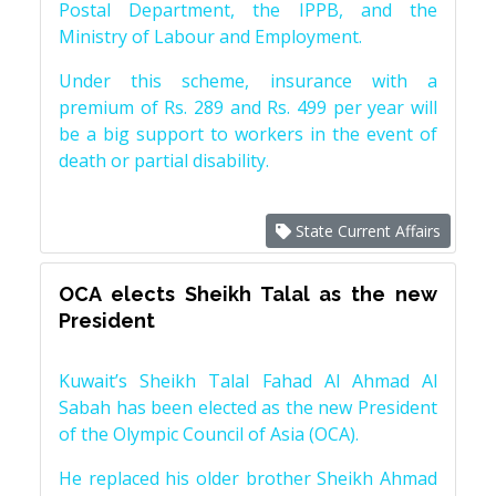
Postal Department, the IPPB, and the
Ministry of Labour and Employment.
Under this scheme, insurance with a
premium of Rs. 289 and Rs. 499 per year will
be a big support to workers in the event of
death or partial disability.
State Current Affairs
OCA elects Sheikh Talal as the new
President
Kuwait’s Sheikh Talal Fahad Al Ahmad Al
Sabah has been elected as the new President
of the Olympic Council of Asia (OCA).
He replaced his older brother Sheikh Ahmad