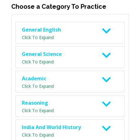
Choose a Category To Practice
General English
Click To Expand
General Science
Click To Expand
Academic
Click To Expand
Reasoning
Click To Expand
India And World History
Click To Expand