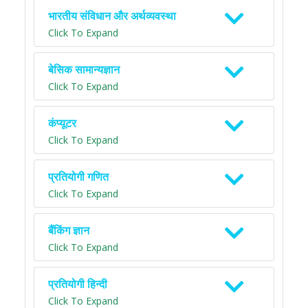
भारतीय संविधान और अर्थव्यवस्था
Click To Expand
बेसिक सामान्यज्ञान
Click To Expand
कंप्यूटर
Click To Expand
प्रतियोगी गणित
Click To Expand
बैंकिंग ज्ञान
Click To Expand
प्रतियोगी हिन्दी
Click To Expand