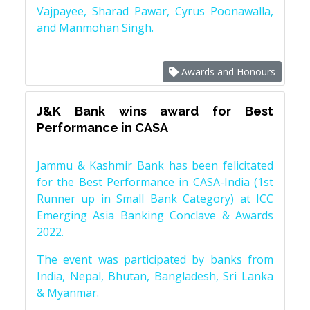
Vajpayee, Sharad Pawar, Cyrus Poonawalla,
and Manmohan Singh.
Awards and Honours
J&K Bank wins award for Best
Performance in CASA
Jammu & Kashmir Bank has been felicitated
for the Best Performance in CASA-India (1st
Runner up in Small Bank Category) at ICC
Emerging Asia Banking Conclave & Awards
2022.
The event was participated by banks from
India, Nepal, Bhutan, Bangladesh, Sri Lanka
& Myanmar.