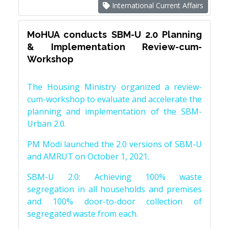
International Current Affairs
MoHUA conducts SBM-U 2.0 Planning
& Implementation Review-cum-
Workshop
The Housing Ministry organized a review-
cum-workshop to evaluate and accelerate the
planning and implementation of the SBM-
Urban 2.0.
PM Modi launched the 2.0 versions of SBM-U
and AMRUT on October 1, 2021.
SBM-U 2.0: Achieving 100% waste
segregation in all households and premises
and 100% door-to-door collection of
segregated waste from each.