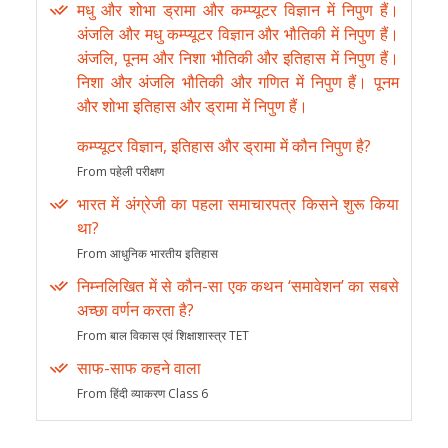
मधु और शोभा ड्रामा और कम्प्यूटर विज्ञान में निपुण हैं।
अंजलि और मधु कम्प्यूटर विज्ञान और भौतिकी में निपुण हैं।
अंजलि, पूनम और निशा भौतिकी और इतिहास में निपुण हैं।
निशा और अंजलि भौतिकी और गणित में निपुण हैं। पूनम
और शोभा इतिहास और ड्रामा में निपुण हैं।
कम्प्यूटर विज्ञान, इतिहास और ड्रामा में कौन निपुण है?
From पहेली परीक्षण
भारत में अंग्रेजी का पहला समाचारपत्र किसने शुरू किया
था?
From आधुनिक भारतीय इतिहास
निम्नलिखित में से कौन-सा एक कथन ‘समावेशन’ का सबसे
अच्छा वर्णन करता है?
From बाल विकास एवं शिक्षाशास्त्र TET
साफ-साफ कहने वाला
From हिंदी व्याकरण Class 6