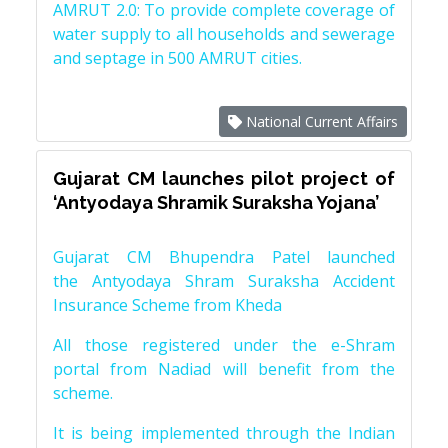
AMRUT 2.0: To provide complete coverage of
water supply to all households and sewerage
and septage in 500 AMRUT cities.
National Current Affairs
Gujarat CM launches pilot project of
‘Antyodaya Shramik Suraksha Yojana’
Gujarat CM Bhupendra Patel launched
the Antyodaya Shram Suraksha Accident
Insurance Scheme from Kheda
All those registered under the e-Shram
portal from Nadiad will benefit from the
scheme.
It is being implemented through the Indian