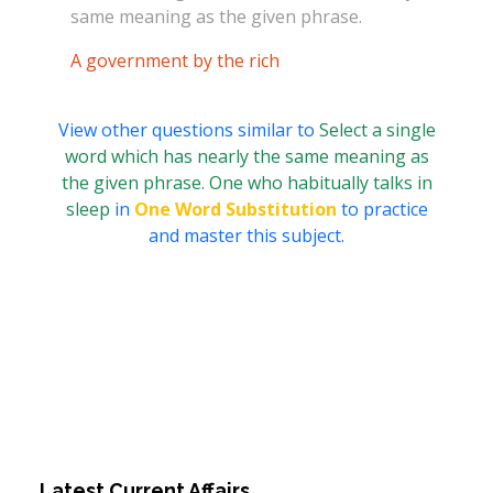
same meaning as the given phrase.
A government by the rich
View other questions similar to
Select a single
word which has nearly the same meaning as
the given phrase. One who habitually talks in
sleep
in
One Word Substitution
to practice
and master this subject.
Latest Current Affairs