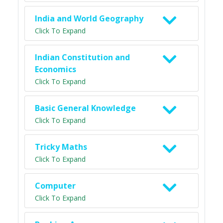
India and World Geography
Click To Expand
Indian Constitution and
Economics
Click To Expand
Basic General Knowledge
Click To Expand
Tricky Maths
Click To Expand
Computer
Click To Expand