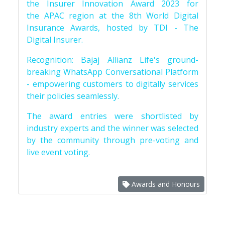
the Insurer Innovation Award 2023 for
the APAC region at the 8th World Digital
Insurance Awards, hosted by TDI - The
Digital Insurer.
Recognition: Bajaj Allianz Life's ground-
breaking WhatsApp Conversational Platform
- empowering customers to digitally services
their policies seamlessly.
The award entries were shortlisted by
industry experts and the winner was selected
by the community through pre-voting and
live event voting.
Awards and Honours