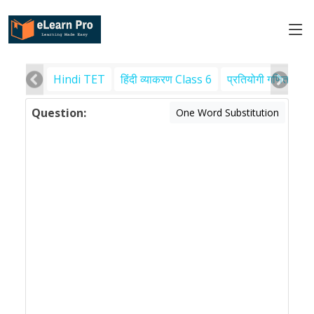
Hindi TET
हिंदी व्याकरण Class 6
प्रतियोगी गणित
पर
Question:
One Word Substitution