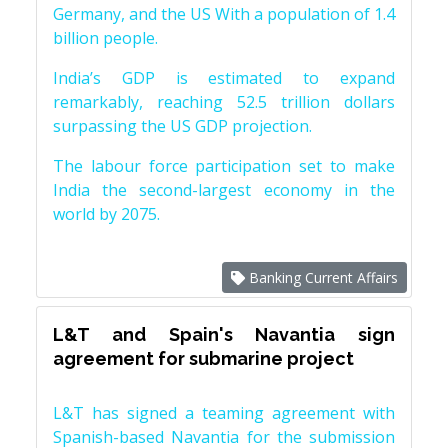
Germany, and the US With a population of 1.4
billion people.
India’s GDP is estimated to expand
remarkably, reaching 52.5 trillion dollars
surpassing the US GDP projection.
The labour force participation set to make
India the second-largest economy in the
world by 2075.
Banking Current Affairs
L&T and Spain's Navantia sign
agreement for submarine project
L&T has signed a teaming agreement with
Spanish-based Navantia for the submission