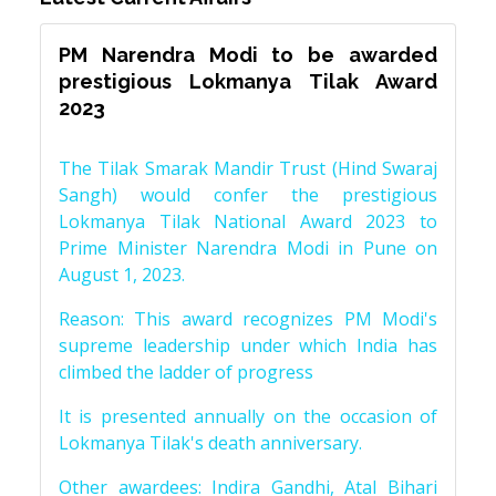
PM Narendra Modi to be awarded
prestigious Lokmanya Tilak Award
2023
The Tilak Smarak Mandir Trust (Hind Swaraj
Sangh) would confer the prestigious
Lokmanya Tilak National Award 2023 to
Prime Minister Narendra Modi in Pune on
August 1, 2023.
Reason: This award recognizes PM Modi's
supreme leadership under which India has
climbed the ladder of progress
It is presented annually on the occasion of
Lokmanya Tilak's death anniversary.
Other awardees: Indira Gandhi, Atal Bihari