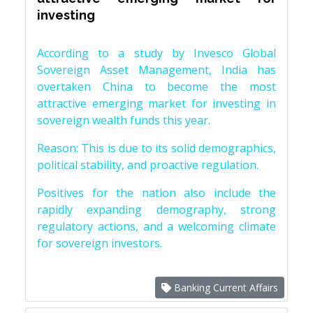
investing
According to a study by Invesco Global
Sovereign Asset Management, India has
overtaken China to become the most
attractive emerging market for investing in
sovereign wealth funds this year.
Reason: This is due to its solid demographics,
political stability, and proactive regulation.
Positives for the nation also include the
rapidly expanding demography, strong
regulatory actions, and a welcoming climate
for sovereign investors.
Banking Current Affairs