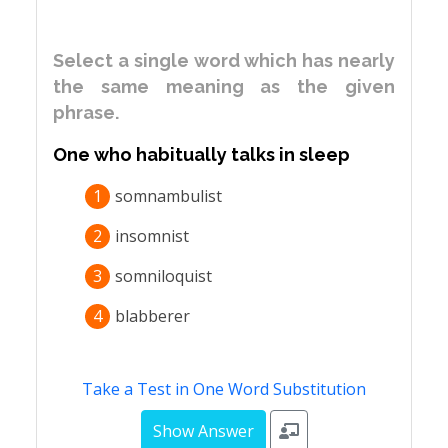
Select a single word which has nearly
the same meaning as the given
phrase.
One who habitually talks in sleep
1
somnambulist
2
insomnist
3
somniloquist
4
blabberer
Take a Test in One Word Substitution