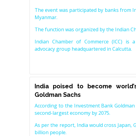
The event was participated by banks from In
Myanmar.
The function was organized by the Indian 
Indian Chamber of Commerce (ICC) is a 
advocacy group headquartered in Calcutta.
India poised to become world’
Goldman Sachs
According to the Investment Bank Goldman S
second-largest economy by 2075.
As per the report, India would cross Japan, 
billion people.