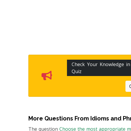
Check Your Knowledge i
Quiz
More Questions From
Idioms and Ph
The question
Choose the most appropriate me