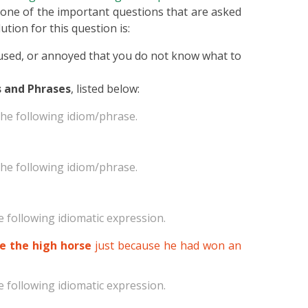
is one of the important questions that are asked
ution for this question is:
nfused, or annoyed that you do not know what to
 and Phrases
, listed below:
he following idiom/phrase.
he following idiom/phrase.
 following idiomatic expression.
de the high horse
just because he had won an
 following idiomatic expression.