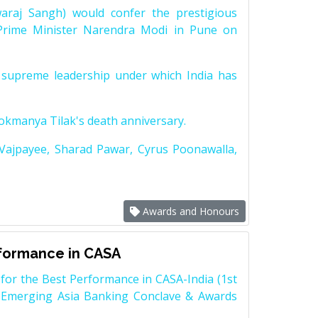
raj Sangh) would confer the prestigious
Prime Minister Narendra Modi in Pune on
supreme leadership under which India has
Lokmanya Tilak's death anniversary.
 Vajpayee, Sharad Pawar, Cyrus Poonawalla,
Awards and Honours
rformance in CASA
for the Best Performance in CASA-India (1st
 Emerging Asia Banking Conclave & Awards