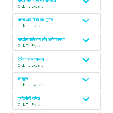
भारत और विश्व का इतिहास
Click To Expand
भारत और विश्व का भूगोल
Click To Expand
भारतीय संविधान और अर्थव्यवस्था
Click To Expand
बेसिक सामान्यज्ञान
Click To Expand
कंप्यूटर
Click To Expand
प्रतियोगी गणित
Click To Expand