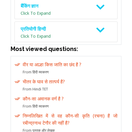
बैंकिंग ज्ञान
Click To Expand
प्रतियोगी हिन्दी
Click To Expand
Most viewed questions:
वीर या आल्हा किस जाति का छंद है ?
From हिंदी व्याकरण
भीतर के घाव से तात्पर्य है?
From Hindi TET
कौन-सा अमानक वर्ण है ?
From हिंदी व्याकरण
निम्नलिखित में से वह कौन-सी कृति (रचना) है जो
रबीन्द्रनाथ टेगौर की नहीं है?
From पुस्तक और लेखक