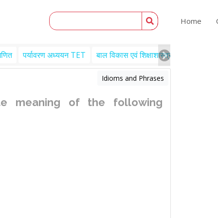
Home
गणित
पर्यावरण अध्ययन TET
बाल विकास एवं शिक्षाशास्त्र TET
Engl
Idioms and Phrases
e meaning of the following