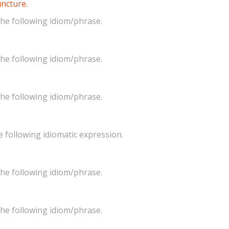
juncture.
he following idiom/phrase.
he following idiom/phrase.
he following idiom/phrase.
 following idiomatic expression.
he following idiom/phrase.
he following idiom/phrase.