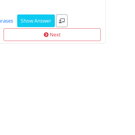
hrases
Next