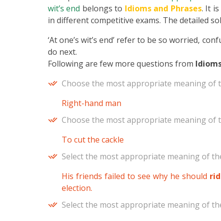
wit’s end
belongs to
Idioms and Phrases
. It 
in different competitive exams. The detailed sol
‘At one’s wit’s end’ refer to be so worried, co
do next.
Following are few more questions from
Idioms
Choose the most appropriate meaning of t
Right-hand man
Choose the most appropriate meaning of t
To cut the cackle
Select the most appropriate meaning of the
His friends failed to see why he should
ri
election.
Select the most appropriate meaning of the