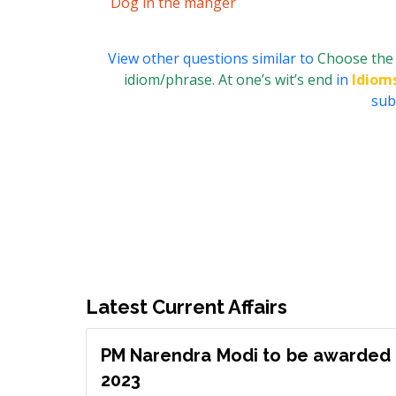
Dog in the manger
View other questions similar to
Choose the 
idiom/phrase. At one’s wit’s end
in
Idiom
subj
Latest Current Affairs
PM Narendra Modi to be awarded 
2023