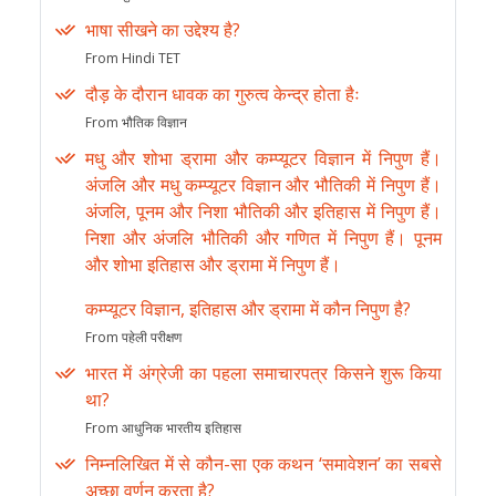
भाषा सीखने का उद्देश्य है?
From Hindi TET
दौड़ के दौरान धावक का गुरुत्व केन्द्र होता हैः
From भौतिक विज्ञान
मधु और शोभा ड्रामा और कम्प्यूटर विज्ञान में निपुण हैं।
अंजलि और मधु कम्प्यूटर विज्ञान और भौतिकी में निपुण हैं।
अंजलि, पूनम और निशा भौतिकी और इतिहास में निपुण हैं।
निशा और अंजलि भौतिकी और गणित में निपुण हैं। पूनम
और शोभा इतिहास और ड्रामा में निपुण हैं।
कम्प्यूटर विज्ञान, इतिहास और ड्रामा में कौन निपुण है?
From पहेली परीक्षण
भारत में अंग्रेजी का पहला समाचारपत्र किसने शुरू किया
था?
From आधुनिक भारतीय इतिहास
निम्नलिखित में से कौन-सा एक कथन ‘समावेशन’ का सबसे
अच्छा वर्णन करता है?