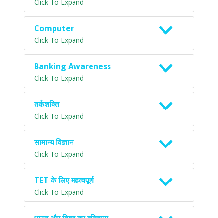
Click To Expand
Computer
Click To Expand
Banking Awareness
Click To Expand
तर्कशक्ति
Click To Expand
सामान्य विज्ञान
Click To Expand
TET के लिए महत्वपूर्ण
Click To Expand