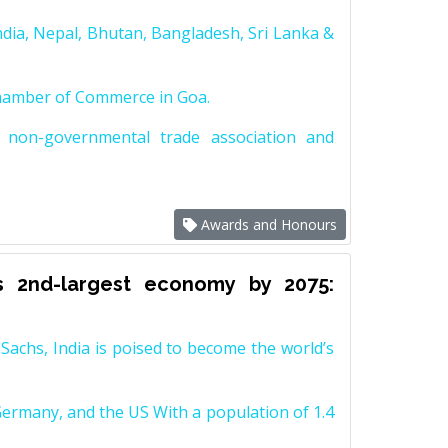
dia, Nepal, Bhutan, Bangladesh, Sri Lanka &
Chamber of Commerce in Goa.
non-governmental trade association and
Awards and Honours
s 2nd-largest economy by 2075:
achs, India is poised to become the world’s
Germany, and the US With a population of 1.4