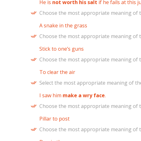
He is
not worth his salt
if he fails at this 
Choose the most appropriate meaning of t
A snake in the grass
Choose the most appropriate meaning of t
Stick to one’s guns
Choose the most appropriate meaning of t
To clear the air
Select the most appropriate meaning of the
I saw him
make a wry face
.
Choose the most appropriate meaning of t
Pillar to post
Choose the most appropriate meaning of t