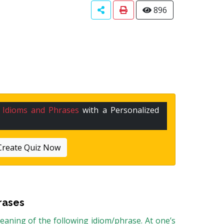
896
n
Idioms and Phrases
with a Personalized
Create Quiz Now
rases
aning of the following idiom/phrase. At one’s