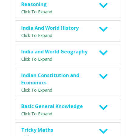
Reasoning
Click To Expand
India And World History
Click To Expand
India and World Geography
Click To Expand
Indian Constitution and
Economics
Click To Expand
Basic General Knowledge
Click To Expand
Tricky Maths