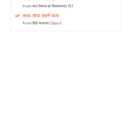
From बाल विकास एवं शिक्षाशास्त्र TET
साफ-साफ कहने वाला
From हिंदी व्याकरण Class 6