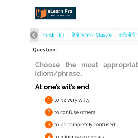
Hindi TET
हिंदी व्याकरण Class 6
प्रतियोगी 
Question:
Choose the most appropriat
idiom/phrase.
At one’s wit’s end
1
to be very witty
2
to confuse others
3
to be completely confused
4
to minimise expenses