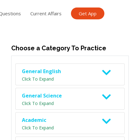
Questions
Current Affairs
Get App
ish TET
General Knowledge TET
Science Class 6
Scien
Choose a Category To Practice
General English
Click To Expand
General Science
Click To Expand
Academic
Click To Expand