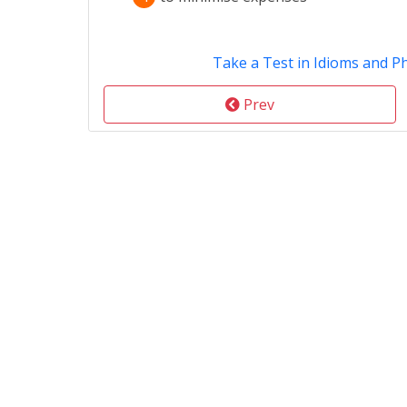
Take a Test in Idioms and P
Prev