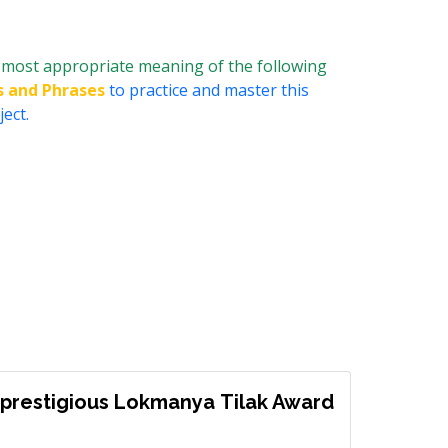
most appropriate meaning of the following
s and Phrases
to practice and master this
ect.
prestigious Lokmanya Tilak Award