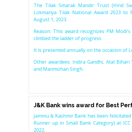
The Tilak Smarak Mandir Trust (Hind Swa
Lokmanya Tilak National Award 2023 to 
August 1, 2023.
Reason: This award recognizes PM Modi's 
climbed the ladder of progress
It is presented annually on the occasion of 
Other awardees: Indira Gandhi, Atal Bihari
and Manmohan Singh.
J&K Bank wins award for Best Pe
Jammu & Kashmir Bank has been felicitated 
Runner up in Small Bank Category) at ICC
2022.