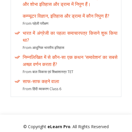
और शोभा इतिहास और ड्रामा में निपुण हैं।
कम्प्यूटर विज्ञान, इतिहास और ड्रामा में कौन निपुण है?
From पहेली परीक्षण
भारत में अंग्रेजी का पहला समाचारपत्र किसने शुरू किया
था?
From आधुनिक भारतीय इतिहास
निम्नलिखित में से कौन-सा एक कथन ‘समावेशन’ का सबसे
अच्छा वर्णन करता है?
From बाल विकास एवं शिक्षाशास्त्र TET
साफ-साफ कहने वाला
From हिंदी व्याकरण Class 6
© Copyright
eLearn Pro
. All Rights Reserved