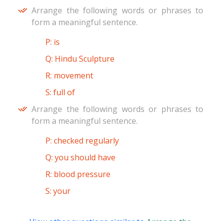
Arrange the following words or phrases to
form a meaningful sentence.
P: is
Q: Hindu Sculpture
R: movement
S: full of
Arrange the following words or phrases to
form a meaningful sentence.
P: checked regularly
Q: you should have
R: blood pressure
S: your