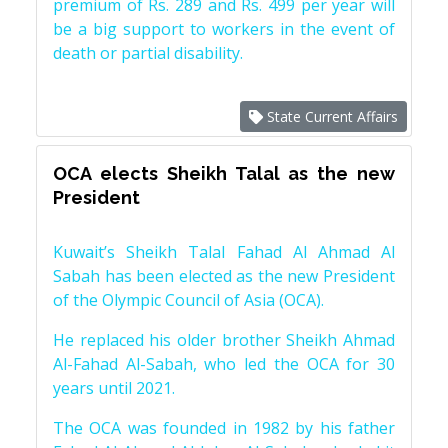
premium of Rs. 289 and Rs. 499 per year will
be a big support to workers in the event of
death or partial disability.
State Current Affairs
OCA elects Sheikh Talal as the new
President
Kuwait’s Sheikh Talal Fahad Al Ahmad Al
Sabah has been elected as the new President
of the Olympic Council of Asia (OCA).
He replaced his older brother Sheikh Ahmad
Al-Fahad Al-Sabah, who led the OCA for 30
years until 2021.
The OCA was founded in 1982 by his father