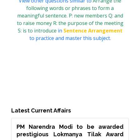
View other questions similar to
Arrange the
following words or phrases to form a
meaningful sentence. P: new members Q: and
to raise money R: the purpose of the meeting
S: is to introduce
in
Sentence Arrangement
to practice and master this subject.
Latest Current Affairs
PM Narendra Modi to be awarded
prestigious Lokmanya Tilak Award