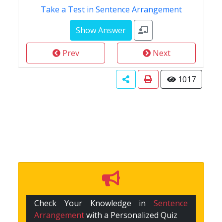
Take a Test in Sentence Arrangement
Prev
Next
1017
Check Your Knowledge in
Sentence
Arrangement
with a Personalized Quiz