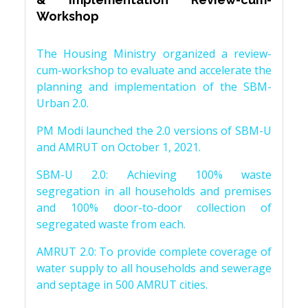
Workshop
The Housing Ministry organized a review-
cum-workshop to evaluate and accelerate the
planning and implementation of the SBM-
Urban 2.0.
PM Modi launched the 2.0 versions of SBM-U
and AMRUT on October 1, 2021.
SBM-U 2.0: Achieving 100% waste
segregation in all households and premises
and 100% door-to-door collection of
segregated waste from each.
AMRUT 2.0: To provide complete coverage of
water supply to all households and sewerage
and septage in 500 AMRUT cities.