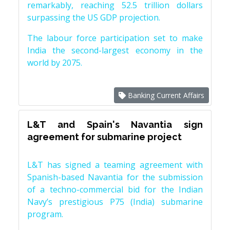
remarkably, reaching 52.5 trillion dollars
surpassing the US GDP projection.
The labour force participation set to make
India the second-largest economy in the
world by 2075.
Banking Current Affairs
L&T and Spain's Navantia sign
agreement for submarine project
L&T has signed a teaming agreement with
Spanish-based Navantia for the submission
of a techno-commercial bid for the Indian
Navy’s prestigious P75 (India) submarine
program.