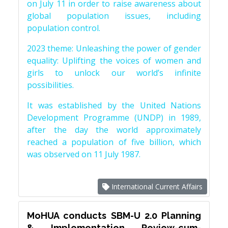
on July 11 in order to raise awareness about
global population issues, including
population control.
2023 theme: Unleashing the power of gender
equality: Uplifting the voices of women and
girls to unlock our world’s infinite
possibilities.
It was established by the United Nations
Development Programme (UNDP) in 1989,
after the day the world approximately
reached a population of five billion, which
was observed on 11 July 1987.
International Current Affairs
MoHUA conducts SBM-U 2.0 Planning
& Implementation Review-cum-