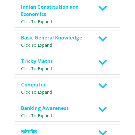
Indian Constitution and
Economics
Click To Expand
Basic General Knowledge
Click To Expand
Tricky Maths
Click To Expand
Computer
Click To Expand
Banking Awareness
Click To Expand
तर्कशक्ति