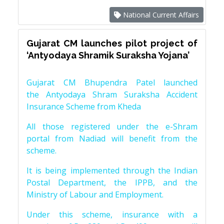
National Current Affairs
Gujarat CM launches pilot project of
‘Antyodaya Shramik Suraksha Yojana’
Gujarat CM Bhupendra Patel launched
the Antyodaya Shram Suraksha Accident
Insurance Scheme from Kheda
All those registered under the e-Shram
portal from Nadiad will benefit from the
scheme.
It is being implemented through the Indian
Postal Department, the IPPB, and the
Ministry of Labour and Employment.
Under this scheme, insurance with a