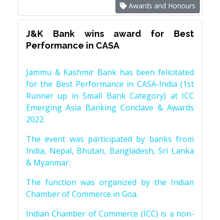
Awards and Honours
J&K Bank wins award for Best
Performance in CASA
Jammu & Kashmir Bank has been felicitated
for the Best Performance in CASA-India (1st
Runner up in Small Bank Category) at ICC
Emerging Asia Banking Conclave & Awards
2022.
The event was participated by banks from
India, Nepal, Bhutan, Bangladesh, Sri Lanka
& Myanmar.
The function was organized by the Indian
Chamber of Commerce in Goa.
Indian Chamber of Commerce (ICC) is a non-