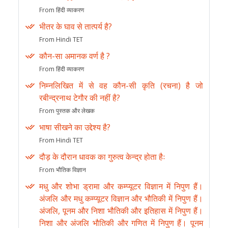
From हिंदी व्याकरण
भीतर के घाव से तात्पर्य है?
From Hindi TET
कौन-सा अमानक वर्ण है ?
From हिंदी व्याकरण
निम्नलिखित में से वह कौन-सी कृति (रचना) है जो
रबीन्द्रनाथ टेगौर की नहीं है?
From पुस्तक और लेखक
भाषा सीखने का उद्देश्य है?
From Hindi TET
दौड़ के दौरान धावक का गुरुत्व केन्द्र होता हैः
From भौतिक विज्ञान
मधु और शोभा ड्रामा और कम्प्यूटर विज्ञान में निपुण हैं।
अंजलि और मधु कम्प्यूटर विज्ञान और भौतिकी में निपुण हैं।
अंजलि, पूनम और निशा भौतिकी और इतिहास में निपुण हैं।
निशा और अंजलि भौतिकी और गणित में निपुण हैं। पूनम