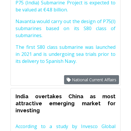
P75 (India) Submarine Project is expected to
be valued at €4.8 billion.
Navantia would carry out the design of P75(I)
submarines based on its S80 class of
submarines.
The first S80 class submarine was launched
in 2021 and is undergoing sea trials prior to
its delivery to Spanish Navy.
National Current Affairs
India overtakes China as most
attractive emerging market for
investing
According to a study by Invesco Global