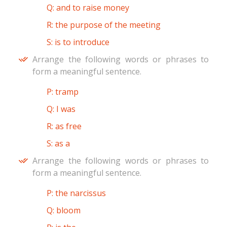
Q: and to raise money
R: the purpose of the meeting
S: is to introduce
Arrange the following words or phrases to
form a meaningful sentence.
P: tramp
Q: I was
R: as free
S: as a
Arrange the following words or phrases to
form a meaningful sentence.
P: the narcissus
Q: bloom