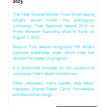
2023
The Tilak Smarak Mandir Trust (Hind Swaraj
Sangh) would confer the prestigious
Lokmanya Tilak National Award 2023 to
Prime Minister Narendra Modi in Pune on
August 1, 2023.
Reason: This award recognizes PM Modi's
supreme leadership under which India has
climbed the ladder of progress
It is presented annually on the occasion of
Lokmanya Tilak's death anniversary.
Other awardees: Indira Gandhi, Atal Bihari
Vajpayee, Sharad Pawar, Cyrus Poonawalla,
and Manmohan Singh.