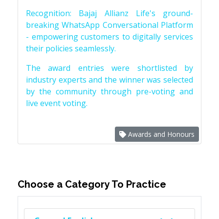
Recognition: Bajaj Allianz Life's ground-
breaking WhatsApp Conversational Platform
- empowering customers to digitally services
their policies seamlessly.
The award entries were shortlisted by
industry experts and the winner was selected
by the community through pre-voting and
live event voting.
Awards and Honours
Choose a Category To Practice