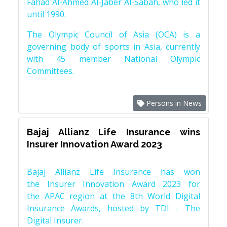
Fahad Al-Ahmed Al-Jaber Al-Sabah, who led it
until 1990.
The Olympic Council of Asia (OCA) is a
governing body of sports in Asia, currently
with 45 member National Olympic
Committees.
Persons in News
Bajaj Allianz Life Insurance wins
Insurer Innovation Award 2023
Bajaj Allianz Life Insurance has won
the Insurer Innovation Award 2023 for
the APAC region at the 8th World Digital
Insurance Awards, hosted by TDI - The
Digital Insurer.