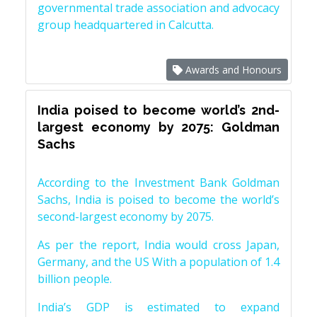
governmental trade association and advocacy
group headquartered in Calcutta.
Awards and Honours
India poised to become world’s 2nd-
largest economy by 2075: Goldman
Sachs
According to the Investment Bank Goldman
Sachs, India is poised to become the world’s
second-largest economy by 2075.
As per the report, India would cross Japan,
Germany, and the US With a population of 1.4
billion people.
India’s GDP is estimated to expand