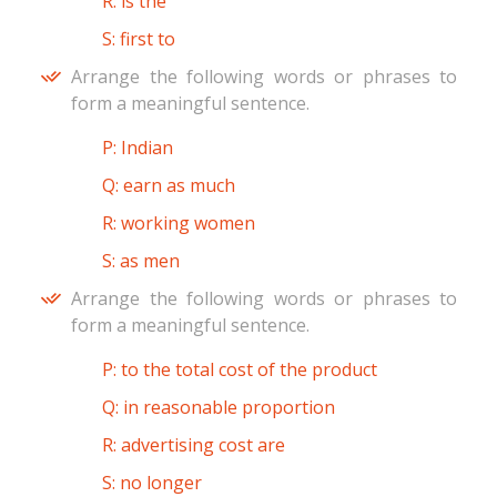
R: is the
S: first to
Arrange the following words or phrases to
form a meaningful sentence.
P: Indian
Q: earn as much
R: working women
S: as men
Arrange the following words or phrases to
form a meaningful sentence.
P: to the total cost of the product
Q: in reasonable proportion
R: advertising cost are
S: no longer