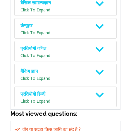
बेसिक सामान्यज्ञान
Click To Expand
कंप्यूटर
Click To Expand
प्रतियोगी गणित
Click To Expand
बैंकिंग ज्ञान
Click To Expand
प्रतियोगी हिन्दी
Click To Expand
Most viewed questions:
वीर या आल्हा किस जाति का छंद है ?