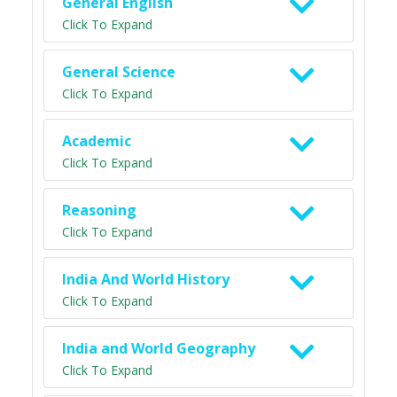
General English
Click To Expand
General Science
Click To Expand
Academic
Click To Expand
Reasoning
Click To Expand
India And World History
Click To Expand
India and World Geography
Click To Expand