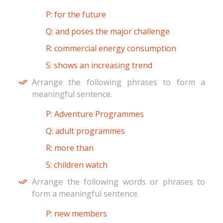
P: for the future
Q: and poses the major challenge
R: commercial energy consumption
S: shows an increasing trend
Arrange the following phrases to form a
meaningful sentence.
P: Adventure Programmes
Q: adult programmes
R: more than
S: children watch
Arrange the following words or phrases to
form a meaningful sentence.
P: new members