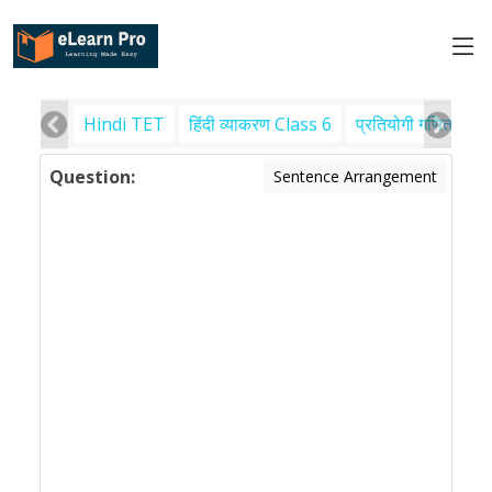
Hindi TET
हिंदी व्याकरण Class 6
प्रतियोगी गणित
पर
Question:
Sentence Arrangement