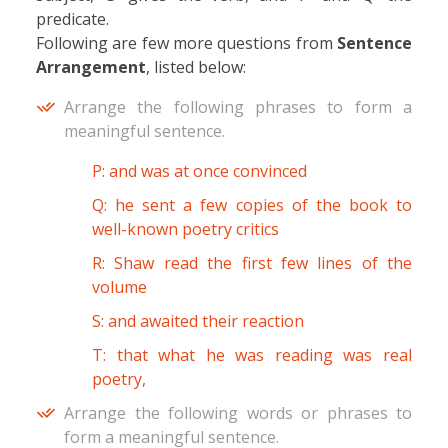
predicate.
Following are few more questions from
Sentence
Arrangement
, listed below:
Arrange the following phrases to form a
meaningful sentence.
P: and was at once convinced
Q: he sent a few copies of the book to
well-known poetry critics
R: Shaw read the first few lines of the
volume
S: and awaited their reaction
T: that what he was reading was real
poetry,
Arrange the following words or phrases to
form a meaningful sentence.