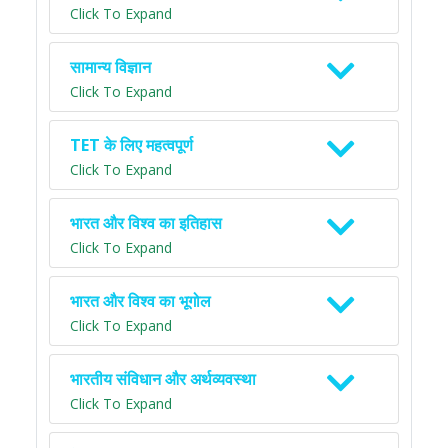
Click To Expand
सामान्य विज्ञान
Click To Expand
TET के लिए महत्वपूर्ण
Click To Expand
भारत और विश्व का इतिहास
Click To Expand
भारत और विश्व का भूगोल
Click To Expand
भारतीय संविधान और अर्थव्यवस्था
Click To Expand