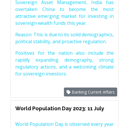
Sovereign Asset Management, India has
overtaken China to become the most
attractive emerging market for investing in
sovereign wealth funds this year.
Reason: This is due to its solid demographics,
political stability, and proactive regulation.
Positives for the nation also include the
rapidly expanding demography, strong
regulatory actions, and a welcoming climate
for sovereign investors.
Banking Current Affairs
World Population Day 2023: 11 July
World Population Day is observed every year