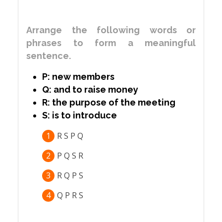
Arrange the following words or
phrases to form a meaningful
sentence.
P: new members
Q: and to raise money
R: the purpose of the meeting
S: is to introduce
1
R S P Q
2
P Q S R
3
R Q P S
4
Q P R S