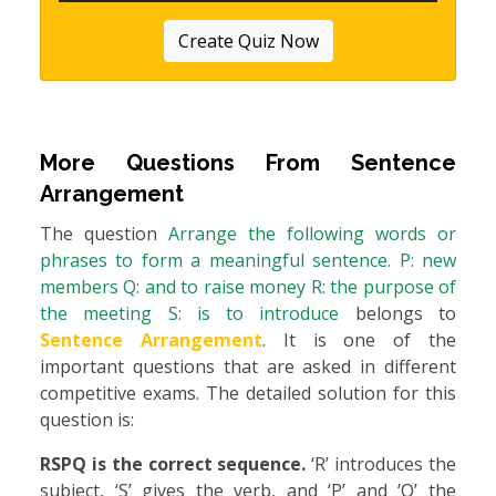
Create Quiz Now
More Questions From
Sentence
Arrangement
The question
Arrange the following words or
phrases to form a meaningful sentence. P: new
members Q: and to raise money R: the purpose of
the meeting S: is to introduce
belongs to
Sentence Arrangement
. It is one of the
important questions that are asked in different
competitive exams. The detailed solution for this
question is:
RSPQ is the correct sequence.
‘R’ introduces the
subject, ‘S’ gives the verb, and ‘P’ and ‘Q’ the