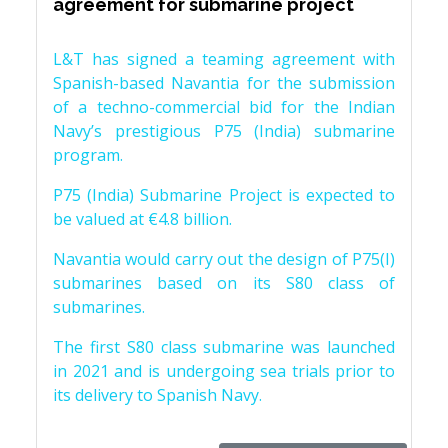
agreement for submarine project
L&T has signed a teaming agreement with
Spanish-based Navantia for the submission
of a techno-commercial bid for the Indian
Navy’s prestigious P75 (India) submarine
program.
P75 (India) Submarine Project is expected to
be valued at €4.8 billion.
Navantia would carry out the design of P75(I)
submarines based on its S80 class of
submarines.
The first S80 class submarine was launched
in 2021 and is undergoing sea trials prior to
its delivery to Spanish Navy.