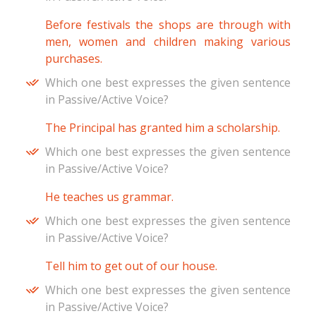
Before festivals the shops are through with
men, women and children making various
purchases.
Which one best expresses the given sentence
in Passive/Active Voice?
The Principal has granted him a scholarship.
Which one best expresses the given sentence
in Passive/Active Voice?
He teaches us grammar.
Which one best expresses the given sentence
in Passive/Active Voice?
Tell him to get out of our house.
Which one best expresses the given sentence
in Passive/Active Voice?