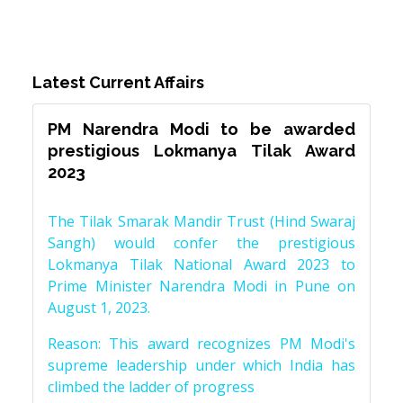
Latest Current Affairs
PM Narendra Modi to be awarded
prestigious Lokmanya Tilak Award
2023
The Tilak Smarak Mandir Trust (Hind Swaraj
Sangh) would confer the prestigious
Lokmanya Tilak National Award 2023 to
Prime Minister Narendra Modi in Pune on
August 1, 2023.
Reason: This award recognizes PM Modi's
supreme leadership under which India has
climbed the ladder of progress