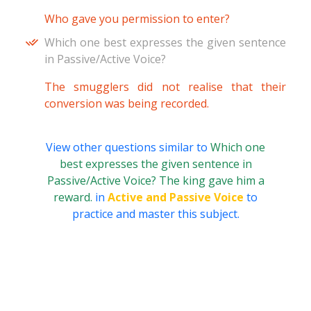
Who gave you permission to enter?
Which one best expresses the given sentence
in Passive/Active Voice?
The smugglers did not realise that their
conversion was being recorded.
View other questions similar to
Which one
best expresses the given sentence in
Passive/Active Voice? The king gave him a
reward.
in
Active and Passive Voice
to
practice and master this subject.