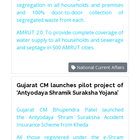
segregation in all households and premises
and 100% door-to-door collection of
segregated waste from each.
AMRUT 2.0: To provide complete coverage of
water supply to all households and sewerage
and septage in 500 AMRUT cities.
National Current Affairs
Gujarat CM launches pilot project of
‘Antyodaya Shramik Suraksha Yojana’
Gujarat CM Bhupendra Patel launched
the Antyodaya Shram Suraksha Accident
Insurance Scheme from Kheda
All those registered under the e-Shram