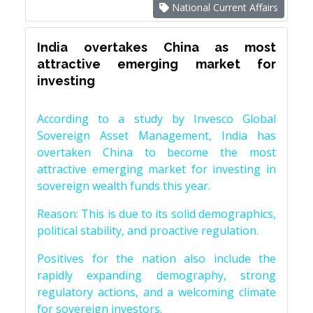
National Current Affairs
India overtakes China as most
attractive emerging market for
investing
According to a study by Invesco Global
Sovereign Asset Management, India has
overtaken China to become the most
attractive emerging market for investing in
sovereign wealth funds this year.
Reason: This is due to its solid demographics,
political stability, and proactive regulation.
Positives for the nation also include the
rapidly expanding demography, strong
regulatory actions, and a welcoming climate
for sovereign investors.