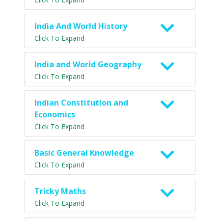
India And World History
Click To Expand
India and World Geography
Click To Expand
Indian Constitution and
Economics
Click To Expand
Basic General Knowledge
Click To Expand
Tricky Maths
Click To Expand