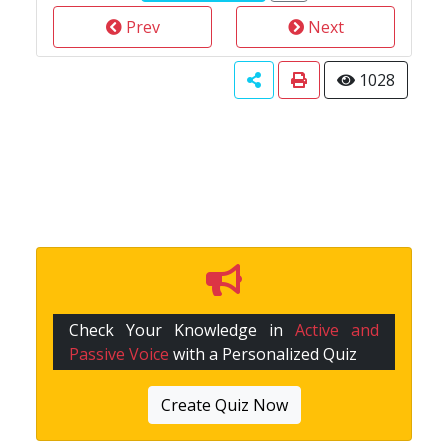
Prev
Next
1028
Check Your Knowledge in
Active and
Passive Voice
with a Personalized Quiz
Create Quiz Now