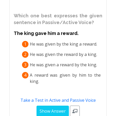
Which one best expresses the given
sentence in Passive/Active Voice?
The king gave him a reward.
1
He was given by the king a reward.
2
He was given the reward by a king.
3
He was given a reward by the king.
4
A reward was given by him to the
king.
Take a Test in Active and Passive Voice