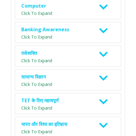
Computer
Click To Expand
Banking Awareness
Click To Expand
तर्कशक्ति
Click To Expand
सामान्य विज्ञान
Click To Expand
TET के लिए महत्वपूर्ण
Click To Expand
भारत और विश्व का इतिहास
Click To Expand