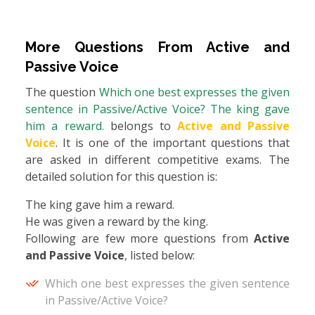
More Questions From
Active and
Passive Voice
The question
Which one best expresses the given
sentence in Passive/Active Voice? The king gave
him a reward.
belongs to
Active and Passive
Voice
. It is one of the important questions that
are asked in different competitive exams. The
detailed solution for this question is:
The king gave him a reward.
He was given a reward by the king.
Following are few more questions from
Active
and Passive Voice
, listed below:
Which one best expresses the given sentence
in Passive/Active Voice?