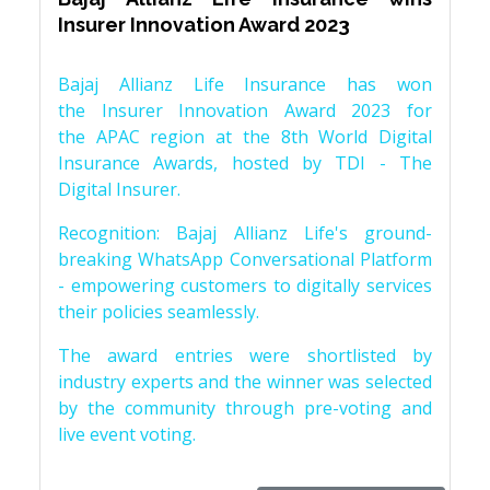
Insurer Innovation Award 2023
Bajaj Allianz Life Insurance has won
the Insurer Innovation Award 2023 for
the APAC region at the 8th World Digital
Insurance Awards, hosted by TDI - The
Digital Insurer.
Recognition: Bajaj Allianz Life's ground-
breaking WhatsApp Conversational Platform
- empowering customers to digitally services
their policies seamlessly.
The award entries were shortlisted by
industry experts and the winner was selected
by the community through pre-voting and
live event voting.