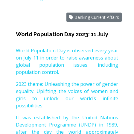
Banking Current Affairs
World Population Day 2023: 11 July
World Population Day is observed every year
on July 11 in order to raise awareness about
global population issues, including
population control.
2023 theme: Unleashing the power of gender
equality: Uplifting the voices of women and
girls to unlock our world’s infinite
possibilities.
It was established by the United Nations
Development Programme (UNDP) in 1989,
after the day the world approximately