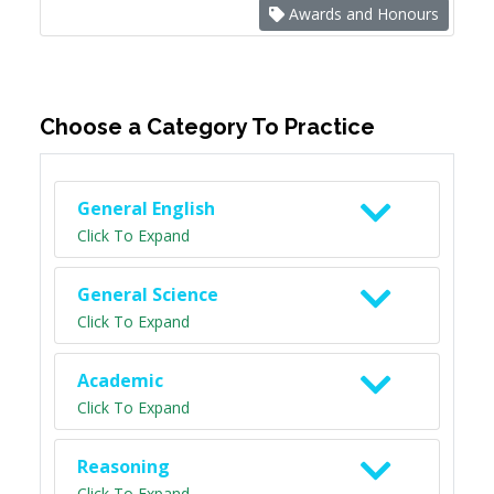
Awards and Honours
Choose a Category To Practice
General English
Click To Expand
General Science
Click To Expand
Academic
Click To Expand
Reasoning
Click To Expand