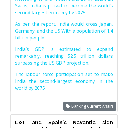
Sachs, India is poised to become the world’s
second-largest economy by 2075.
As per the report, India would cross Japan,
Germany, and the US With a population of 1.4
billion people.
India’s GDP is estimated to expand
remarkably, reaching 52.5 trillion dollars
surpassing the US GDP projection.
The labour force participation set to make
India the second-largest economy in the
world by 2075.
Banking Current Affairs
L&T and Spain's Navantia sign