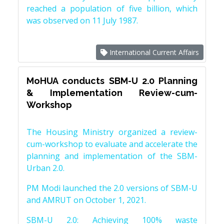
reached a population of five billion, which
was observed on 11 July 1987.
International Current Affairs
MoHUA conducts SBM-U 2.0 Planning
& Implementation Review-cum-
Workshop
The Housing Ministry organized a review-
cum-workshop to evaluate and accelerate the
planning and implementation of the SBM-
Urban 2.0.
PM Modi launched the 2.0 versions of SBM-U
and AMRUT on October 1, 2021.
SBM-U 2.0: Achieving 100% waste