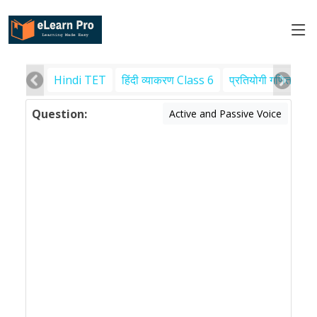
Hindi TET
हिंदी व्याकरण Class 6
प्रतियोगी गणित
पर
Question:
Active and Passive Voice