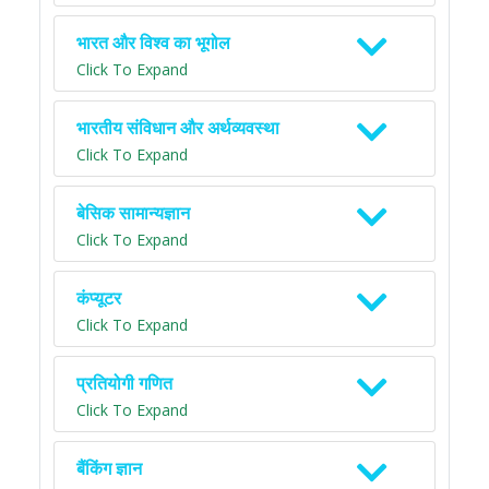
भारत और विश्व का भूगोल
Click To Expand
भारतीय संविधान और अर्थव्यवस्था
Click To Expand
बेसिक सामान्यज्ञान
Click To Expand
कंप्यूटर
Click To Expand
प्रतियोगी गणित
Click To Expand
बैंकिंग ज्ञान