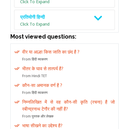
Click To Expand
प्रतियोगी हिन्दी
Click To Expand
Most viewed questions:
वीर या आल्हा किस जाति का छंद है ?
From हिंदी व्याकरण
भीतर के घाव से तात्पर्य है?
From Hindi TET
कौन-सा अमानक वर्ण है ?
From हिंदी व्याकरण
निम्नलिखित में से वह कौन-सी कृति (रचना) है जो
रबीन्द्रनाथ टेगौर की नहीं है?
From पुस्तक और लेखक
भाषा सीखने का उद्देश्य है?