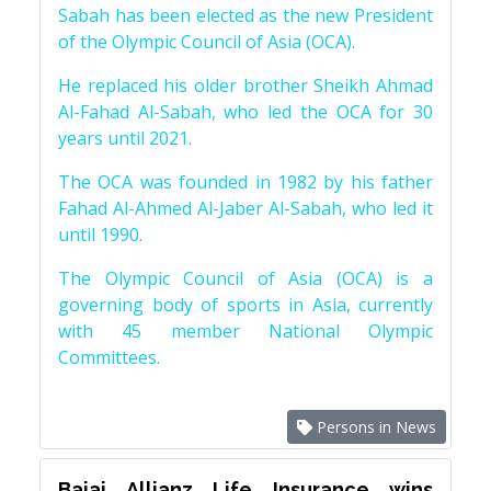
Sabah has been elected as the new President
of the Olympic Council of Asia (OCA).
He replaced his older brother Sheikh Ahmad
Al-Fahad Al-Sabah, who led the OCA for 30
years until 2021.
The OCA was founded in 1982 by his father
Fahad Al-Ahmed Al-Jaber Al-Sabah, who led it
until 1990.
The Olympic Council of Asia (OCA) is a
governing body of sports in Asia, currently
with 45 member National Olympic
Committees.
Persons in News
Bajaj Allianz Life Insurance wins