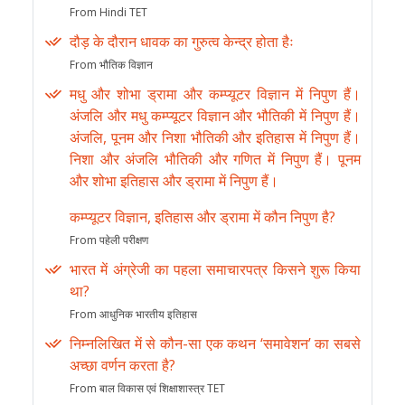
From Hindi TET
दौड़ के दौरान धावक का गुरुत्व केन्द्र होता हैः
From भौतिक विज्ञान
मधु और शोभा ड्रामा और कम्प्यूटर विज्ञान में निपुण हैं।
अंजलि और मधु कम्प्यूटर विज्ञान और भौतिकी में निपुण हैं।
अंजलि, पूनम और निशा भौतिकी और इतिहास में निपुण हैं।
निशा और अंजलि भौतिकी और गणित में निपुण हैं। पूनम
और शोभा इतिहास और ड्रामा में निपुण हैं।
कम्प्यूटर विज्ञान, इतिहास और ड्रामा में कौन निपुण है?
From पहेली परीक्षण
भारत में अंग्रेजी का पहला समाचारपत्र किसने शुरू किया
था?
From आधुनिक भारतीय इतिहास
निम्नलिखित में से कौन-सा एक कथन ‘समावेशन’ का सबसे
अच्छा वर्णन करता है?
From बाल विकास एवं शिक्षाशास्त्र TET