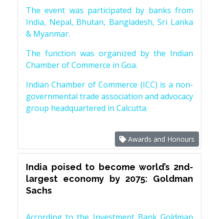
The event was participated by banks from
India, Nepal, Bhutan, Bangladesh, Sri Lanka
& Myanmar.
The function was organized by the Indian
Chamber of Commerce in Goa.
Indian Chamber of Commerce (ICC) is a non-
governmental trade association and advocacy
group headquartered in Calcutta.
Awards and Honours
India poised to become world’s 2nd-
largest economy by 2075: Goldman
Sachs
According to the Investment Bank Goldman