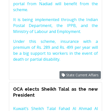
portal from Nadiad will benefit from the
scheme.
It is being implemented through the Indian
Postal Department, the IPPB, and the
Ministry of Labour and Employment.
Under this scheme, insurance with a
premium of Rs. 289 and Rs. 499 per year will
be a big support to workers in the event of
death or partial disability.
State Current Affairs
OCA elects Sheikh Talal as the new
President
Kuwait’s Sheikh Talal Fahad Al Ahmad Al