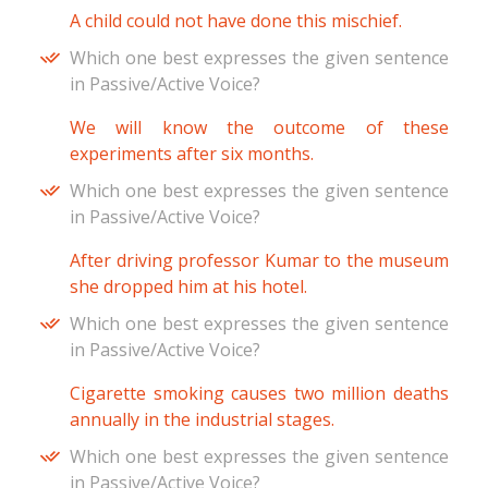
A child could not have done this mischief.
Which one best expresses the given sentence
in Passive/Active Voice?
We will know the outcome of these
experiments after six months.
Which one best expresses the given sentence
in Passive/Active Voice?
After driving professor Kumar to the museum
she dropped him at his hotel.
Which one best expresses the given sentence
in Passive/Active Voice?
Cigarette smoking causes two million deaths
annually in the industrial stages.
Which one best expresses the given sentence
in Passive/Active Voice?