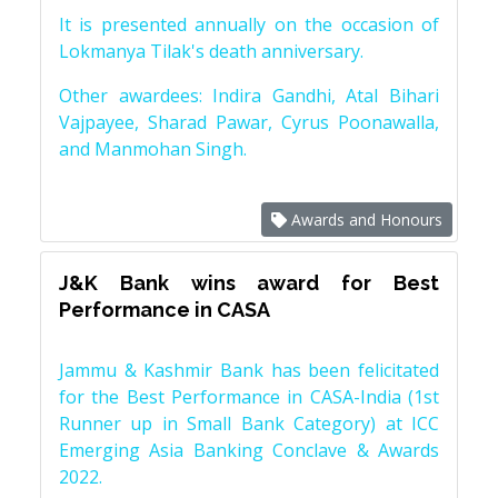
It is presented annually on the occasion of
Lokmanya Tilak's death anniversary.
Other awardees: Indira Gandhi, Atal Bihari
Vajpayee, Sharad Pawar, Cyrus Poonawalla,
and Manmohan Singh.
Awards and Honours
J&K Bank wins award for Best
Performance in CASA
Jammu & Kashmir Bank has been felicitated
for the Best Performance in CASA-India (1st
Runner up in Small Bank Category) at ICC
Emerging Asia Banking Conclave & Awards
2022.