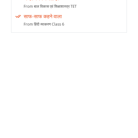
From बाल विकास एवं शिक्षाशास्त्र TET
साफ-साफ कहने वाला
From हिंदी व्याकरण Class 6