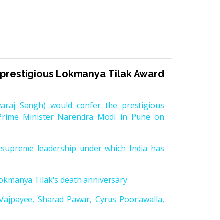
prestigious Lokmanya Tilak Award
raj Sangh) would confer the prestigious
Prime Minister Narendra Modi in Pune on
supreme leadership under which India has
Lokmanya Tilak's death anniversary.
 Vajpayee, Sharad Pawar, Cyrus Poonawalla,