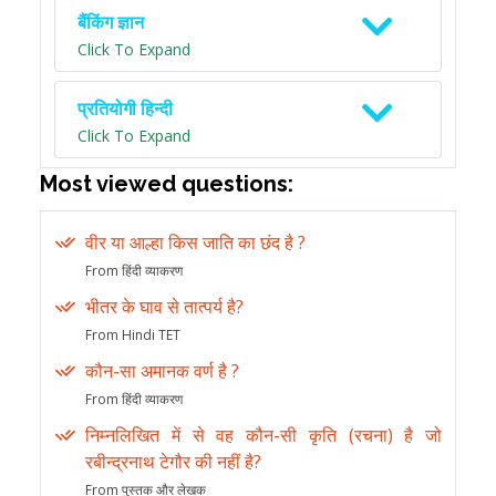
बैंकिंग ज्ञान
Click To Expand
प्रतियोगी हिन्दी
Click To Expand
Most viewed questions:
वीर या आल्हा किस जाति का छंद है ?
From हिंदी व्याकरण
भीतर के घाव से तात्पर्य है?
From Hindi TET
कौन-सा अमानक वर्ण है ?
From हिंदी व्याकरण
निम्नलिखित में से वह कौन-सी कृति (रचना) है जो
रबीन्द्रनाथ टेगौर की नहीं है?
From पुस्तक और लेखक