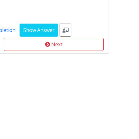
pletion
Next