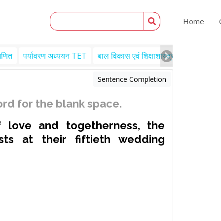
Home
गणित
पर्यावरण अध्ययन TET
बाल विकास एवं शिक्षाशास्त्र TET
Engl
Sentence Completion
rd for the blank space.
f love and togetherness, the
sts at their fiftieth wedding