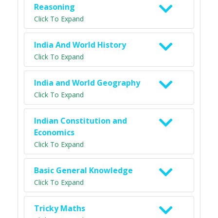
Reasoning
Click To Expand
India And World History
Click To Expand
India and World Geography
Click To Expand
Indian Constitution and
Economics
Click To Expand
Basic General Knowledge
Click To Expand
Tricky Maths