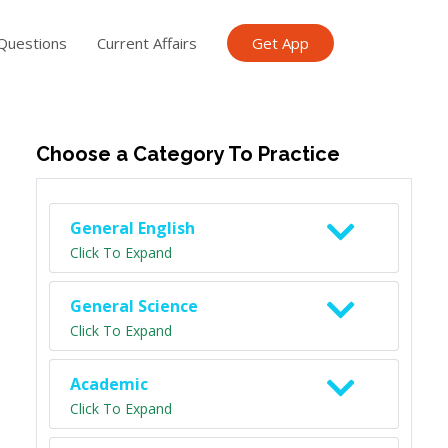
Questions
Current Affairs
Get App
ish TET
General Knowledge TET
Science Class 6
Scien
Choose a Category To Practice
General English
Click To Expand
General Science
Click To Expand
Academic
Click To Expand