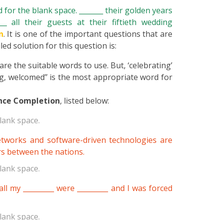
for the blank space. _______ their golden years
_ all their guests at their fiftieth wedding
n
. It is one of the important questions that are
ed solution for this question is:
re the suitable words to use. But, ‘celebrating’
ing, welcomed” is the most appropriate word for
nce Completion
, listed below:
lank space.
networks and software-driven technologies are
rs between the nations.
lank space.
ll my _________ were _________ and I was forced
lank space.