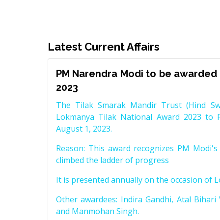
Latest Current Affairs
PM Narendra Modi to be awarded 
2023
The Tilak Smarak Mandir Trust (Hind Swa
Lokmanya Tilak National Award 2023 to 
August 1, 2023.
Reason: This award recognizes PM Modi's 
climbed the ladder of progress
It is presented annually on the occasion of 
Other awardees: Indira Gandhi, Atal Bihari
and Manmohan Singh.