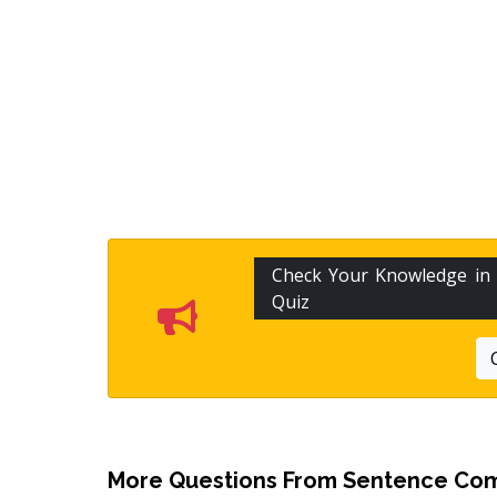
Check Your Knowledge in
Quiz
More Questions From
Sentence Com