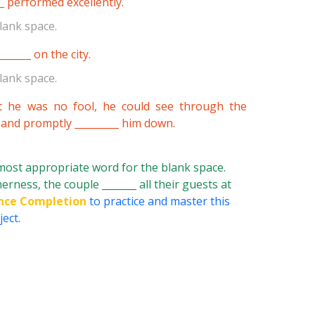
__ performed excellently.
lank space.
______ on the city.
lank space.
t he was no fool, he could see through the
 and promptly _________ him down.
 most appropriate word for the blank space.
erness, the couple _______ all their guests at
nce Completion
to practice and master this
ect.