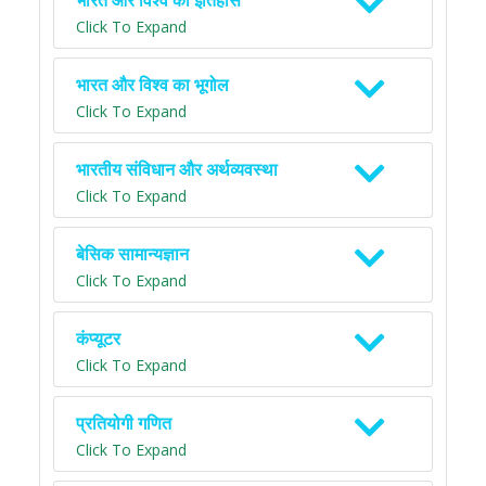
भारत और विश्व का इतिहास
Click To Expand
भारत और विश्व का भूगोल
Click To Expand
भारतीय संविधान और अर्थव्यवस्था
Click To Expand
बेसिक सामान्यज्ञान
Click To Expand
कंप्यूटर
Click To Expand
प्रतियोगी गणित
Click To Expand