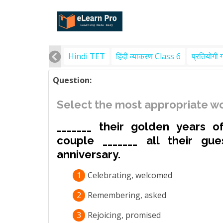
Hindi TET
हिंदी व्याकरण Class 6
प्रतियोगी 
Question:
Select the most appropriate wo
_______ their golden years o
couple _______ all their gue
anniversary.
1
Celebrating, welcomed
2
Remembering, asked
3
Rejoicing, promised