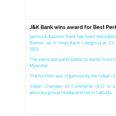
J&K Bank wins award for Best Pe
Jammu & Kashmir Bank has been felicitated 
Runner up in Small Bank Category) at ICC
2022.
The event was participated by banks from In
Myanmar.
The function was organized by the Indian 
Indian Chamber of Commerce (ICC) is a 
advocacy group headquartered in Calcutta.