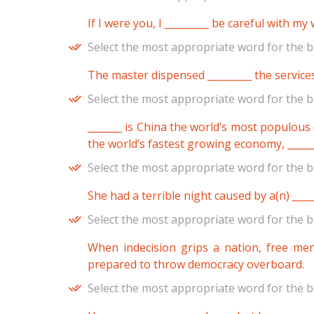
If I were you, I _________ be careful with my
Select the most appropriate word for the b
The master dispensed _________ the services
Select the most appropriate word for the b
_______ is China the world’s most populous co
the world’s fastest growing economy, _____
Select the most appropriate word for the b
She had a terrible night caused by a(n) ____
Select the most appropriate word for the b
When indecision grips a nation, free men
prepared to throw democracy overboard.
Select the most appropriate word for the b