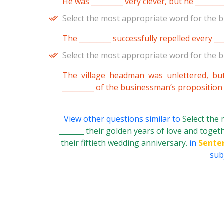
He was _________ very clever, but he _______
Select the most appropriate word for the b
The _________ successfully repelled every ___
Select the most appropriate word for the b
The village headman was unlettered, bu
_________ of the businessman’s proposition
View other questions similar to
Select the
_______ their golden years of love and togeth
their fiftieth wedding anniversary.
in
Sente
subj