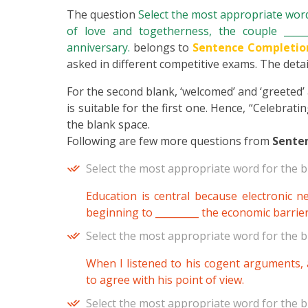
The question
Select the most appropriate word 
of love and togetherness, the couple ______
anniversary.
belongs to
Sentence Completio
asked in different competitive exams. The detail
For the second blank, ‘welcomed’ and ‘greeted’ a
is suitable for the first one. Hence, “Celebrat
the blank space.
Following are few more questions from
Sente
Select the most appropriate word for the b
Education is central because electronic 
beginning to _________ the economic barrie
Select the most appropriate word for the b
When I listened to his cogent arguments, a
to agree with his point of view.
Select the most appropriate word for the b