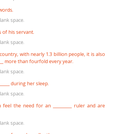
 words.
lank space.
 of his servant.
lank space.
untry, with nearly 1.3 billion people, it is also
__ more than fourfold every year.
lank space.
_____ during her sleep.
lank space.
 feel the need for an _________ ruler and are
lank space.