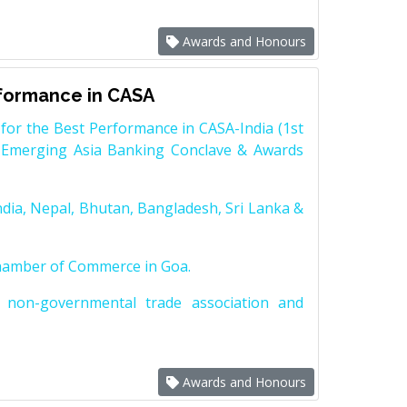
Awards and Honours
rformance in CASA
for the Best Performance in CASA-India (1st
 Emerging Asia Banking Conclave & Awards
dia, Nepal, Bhutan, Bangladesh, Sri Lanka &
Chamber of Commerce in Goa.
non-governmental trade association and
Awards and Honours