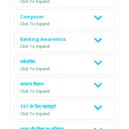
Click To Expand
Computer
Click To Expand
Banking Awareness
Click To Expand
तर्कशक्ति
Click To Expand
सामान्य विज्ञान
Click To Expand
TET के लिए महत्वपूर्ण
Click To Expand