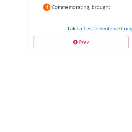
4
Commemorating, brought
Take a Test in Sentence Com
Prev