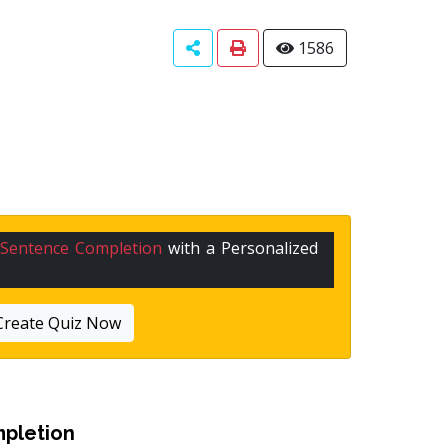
1586
Sentence Completion
with a Personalized
Create Quiz Now
pletion