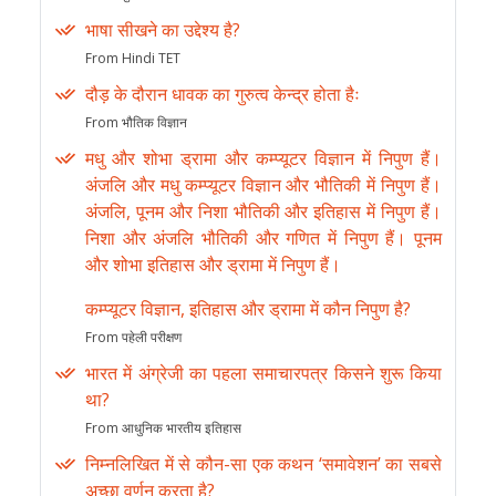
भाषा सीखने का उद्देश्य है?
From Hindi TET
दौड़ के दौरान धावक का गुरुत्व केन्द्र होता हैः
From भौतिक विज्ञान
मधु और शोभा ड्रामा और कम्प्यूटर विज्ञान में निपुण हैं।
अंजलि और मधु कम्प्यूटर विज्ञान और भौतिकी में निपुण हैं।
अंजलि, पूनम और निशा भौतिकी और इतिहास में निपुण हैं।
निशा और अंजलि भौतिकी और गणित में निपुण हैं। पूनम
और शोभा इतिहास और ड्रामा में निपुण हैं।
कम्प्यूटर विज्ञान, इतिहास और ड्रामा में कौन निपुण है?
From पहेली परीक्षण
भारत में अंग्रेजी का पहला समाचारपत्र किसने शुरू किया
था?
From आधुनिक भारतीय इतिहास
निम्नलिखित में से कौन-सा एक कथन ‘समावेशन’ का सबसे
अच्छा वर्णन करता है?