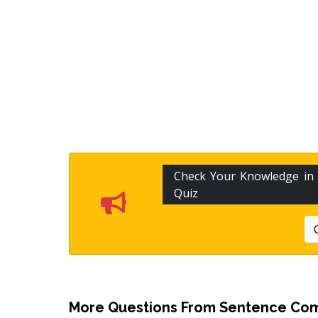
Check Your Knowledge in
Quiz
More Questions From
Sentence Com