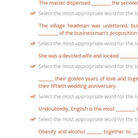
The master dispensed _________ the services
Select the most appropriate word for the b
The village headman was unlettered, bu
_________ of the businessman’s proposition
Select the most appropriate word for the b
She was a devoted wife and looked ________
Select the most appropriate word for the b
_______ their golden years of love and toge
their fiftieth wedding anniversary.
Select the most appropriate word for the b
Undoubtedly, English is the most _________
Select the most appropriate word for the b
Obesity and alcohol _______ together to __