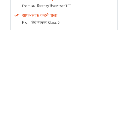
From बाल विकास एवं शिक्षाशास्त्र TET
साफ-साफ कहने वाला
From हिंदी व्याकरण Class 6