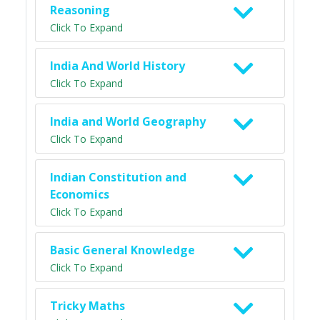
Reasoning
Click To Expand
India And World History
Click To Expand
India and World Geography
Click To Expand
Indian Constitution and
Economics
Click To Expand
Basic General Knowledge
Click To Expand
Tricky Maths