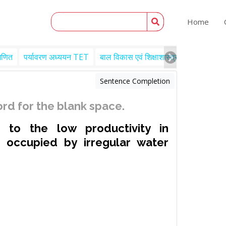
Home
गणित
पर्यावरण अध्ययन TET
बाल विकास एवं शिक्षाशास्त्र TET
Engl
Sentence Completion
rd for the blank space.
 to the low productivity in
is occupied by irregular water