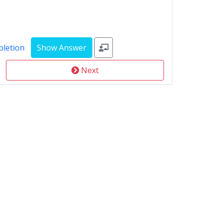
pletion
Next