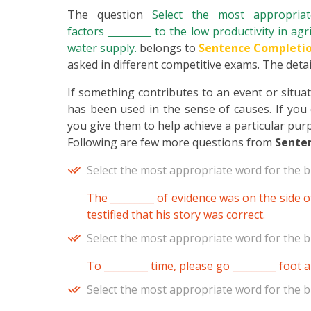
The question
Select the most appropri
factors _________ to the low productivity in agri
water supply.
belongs to
Sentence Completi
asked in different competitive exams. The detail
If something contributes to an event or situatio
has been used in the sense of causes. If you
you give them to help achieve a particular pur
Following are few more questions from
Sente
Select the most appropriate word for the b
The _________ of evidence was on the side of
testified that his story was correct.
Select the most appropriate word for the b
To _________ time, please go _________ foot 
Select the most appropriate word for the b