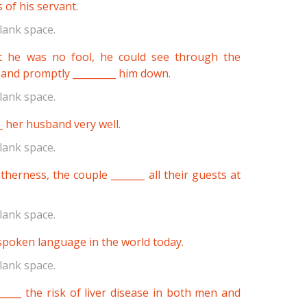
 of his servant.
lank space.
t he was no fool, he could see through the
 and promptly _________ him down.
lank space.
_ her husband very well.
lank space.
therness, the couple _______ all their guests at
lank space.
 spoken language in the world today.
lank space.
_____ the risk of liver disease in both men and