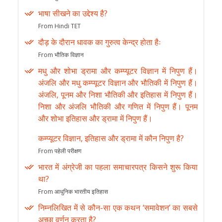
भाषा सीखने का उद्देश्य है?
From Hindi TET
दौड़ के दौरान धावक का गुरुत्व केन्द्र होता हैः
From भौतिक विज्ञान
मधु और शोभा ड्रामा और कम्प्यूटर विज्ञान में निपुण हैं।
अंजलि और मधु कम्प्यूटर विज्ञान और भौतिकी में निपुण हैं।
अंजलि, पूनम और निशा भौतिकी और इतिहास में निपुण हैं।
निशा और अंजलि भौतिकी और गणित में निपुण हैं। पूनम
और शोभा इतिहास और ड्रामा में निपुण हैं।
कम्प्यूटर विज्ञान, इतिहास और ड्रामा में कौन निपुण है?
From पहेली परीक्षण
भारत में अंग्रेजी का पहला समाचारपत्र किसने शुरू किया
था?
From आधुनिक भारतीय इतिहास
निम्नलिखित में से कौन-सा एक कथन ‘समावेशन’ का सबसे
अच्छा वर्णन करता है?