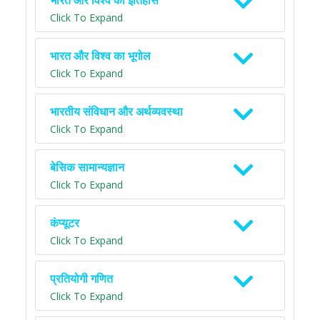
भारत और विश्व का इतिहास
Click To Expand
भारत और विश्व का भूगोल
Click To Expand
भारतीय संविधान और अर्थव्यवस्था
Click To Expand
बेसिक सामान्यज्ञान
Click To Expand
कंप्यूटर
Click To Expand
प्रतियोगी गणित
Click To Expand