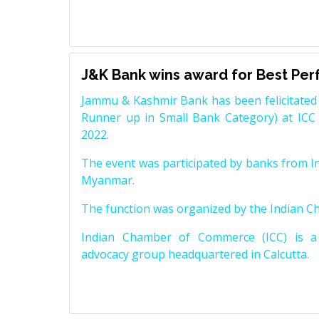
J&K Bank wins award for Best Pe
Jammu & Kashmir Bank has been felicitated 
Runner up in Small Bank Category) at ICC
2022.
The event was participated by banks from In
Myanmar.
The function was organized by the Indian 
Indian Chamber of Commerce (ICC) is a 
advocacy group headquartered in Calcutta.