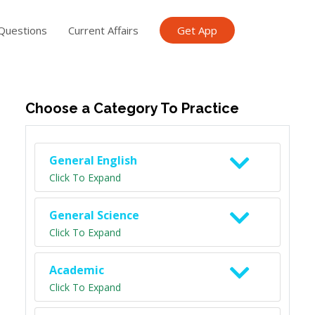
Questions
Current Affairs
Get App
ish TET
General Knowledge TET
Science Class 6
Scien
Choose a Category To Practice
General English
Click To Expand
General Science
Click To Expand
Academic
Click To Expand