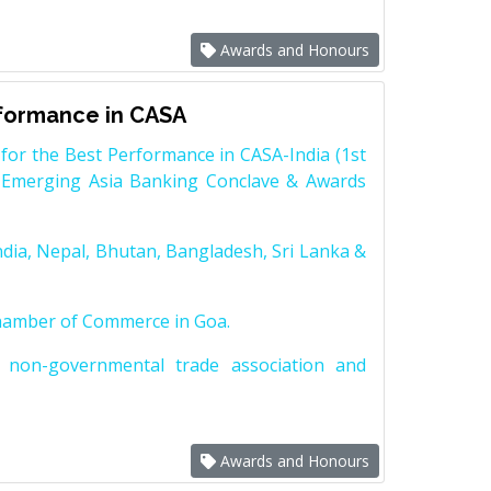
Awards and Honours
rformance in CASA
for the Best Performance in CASA-India (1st
 Emerging Asia Banking Conclave & Awards
dia, Nepal, Bhutan, Bangladesh, Sri Lanka &
Chamber of Commerce in Goa.
non-governmental trade association and
Awards and Honours