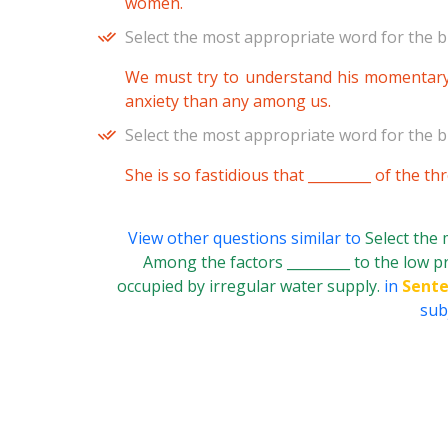
women.
Select the most appropriate word for the b
We must try to understand his momentary _
anxiety than any among us.
Select the most appropriate word for the b
She is so fastidious that _________ of the t
View other questions similar to
Select the
Among the factors _________ to the low prod
occupied by irregular water supply.
in
Sente
subj