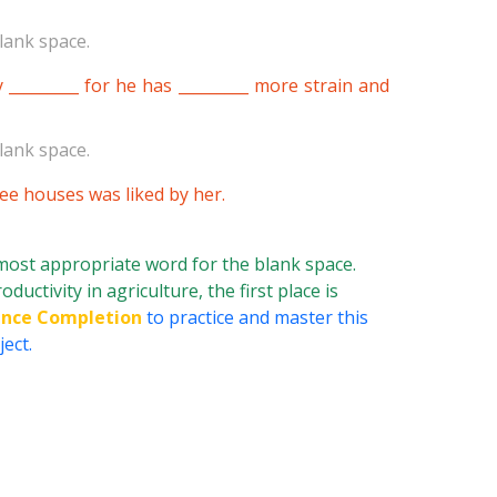
lank space.
________ for he has _________ more strain and
lank space.
hree houses was liked by her.
 most appropriate word for the blank space.
uctivity in agriculture, the first place is
nce Completion
to practice and master this
ect.