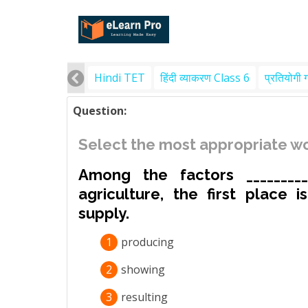
Hindi TET
हिंदी व्याकरण Class 6
प्रतियोगी 
Question:
Select the most appropriate wo
Among the factors _________
agriculture, the first place 
supply.
1
producing
2
showing
3
resulting