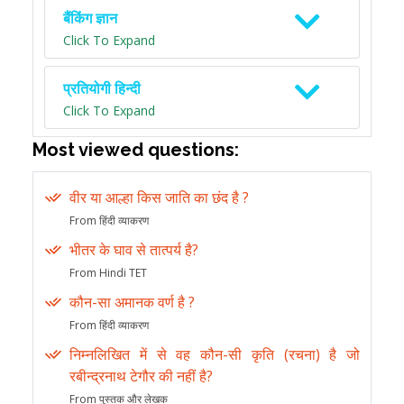
बैंकिंग ज्ञान
Click To Expand
प्रतियोगी हिन्दी
Click To Expand
Most viewed questions:
वीर या आल्हा किस जाति का छंद है ?
From हिंदी व्याकरण
भीतर के घाव से तात्पर्य है?
From Hindi TET
कौन-सा अमानक वर्ण है ?
From हिंदी व्याकरण
निम्नलिखित में से वह कौन-सी कृति (रचना) है जो
रबीन्द्रनाथ टेगौर की नहीं है?
From पुस्तक और लेखक