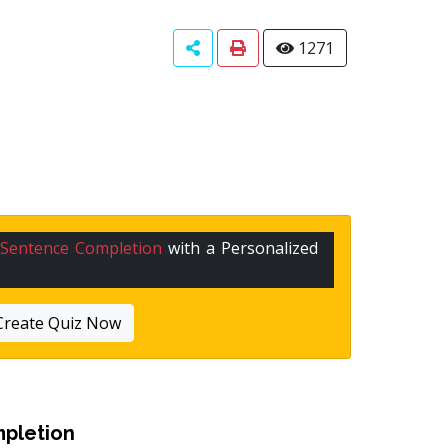
1271
Sentence Completion
with a Personalized
Create Quiz Now
pletion