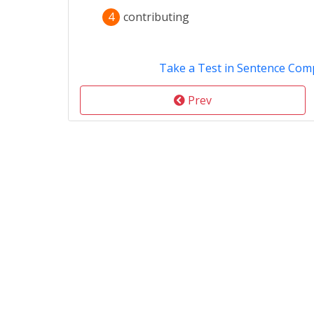
4
contributing
Take a Test in Sentence Com
Prev