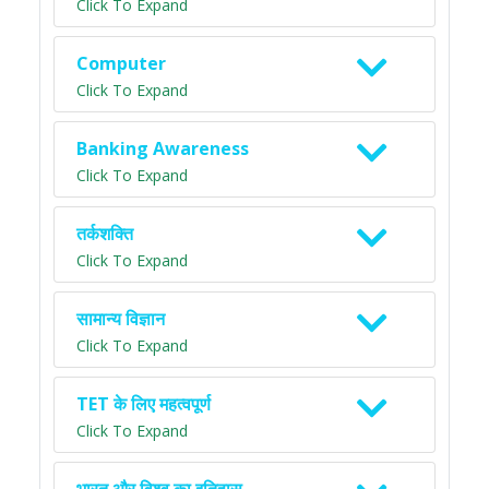
Click To Expand
Computer
Click To Expand
Banking Awareness
Click To Expand
तर्कशक्ति
Click To Expand
सामान्य विज्ञान
Click To Expand
TET के लिए महत्वपूर्ण
Click To Expand