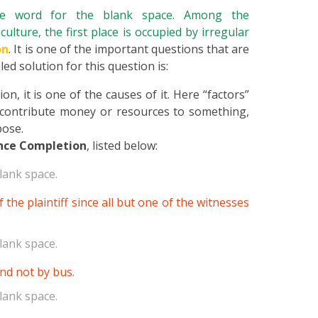
ate word for the blank space. Among the
culture, the first place is occupied by irregular
on
. It is one of the important questions that are
ed solution for this question is:
n, it is one of the causes of it. Here “factors”
 contribute money or resources to something,
pose.
nce Completion
, listed below:
lank space.
 the plaintiff since all but one of the witnesses
lank space.
and not by bus.
lank space.