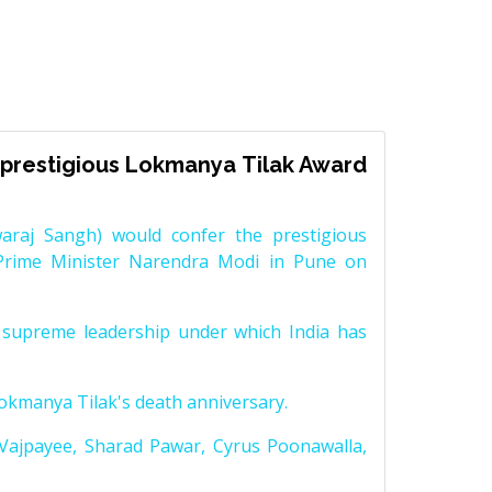
prestigious Lokmanya Tilak Award
raj Sangh) would confer the prestigious
Prime Minister Narendra Modi in Pune on
supreme leadership under which India has
Lokmanya Tilak's death anniversary.
 Vajpayee, Sharad Pawar, Cyrus Poonawalla,