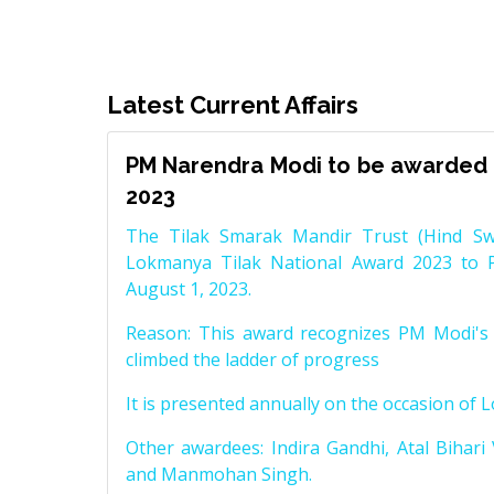
Latest Current Affairs
PM Narendra Modi to be awarded 
2023
The Tilak Smarak Mandir Trust (Hind Swa
Lokmanya Tilak National Award 2023 to 
August 1, 2023.
Reason: This award recognizes PM Modi's 
climbed the ladder of progress
It is presented annually on the occasion of 
Other awardees: Indira Gandhi, Atal Bihari
and Manmohan Singh.