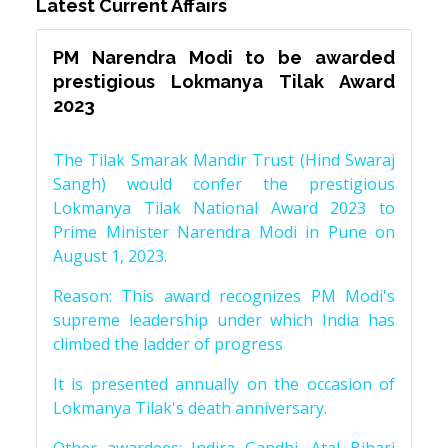
Latest Current Affairs
PM Narendra Modi to be awarded
prestigious Lokmanya Tilak Award
2023
The Tilak Smarak Mandir Trust (Hind Swaraj
Sangh) would confer the prestigious
Lokmanya Tilak National Award 2023 to
Prime Minister Narendra Modi in Pune on
August 1, 2023.
Reason: This award recognizes PM Modi's
supreme leadership under which India has
climbed the ladder of progress
It is presented annually on the occasion of
Lokmanya Tilak's death anniversary.