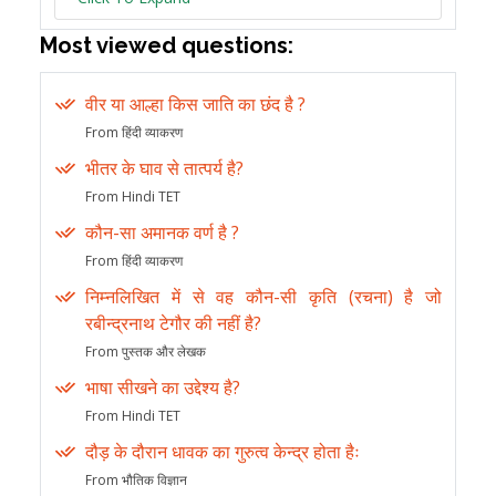
Most viewed questions:
वीर या आल्हा किस जाति का छंद है ?
From हिंदी व्याकरण
भीतर के घाव से तात्पर्य है?
From Hindi TET
कौन-सा अमानक वर्ण है ?
From हिंदी व्याकरण
निम्नलिखित में से वह कौन-सी कृति (रचना) है जो
रबीन्द्रनाथ टेगौर की नहीं है?
From पुस्तक और लेखक
भाषा सीखने का उद्देश्य है?
From Hindi TET
दौड़ के दौरान धावक का गुरुत्व केन्द्र होता हैः
From भौतिक विज्ञान