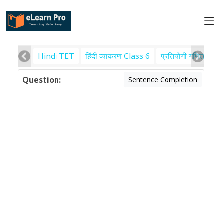
Hindi TET
हिंदी व्याकरण Class 6
प्रतियोगी गणित
पर
Question:
Sentence Completion