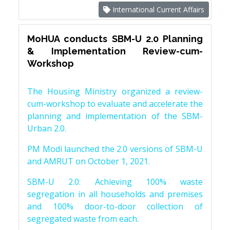
International Current Affairs
MoHUA conducts SBM-U 2.0 Planning
& Implementation Review-cum-
Workshop
The Housing Ministry organized a review-
cum-workshop to evaluate and accelerate the
planning and implementation of the SBM-
Urban 2.0.
PM Modi launched the 2.0 versions of SBM-U
and AMRUT on October 1, 2021.
SBM-U 2.0: Achieving 100% waste
segregation in all households and premises
and 100% door-to-door collection of
segregated waste from each.