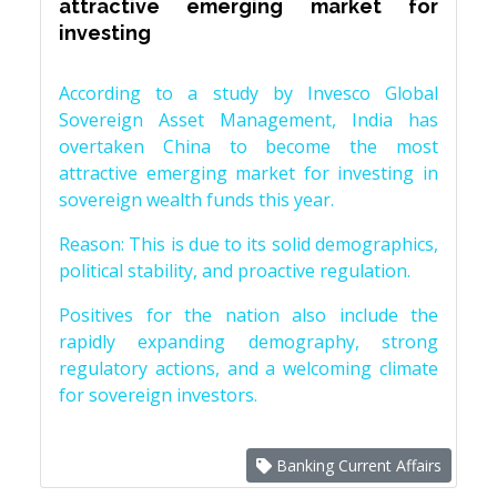
attractive emerging market for
investing
According to a study by Invesco Global
Sovereign Asset Management, India has
overtaken China to become the most
attractive emerging market for investing in
sovereign wealth funds this year.
Reason: This is due to its solid demographics,
political stability, and proactive regulation.
Positives for the nation also include the
rapidly expanding demography, strong
regulatory actions, and a welcoming climate
for sovereign investors.
Banking Current Affairs