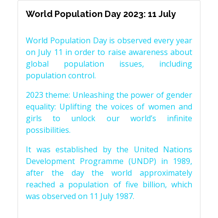
World Population Day 2023: 11 July
World Population Day is observed every year
on July 11 in order to raise awareness about
global population issues, including
population control.
2023 theme: Unleashing the power of gender
equality: Uplifting the voices of women and
girls to unlock our world’s infinite
possibilities.
It was established by the United Nations
Development Programme (UNDP) in 1989,
after the day the world approximately
reached a population of five billion, which
was observed on 11 July 1987.