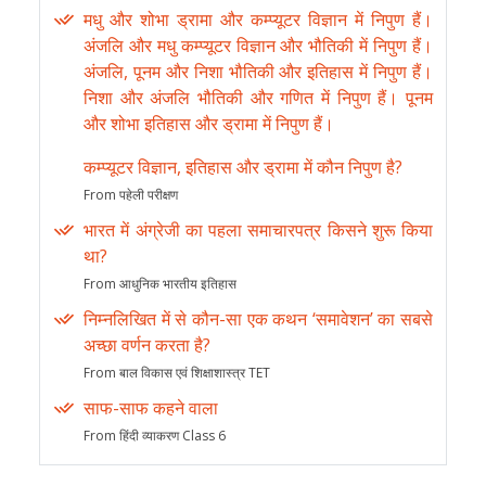
मधु और शोभा ड्रामा और कम्प्यूटर विज्ञान में निपुण हैं।
अंजलि और मधु कम्प्यूटर विज्ञान और भौतिकी में निपुण हैं।
अंजलि, पूनम और निशा भौतिकी और इतिहास में निपुण हैं।
निशा और अंजलि भौतिकी और गणित में निपुण हैं। पूनम
और शोभा इतिहास और ड्रामा में निपुण हैं।
कम्प्यूटर विज्ञान, इतिहास और ड्रामा में कौन निपुण है?
From पहेली परीक्षण
भारत में अंग्रेजी का पहला समाचारपत्र किसने शुरू किया
था?
From आधुनिक भारतीय इतिहास
निम्नलिखित में से कौन-सा एक कथन ‘समावेशन’ का सबसे
अच्छा वर्णन करता है?
From बाल विकास एवं शिक्षाशास्त्र TET
साफ-साफ कहने वाला
From हिंदी व्याकरण Class 6