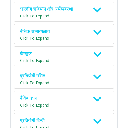
भारतीय संविधान और अर्थव्यवस्था
Click To Expand
बेसिक सामान्यज्ञान
Click To Expand
कंप्यूटर
Click To Expand
प्रतियोगी गणित
Click To Expand
बैंकिंग ज्ञान
Click To Expand
प्रतियोगी हिन्दी
Click To Expand