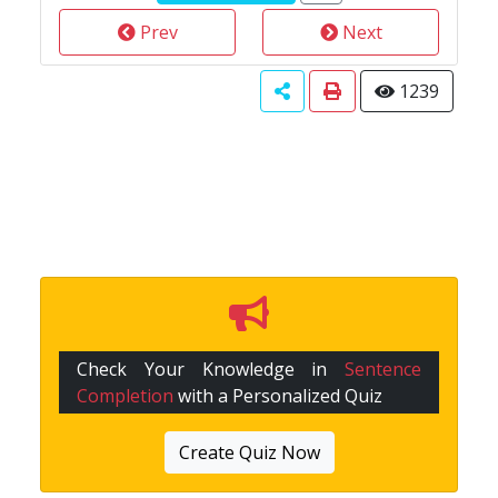
Prev
Next
1239
Check Your Knowledge in
Sentence
Completion
with a Personalized Quiz
Create Quiz Now