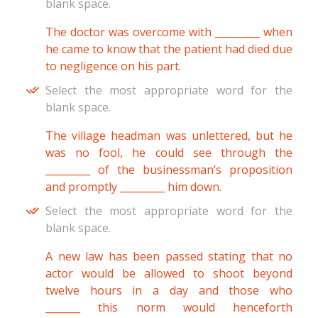
blank space.
The doctor was overcome with _________ when
he came to know that the patient had died due
to negligence on his part.
Select the most appropriate word for the
blank space.
The village headman was unlettered, but he
was no fool, he could see through the
_________ of the businessman’s proposition
and promptly _________ him down.
Select the most appropriate word for the
blank space.
A new law has been passed stating that no
actor would be allowed to shoot beyond
twelve hours in a day and those who
_______ this norm would henceforth