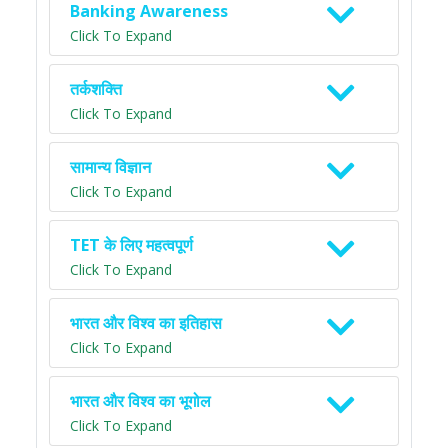
Banking Awareness
Click To Expand
तर्कशक्ति
Click To Expand
सामान्य विज्ञान
Click To Expand
TET के लिए महत्वपूर्ण
Click To Expand
भारत और विश्व का इतिहास
Click To Expand
भारत और विश्व का भूगोल
Click To Expand