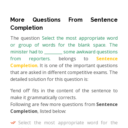
More Questions From
Sentence
Completion
The question
Select the most appropriate word
or group of words for the blank space. The
minister had to _________ some awkward questions
from reporters.
belongs to
Sentence
Completion
. It is one of the important questions
that are asked in different competitive exams. The
detailed solution for this question is:
‘fend off’ fits in the content of the sentence to
make it grammatically corrects.
Following are few more questions from
Sentence
Completion
, listed below:
Select the most appropriate word for the