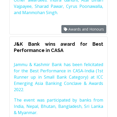
Other awardees: Indira Gandhi, Atal Bihari
Vajpayee, Sharad Pawar, Cyrus Poonawalla,
and Manmohan Singh.
Awards and Honours
J&K Bank wins award for Best
Performance in CASA
Jammu & Kashmir Bank has been felicitated
for the Best Performance in CASA-India (1st
Runner up in Small Bank Category) at ICC
Emerging Asia Banking Conclave & Awards
2022.
The event was participated by banks from
India, Nepal, Bhutan, Bangladesh, Sri Lanka
& Myanmar.