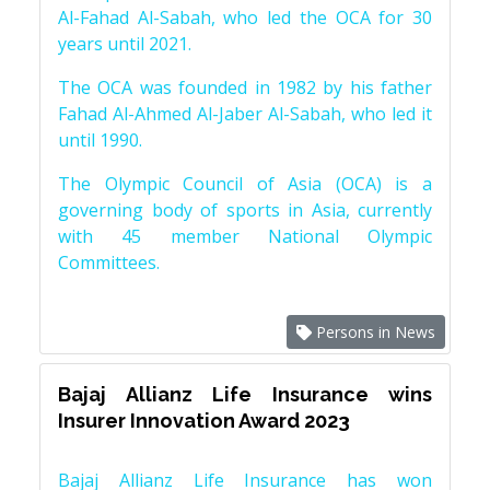
Al-Fahad Al-Sabah, who led the OCA for 30
years until 2021.
The OCA was founded in 1982 by his father
Fahad Al-Ahmed Al-Jaber Al-Sabah, who led it
until 1990.
The Olympic Council of Asia (OCA) is a
governing body of sports in Asia, currently
with 45 member National Olympic
Committees.
Persons in News
Bajaj Allianz Life Insurance wins
Insurer Innovation Award 2023
Bajaj Allianz Life Insurance has won