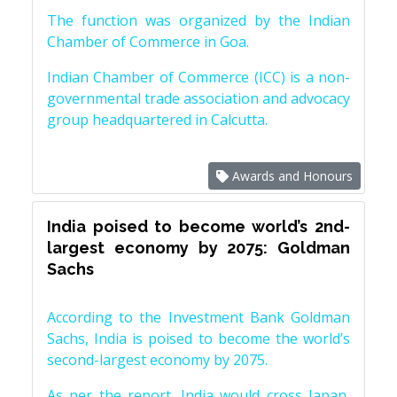
The function was organized by the Indian
Chamber of Commerce in Goa.
Indian Chamber of Commerce (ICC) is a non-
governmental trade association and advocacy
group headquartered in Calcutta.
Awards and Honours
India poised to become world’s 2nd-
largest economy by 2075: Goldman
Sachs
According to the Investment Bank Goldman
Sachs, India is poised to become the world’s
second-largest economy by 2075.
As per the report, India would cross Japan,