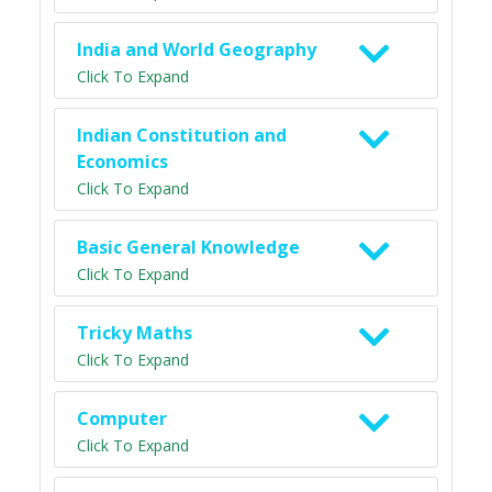
India and World Geography
Click To Expand
Indian Constitution and
Economics
Click To Expand
Basic General Knowledge
Click To Expand
Tricky Maths
Click To Expand
Computer
Click To Expand