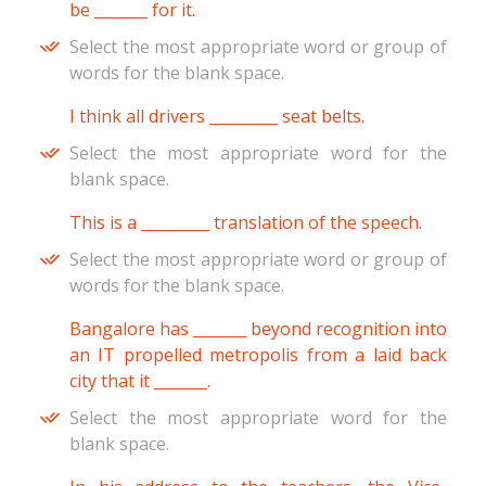
be _______ for it.
Select the most appropriate word or group of
words for the blank space.
I think all drivers _________ seat belts.
Select the most appropriate word for the
blank space.
This is a _________ translation of the speech.
Select the most appropriate word or group of
words for the blank space.
Bangalore has _______ beyond recognition into
an IT propelled metropolis from a laid back
city that it _______.
Select the most appropriate word for the
blank space.