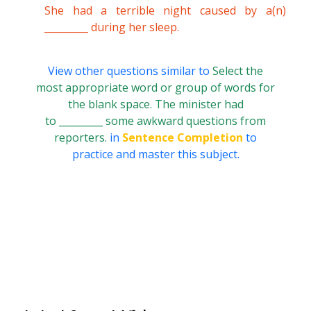
She had a terrible night caused by a(n)
_________ during her sleep.
View other questions similar to
Select the
most appropriate word or group of words for
the blank space. The minister had
to _________ some awkward questions from
reporters.
in
Sentence Completion
to
practice and master this subject.