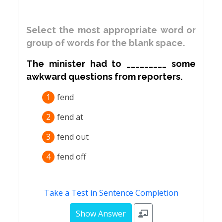
Select the most appropriate word or
group of words for the blank space.
The minister had to _________ some
awkward questions from reporters.
1
fend
2
fend at
3
fend out
4
fend off
Take a Test in Sentence Completion