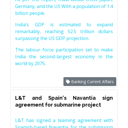
Germany, and the US With a population of 1.4
billion people.
India’s GDP is estimated to expand
remarkably, reaching 52.5 trillion dollars
surpassing the US GDP projection.
The labour force participation set to make
India the second-largest economy in the
world by 2075.
Banking Current Affairs
L&T and Spain's Navantia sign
agreement for submarine project
L&T has signed a teaming agreement with
Spanish-based Navantia for the submission