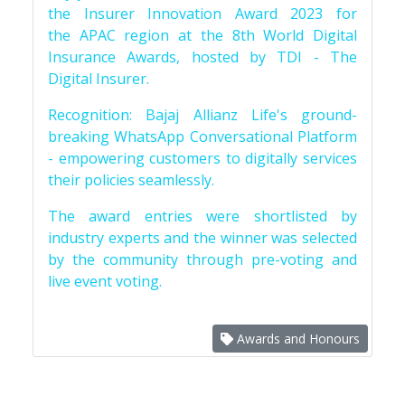
the Insurer Innovation Award 2023 for
the APAC region at the 8th World Digital
Insurance Awards, hosted by TDI - The
Digital Insurer.
Recognition: Bajaj Allianz Life's ground-
breaking WhatsApp Conversational Platform
- empowering customers to digitally services
their policies seamlessly.
The award entries were shortlisted by
industry experts and the winner was selected
by the community through pre-voting and
live event voting.
Awards and Honours