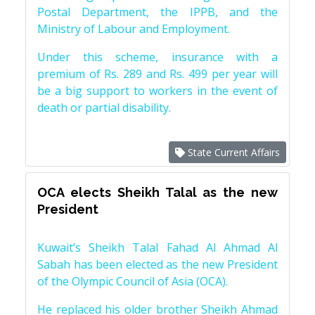
Postal Department, the IPPB, and the
Ministry of Labour and Employment.
Under this scheme, insurance with a
premium of Rs. 289 and Rs. 499 per year will
be a big support to workers in the event of
death or partial disability.
State Current Affairs
OCA elects Sheikh Talal as the new
President
Kuwait’s Sheikh Talal Fahad Al Ahmad Al
Sabah has been elected as the new President
of the Olympic Council of Asia (OCA).
He replaced his older brother Sheikh Ahmad