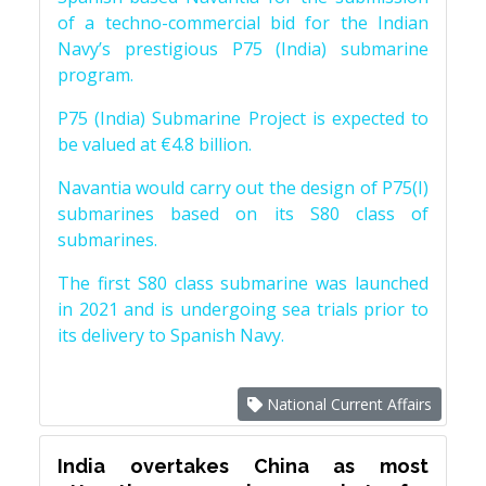
of a techno-commercial bid for the Indian
Navy’s prestigious P75 (India) submarine
program.
P75 (India) Submarine Project is expected to
be valued at €4.8 billion.
Navantia would carry out the design of P75(I)
submarines based on its S80 class of
submarines.
The first S80 class submarine was launched
in 2021 and is undergoing sea trials prior to
its delivery to Spanish Navy.
National Current Affairs
India overtakes China as most