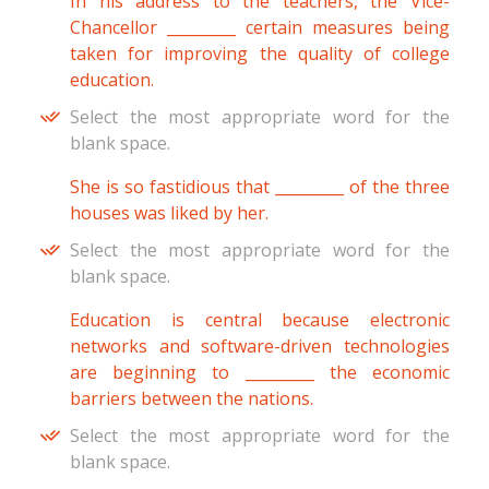
In his address to the teachers, the Vice-
Chancellor _________ certain measures being
taken for improving the quality of college
education.
Select the most appropriate word for the
blank space.
She is so fastidious that _________ of the three
houses was liked by her.
Select the most appropriate word for the
blank space.
Education is central because electronic
networks and software-driven technologies
are beginning to _________ the economic
barriers between the nations.
Select the most appropriate word for the
blank space.