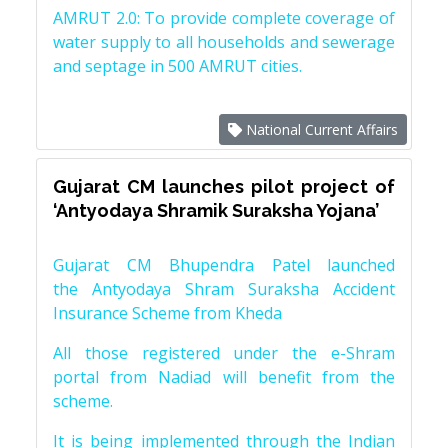
AMRUT 2.0: To provide complete coverage of
water supply to all households and sewerage
and septage in 500 AMRUT cities.
National Current Affairs
Gujarat CM launches pilot project of
‘Antyodaya Shramik Suraksha Yojana’
Gujarat CM Bhupendra Patel launched
the Antyodaya Shram Suraksha Accident
Insurance Scheme from Kheda
All those registered under the e-Shram
portal from Nadiad will benefit from the
scheme.
It is being implemented through the Indian