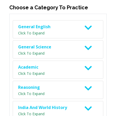
Choose a Category To Practice
General English
Click To Expand
General Science
Click To Expand
Academic
Click To Expand
Reasoning
Click To Expand
India And World History
Click To Expand