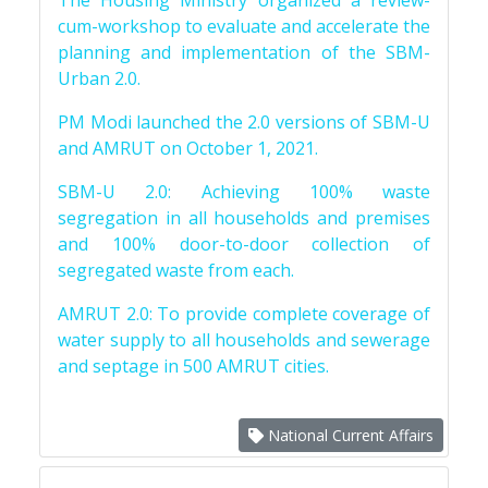
The Housing Ministry organized a review-
cum-workshop to evaluate and accelerate the
planning and implementation of the SBM-
Urban 2.0.
PM Modi launched the 2.0 versions of SBM-U
and AMRUT on October 1, 2021.
SBM-U 2.0: Achieving 100% waste
segregation in all households and premises
and 100% door-to-door collection of
segregated waste from each.
AMRUT 2.0: To provide complete coverage of
water supply to all households and sewerage
and septage in 500 AMRUT cities.
National Current Affairs