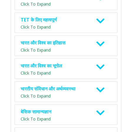
Click To Expand
TET के लिए महत्वपूर्ण
Click To Expand
भारत और विश्व का इतिहास
Click To Expand
भारत और विश्व का भूगोल
Click To Expand
भारतीय संविधान और अर्थव्यवस्था
Click To Expand
बेसिक सामान्यज्ञान
Click To Expand