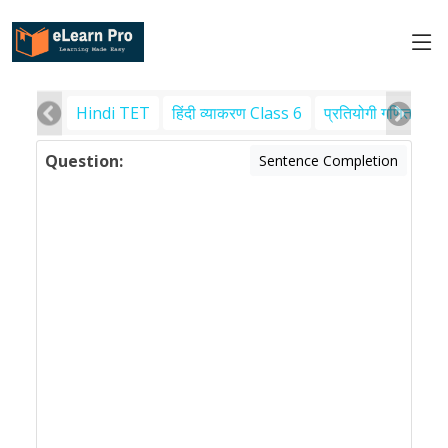
Hindi TET
हिंदी व्याकरण Class 6
प्रतियोगी गणित
पर
Question:
Sentence Completion