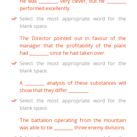
He was _________ very clever, but he _________
performed excellently.
Select the most appropriate word for the
blank space.
The Director pointed out in favour of the
manager that the profitability of the plant
had _________ since he had taken over.
Select the most appropriate word for the
blank space.
A _________ analysis of these substances will
show that they differ _________.
Select the most appropriate word for the
blank space.
The battalion operating from the mountain
was able to tie _________ three enemy divisions.