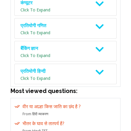
कंप्यूटर
Click To Expand
प्रतियोगी गणित
Click To Expand
बैंकिंग ज्ञान
Click To Expand
प्रतियोगी हिन्दी
Click To Expand
Most viewed questions:
वीर या आल्हा किस जाति का छंद है ?
From हिंदी व्याकरण
भीतर के घाव से तात्पर्य है?
From Hindi TET