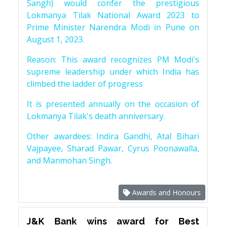
Sangh) would confer the prestigious
Lokmanya Tilak National Award 2023 to
Prime Minister Narendra Modi in Pune on
August 1, 2023.
Reason: This award recognizes PM Modi's
supreme leadership under which India has
climbed the ladder of progress
It is presented annually on the occasion of
Lokmanya Tilak's death anniversary.
Other awardees: Indira Gandhi, Atal Bihari
Vajpayee, Sharad Pawar, Cyrus Poonawalla,
and Manmohan Singh.
Awards and Honours
J&K Bank wins award for Best