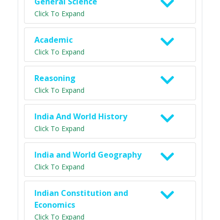
General Science
Click To Expand
Academic
Click To Expand
Reasoning
Click To Expand
India And World History
Click To Expand
India and World Geography
Click To Expand
Indian Constitution and
Economics
Click To Expand