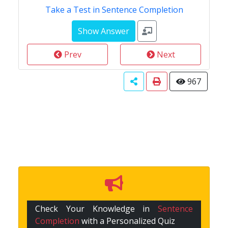
Take a Test in Sentence Completion
Prev
Next
967
Check Your Knowledge in
Sentence
Completion
with a Personalized Quiz