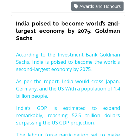
Awards and Honours
India poised to become world’s 2nd-
largest economy by 2075: Goldman
Sachs
According to the Investment Bank Goldman
Sachs, India is poised to become the world’s
second-largest economy by 2075.
As per the report, India would cross Japan,
Germany, and the US With a population of 1.4
billion people.
India’s GDP is estimated to expand
remarkably, reaching 52.5 trillion dollars
surpassing the US GDP projection.
The labour force participation set to make