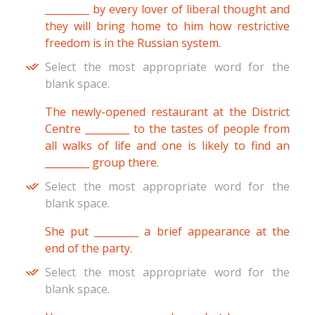
_________ by every lover of liberal thought and
they will bring home to him how restrictive
freedom is in the Russian system.
Select the most appropriate word for the
blank space.
The newly-opened restaurant at the District
Centre _________ to the tastes of people from
all walks of life and one is likely to find an
_________ group there.
Select the most appropriate word for the
blank space.
She put _________ a brief appearance at the
end of the party.
Select the most appropriate word for the
blank space.