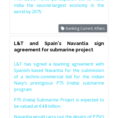
India the second-largest economy in the
world by 2075.
Banking Current Affairs
L&T and Spain's Navantia sign
agreement for submarine project
L&T has signed a teaming agreement with
Spanish-based Navantia for the submission
of a techno-commercial bid for the Indian
Navy’s prestigious P75 (India) submarine
program.
P75 (India) Submarine Project is expected to
be valued at €4.8 billion.
Navantia would carry out the design of P75(I)