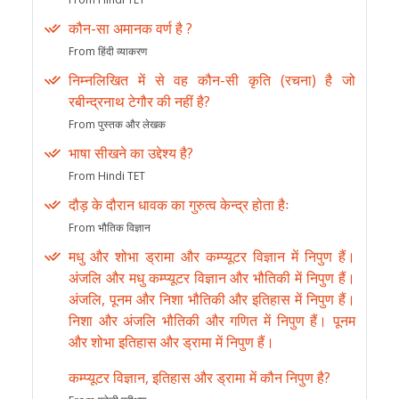
कौन-सा अमानक वर्ण है ?
From हिंदी व्याकरण
निम्नलिखित में से वह कौन-सी कृति (रचना) है जो
रबीन्द्रनाथ टेगौर की नहीं है?
From पुस्तक और लेखक
भाषा सीखने का उद्देश्य है?
From Hindi TET
दौड़ के दौरान धावक का गुरुत्व केन्द्र होता हैः
From भौतिक विज्ञान
मधु और शोभा ड्रामा और कम्प्यूटर विज्ञान में निपुण हैं।
अंजलि और मधु कम्प्यूटर विज्ञान और भौतिकी में निपुण हैं।
अंजलि, पूनम और निशा भौतिकी और इतिहास में निपुण हैं।
निशा और अंजलि भौतिकी और गणित में निपुण हैं। पूनम
और शोभा इतिहास और ड्रामा में निपुण हैं।
कम्प्यूटर विज्ञान, इतिहास और ड्रामा में कौन निपुण है?