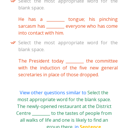
Select the most appropriate word for the
blank space.
He has a _________ tongue; his pinching
sarcasm has _________ everyone who has come
into contact with him.
Select the most appropriate word for the
blank space.
The President today _________ the committee
with the induction of the five new general
secretaries in place of those dropped.
View other questions similar to
Select the
most appropriate word for the blank space.
The newly-opened restaurant at the District
Centre _________ to the tastes of people from
all walks of life and one is likely to find an
_________ group there.
in
Sentence