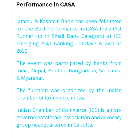
Performance in CASA
Jammu & Kashmir Bank has been felicitated
for the Best Performance in CASA-India (1st
Runner up in Small Bank Category) at ICC
Emerging Asia Banking Conclave & Awards
2022.
The event was participated by banks from
India, Nepal, Bhutan, Bangladesh, Sri Lanka
& Myanmar.
The function was organized by the Indian
Chamber of Commerce in Goa.
Indian Chamber of Commerce (ICC) is a non-
governmental trade association and advocacy
group headquartered in Calcutta.