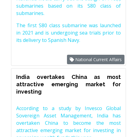
submarines based on its S80 class of
submarines.
The first S80 class submarine was launched
in 2021 and is undergoing sea trials prior to
its delivery to Spanish Navy.
National Current Affairs
India overtakes China as most
attractive emerging market for
investing
According to a study by Invesco Global
Sovereign Asset Management, India has
overtaken China to become the most
attractive emerging market for investing in