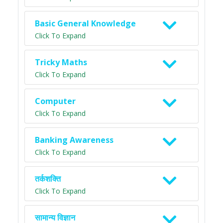
Basic General Knowledge
Click To Expand
Tricky Maths
Click To Expand
Computer
Click To Expand
Banking Awareness
Click To Expand
तर्कशक्ति
Click To Expand
सामान्य विज्ञान