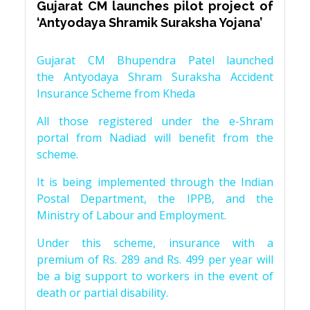
Gujarat CM launches pilot project of
‘Antyodaya Shramik Suraksha Yojana’
Gujarat CM Bhupendra Patel launched
the Antyodaya Shram Suraksha Accident
Insurance Scheme from Kheda
All those registered under the e-Shram
portal from Nadiad will benefit from the
scheme.
It is being implemented through the Indian
Postal Department, the IPPB, and the
Ministry of Labour and Employment.
Under this scheme, insurance with a
premium of Rs. 289 and Rs. 499 per year will
be a big support to workers in the event of
death or partial disability.