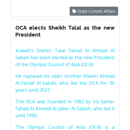
State Current Affairs
OCA elects Sheikh Talal as the new
President
Kuwait’s Sheikh Talal Fahad Al Ahmad Al
Sabah has been elected as the new President
of the Olympic Council of Asia (OCA).
He replaced his older brother Sheikh Ahmad
Al-Fahad Al-Sabah, who led the OCA for 30
years until 2021.
The OCA was founded in 1982 by his father
Fahad Al-Ahmed Al-Jaber Al-Sabah, who led it
until 1990.
The Olympic Council of Asia (OCA) is a