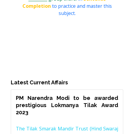
Completion
to practice and master this
subject.
Latest Current Affairs
PM Narendra Modi to be awarded
prestigious Lokmanya Tilak Award
2023
The Tilak Smarak Mandir Trust (Hind Swaraj