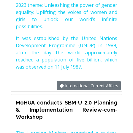
2023 theme: Unleashing the power of gender
equality: Uplifting the voices of women and
girls to unlock our world’s infinite
possibilities.
It was established by the United Nations
Development Programme (UNDP) in 1989,
after the day the world approximately
reached a population of five billion, which
was observed on 11 July 1987.
International Current Affairs
MoHUA conducts SBM-U 2.0 Planning
& Implementation Review-cum-
Workshop