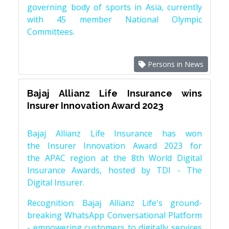
governing body of sports in Asia, currently
with 45 member National Olympic
Committees.
Persons in News
Bajaj Allianz Life Insurance wins
Insurer Innovation Award 2023
Bajaj Allianz Life Insurance has won
the Insurer Innovation Award 2023 for
the APAC region at the 8th World Digital
Insurance Awards, hosted by TDI - The
Digital Insurer.
Recognition: Bajaj Allianz Life's ground-
breaking WhatsApp Conversational Platform
- empowering customers to digitally services