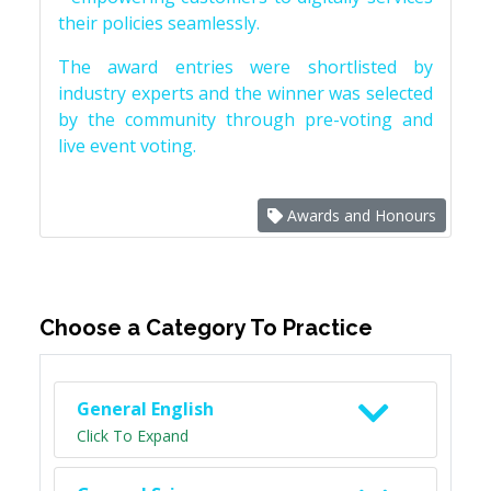
their policies seamlessly.
The award entries were shortlisted by
industry experts and the winner was selected
by the community through pre-voting and
live event voting.
Awards and Honours
Choose a Category To Practice
General English
Click To Expand