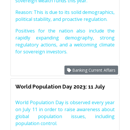
sovereign wealth funds this year.
Reason: This is due to its solid demographics,
political stability, and proactive regulation.
Positives for the nation also include the
rapidly expanding demography, strong
regulatory actions, and a welcoming climate
for sovereign investors.
Banking Current Affairs
World Population Day 2023: 11 July
World Population Day is observed every year
on July 11 in order to raise awareness about
global population issues, including
population control.