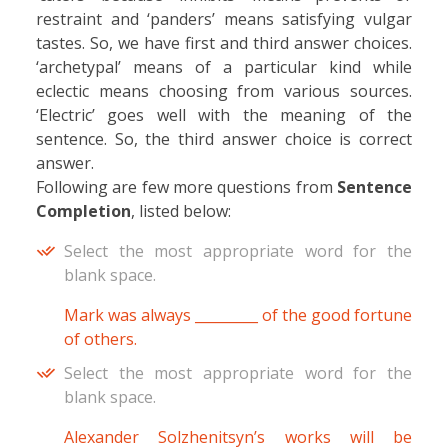
restraint and ‘panders’ means satisfying vulgar
tastes. So, we have first and third answer choices.
‘archetypal’ means of a particular kind while
eclectic means choosing from various sources.
‘Electric’ goes well with the meaning of the
sentence. So, the third answer choice is correct
answer.
Following are few more questions from
Sentence
Completion
, listed below:
Select the most appropriate word for the
blank space.
Mark was always _________ of the good fortune
of others.
Select the most appropriate word for the
blank space.
Alexander Solzhenitsyn’s works will be