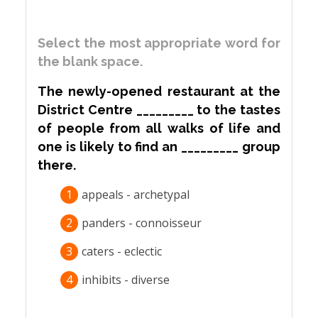
Select the most appropriate word for
the blank space.
The newly-opened restaurant at the
District Centre _________ to the tastes
of people from all walks of life and
one is likely to find an _________ group
there.
1
appeals - archetypal
2
panders - connoisseur
3
caters - eclectic
4
inhibits - diverse