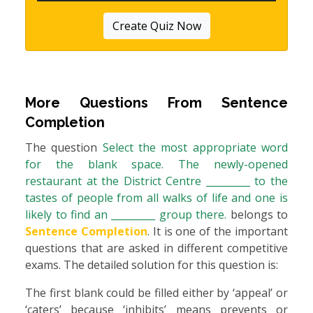
Create Quiz Now
More Questions From
Sentence
Completion
The question
Select the most appropriate word
for the blank space. The newly-opened
restaurant at the District Centre _________ to the
tastes of people from all walks of life and one is
likely to find an _________ group there.
belongs to
Sentence Completion
. It is one of the important
questions that are asked in different competitive
exams. The detailed solution for this question is:
The first blank could be filled either by ‘appeal’ or
‘caters’ because ‘inhibits’ means prevents or