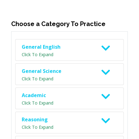
Choose a Category To Practice
General English
Click To Expand
General Science
Click To Expand
Academic
Click To Expand
Reasoning
Click To Expand