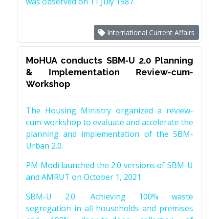
was observed on 11 July 1987.
International Current Affairs
MoHUA conducts SBM-U 2.0 Planning
& Implementation Review-cum-
Workshop
The Housing Ministry organized a review-
cum-workshop to evaluate and accelerate the
planning and implementation of the SBM-
Urban 2.0.
PM Modi launched the 2.0 versions of SBM-U
and AMRUT on October 1, 2021.
SBM-U 2.0: Achieving 100% waste
segregation in all households and premises