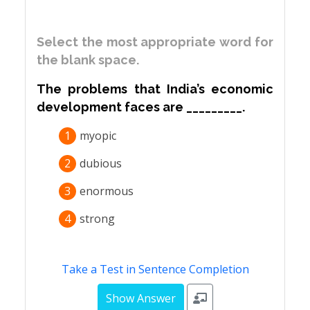
Select the most appropriate word for
the blank space.
The problems that India’s economic
development faces are _________.
1
myopic
2
dubious
3
enormous
4
strong
Take a Test in Sentence Completion