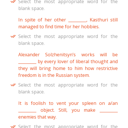
Select the most appropriate word for the
blank space.
In spite of her other _________, Kasthuri still
managed to find time for her hobbies.
Select the most appropriate word for the
blank space.
Alexander Solzhenitsyn’s works will be
_________ by every lover of liberal thought and
they will bring home to him how restrictive
freedom is in the Russian system.
Select the most appropriate word for the
blank space.
It is foolish to vent your spleen on a/an
_________ object. Still, you make _________
enemies that way.
Select the most appropriate word for the