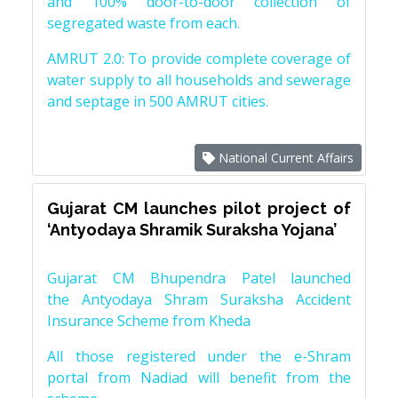
and 100% door-to-door collection of
segregated waste from each.
AMRUT 2.0: To provide complete coverage of
water supply to all households and sewerage
and septage in 500 AMRUT cities.
National Current Affairs
Gujarat CM launches pilot project of
‘Antyodaya Shramik Suraksha Yojana’
Gujarat CM Bhupendra Patel launched
the Antyodaya Shram Suraksha Accident
Insurance Scheme from Kheda
All those registered under the e-Shram
portal from Nadiad will benefit from the