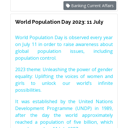
Banking Current Affairs
World Population Day 2023: 11 July
World Population Day is observed every year
on July 11 in order to raise awareness about
global population issues, including
population control.
2023 theme: Unleashing the power of gender
equality: Uplifting the voices of women and
girls to unlock our world’s infinite
possibilities.
It was established by the United Nations
Development Programme (UNDP) in 1989,
after the day the world approximately
reached a population of five billion, which