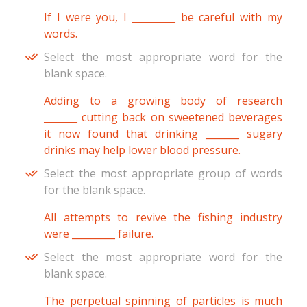
If I were you, I _________ be careful with my
words.
Select the most appropriate word for the
blank space.
Adding to a growing body of research
_______ cutting back on sweetened beverages
it now found that drinking _______ sugary
drinks may help lower blood pressure.
Select the most appropriate group of words
for the blank space.
All attempts to revive the fishing industry
were _________ failure.
Select the most appropriate word for the
blank space.
The perpetual spinning of particles is much