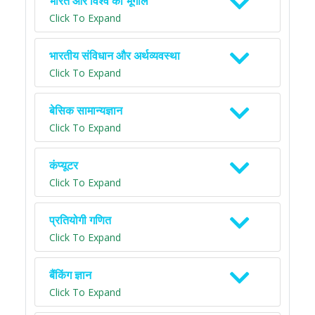
भारत और विश्व का भूगोल
Click To Expand
भारतीय संविधान और अर्थव्यवस्था
Click To Expand
बेसिक सामान्यज्ञान
Click To Expand
कंप्यूटर
Click To Expand
प्रतियोगी गणित
Click To Expand
बैंकिंग ज्ञान
Click To Expand