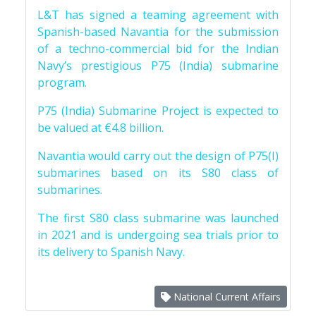
L&T has signed a teaming agreement with
Spanish-based Navantia for the submission
of a techno-commercial bid for the Indian
Navy’s prestigious P75 (India) submarine
program.
P75 (India) Submarine Project is expected to
be valued at €4.8 billion.
Navantia would carry out the design of P75(I)
submarines based on its S80 class of
submarines.
The first S80 class submarine was launched
in 2021 and is undergoing sea trials prior to
its delivery to Spanish Navy.
National Current Affairs