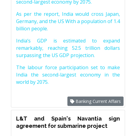
second-largest economy by 2075.
As per the report, India would cross Japan,
Germany, and the US With a population of 1.4
billion people.
India’s GDP is estimated to expand
remarkably, reaching 52.5 trillion dollars
surpassing the US GDP projection.
The labour force participation set to make
India the second-largest economy in the
world by 2075.
Banking Current Affairs
L&T and Spain's Navantia sign
agreement for submarine project