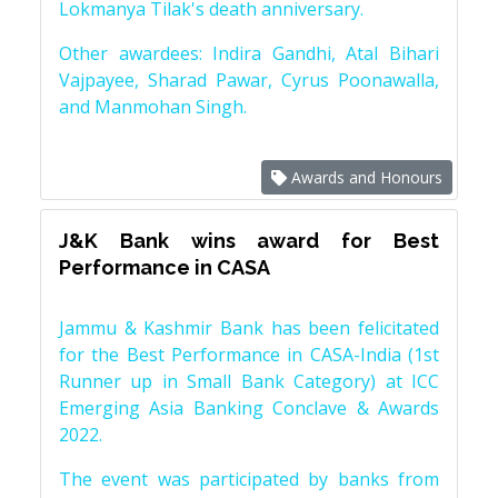
Lokmanya Tilak's death anniversary.
Other awardees: Indira Gandhi, Atal Bihari
Vajpayee, Sharad Pawar, Cyrus Poonawalla,
and Manmohan Singh.
Awards and Honours
J&K Bank wins award for Best
Performance in CASA
Jammu & Kashmir Bank has been felicitated
for the Best Performance in CASA-India (1st
Runner up in Small Bank Category) at ICC
Emerging Asia Banking Conclave & Awards
2022.
The event was participated by banks from