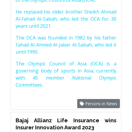
of the Olympic Council of Asia (OCA).
He replaced his older brother Sheikh Ahmad
Al-Fahad Al-Sabah, who led the OCA for 30
years until 2021.
The OCA was founded in 1982 by his father
Fahad Al-Ahmed Al-Jaber Al-Sabah, who led it
until 1990.
The Olympic Council of Asia (OCA) is a
governing body of sports in Asia, currently
with 45 member National Olympic
Committees.
Persons in News
Bajaj Allianz Life Insurance wins
Insurer Innovation Award 2023