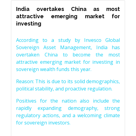
India overtakes China as most
attractive emerging market for
investing
According to a study by Invesco Global
Sovereign Asset Management, India has
overtaken China to become the most
attractive emerging market for investing in
sovereign wealth funds this year.
Reason: This is due to its solid demographics,
political stability, and proactive regulation.
Positives for the nation also include the
rapidly expanding demography, strong
regulatory actions, and a welcoming climate
for sovereign investors.