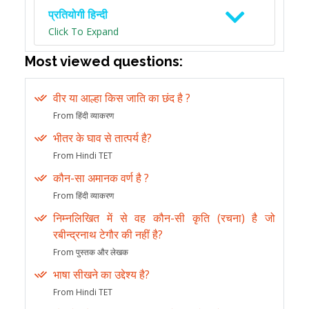
प्रतियोगी हिन्दी
Click To Expand
Most viewed questions:
वीर या आल्हा किस जाति का छंद है ?
From हिंदी व्याकरण
भीतर के घाव से तात्पर्य है?
From Hindi TET
कौन-सा अमानक वर्ण है ?
From हिंदी व्याकरण
निम्नलिखित में से वह कौन-सी कृति (रचना) है जो
रबीन्द्रनाथ टेगौर की नहीं है?
From पुस्तक और लेखक
भाषा सीखने का उद्देश्य है?
From Hindi TET