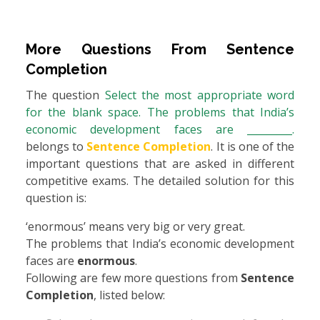
More Questions From
Sentence
Completion
The question
Select the most appropriate word
for the blank space. The problems that India’s
economic development faces are _________.
belongs to
Sentence Completion
. It is one of the
important questions that are asked in different
competitive exams. The detailed solution for this
question is:
‘enormous’ means very big or very great.
The problems that India’s economic development
faces are
enormous
.
Following are few more questions from
Sentence
Completion
, listed below: