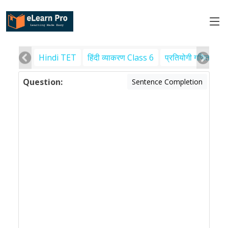
Hindi TET
हिंदी व्याकरण Class 6
प्रतियोगी गणित
पर
Question:
Sentence Completion