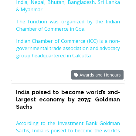
India, Nepal, Bhutan, Bangladesh, Sri Lanka
& Myanmar.
The function was organized by the Indian
Chamber of Commerce in Goa.
Indian Chamber of Commerce (ICC) is a non-
governmental trade association and advocacy
group headquartered in Calcutta.
Awards and Honours
India poised to become world’s 2nd-
largest economy by 2075: Goldman
Sachs
According to the Investment Bank Goldman
Sachs, India is poised to become the world’s