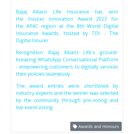
Bajaj Allianz Life Insurance has won
the Insurer Innovation Award 2023 for
the APAC region at the 8th World Digital
Insurance Awards, hosted by TDI - The
Digital Insurer.
Recognition: Bajaj Allianz Life's ground-
breaking WhatsApp Conversational Platform
- empowering customers to digitally services
their policies seamlessly.
The award entries were shortlisted by
industry experts and the winner was selected
by the community through pre-voting and
live event voting.
Awards and Honours