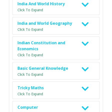
India And World History
Click To Expand
India and World Geography
Click To Expand
Indian Constitution and
Economics
Click To Expand
Basic General Knowledge
Click To Expand
Tricky Maths
Click To Expand
Computer