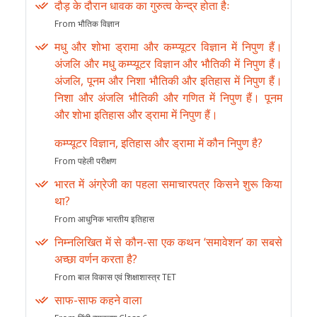
दौड़ के दौरान धावक का गुरुत्व केन्द्र होता हैः
From भौतिक विज्ञान
मधु और शोभा ड्रामा और कम्प्यूटर विज्ञान में निपुण हैं।
अंजलि और मधु कम्प्यूटर विज्ञान और भौतिकी में निपुण हैं।
अंजलि, पूनम और निशा भौतिकी और इतिहास में निपुण हैं।
निशा और अंजलि भौतिकी और गणित में निपुण हैं। पूनम
और शोभा इतिहास और ड्रामा में निपुण हैं।
कम्प्यूटर विज्ञान, इतिहास और ड्रामा में कौन निपुण है?
From पहेली परीक्षण
भारत में अंग्रेजी का पहला समाचारपत्र किसने शुरू किया
था?
From आधुनिक भारतीय इतिहास
निम्नलिखित में से कौन-सा एक कथन ‘समावेशन’ का सबसे
अच्छा वर्णन करता है?
From बाल विकास एवं शिक्षाशास्त्र TET
साफ-साफ कहने वाला