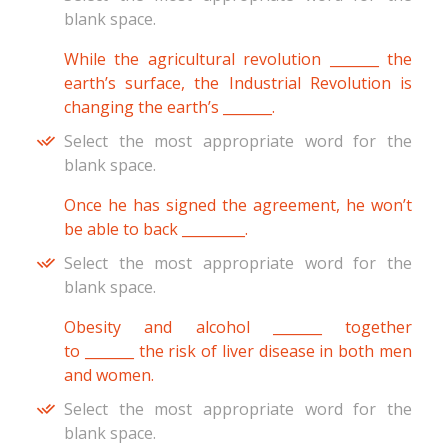
blank space.
While the agricultural revolution _______ the
earth’s surface, the Industrial Revolution is
changing the earth’s _______.
Select the most appropriate word for the
blank space.
Once he has signed the agreement, he won’t
be able to back _________.
Select the most appropriate word for the
blank space.
Obesity and alcohol _______ together
to _______ the risk of liver disease in both men
and women.
Select the most appropriate word for the
blank space.