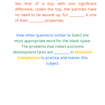
like that of a top, with one significant
difference, unlike the top, the particles have
no need to be wound up, for _________ is one
of their _________ properties.
View other questions similar to
Select the
most appropriate word for the blank space.
The problems that India’s economic
development faces are _________.
in
Sentence
Completion
to practice and master this
subject.