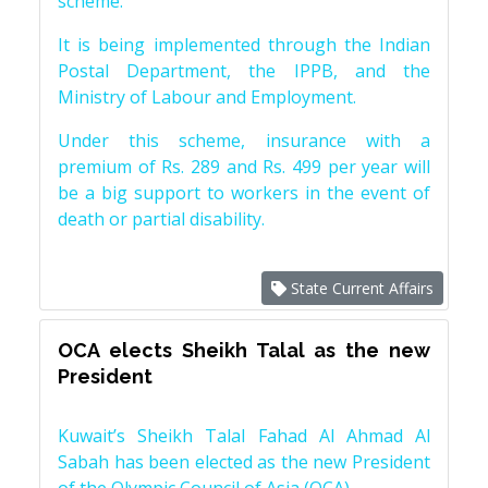
scheme.
It is being implemented through the Indian
Postal Department, the IPPB, and the
Ministry of Labour and Employment.
Under this scheme, insurance with a
premium of Rs. 289 and Rs. 499 per year will
be a big support to workers in the event of
death or partial disability.
State Current Affairs
OCA elects Sheikh Talal as the new
President
Kuwait’s Sheikh Talal Fahad Al Ahmad Al
Sabah has been elected as the new President