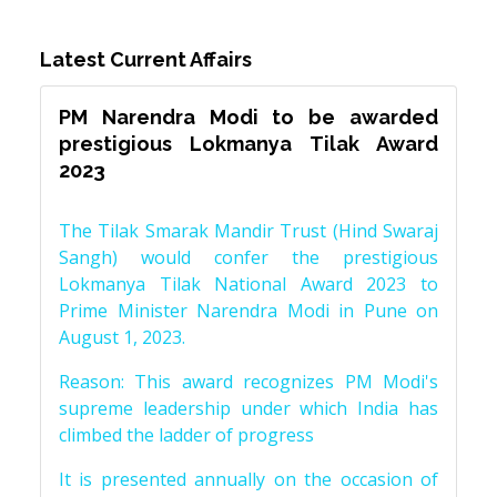
Latest Current Affairs
PM Narendra Modi to be awarded
prestigious Lokmanya Tilak Award
2023
The Tilak Smarak Mandir Trust (Hind Swaraj
Sangh) would confer the prestigious
Lokmanya Tilak National Award 2023 to
Prime Minister Narendra Modi in Pune on
August 1, 2023.
Reason: This award recognizes PM Modi's
supreme leadership under which India has
climbed the ladder of progress
It is presented annually on the occasion of