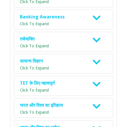
Click To Expand
Banking Awareness
Click To Expand
तर्कशक्ति
Click To Expand
सामान्य विज्ञान
Click To Expand
TET के लिए महत्वपूर्ण
Click To Expand
भारत और विश्व का इतिहास
Click To Expand