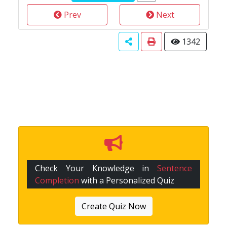
Prev
Next
1342
Check Your Knowledge in
Sentence
Completion
with a Personalized Quiz
Create Quiz Now