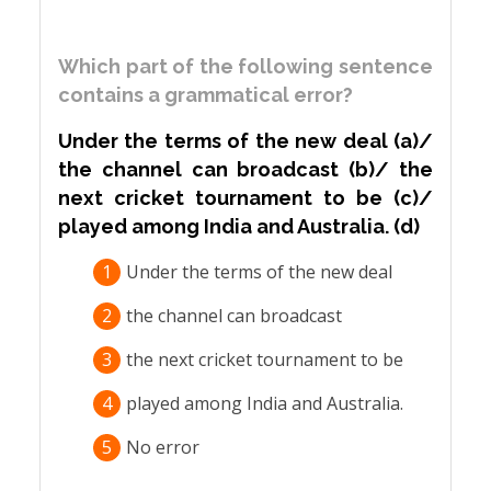
Which part of the following sentence
contains a grammatical error?
Under the terms of the new deal (a)/
the channel can broadcast (b)/ the
next cricket tournament to be (c)/
played among India and Australia. (d)
1
Under the terms of the new deal
2
the channel can broadcast
3
the next cricket tournament to be
4
played among India and Australia.
5
No error