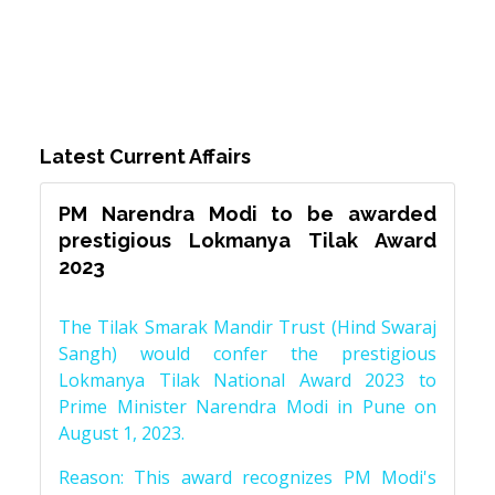
Latest Current Affairs
PM Narendra Modi to be awarded
prestigious Lokmanya Tilak Award
2023
The Tilak Smarak Mandir Trust (Hind Swaraj
Sangh) would confer the prestigious
Lokmanya Tilak National Award 2023 to
Prime Minister Narendra Modi in Pune on
August 1, 2023.
Reason: This award recognizes PM Modi's