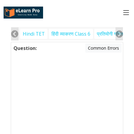
Hindi TET
हिंदी व्याकरण Class 6
प्रतियोगी गणित
पर
Question:
Common Errors