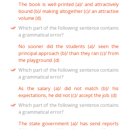
The book is well-printed (a)/ and attractively
bound (b)/ making altogether (c)/ an attractive
volume (d).
Which part of the following sentence contains
a grammatical error?
No sooner did the students (a)/ seen the
principal approach (b)/ than they ran (c)/ from
the playground. (d)
Which part of the following sentence contains
a grammatical error?
As the salary (a)/ did not match (b)/ his
expectations, he did not (c)/ accept the job. (d)
Which part of the following sentence contains
a grammatical error?
The state government (a)/ has send reports