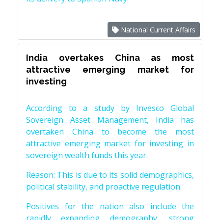
National Current Affairs
India overtakes China as most
attractive emerging market for
investing
According to a study by Invesco Global
Sovereign Asset Management, India has
overtaken China to become the most
attractive emerging market for investing in
sovereign wealth funds this year.
Reason: This is due to its solid demographics,
political stability, and proactive regulation.
Positives for the nation also include the
rapidly expanding demography, strong