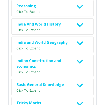
Reasoning
Click To Expand
India And World History
Click To Expand
India and World Geography
Click To Expand
Indian Constitution and
Economics
Click To Expand
Basic General Knowledge
Click To Expand
Tricky Maths