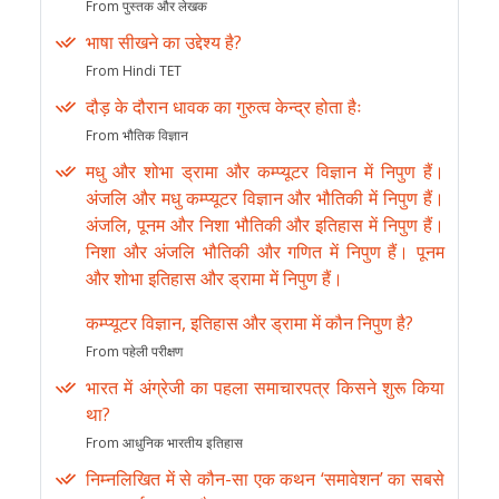
From पुस्तक और लेखक
भाषा सीखने का उद्देश्य है?
From Hindi TET
दौड़ के दौरान धावक का गुरुत्व केन्द्र होता हैः
From भौतिक विज्ञान
मधु और शोभा ड्रामा और कम्प्यूटर विज्ञान में निपुण हैं।
अंजलि और मधु कम्प्यूटर विज्ञान और भौतिकी में निपुण हैं।
अंजलि, पूनम और निशा भौतिकी और इतिहास में निपुण हैं।
निशा और अंजलि भौतिकी और गणित में निपुण हैं। पूनम
और शोभा इतिहास और ड्रामा में निपुण हैं।
कम्प्यूटर विज्ञान, इतिहास और ड्रामा में कौन निपुण है?
From पहेली परीक्षण
भारत में अंग्रेजी का पहला समाचारपत्र किसने शुरू किया
था?
From आधुनिक भारतीय इतिहास
निम्नलिखित में से कौन-सा एक कथन ‘समावेशन’ का सबसे