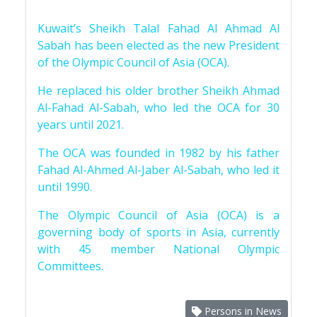
Kuwait’s Sheikh Talal Fahad Al Ahmad Al
Sabah has been elected as the new President
of the Olympic Council of Asia (OCA).
He replaced his older brother Sheikh Ahmad
Al-Fahad Al-Sabah, who led the OCA for 30
years until 2021.
The OCA was founded in 1982 by his father
Fahad Al-Ahmed Al-Jaber Al-Sabah, who led it
until 1990.
The Olympic Council of Asia (OCA) is a
governing body of sports in Asia, currently
with 45 member National Olympic
Committees.
Persons in News