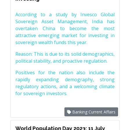
According to a study by Invesco Global
Sovereign Asset Management, India has
overtaken China to become the most
attractive emerging market for investing in
sovereign wealth funds this year.
Reason: This is due to its solid demographics,
political stability, and proactive regulation.
Positives for the nation also include the
rapidly expanding demography, strong
regulatory actions, and a welcoming climate
for sovereign investors.
Banking Current Affairs
World Population Day 2023: 11 July