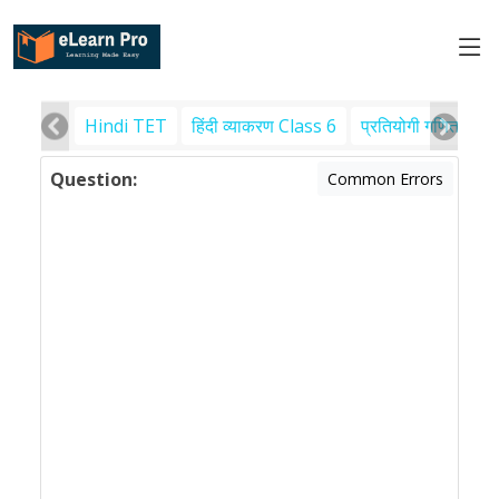
Hindi TET
हिंदी व्याकरण Class 6
प्रतियोगी गणित
पर
Question:
Common Errors