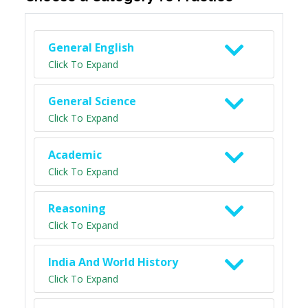
General English
Click To Expand
General Science
Click To Expand
Academic
Click To Expand
Reasoning
Click To Expand
India And World History
Click To Expand