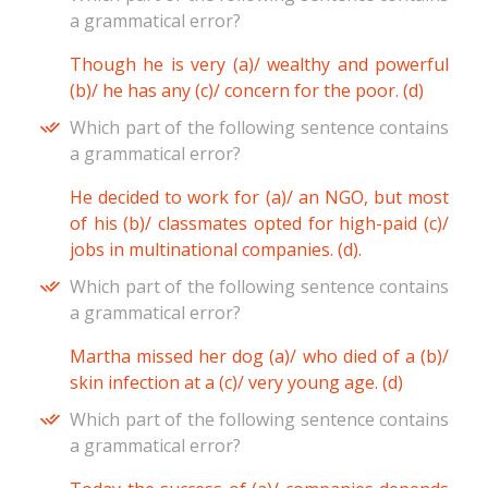
a grammatical error?
Though he is very (a)/ wealthy and powerful
(b)/ he has any (c)/ concern for the poor. (d)
Which part of the following sentence contains
a grammatical error?
He decided to work for (a)/ an NGO, but most
of his (b)/ classmates opted for high-paid (c)/
jobs in multinational companies. (d).
Which part of the following sentence contains
a grammatical error?
Martha missed her dog (a)/ who died of a (b)/
skin infection at a (c)/ very young age. (d)
Which part of the following sentence contains
a grammatical error?