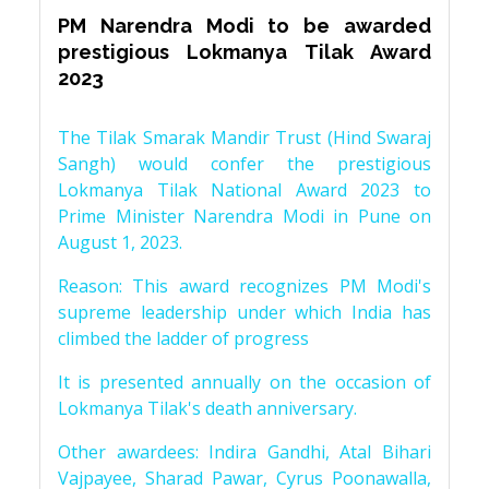
PM Narendra Modi to be awarded
prestigious Lokmanya Tilak Award
2023
The Tilak Smarak Mandir Trust (Hind Swaraj
Sangh) would confer the prestigious
Lokmanya Tilak National Award 2023 to
Prime Minister Narendra Modi in Pune on
August 1, 2023.
Reason: This award recognizes PM Modi's
supreme leadership under which India has
climbed the ladder of progress
It is presented annually on the occasion of
Lokmanya Tilak's death anniversary.
Other awardees: Indira Gandhi, Atal Bihari
Vajpayee, Sharad Pawar, Cyrus Poonawalla,