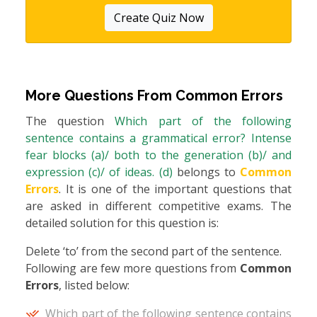
Create Quiz Now
More Questions From
Common Errors
The question
Which part of the following
sentence contains a grammatical error? Intense
fear blocks (a)/ both to the generation (b)/ and
expression (c)/ of ideas. (d)
belongs to
Common
Errors
. It is one of the important questions that
are asked in different competitive exams. The
detailed solution for this question is:
Delete ‘to’ from the second part of the sentence.
Following are few more questions from
Common
Errors
, listed below:
Which part of the following sentence contains