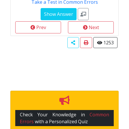
Take a Test in Common Errors
Prev
Next
1253
Check Your Knowledge in
Common
Errors
with a Personalized Quiz