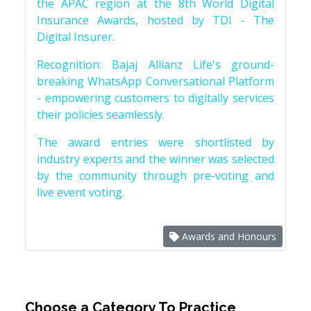
the APAC region at the 8th World Digital
Insurance Awards, hosted by TDI - The
Digital Insurer.
Recognition: Bajaj Allianz Life's ground-
breaking WhatsApp Conversational Platform
- empowering customers to digitally services
their policies seamlessly.
The award entries were shortlisted by
industry experts and the winner was selected
by the community through pre-voting and
live event voting.
Awards and Honours
Choose a Category To Practice