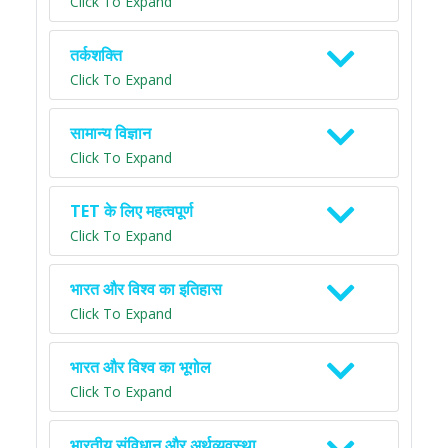
Click To Expand
तर्कशक्ति
Click To Expand
सामान्य विज्ञान
Click To Expand
TET के लिए महत्वपूर्ण
Click To Expand
भारत और विश्व का इतिहास
Click To Expand
भारत और विश्व का भूगोल
Click To Expand
भारतीय संविधान और अर्थव्यवस्था