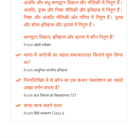
अंजलि और मधु कम्प्यूटर विज्ञान और भौतिकी में निपुण हैं।
अंजलि, पूनम और निशा भौतिकी और इतिहास में निपुण हैं।
निशा और अंजलि भौतिकी और गणित में निपुण हैं। पूनम
और शोभा इतिहास और ड्रामा में निपुण हैं।
कम्प्यूटर विज्ञान, इतिहास और ड्रामा में कौन निपुण है?
From पहेली परीक्षण
भारत में अंग्रेजी का पहला समाचारपत्र किसने शुरू किया
था?
From आधुनिक भारतीय इतिहास
निम्नलिखित में से कौन-सा एक कथन ‘समावेशन’ का सबसे
अच्छा वर्णन करता है?
From बाल विकास एवं शिक्षाशास्त्र TET
साफ-साफ कहने वाला
From हिंदी व्याकरण Class 6