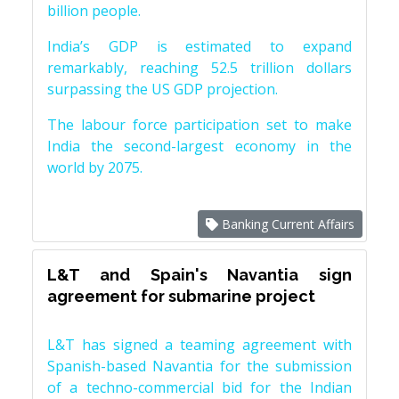
billion people.
India’s GDP is estimated to expand
remarkably, reaching 52.5 trillion dollars
surpassing the US GDP projection.
The labour force participation set to make
India the second-largest economy in the
world by 2075.
Banking Current Affairs
L&T and Spain's Navantia sign
agreement for submarine project
L&T has signed a teaming agreement with
Spanish-based Navantia for the submission
of a techno-commercial bid for the Indian