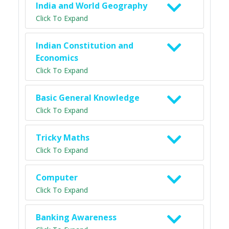
India and World Geography
Click To Expand
Indian Constitution and
Economics
Click To Expand
Basic General Knowledge
Click To Expand
Tricky Maths
Click To Expand
Computer
Click To Expand
Banking Awareness