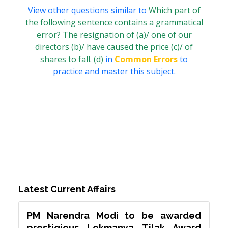
View other questions similar to
Which part of
the following sentence contains a grammatical
error? The resignation of (a)/ one of our
directors (b)/ have caused the price (c)/ of
shares to fall. (d)
in
Common Errors
to
practice and master this subject.
Latest Current Affairs
PM Narendra Modi to be awarded
prestigious Lokmanya Tilak Award