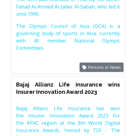
Fahad Al-Ahmed Al-Jaber Al-Sabah, who led it
until 1990.
The Olympic Council of Asia (OCA) is a
governing body of sports in Asia, currently
with 45 member National Olympic
Committees.
Persons in News
Bajaj Allianz Life Insurance wins
Insurer Innovation Award 2023
Bajaj Allianz Life Insurance has won
the Insurer Innovation Award 2023 for
the APAC region at the 8th World Digital
Insurance Awards, hosted by TDI - The