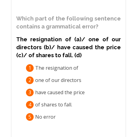
Which part of the following sentence
contains a grammatical error?
The resignation of (a)/ one of our
directors (b)/ have caused the price
(c)/ of shares to fall. (d)
1
The resignation of
2
one of our directors
3
have caused the price
4
of shares to fall.
5
No error