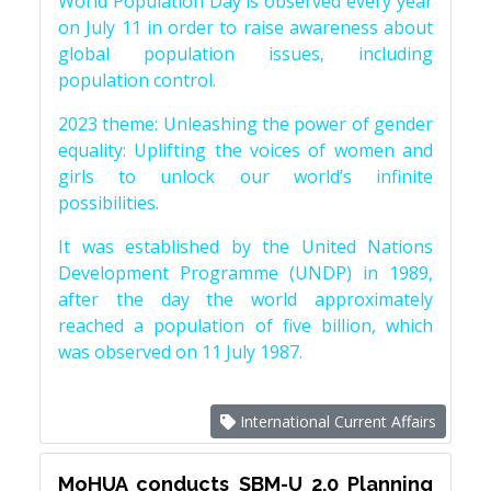
World Population Day is observed every year
on July 11 in order to raise awareness about
global population issues, including
population control.
2023 theme: Unleashing the power of gender
equality: Uplifting the voices of women and
girls to unlock our world’s infinite
possibilities.
It was established by the United Nations
Development Programme (UNDP) in 1989,
after the day the world approximately
reached a population of five billion, which
was observed on 11 July 1987.
International Current Affairs
MoHUA conducts SBM-U 2.0 Planning