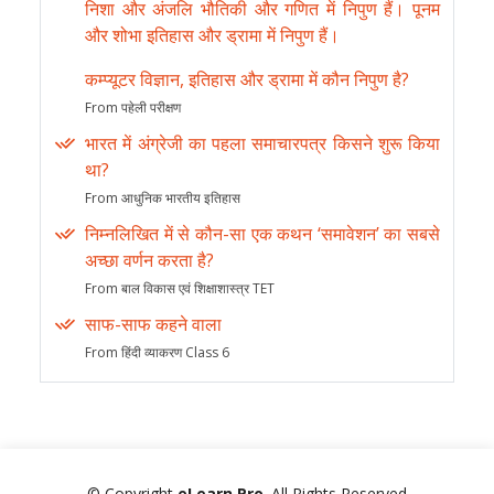
निशा और अंजलि भौतिकी और गणित में निपुण हैं। पूनम
और शोभा इतिहास और ड्रामा में निपुण हैं।
कम्प्यूटर विज्ञान, इतिहास और ड्रामा में कौन निपुण है?
From पहेली परीक्षण
भारत में अंग्रेजी का पहला समाचारपत्र किसने शुरू किया
था?
From आधुनिक भारतीय इतिहास
निम्नलिखित में से कौन-सा एक कथन ‘समावेशन’ का सबसे
अच्छा वर्णन करता है?
From बाल विकास एवं शिक्षाशास्त्र TET
साफ-साफ कहने वाला
From हिंदी व्याकरण Class 6
© Copyright
eLearn Pro
. All Rights Reserved