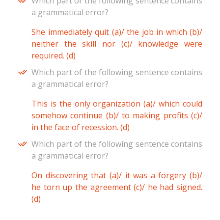
Which part of the following sentence contains
a grammatical error?
She immediately quit (a)/ the job in which (b)/
neither the skill nor (c)/ knowledge were
required. (d)
Which part of the following sentence contains
a grammatical error?
This is the only organization (a)/ which could
somehow continue (b)/ to making profits (c)/
in the face of recession. (d)
Which part of the following sentence contains
a grammatical error?
On discovering that (a)/ it was a forgery (b)/
he torn up the agreement (c)/ he had signed.
(d)