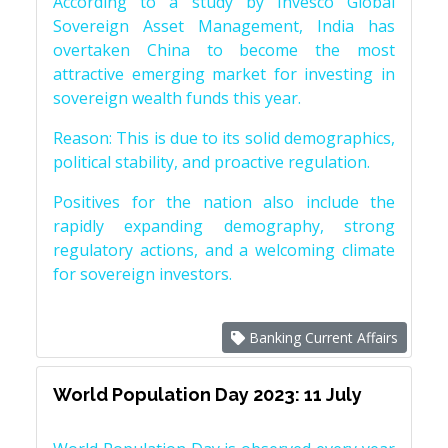
According to a study by Invesco Global
Sovereign Asset Management, India has
overtaken China to become the most
attractive emerging market for investing in
sovereign wealth funds this year.
Reason: This is due to its solid demographics,
political stability, and proactive regulation.
Positives for the nation also include the
rapidly expanding demography, strong
regulatory actions, and a welcoming climate
for sovereign investors.
Banking Current Affairs
World Population Day 2023: 11 July