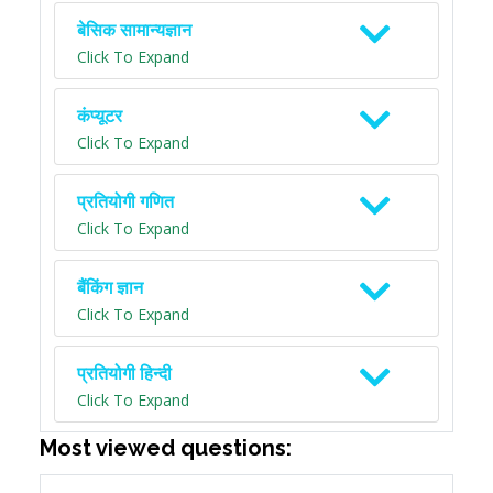
बेसिक सामान्यज्ञान
Click To Expand
कंप्यूटर
Click To Expand
प्रतियोगी गणित
Click To Expand
बैंकिंग ज्ञान
Click To Expand
प्रतियोगी हिन्दी
Click To Expand
Most viewed questions: