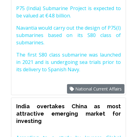
P75 (India) Submarine Project is expected to
be valued at €4.8 billion.
Navantia would carry out the design of P75(I)
submarines based on its S80 class of
submarines.
The first S80 class submarine was launched
in 2021 and is undergoing sea trials prior to
its delivery to Spanish Navy.
National Current Affairs
India overtakes China as most
attractive emerging market for
investing