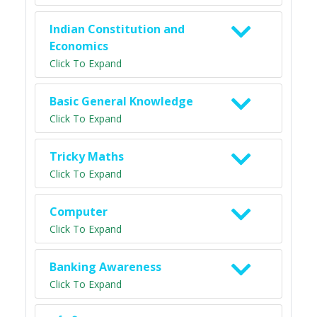
Indian Constitution and
Economics
Click To Expand
Basic General Knowledge
Click To Expand
Tricky Maths
Click To Expand
Computer
Click To Expand
Banking Awareness
Click To Expand