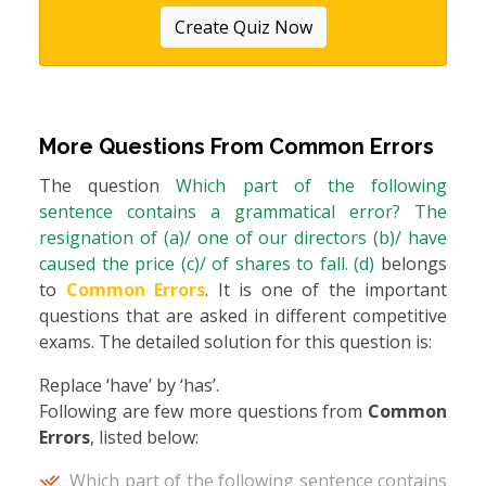
Create Quiz Now
More Questions From
Common Errors
The question
Which part of the following
sentence contains a grammatical error? The
resignation of (a)/ one of our directors (b)/ have
caused the price (c)/ of shares to fall. (d)
belongs
to
Common Errors
. It is one of the important
questions that are asked in different competitive
exams. The detailed solution for this question is:
Replace ‘have’ by ‘has’.
Following are few more questions from
Common
Errors
, listed below:
Which part of the following sentence contains