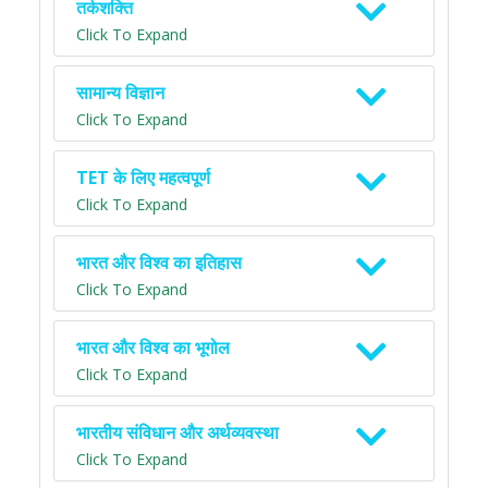
तर्कशक्ति
Click To Expand
सामान्य विज्ञान
Click To Expand
TET के लिए महत्वपूर्ण
Click To Expand
भारत और विश्व का इतिहास
Click To Expand
भारत और विश्व का भूगोल
Click To Expand
भारतीय संविधान और अर्थव्यवस्था
Click To Expand