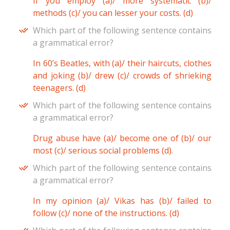
If you employ (a)/ more systematic (b)/
methods (c)/ you can lesser your costs. (d)
Which part of the following sentence contains
a grammatical error?
In 60’s Beatles, with (a)/ their haircuts, clothes
and joking (b)/ drew (c)/ crowds of shrieking
teenagers. (d)
Which part of the following sentence contains
a grammatical error?
Drug abuse have (a)/ become one of (b)/ our
most (c)/ serious social problems (d).
Which part of the following sentence contains
a grammatical error?
In my opinion (a)/ Vikas has (b)/ failed to
follow (c)/ none of the instructions. (d)