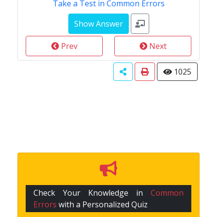
Take a Test in Common Errors
Prev
Next
1025
Check Your Knowledge in
Common
Errors
with a Personalized Quiz