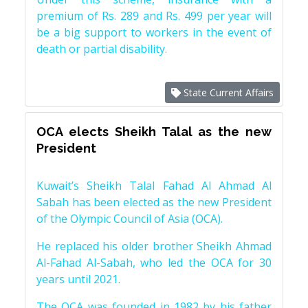
premium of Rs. 289 and Rs. 499 per year will
be a big support to workers in the event of
death or partial disability.
State Current Affairs
OCA elects Sheikh Talal as the new
President
Kuwait’s Sheikh Talal Fahad Al Ahmad Al
Sabah has been elected as the new President
of the Olympic Council of Asia (OCA).
He replaced his older brother Sheikh Ahmad
Al-Fahad Al-Sabah, who led the OCA for 30
years until 2021.
The OCA was founded in 1982 by his father