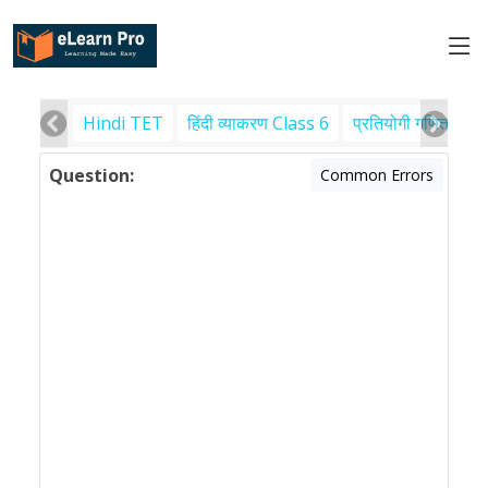
Hindi TET
हिंदी व्याकरण Class 6
प्रतियोगी गणित
पर
Question:
Common Errors