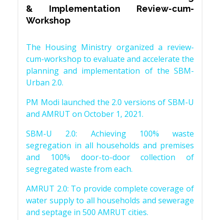
& Implementation Review-cum-
Workshop
The Housing Ministry organized a review-
cum-workshop to evaluate and accelerate the
planning and implementation of the SBM-
Urban 2.0.
PM Modi launched the 2.0 versions of SBM-U
and AMRUT on October 1, 2021.
SBM-U 2.0: Achieving 100% waste
segregation in all households and premises
and 100% door-to-door collection of
segregated waste from each.
AMRUT 2.0: To provide complete coverage of
water supply to all households and sewerage
and septage in 500 AMRUT cities.