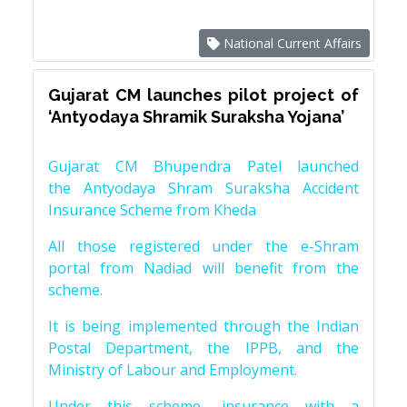
National Current Affairs
Gujarat CM launches pilot project of
‘Antyodaya Shramik Suraksha Yojana’
Gujarat CM Bhupendra Patel launched
the Antyodaya Shram Suraksha Accident
Insurance Scheme from Kheda
All those registered under the e-Shram
portal from Nadiad will benefit from the
scheme.
It is being implemented through the Indian
Postal Department, the IPPB, and the
Ministry of Labour and Employment.
Under this scheme, insurance with a