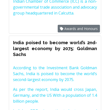
Indian Chamber of Commerce (ICC) is a non-
governmental trade association and advocacy
group headquartered in Calcutta.
Awards and Honours
India poised to become world’s 2nd-
largest economy by 2075: Goldman
Sachs
According to the Investment Bank Goldman
Sachs, India is poised to become the world’s
second-largest economy by 2075.
As per the report, India would cross Japan,
Germany, and the US With a population of 1.4
billion people.