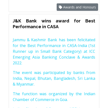
Awards and Honours
J&K Bank wins award for Best
Performance in CASA
Jammu & Kashmir Bank has been felicitated
for the Best Performance in CASA-India (1st
Runner up in Small Bank Category) at ICC
Emerging Asia Banking Conclave & Awards
2022.
The event was participated by banks from
India, Nepal, Bhutan, Bangladesh, Sri Lanka
& Myanmar.
The function was organized by the Indian
Chamber of Commerce in Goa.