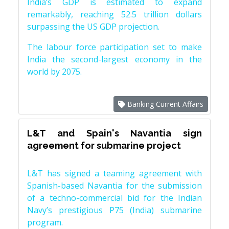
India’s GDP is estimated to expand
remarkably, reaching 52.5 trillion dollars
surpassing the US GDP projection.
The labour force participation set to make
India the second-largest economy in the
world by 2075.
Banking Current Affairs
L&T and Spain's Navantia sign
agreement for submarine project
L&T has signed a teaming agreement with
Spanish-based Navantia for the submission
of a techno-commercial bid for the Indian
Navy’s prestigious P75 (India) submarine
program.