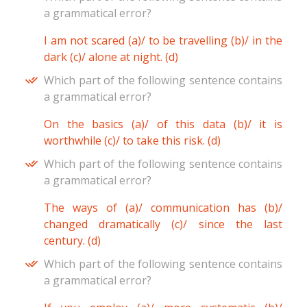
a grammatical error?
I am not scared (a)/ to be travelling (b)/ in the
dark (c)/ alone at night. (d)
Which part of the following sentence contains
a grammatical error?
On the basics (a)/ of this data (b)/ it is
worthwhile (c)/ to take this risk. (d)
Which part of the following sentence contains
a grammatical error?
The ways of (a)/ communication has (b)/
changed dramatically (c)/ since the last
century. (d)
Which part of the following sentence contains
a grammatical error?