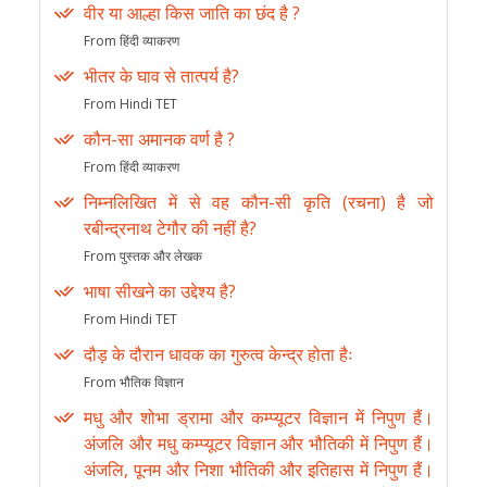
वीर या आल्हा किस जाति का छंद है ?
From हिंदी व्याकरण
भीतर के घाव से तात्पर्य है?
From Hindi TET
कौन-सा अमानक वर्ण है ?
From हिंदी व्याकरण
निम्नलिखित में से वह कौन-सी कृति (रचना) है जो
रबीन्द्रनाथ टेगौर की नहीं है?
From पुस्तक और लेखक
भाषा सीखने का उद्देश्य है?
From Hindi TET
दौड़ के दौरान धावक का गुरुत्व केन्द्र होता हैः
From भौतिक विज्ञान
मधु और शोभा ड्रामा और कम्प्यूटर विज्ञान में निपुण हैं।
अंजलि और मधु कम्प्यूटर विज्ञान और भौतिकी में निपुण हैं।
अंजलि, पूनम और निशा भौतिकी और इतिहास में निपुण हैं।