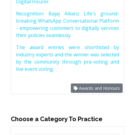
Digital Insurer.
Recognition: Bajaj Allianz Life's ground-
breaking WhatsApp Conversational Platform
- empowering customers to digitally services
their policies seamlessly.
The award entries were shortlisted by
industry experts and the winner was selected
by the community through pre-voting and
live event voting.
Awards and Honours
Choose a Category To Practice