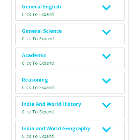
General English
Click To Expand
General Science
Click To Expand
Academic
Click To Expand
Reasoning
Click To Expand
India And World History
Click To Expand
India and World Geography
Click To Expand