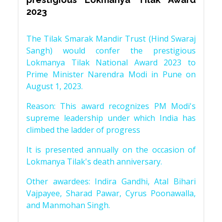
2023
The Tilak Smarak Mandir Trust (Hind Swaraj
Sangh) would confer the prestigious
Lokmanya Tilak National Award 2023 to
Prime Minister Narendra Modi in Pune on
August 1, 2023.
Reason: This award recognizes PM Modi's
supreme leadership under which India has
climbed the ladder of progress
It is presented annually on the occasion of
Lokmanya Tilak's death anniversary.
Other awardees: Indira Gandhi, Atal Bihari
Vajpayee, Sharad Pawar, Cyrus Poonawalla,
and Manmohan Singh.