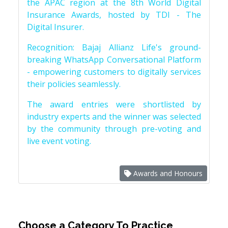
the APAC region at the 8th World Digital
Insurance Awards, hosted by TDI - The
Digital Insurer.
Recognition: Bajaj Allianz Life's ground-
breaking WhatsApp Conversational Platform
- empowering customers to digitally services
their policies seamlessly.
The award entries were shortlisted by
industry experts and the winner was selected
by the community through pre-voting and
live event voting.
Awards and Honours
Choose a Category To Practice