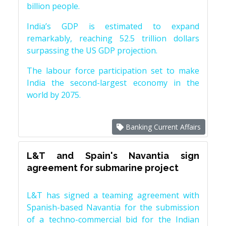
billion people.
India’s GDP is estimated to expand
remarkably, reaching 52.5 trillion dollars
surpassing the US GDP projection.
The labour force participation set to make
India the second-largest economy in the
world by 2075.
Banking Current Affairs
L&T and Spain's Navantia sign
agreement for submarine project
L&T has signed a teaming agreement with
Spanish-based Navantia for the submission
of a techno-commercial bid for the Indian