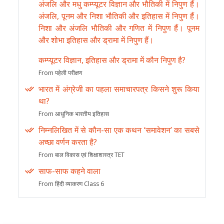
अंजलि और मधु कम्प्यूटर विज्ञान और भौतिकी में निपुण हैं।
अंजलि, पूनम और निशा भौतिकी और इतिहास में निपुण हैं।
निशा और अंजलि भौतिकी और गणित में निपुण हैं। पूनम
और शोभा इतिहास और ड्रामा में निपुण हैं।
कम्प्यूटर विज्ञान, इतिहास और ड्रामा में कौन निपुण है?
From पहेली परीक्षण
भारत में अंग्रेजी का पहला समाचारपत्र किसने शुरू किया
था?
From आधुनिक भारतीय इतिहास
निम्नलिखित में से कौन-सा एक कथन ‘समावेशन’ का सबसे
अच्छा वर्णन करता है?
From बाल विकास एवं शिक्षाशास्त्र TET
साफ-साफ कहने वाला
From हिंदी व्याकरण Class 6