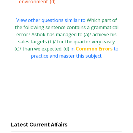
environment. (d)
View other questions similar to
Which part of
the following sentence contains a grammatical
error? Ashok has managed to (a)/ achieve his
sales targets (b)/ for the quarter very easily
(c)/ than we expected. (d)
in
Common Errors
to
practice and master this subject.
Latest Current Affairs