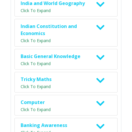
India and World Geography
Click To Expand
Indian Constitution and
Economics
Click To Expand
Basic General Knowledge
Click To Expand
Tricky Maths
Click To Expand
Computer
Click To Expand
Banking Awareness