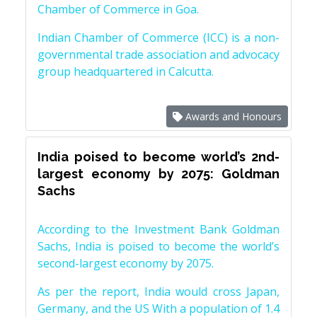
Chamber of Commerce in Goa.
Indian Chamber of Commerce (ICC) is a non-
governmental trade association and advocacy
group headquartered in Calcutta.
Awards and Honours
India poised to become world’s 2nd-
largest economy by 2075: Goldman
Sachs
According to the Investment Bank Goldman
Sachs, India is poised to become the world’s
second-largest economy by 2075.
As per the report, India would cross Japan,
Germany, and the US With a population of 1.4