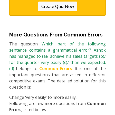
Create Quiz Now
More Questions From
Common Errors
The question
Which part of the following
sentence contains a grammatical error? Ashok
has managed to (a)/ achieve his sales targets (b)/
for the quarter very easily (c)/ than we expected.
(d)
belongs to
Common Errors
. It is one of the
important questions that are asked in different
competitive exams. The detailed solution for this
question is:
Change ‘very easily’ to ‘more easily’.
Following are few more questions from
Common
Errors
, listed below: