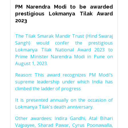
PM Narendra Modi to be awarded
prestigious Lokmanya Tilak Award
2023
The Tilak Smarak Mandir Trust (Hind Swaraj
Sangh) would confer the prestigious
Lokmanya Tilak National Award 2023 to
Prime Minister Narendra Modi in Pune on
August 1, 2023.
Reason: This award recognizes PM Modi's
supreme leadership under which India has
climbed the ladder of progress
It is presented annually on the occasion of
Lokmanya Tilak's death anniversary.
Other awardees: Indira Gandhi, Atal Bihari
Vajpayee, Sharad Pawar, Cyrus Poonawalla,