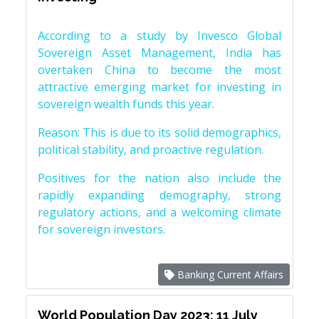
According to a study by Invesco Global
Sovereign Asset Management, India has
overtaken China to become the most
attractive emerging market for investing in
sovereign wealth funds this year.
Reason: This is due to its solid demographics,
political stability, and proactive regulation.
Positives for the nation also include the
rapidly expanding demography, strong
regulatory actions, and a welcoming climate
for sovereign investors.
Banking Current Affairs
World Population Day 2023: 11 July