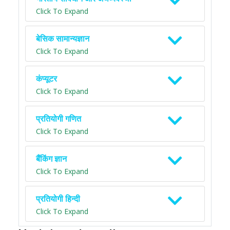
Click To Expand
बेसिक सामान्यज्ञान
Click To Expand
कंप्यूटर
Click To Expand
प्रतियोगी गणित
Click To Expand
बैंकिंग ज्ञान
Click To Expand
प्रतियोगी हिन्दी
Click To Expand