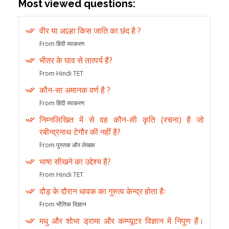
Most viewed questions:
वीर या आल्हा किस जाति का छंद है ?
From हिंदी व्याकरण
भीतर के घाव से तात्पर्य है?
From Hindi TET
कौन-सा अमानक वर्ण है ?
From हिंदी व्याकरण
निम्नलिखित में से वह कौन-सी कृति (रचना) है जो
रबीन्द्रनाथ टेगौर की नहीं है?
From पुस्तक और लेखक
भाषा सीखने का उद्देश्य है?
From Hindi TET
दौड़ के दौरान धावक का गुरुत्व केन्द्र होता हैः
From भौतिक विज्ञान
मधु और शोभा ड्रामा और कम्प्यूटर विज्ञान में निपुण हैं।