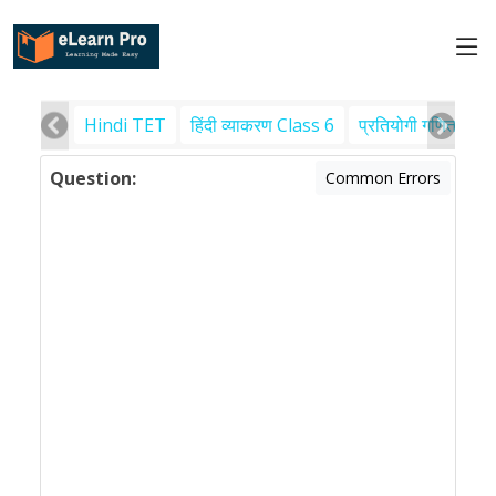
Hindi TET
हिंदी व्याकरण Class 6
प्रतियोगी गणित
पर
Question:
Common Errors