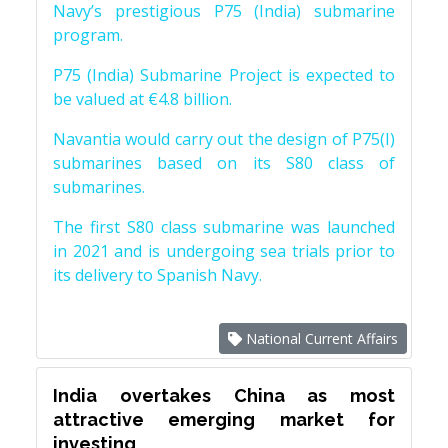
Navy’s prestigious P75 (India) submarine
program.
P75 (India) Submarine Project is expected to
be valued at €4.8 billion.
Navantia would carry out the design of P75(I)
submarines based on its S80 class of
submarines.
The first S80 class submarine was launched
in 2021 and is undergoing sea trials prior to
its delivery to Spanish Navy.
National Current Affairs
India overtakes China as most
attractive emerging market for
investing