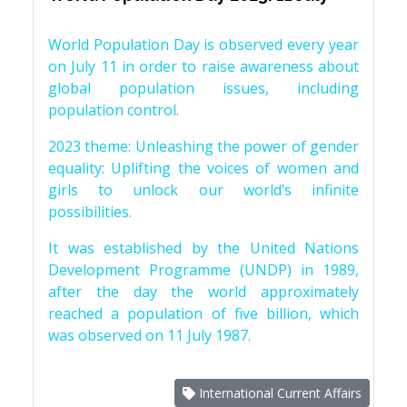
World Population Day is observed every year
on July 11 in order to raise awareness about
global population issues, including
population control.
2023 theme: Unleashing the power of gender
equality: Uplifting the voices of women and
girls to unlock our world’s infinite
possibilities.
It was established by the United Nations
Development Programme (UNDP) in 1989,
after the day the world approximately
reached a population of five billion, which
was observed on 11 July 1987.
International Current Affairs