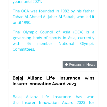
years until 2021.
The OCA was founded in 1982 by his father
Fahad Al-Ahmed Al-Jaber Al-Sabah, who led it
until 1990.
The Olympic Council of Asia (OCA) is a
governing body of sports in Asia, currently
with 45 member National Olympic
Committees.
Persons in News
Bajaj Allianz Life Insurance wins
Insurer Innovation Award 2023
Bajaj Allianz Life Insurance has won
the Insurer Innovation Award 2023 for