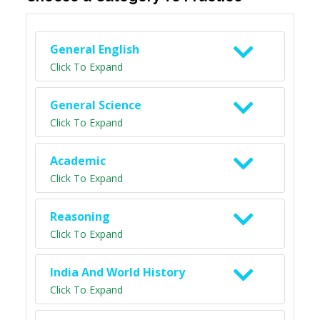
General English
Click To Expand
General Science
Click To Expand
Academic
Click To Expand
Reasoning
Click To Expand
India And World History
Click To Expand