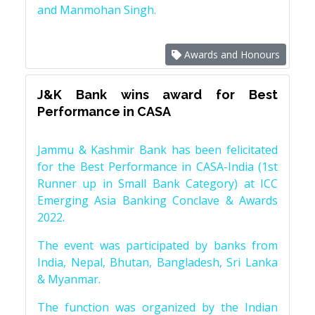
and Manmohan Singh.
Awards and Honours
J&K Bank wins award for Best
Performance in CASA
Jammu & Kashmir Bank has been felicitated
for the Best Performance in CASA-India (1st
Runner up in Small Bank Category) at ICC
Emerging Asia Banking Conclave & Awards
2022.
The event was participated by banks from
India, Nepal, Bhutan, Bangladesh, Sri Lanka
& Myanmar.
The function was organized by the Indian