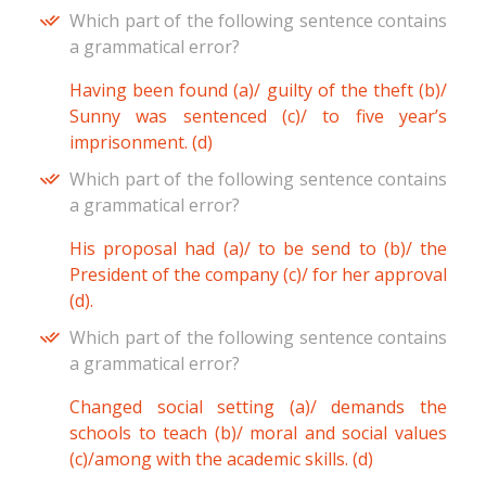
Which part of the following sentence contains
a grammatical error?
Having been found (a)/ guilty of the theft (b)/
Sunny was sentenced (c)/ to five year’s
imprisonment. (d)
Which part of the following sentence contains
a grammatical error?
His proposal had (a)/ to be send to (b)/ the
President of the company (c)/ for her approval
(d).
Which part of the following sentence contains
a grammatical error?
Changed social setting (a)/ demands the
schools to teach (b)/ moral and social values
(c)/among with the academic skills. (d)