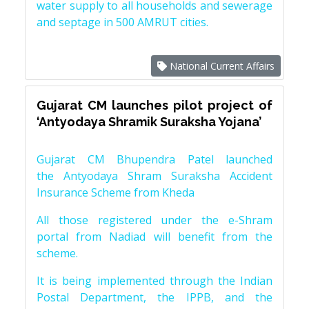
water supply to all households and sewerage
and septage in 500 AMRUT cities.
National Current Affairs
Gujarat CM launches pilot project of
‘Antyodaya Shramik Suraksha Yojana’
Gujarat CM Bhupendra Patel launched
the Antyodaya Shram Suraksha Accident
Insurance Scheme from Kheda
All those registered under the e-Shram
portal from Nadiad will benefit from the
scheme.
It is being implemented through the Indian
Postal Department, the IPPB, and the