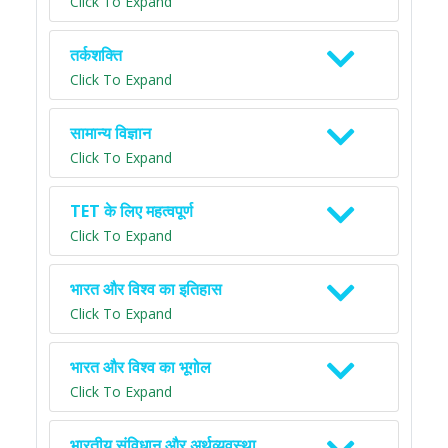
Click To Expand
तर्कशक्ति
Click To Expand
सामान्य विज्ञान
Click To Expand
TET के लिए महत्वपूर्ण
Click To Expand
भारत और विश्व का इतिहास
Click To Expand
भारत और विश्व का भूगोल
Click To Expand
भारतीय संविधान और अर्थव्यवस्था