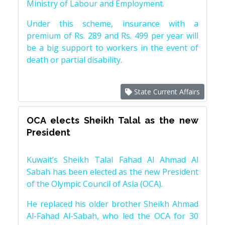
Ministry of Labour and Employment.
Under this scheme, insurance with a
premium of Rs. 289 and Rs. 499 per year will
be a big support to workers in the event of
death or partial disability.
State Current Affairs
OCA elects Sheikh Talal as the new
President
Kuwait’s Sheikh Talal Fahad Al Ahmad Al
Sabah has been elected as the new President
of the Olympic Council of Asia (OCA).
He replaced his older brother Sheikh Ahmad
Al-Fahad Al-Sabah, who led the OCA for 30