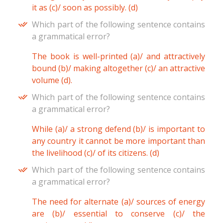
it as (c)/ soon as possibly. (d)
Which part of the following sentence contains
a grammatical error?
The book is well-printed (a)/ and attractively
bound (b)/ making altogether (c)/ an attractive
volume (d).
Which part of the following sentence contains
a grammatical error?
While (a)/ a strong defend (b)/ is important to
any country it cannot be more important than
the livelihood (c)/ of its citizens. (d)
Which part of the following sentence contains
a grammatical error?
The need for alternate (a)/ sources of energy
are (b)/ essential to conserve (c)/ the