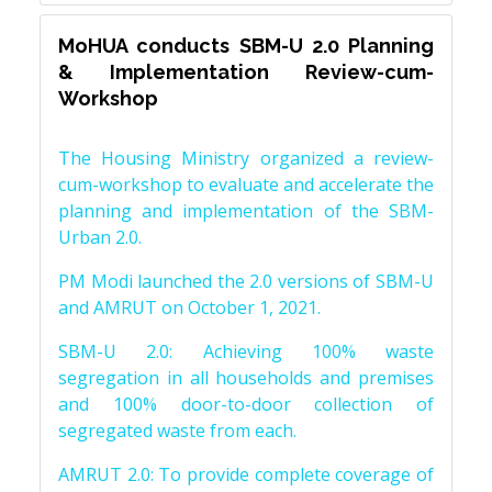
MoHUA conducts SBM-U 2.0 Planning
& Implementation Review-cum-
Workshop
The Housing Ministry organized a review-
cum-workshop to evaluate and accelerate the
planning and implementation of the SBM-
Urban 2.0.
PM Modi launched the 2.0 versions of SBM-U
and AMRUT on October 1, 2021.
SBM-U 2.0: Achieving 100% waste
segregation in all households and premises
and 100% door-to-door collection of
segregated waste from each.
AMRUT 2.0: To provide complete coverage of