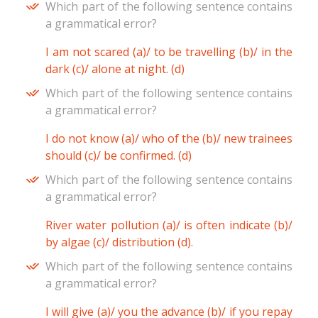
Which part of the following sentence contains
a grammatical error?
I am not scared (a)/ to be travelling (b)/ in the
dark (c)/ alone at night. (d)
Which part of the following sentence contains
a grammatical error?
I do not know (a)/ who of the (b)/ new trainees
should (c)/ be confirmed. (d)
Which part of the following sentence contains
a grammatical error?
River water pollution (a)/ is often indicate (b)/
by algae (c)/ distribution (d).
Which part of the following sentence contains
a grammatical error?
I will give (a)/ you the advance (b)/ if you repay