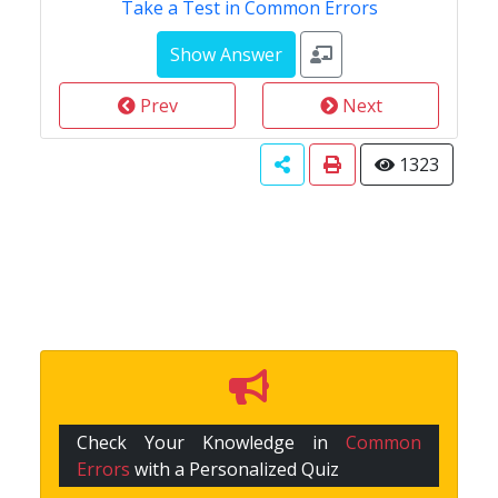
Take a Test in Common Errors
Prev
Next
1323
Check Your Knowledge in
Common
Errors
with a Personalized Quiz