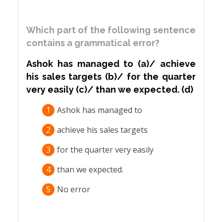
Which part of the following sentence
contains a grammatical error?
Ashok has managed to (a)/ achieve
his sales targets (b)/ for the quarter
very easily (c)/ than we expected. (d)
1
Ashok has managed to
2
achieve his sales targets
3
for the quarter very easily
4
than we expected.
5
No error