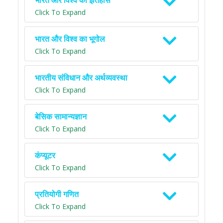
भारत और विश्व का इतिहास
Click To Expand
भारत और विश्व का भूगोल
Click To Expand
भारतीय संविधान और अर्थव्यवस्था
Click To Expand
बेसिक सामान्यज्ञान
Click To Expand
कंप्यूटर
Click To Expand
प्रतियोगी गणित
Click To Expand