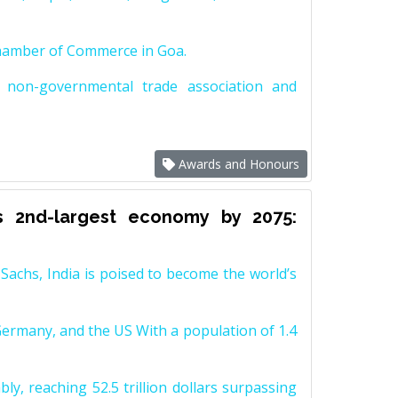
Chamber of Commerce in Goa.
non-governmental trade association and
Awards and Honours
s 2nd-largest economy by 2075:
achs, India is poised to become the world’s
Germany, and the US With a population of 1.4
y, reaching 52.5 trillion dollars surpassing