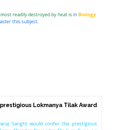
most readily destroyed by heat is
in
Biology
ster this subject.
prestigious Lokmanya Tilak Award
raj Sangh) would confer the prestigious