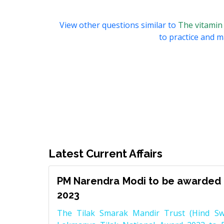
View other questions similar to
The vitamin 
to practice and ma
Latest Current Affairs
PM Narendra Modi to be awarded 
2023
The Tilak Smarak Mandir Trust (Hind Swa