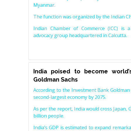
Myanmar.
The function was organized by the Indian 
Indian Chamber of Commerce (ICC) is a 
advocacy group headquartered in Calcutta.
India poised to become world’
Goldman Sachs
According to the Investment Bank Goldman S
second-largest economy by 2075.
As per the report, India would cross Japan, 
billion people.
India’s GDP is estimated to expand remarkabl