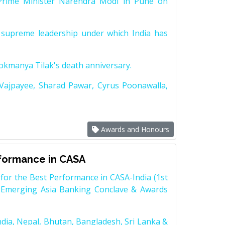
Prime Minister Narendra Modi in Pune on
supreme leadership under which India has
Lokmanya Tilak's death anniversary.
 Vajpayee, Sharad Pawar, Cyrus Poonawalla,
Awards and Honours
rformance in CASA
for the Best Performance in CASA-India (1st
 Emerging Asia Banking Conclave & Awards
dia, Nepal, Bhutan, Bangladesh, Sri Lanka &