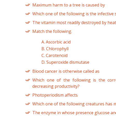
Maximum harm to a tree is caused by
Which one of the following is the infective 
The vitamin most readily destroyed by heat
Match the following.
A. Ascorbic acid
B. Chlorophyll
C. Carotenoid
D. Superoxide dismutase
Blood cancer is otherwise called as
Which one of the following is the cor
decreasing productivity?
Photoperiodism affects
Which one of the following creatures has
The enzyme in whose presence glucose and 