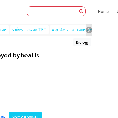
Home
गणित
पर्यावरण अध्ययन TET
बाल विकास एवं शिक्षाशास्त्र TET
Engl
Biology
yed by heat is
ogy