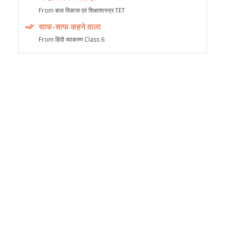
From बाल विकास एवं शिक्षाशास्त्र TET
साफ-साफ कहने वाला
From हिंदी व्याकरण Class 6