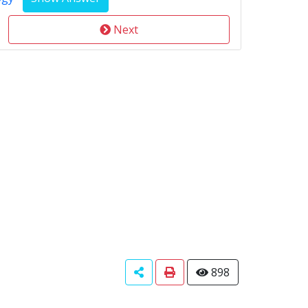
Next
898