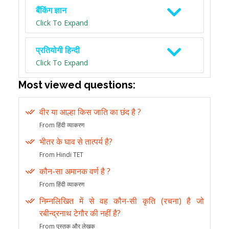
बैंकिंग ज्ञान
Click To Expand
प्रतियोगी हिन्दी
Click To Expand
Most viewed questions:
वीर या आल्हा किस जाति का छंद है ?
From हिंदी व्याकरण
भीतर के घाव से तात्पर्य है?
From Hindi TET
कौन-सा अमानक वर्ण है ?
From हिंदी व्याकरण
निम्नलिखित में से वह कौन-सी कृति (रचना) है जो
रबीन्द्रनाथ टेगौर की नहीं है?
From पुस्तक और लेखक