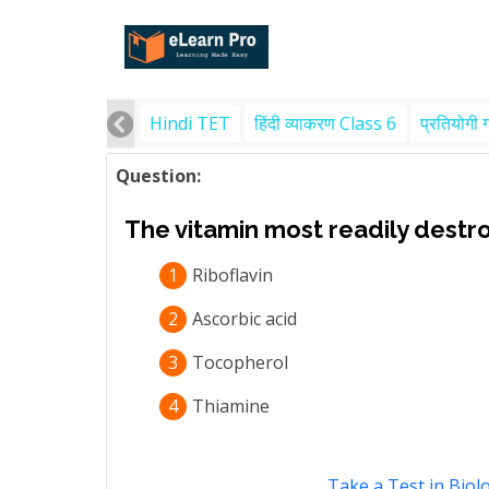
Hindi TET
हिंदी व्याकरण Class 6
प्रतियोगी 
Question:
The vitamin most readily destro
1
Riboflavin
2
Ascorbic acid
3
Tocopherol
4
Thiamine
Take a Test in Biol