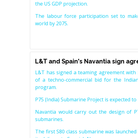
the US GDP projection.
The labour force participation set to mak
world by 2075.
L&T and Spain's Navantia sign ag
L&T has signed a teaming agreement with 
of a techno-commercial bid for the Indian
program.
P75 (India) Submarine Project is expected to b
Navantia would carry out the design of P7
submarines.
The first S80 class submarine was launched i