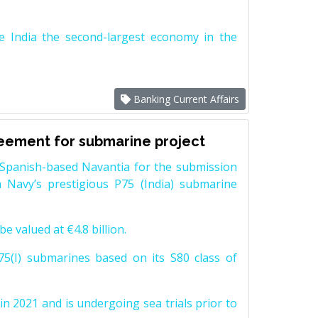
e India the second-largest economy in the
Banking Current Affairs
reement for submarine project
Spanish-based Navantia for the submission
 Navy’s prestigious P75 (India) submarine
e valued at €4.8 billion.
5(I) submarines based on its S80 class of
n 2021 and is undergoing sea trials prior to