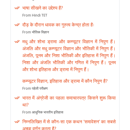
भाषा सीखने का उद्देश्य है?
From Hindi TET
दौड़ के दौरान धावक का गुरुत्व केन्द्र होता हैः
From भौतिक विज्ञान
मधु और शोभा ड्रामा और कम्प्यूटर विज्ञान में निपुण हैं।
अंजलि और मधु कम्प्यूटर विज्ञान और भौतिकी में निपुण हैं।
अंजलि, पूनम और निशा भौतिकी और इतिहास में निपुण हैं।
निशा और अंजलि भौतिकी और गणित में निपुण हैं। पूनम
और शोभा इतिहास और ड्रामा में निपुण हैं।
कम्प्यूटर विज्ञान, इतिहास और ड्रामा में कौन निपुण है?
From पहेली परीक्षण
भारत में अंग्रेजी का पहला समाचारपत्र किसने शुरू किया
था?
From आधुनिक भारतीय इतिहास
निम्नलिखित में से कौन-सा एक कथन ‘समावेशन’ का सबसे
अच्छा वर्णन करता है?