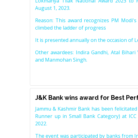
Lokmanya Tilak National Award 2023 to 
August 1, 2023.
Reason: This award recognizes PM Modi's 
climbed the ladder of progress
It is presented annually on the occasion of 
Other awardees: Indira Gandhi, Atal Bihari
and Manmohan Singh.
J&K Bank wins award for Best Pe
Jammu & Kashmir Bank has been felicitated 
Runner up in Small Bank Category) at ICC
2022.
The event was participated by banks from In