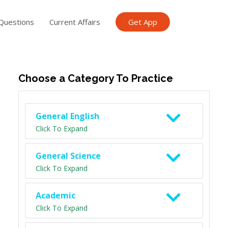
Questions
Current Affairs
Get App
ish TET
General Knowledge TET
Science Class 6
Scien
Choose a Category To Practice
General English
Click To Expand
General Science
Click To Expand
Academic
Click To Expand