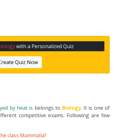
iology
with a Personalized Quiz
Create Quiz Now
oyed by heat is
belongs to
Biology
. It is one of
fferent competitive exams. Following are few
 the class Mammalia?