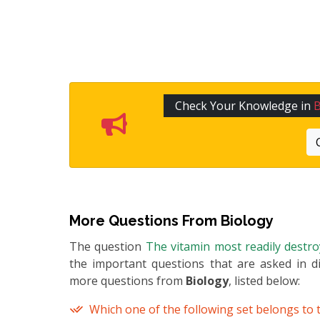
Check Your Knowledge in
B
More Questions From
Biology
The question
The vitamin most readily destr
the important questions that are asked in di
more questions from
Biology
, listed below:
Which one of the following set belongs to