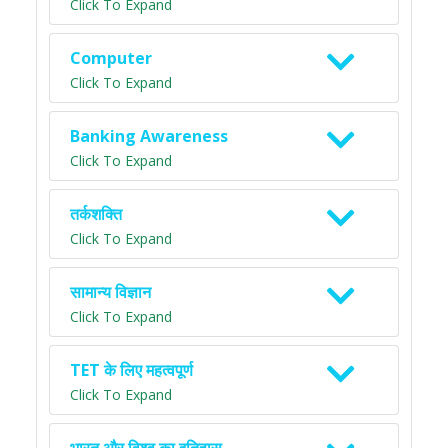
Click To Expand
Computer
Click To Expand
Banking Awareness
Click To Expand
तर्कशक्ति
Click To Expand
सामान्य विज्ञान
Click To Expand
TET के लिए महत्वपूर्ण
Click To Expand