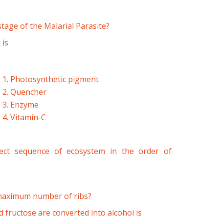
stage of the Malarial Parasite?
 is
1. Photosynthetic pigment
2. Quencher
3. Enzyme
4. Vitamin-C
rect sequence of ecosystem in the order of
 maximum number of ribs?
fructose are converted into alcohol is