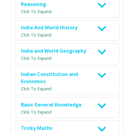
Reasoning
Click To Expand
India And World History
Click To Expand
India and World Geography
Click To Expand
Indian Constitution and
Economics
Click To Expand
Basic General Knowledge
Click To Expand
Tricky Maths