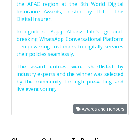
the APAC region at the 8th World Digital
Insurance Awards, hosted by TDI - The
Digital Insurer.
Recognition: Bajaj Allianz Life's ground-
breaking WhatsApp Conversational Platform
- empowering customers to digitally services
their policies seamlessly.
The award entries were shortlisted by
industry experts and the winner was selected
by the community through pre-voting and
live event voting.
Awards and Honours