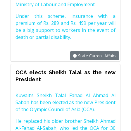
Ministry of Labour and Employment.
Under this scheme, insurance with a
premium of Rs. 289 and Rs. 499 per year will
be a big support to workers in the event of
death or partial disability.
State Current Affairs
OCA elects Sheikh Talal as the new
President
Kuwait’s Sheikh Talal Fahad Al Ahmad Al
Sabah has been elected as the new President
of the Olympic Council of Asia (OCA).
He replaced his older brother Sheikh Ahmad
Al-Fahad Al-Sabah, who led the OCA for 30