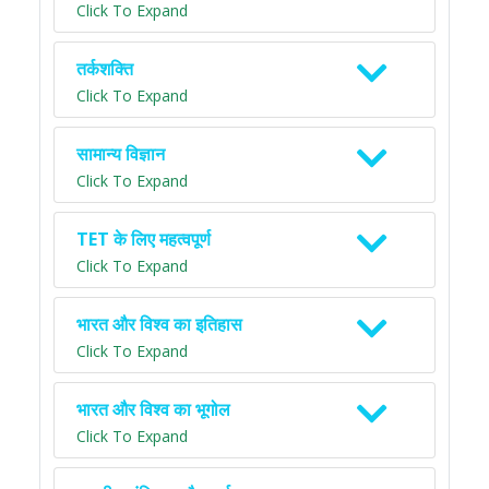
Click To Expand
तर्कशक्ति
Click To Expand
सामान्य विज्ञान
Click To Expand
TET के लिए महत्वपूर्ण
Click To Expand
भारत और विश्व का इतिहास
Click To Expand
भारत और विश्व का भूगोल
Click To Expand