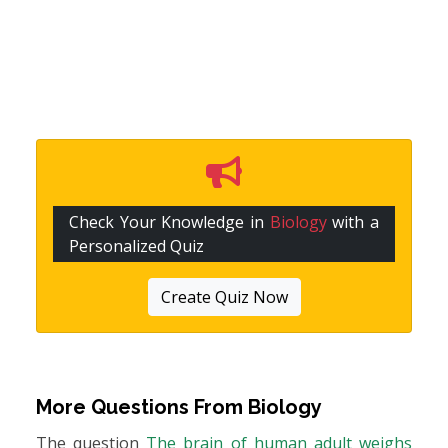
Check Your Knowledge in
Biology
with a
Personalized Quiz
Create Quiz Now
More Questions From
Biology
The question
The brain of human adult weighs