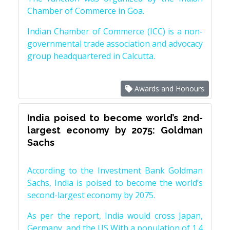
Chamber of Commerce in Goa.
Indian Chamber of Commerce (ICC) is a non-
governmental trade association and advocacy
group headquartered in Calcutta.
Awards and Honours
India poised to become world’s 2nd-
largest economy by 2075: Goldman
Sachs
According to the Investment Bank Goldman
Sachs, India is poised to become the world’s
second-largest economy by 2075.
As per the report, India would cross Japan,
Germany, and the US With a population of 1.4