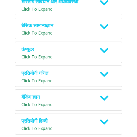
भारतीय संविधान और अर्थव्यवस्था
Click To Expand
बेसिक सामान्यज्ञान
Click To Expand
कंप्यूटर
Click To Expand
प्रतियोगी गणित
Click To Expand
बैंकिंग ज्ञान
Click To Expand
प्रतियोगी हिन्दी
Click To Expand