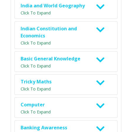
India and World Geography
Click To Expand
Indian Constitution and
Economics
Click To Expand
Basic General Knowledge
Click To Expand
Tricky Maths
Click To Expand
Computer
Click To Expand
Banking Awareness