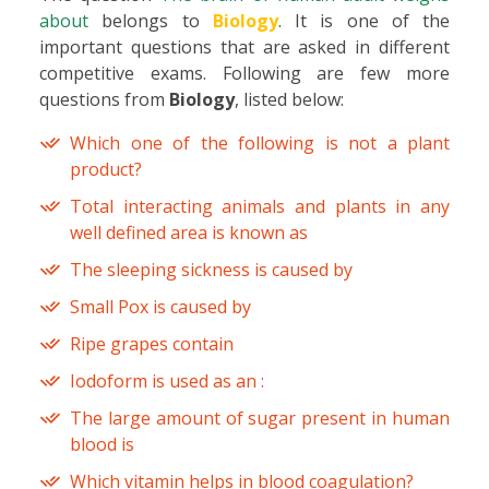
about
belongs to
Biology
. It is one of the
important questions that are asked in different
competitive exams. Following are few more
questions from
Biology
, listed below:
Which one of the following is not a plant
product?
Total interacting animals and plants in any
well defined area is known as
The sleeping sickness is caused by
Small Pox is caused by
Ripe grapes contain
Iodoform is used as an :
The large amount of sugar present in human
blood is
Which vitamin helps in blood coagulation?