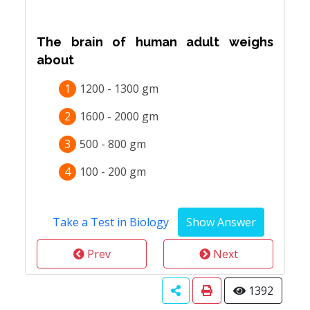
The brain of human adult weighs
about
1
1200 - 1300 gm
2
1600 - 2000 gm
3
500 - 800 gm
4
100 - 200 gm
Take a Test in Biology
Prev
Next
1392