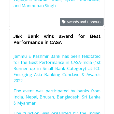
and Manmohan Singh.
Awards and Honours
J&K Bank wins award for Best
Performance in CASA
Jammu & Kashmir Bank has been felicitated
for the Best Performance in CASA-India (1st
Runner up in Small Bank Category) at ICC
Emerging Asia Banking Conclave & Awards
2022.
The event was participated by banks from
India, Nepal, Bhutan, Bangladesh, Sri Lanka
& Myanmar.
The function was organized by the Indian