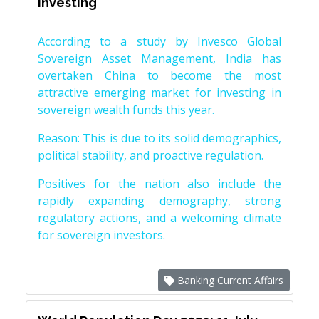
investing
According to a study by Invesco Global
Sovereign Asset Management, India has
overtaken China to become the most
attractive emerging market for investing in
sovereign wealth funds this year.
Reason: This is due to its solid demographics,
political stability, and proactive regulation.
Positives for the nation also include the
rapidly expanding demography, strong
regulatory actions, and a welcoming climate
for sovereign investors.
Banking Current Affairs