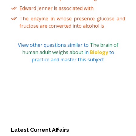
Edward Jenner is associated with
The enzyme in whose presence glucose and
fructose are converted into alcohol is
View other questions similar to
The brain of
human adult weighs about
in
Biology
to
practice and master this subject.
Latest Current Affairs