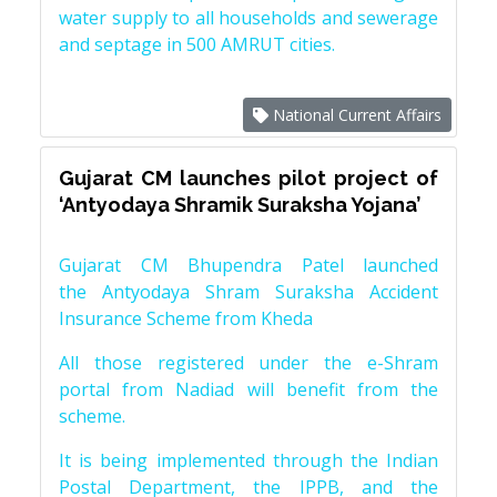
water supply to all households and sewerage
and septage in 500 AMRUT cities.
National Current Affairs
Gujarat CM launches pilot project of
‘Antyodaya Shramik Suraksha Yojana’
Gujarat CM Bhupendra Patel launched
the Antyodaya Shram Suraksha Accident
Insurance Scheme from Kheda
All those registered under the e-Shram
portal from Nadiad will benefit from the
scheme.
It is being implemented through the Indian
Postal Department, the IPPB, and the