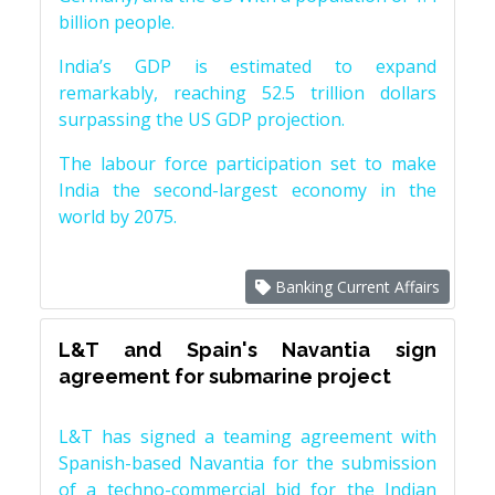
billion people.
India’s GDP is estimated to expand
remarkably, reaching 52.5 trillion dollars
surpassing the US GDP projection.
The labour force participation set to make
India the second-largest economy in the
world by 2075.
Banking Current Affairs
L&T and Spain's Navantia sign
agreement for submarine project
L&T has signed a teaming agreement with
Spanish-based Navantia for the submission
of a techno-commercial bid for the Indian