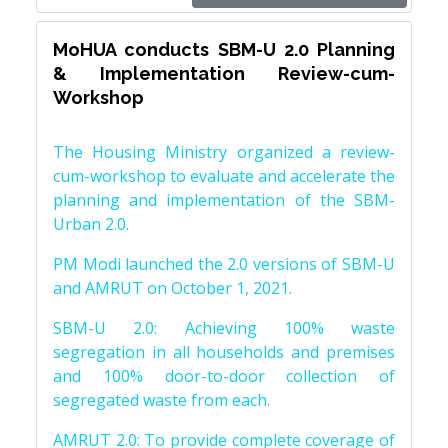
MoHUA conducts SBM-U 2.0 Planning
& Implementation Review-cum-
Workshop
The Housing Ministry organized a review-
cum-workshop to evaluate and accelerate the
planning and implementation of the SBM-
Urban 2.0.
PM Modi launched the 2.0 versions of SBM-U
and AMRUT on October 1, 2021.
SBM-U 2.0: Achieving 100% waste
segregation in all households and premises
and 100% door-to-door collection of
segregated waste from each.
AMRUT 2.0: To provide complete coverage of