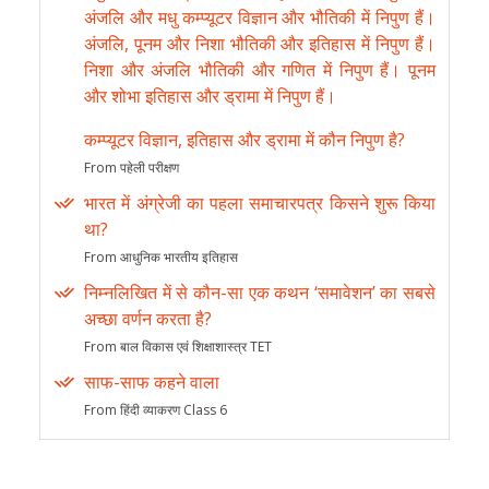
अंजलि और मधु कम्प्यूटर विज्ञान और भौतिकी में निपुण हैं।
अंजलि, पूनम और निशा भौतिकी और इतिहास में निपुण हैं।
निशा और अंजलि भौतिकी और गणित में निपुण हैं। पूनम
और शोभा इतिहास और ड्रामा में निपुण हैं।
कम्प्यूटर विज्ञान, इतिहास और ड्रामा में कौन निपुण है?
From पहेली परीक्षण
भारत में अंग्रेजी का पहला समाचारपत्र किसने शुरू किया
था?
From आधुनिक भारतीय इतिहास
निम्नलिखित में से कौन-सा एक कथन ‘समावेशन’ का सबसे
अच्छा वर्णन करता है?
From बाल विकास एवं शिक्षाशास्त्र TET
साफ-साफ कहने वाला
From हिंदी व्याकरण Class 6