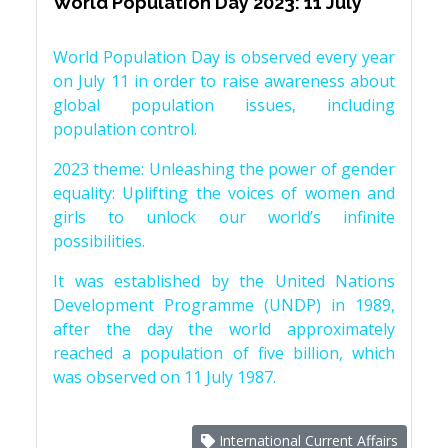
World Population Day 2023: 11 July
World Population Day is observed every year
on July 11 in order to raise awareness about
global population issues, including
population control.
2023 theme: Unleashing the power of gender
equality: Uplifting the voices of women and
girls to unlock our world’s infinite
possibilities.
It was established by the United Nations
Development Programme (UNDP) in 1989,
after the day the world approximately
reached a population of five billion, which
was observed on 11 July 1987.
International Current Affairs