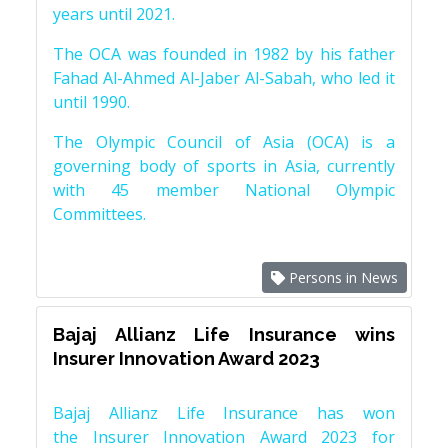
years until 2021.
The OCA was founded in 1982 by his father
Fahad Al-Ahmed Al-Jaber Al-Sabah, who led it
until 1990.
The Olympic Council of Asia (OCA) is a
governing body of sports in Asia, currently
with 45 member National Olympic
Committees.
Persons in News
Bajaj Allianz Life Insurance wins
Insurer Innovation Award 2023
Bajaj Allianz Life Insurance has won
the Insurer Innovation Award 2023 for