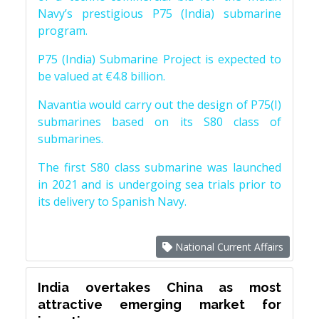
Navy’s prestigious P75 (India) submarine
program.
P75 (India) Submarine Project is expected to
be valued at €4.8 billion.
Navantia would carry out the design of P75(I)
submarines based on its S80 class of
submarines.
The first S80 class submarine was launched
in 2021 and is undergoing sea trials prior to
its delivery to Spanish Navy.
National Current Affairs
India overtakes China as most
attractive emerging market for