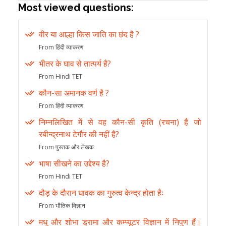
Most viewed questions:
वीर या आल्हा किस जाति का छंद है ?
From हिंदी व्याकरण
भीतर के घाव से तात्पर्य है?
From Hindi TET
कौन-सा अमानक वर्ण है ?
From हिंदी व्याकरण
निम्नलिखित में से वह कौन-सी कृति (रचना) है जो
रबीन्द्रनाथ टेगौर की नहीं है?
From पुस्तक और लेखक
भाषा सीखने का उद्देश्य है?
From Hindi TET
दौड़ के दौरान धावक का गुरुत्व केन्द्र होता हैः
From भौतिक विज्ञान
मधु और शोभा ड्रामा और कम्प्यूटर विज्ञान में निपुण हैं।