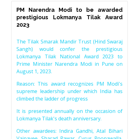
PM Narendra Modi to be awarded
prestigious Lokmanya Tilak Award
2023
The Tilak Smarak Mandir Trust (Hind Swaraj
Sangh) would confer the prestigious
Lokmanya Tilak National Award 2023 to
Prime Minister Narendra Modi in Pune on
August 1, 2023.
Reason: This award recognizes PM Modi's
supreme leadership under which India has
climbed the ladder of progress
It is presented annually on the occasion of
Lokmanya Tilak's death anniversary.
Other awardees: Indira Gandhi, Atal Bihari
Vajpayee, Sharad Pawar, Cyrus Poonawalla,