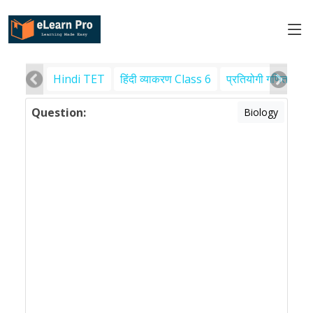
Hindi TET
हिंदी व्याकरण Class 6
प्रतियोगी गणित
पर
Question:
Biology