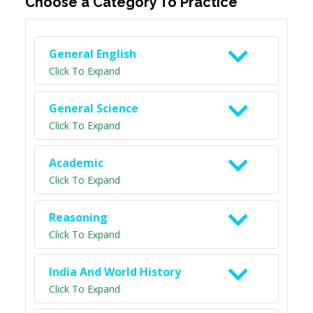
Choose a Category To Practice
General English
Click To Expand
General Science
Click To Expand
Academic
Click To Expand
Reasoning
Click To Expand
India And World History
Click To Expand