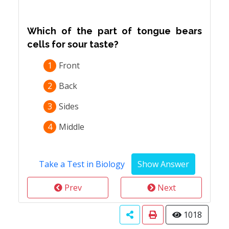
Which of the part of tongue bears
cells for sour taste?
1
Front
2
Back
3
Sides
4
Middle
Take a Test in Biology
Prev
Next
1018