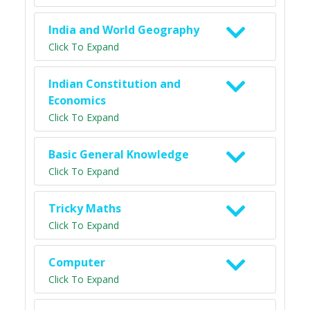
India and World Geography
Click To Expand
Indian Constitution and
Economics
Click To Expand
Basic General Knowledge
Click To Expand
Tricky Maths
Click To Expand
Computer
Click To Expand