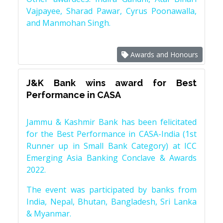
Vajpayee, Sharad Pawar, Cyrus Poonawalla,
and Manmohan Singh.
Awards and Honours
J&K Bank wins award for Best
Performance in CASA
Jammu & Kashmir Bank has been felicitated
for the Best Performance in CASA-India (1st
Runner up in Small Bank Category) at ICC
Emerging Asia Banking Conclave & Awards
2022.
The event was participated by banks from
India, Nepal, Bhutan, Bangladesh, Sri Lanka
& Myanmar.