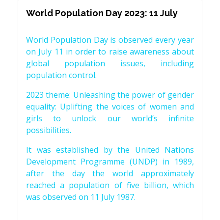
World Population Day 2023: 11 July
World Population Day is observed every year
on July 11 in order to raise awareness about
global population issues, including
population control.
2023 theme: Unleashing the power of gender
equality: Uplifting the voices of women and
girls to unlock our world’s infinite
possibilities.
It was established by the United Nations
Development Programme (UNDP) in 1989,
after the day the world approximately
reached a population of five billion, which
was observed on 11 July 1987.