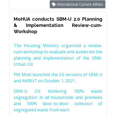
International Current Affairs
MoHUA conducts SBM-U 2.0 Planning
& Implementation Review-cum-
Workshop
The Housing Ministry organized a review-
cum-workshop to evaluate and accelerate the
planning and implementation of the SBM-
Urban 2.0.
PM Modi launched the 2.0 versions of SBM-U
and AMRUT on October 1, 2021.
SBM-U 2.0: Achieving 100% waste
segregation in all households and premises
and 100% door-to-door collection of
segregated waste from each.