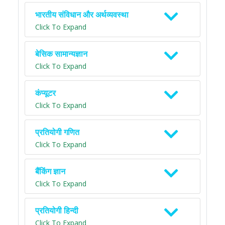
भारतीय संविधान और अर्थव्यवस्था
Click To Expand
बेसिक सामान्यज्ञान
Click To Expand
कंप्यूटर
Click To Expand
प्रतियोगी गणित
Click To Expand
बैंकिंग ज्ञान
Click To Expand
प्रतियोगी हिन्दी
Click To Expand