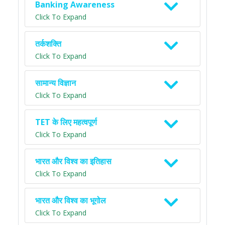
Banking Awareness
Click To Expand
तर्कशक्ति
Click To Expand
सामान्य विज्ञान
Click To Expand
TET के लिए महत्वपूर्ण
Click To Expand
भारत और विश्व का इतिहास
Click To Expand
भारत और विश्व का भूगोल
Click To Expand