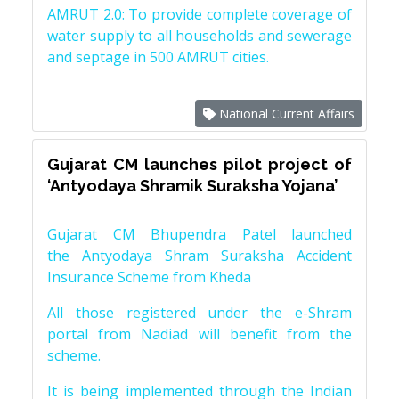
AMRUT 2.0: To provide complete coverage of
water supply to all households and sewerage
and septage in 500 AMRUT cities.
National Current Affairs
Gujarat CM launches pilot project of
‘Antyodaya Shramik Suraksha Yojana’
Gujarat CM Bhupendra Patel launched
the Antyodaya Shram Suraksha Accident
Insurance Scheme from Kheda
All those registered under the e-Shram
portal from Nadiad will benefit from the
scheme.
It is being implemented through the Indian