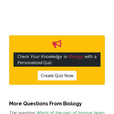
Check Your Knowledge in
Biology
with a
Personalized Quiz
Create Quiz Now
More Questions From
Biology
The question
Which of the part of tongue bears