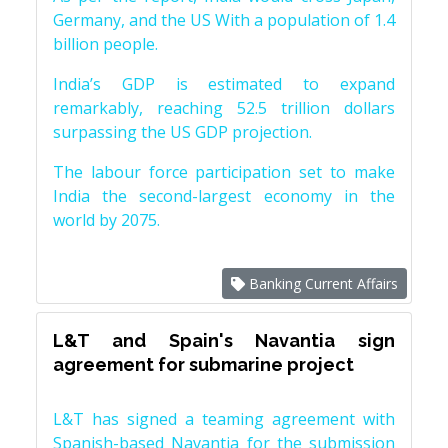
Germany, and the US With a population of 1.4
billion people.
India’s GDP is estimated to expand
remarkably, reaching 52.5 trillion dollars
surpassing the US GDP projection.
The labour force participation set to make
India the second-largest economy in the
world by 2075.
Banking Current Affairs
L&T and Spain's Navantia sign
agreement for submarine project
L&T has signed a teaming agreement with
Spanish-based Navantia for the submission