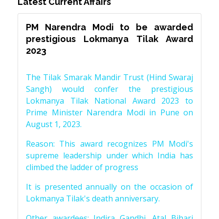
Latest Current Affairs
PM Narendra Modi to be awarded
prestigious Lokmanya Tilak Award
2023
The Tilak Smarak Mandir Trust (Hind Swaraj
Sangh) would confer the prestigious
Lokmanya Tilak National Award 2023 to
Prime Minister Narendra Modi in Pune on
August 1, 2023.
Reason: This award recognizes PM Modi's
supreme leadership under which India has
climbed the ladder of progress
It is presented annually on the occasion of
Lokmanya Tilak's death anniversary.
Other awardees: Indira Gandhi, Atal Bihari