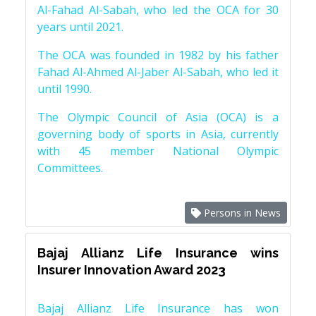
Al-Fahad Al-Sabah, who led the OCA for 30
years until 2021.
The OCA was founded in 1982 by his father
Fahad Al-Ahmed Al-Jaber Al-Sabah, who led it
until 1990.
The Olympic Council of Asia (OCA) is a
governing body of sports in Asia, currently
with 45 member National Olympic
Committees.
Persons in News
Bajaj Allianz Life Insurance wins
Insurer Innovation Award 2023
Bajaj Allianz Life Insurance has won