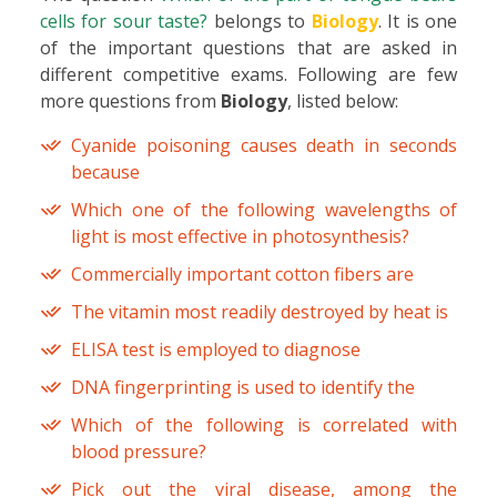
cells for sour taste?
belongs to
Biology
. It is one
of the important questions that are asked in
different competitive exams. Following are few
more questions from
Biology
, listed below:
Cyanide poisoning causes death in seconds
because
Which one of the following wavelengths of
light is most effective in photosynthesis?
Commercially important cotton fibers are
The vitamin most readily destroyed by heat is
ELISA test is employed to diagnose
DNA fingerprinting is used to identify the
Which of the following is correlated with
blood pressure?
Pick out the viral disease, among the