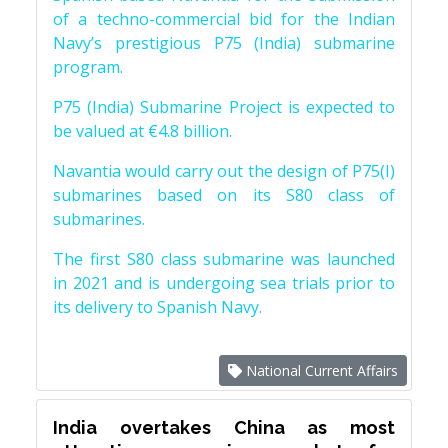
of a techno-commercial bid for the Indian
Navy’s prestigious P75 (India) submarine
program.
P75 (India) Submarine Project is expected to
be valued at €4.8 billion.
Navantia would carry out the design of P75(I)
submarines based on its S80 class of
submarines.
The first S80 class submarine was launched
in 2021 and is undergoing sea trials prior to
its delivery to Spanish Navy.
National Current Affairs
India overtakes China as most