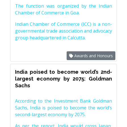
The function was organized by the Indian
Chamber of Commerce in Goa.
Indian Chamber of Commerce (ICC) is a non-
governmental trade association and advocacy
group headquartered in Calcutta.
Awards and Honours
India poised to become world’s 2nd-
largest economy by 2075: Goldman
Sachs
According to the Investment Bank Goldman
Sachs, India is poised to become the world’s
second-largest economy by 2075.
As per the report, India would cross Japan,