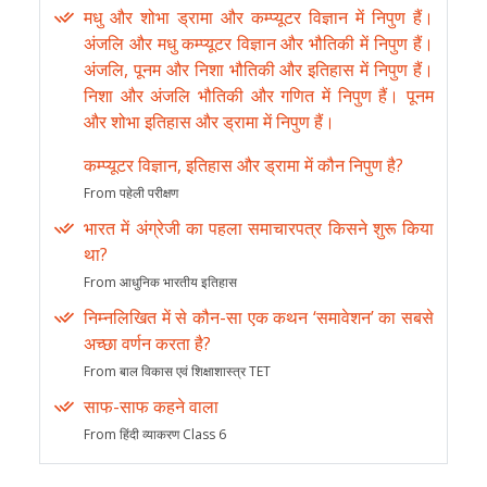
मधु और शोभा ड्रामा और कम्प्यूटर विज्ञान में निपुण हैं।
अंजलि और मधु कम्प्यूटर विज्ञान और भौतिकी में निपुण हैं।
अंजलि, पूनम और निशा भौतिकी और इतिहास में निपुण हैं।
निशा और अंजलि भौतिकी और गणित में निपुण हैं। पूनम
और शोभा इतिहास और ड्रामा में निपुण हैं।
कम्प्यूटर विज्ञान, इतिहास और ड्रामा में कौन निपुण है?
From पहेली परीक्षण
भारत में अंग्रेजी का पहला समाचारपत्र किसने शुरू किया
था?
From आधुनिक भारतीय इतिहास
निम्नलिखित में से कौन-सा एक कथन ‘समावेशन’ का सबसे
अच्छा वर्णन करता है?
From बाल विकास एवं शिक्षाशास्त्र TET
साफ-साफ कहने वाला
From हिंदी व्याकरण Class 6