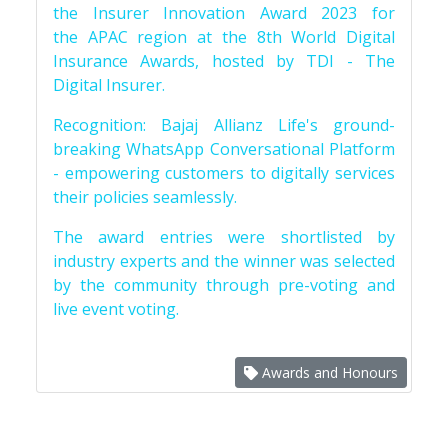
the Insurer Innovation Award 2023 for
the APAC region at the 8th World Digital
Insurance Awards, hosted by TDI - The
Digital Insurer.
Recognition: Bajaj Allianz Life's ground-
breaking WhatsApp Conversational Platform
- empowering customers to digitally services
their policies seamlessly.
The award entries were shortlisted by
industry experts and the winner was selected
by the community through pre-voting and
live event voting.
Awards and Honours