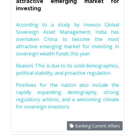
attractive emerging market for
investing
According to a study by Invesco Global
Sovereign Asset Management, India has
overtaken China to become the most
attractive emerging market for investing in
sovereign wealth funds this year.
Reason: This is due to its solid demographics,
political stability, and proactive regulation.
Positives for the nation also include the
rapidly expanding demography, strong
regulatory actions, and a welcoming climate
for sovereign investors.
Banking Current Affairs