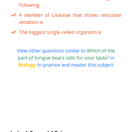
following :
A member of Liliaceae that shows reticulate
venation is
The biggest single-celled organism is
View other questions similar to
Which of the
part of tongue bears cells for sour taste?
in
Biology
to practice and master this subject.