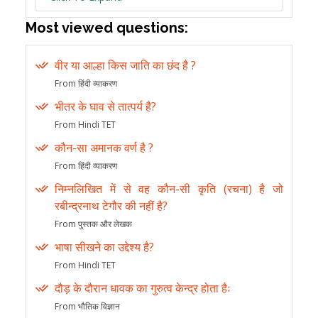
Most viewed questions:
वीर या आल्हा किस जाति का छंद है ?
From हिंदी व्याकरण
भीतर के घाव से तात्पर्य है?
From Hindi TET
कौन-सा अमानक वर्ण है ?
From हिंदी व्याकरण
निम्नलिखित में से वह कौन-सी कृति (रचना) है जो
रबीन्द्रनाथ टेगौर की नहीं है?
From पुस्तक और लेखक
भाषा सीखने का उद्देश्य है?
From Hindi TET
दौड़ के दौरान धावक का गुरुत्व केन्द्र होता हैः
From भौतिक विज्ञान