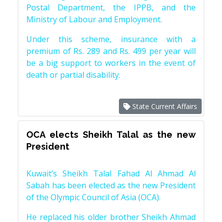
Postal Department, the IPPB, and the
Ministry of Labour and Employment.
Under this scheme, insurance with a
premium of Rs. 289 and Rs. 499 per year will
be a big support to workers in the event of
death or partial disability.
State Current Affairs
OCA elects Sheikh Talal as the new
President
Kuwait’s Sheikh Talal Fahad Al Ahmad Al
Sabah has been elected as the new President
of the Olympic Council of Asia (OCA).
He replaced his older brother Sheikh Ahmad