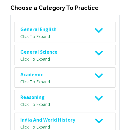
Choose a Category To Practice
General English
Click To Expand
General Science
Click To Expand
Academic
Click To Expand
Reasoning
Click To Expand
India And World History
Click To Expand