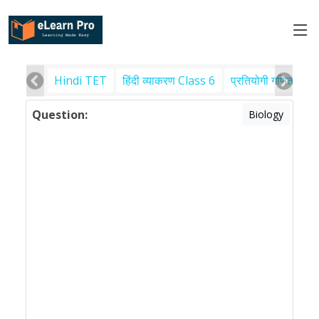
Hindi TET
हिंदी व्याकरण Class 6
प्रतियोगी गणित
पर
Question:
Biology