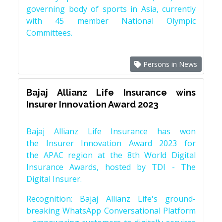
governing body of sports in Asia, currently
with 45 member National Olympic
Committees.
Persons in News
Bajaj Allianz Life Insurance wins
Insurer Innovation Award 2023
Bajaj Allianz Life Insurance has won
the Insurer Innovation Award 2023 for
the APAC region at the 8th World Digital
Insurance Awards, hosted by TDI - The
Digital Insurer.
Recognition: Bajaj Allianz Life's ground-
breaking WhatsApp Conversational Platform