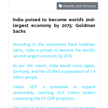
Awards and Honours
India poised to become world’s 2nd-
largest economy by 2075: Goldman
Sachs
According to the Investment Bank Goldman
Sachs, India is poised to become the world’s
second-largest economy by 2075.
As per the report, India would cross Japan,
Germany, and the US With a population of 1.4
billion people.
India’s GDP is estimated to expand
remarkably, reaching 52.5 trillion dollars
surpassing the US GDP projection.