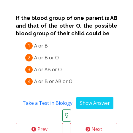
If the blood group of one parent is AB
and that of the other O, the possible
blood group of their child could be
1
A or B
2
A or B or O
3
A or AB or O
4
A or B or AB or O
Take a Test in Biology
Prev
Next