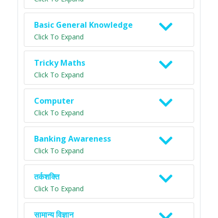
Basic General Knowledge
Click To Expand
Tricky Maths
Click To Expand
Computer
Click To Expand
Banking Awareness
Click To Expand
तर्कशक्ति
Click To Expand
सामान्य विज्ञान