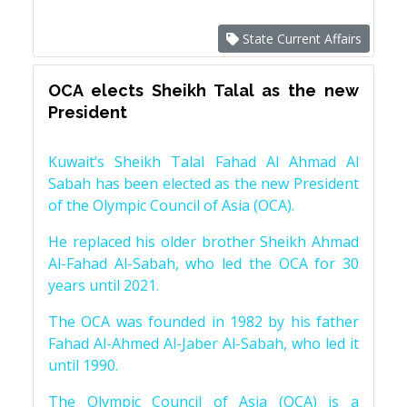
State Current Affairs
OCA elects Sheikh Talal as the new
President
Kuwait’s Sheikh Talal Fahad Al Ahmad Al
Sabah has been elected as the new President
of the Olympic Council of Asia (OCA).
He replaced his older brother Sheikh Ahmad
Al-Fahad Al-Sabah, who led the OCA for 30
years until 2021.
The OCA was founded in 1982 by his father
Fahad Al-Ahmed Al-Jaber Al-Sabah, who led it
until 1990.
The Olympic Council of Asia (OCA) is a