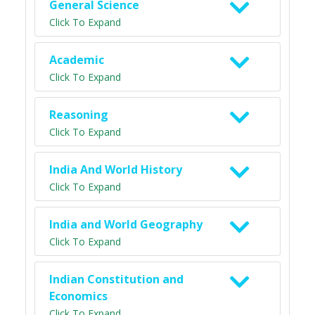
General Science
Click To Expand
Academic
Click To Expand
Reasoning
Click To Expand
India And World History
Click To Expand
India and World Geography
Click To Expand
Indian Constitution and
Economics
Click To Expand