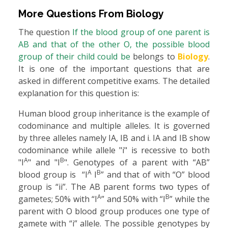
More Questions From
Biology
The question
If the blood group of one parent is
AB and that of the other O, the possible blood
group of their child could be
belongs to
Biology
.
It is one of the important questions that are
asked in different competitive exams. The detailed
explanation for this question is:
Human blood group inheritance is the example of
codominance and multiple alleles. It is governed
by three alleles namely IA, IB and i. IA and IB show
codominance while allele "i" is recessive to both
A
B
"I
" and "I
". Genotypes of a parent with “AB”
A
B
blood group is “I
I
” and that of with “O” blood
group is “ii”. The AB parent forms two types of
A
B
gametes; 50% with “I
” and 50% with “I
” while the
parent with O blood group produces one type of
gamete with “i” allele. The possible genotypes by