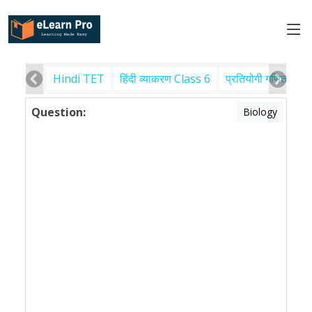
Hindi TET
हिंदी व्याकरण Class 6
प्रतियोगी गणित
पर
Question:
Biology