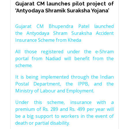
Gujarat CM launches pilot project of
‘Antyodaya Shramik Suraksha Yojana’
Gujarat CM Bhupendra Patel launched
the Antyodaya Shram Suraksha Accident
Insurance Scheme from Kheda
All those registered under the e-Shram
portal from Nadiad will benefit from the
scheme.
It is being implemented through the Indian
Postal Department, the IPPB, and the
Ministry of Labour and Employment.
Under this scheme, insurance with a
premium of Rs. 289 and Rs. 499 per year will
be a big support to workers in the event of
death or partial disability.