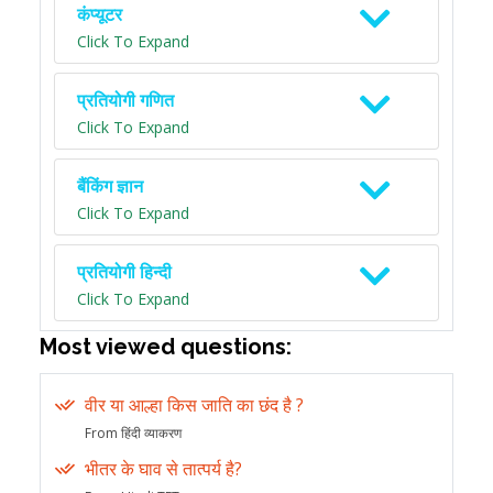
कंप्यूटर
Click To Expand
प्रतियोगी गणित
Click To Expand
बैंकिंग ज्ञान
Click To Expand
प्रतियोगी हिन्दी
Click To Expand
Most viewed questions:
वीर या आल्हा किस जाति का छंद है ?
From हिंदी व्याकरण
भीतर के घाव से तात्पर्य है?