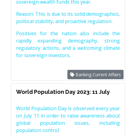
sovereign wealth funds this year.
Reason: This is due to its solid demographics,
political stability, and proactive regulation.
Positives for the nation also include the
rapidly expanding demography, strong
regulatory actions, and a welcoming climate
for sovereign investors.
Banking Current Affairs
World Population Day 2023: 11 July
World Population Day is observed every year
on July 11 in order to raise awareness about
global population issues, including
population control.