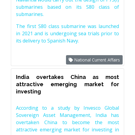
submarines based on its S80 class of
submarines.
The first S80 class submarine was launched
in 2021 and is undergoing sea trials prior to
its delivery to Spanish Navy.
National Current Affairs
India overtakes China as most
attractive emerging market for
investing
According to a study by Invesco Global
Sovereign Asset Management, India has
overtaken China to become the most
attractive emerging market for investing in