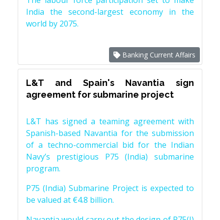
The labour force participation set to make
India the second-largest economy in the
world by 2075.
Banking Current Affairs
L&T and Spain's Navantia sign
agreement for submarine project
L&T has signed a teaming agreement with
Spanish-based Navantia for the submission
of a techno-commercial bid for the Indian
Navy’s prestigious P75 (India) submarine
program.
P75 (India) Submarine Project is expected to
be valued at €4.8 billion.
Navantia would carry out the design of P75(I)