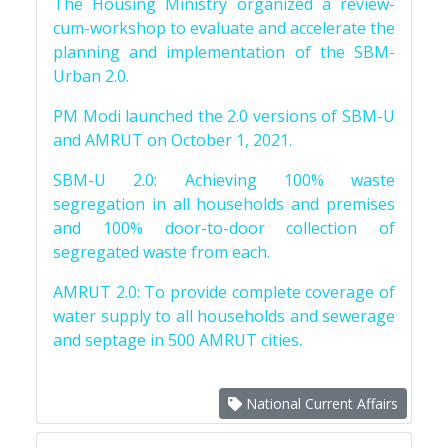
The Housing Ministry organized a review-
cum-workshop to evaluate and accelerate the
planning and implementation of the SBM-
Urban 2.0.
PM Modi launched the 2.0 versions of SBM-U
and AMRUT on October 1, 2021.
SBM-U 2.0: Achieving 100% waste
segregation in all households and premises
and 100% door-to-door collection of
segregated waste from each.
AMRUT 2.0: To provide complete coverage of
water supply to all households and sewerage
and septage in 500 AMRUT cities.
National Current Affairs