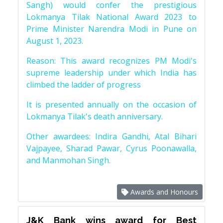
Sangh) would confer the prestigious
Lokmanya Tilak National Award 2023 to
Prime Minister Narendra Modi in Pune on
August 1, 2023.
Reason: This award recognizes PM Modi's
supreme leadership under which India has
climbed the ladder of progress
It is presented annually on the occasion of
Lokmanya Tilak's death anniversary.
Other awardees: Indira Gandhi, Atal Bihari
Vajpayee, Sharad Pawar, Cyrus Poonawalla,
and Manmohan Singh.
Awards and Honours
J&K Bank wins award for Best