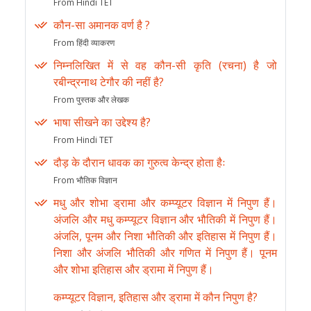
From Hindi TET
कौन-सा अमानक वर्ण है ?
From हिंदी व्याकरण
निम्नलिखित में से वह कौन-सी कृति (रचना) है जो
रबीन्द्रनाथ टेगौर की नहीं है?
From पुस्तक और लेखक
भाषा सीखने का उद्देश्य है?
From Hindi TET
दौड़ के दौरान धावक का गुरुत्व केन्द्र होता हैः
From भौतिक विज्ञान
मधु और शोभा ड्रामा और कम्प्यूटर विज्ञान में निपुण हैं।
अंजलि और मधु कम्प्यूटर विज्ञान और भौतिकी में निपुण हैं।
अंजलि, पूनम और निशा भौतिकी और इतिहास में निपुण हैं।
निशा और अंजलि भौतिकी और गणित में निपुण हैं। पूनम
और शोभा इतिहास और ड्रामा में निपुण हैं।
कम्प्यूटर विज्ञान, इतिहास और ड्रामा में कौन निपुण है?