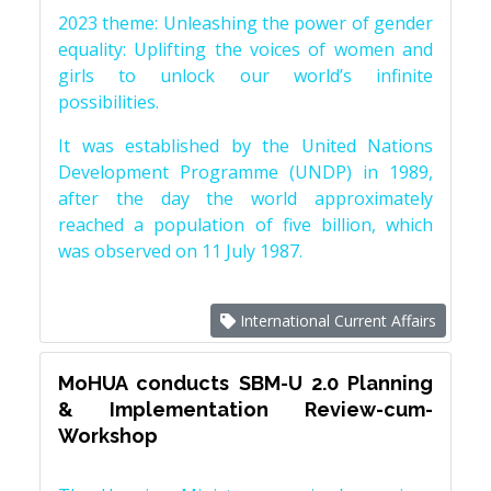
2023 theme: Unleashing the power of gender
equality: Uplifting the voices of women and
girls to unlock our world’s infinite
possibilities.
It was established by the United Nations
Development Programme (UNDP) in 1989,
after the day the world approximately
reached a population of five billion, which
was observed on 11 July 1987.
International Current Affairs
MoHUA conducts SBM-U 2.0 Planning
& Implementation Review-cum-
Workshop