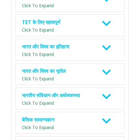
Click To Expand
TET के लिए महत्वपूर्ण
Click To Expand
भारत और विश्व का इतिहास
Click To Expand
भारत और विश्व का भूगोल
Click To Expand
भारतीय संविधान और अर्थव्यवस्था
Click To Expand
बेसिक सामान्यज्ञान
Click To Expand