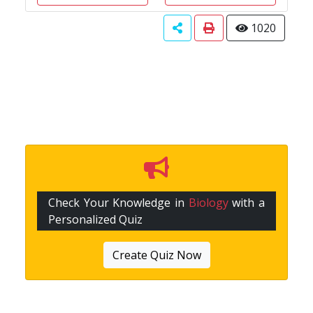
1020
Check Your Knowledge in
Biology
with a
Personalized Quiz
Create Quiz Now