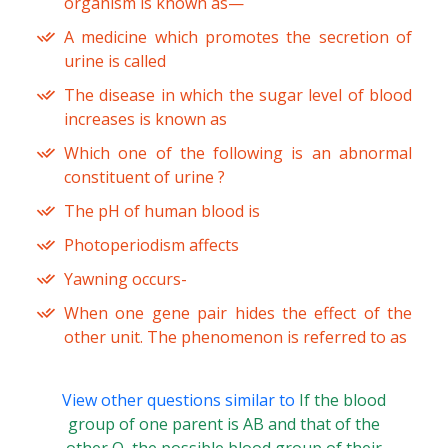
organism is known as—
A medicine which promotes the secretion of
urine is called
The disease in which the sugar level of blood
increases is known as
Which one of the following is an abnormal
constituent of urine ?
The pH of human blood is
Photoperiodism affects
Yawning occurs-
When one gene pair hides the effect of the
other unit. The phenomenon is referred to as
View other questions similar to
If the blood
group of one parent is AB and that of the