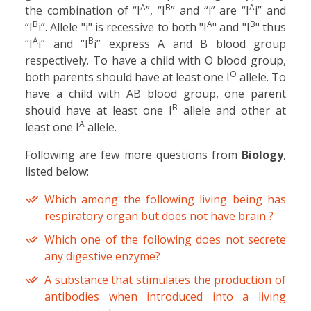
A
B
A
the combination of “I
”, “I
” and “i” are “I
i” and
B
A
B
“I
i”. Allele "i" is recessive to both "I
" and "I
" thus
A
B
“I
i” and “I
i” express A and B blood group
respectively. To have a child with O blood group,
O
both parents should have at least one I
allele. To
have a child with AB blood group, one parent
B
should have at least one I
allele and other at
A
least one I
allele.
Following are few more questions from
Biology
,
listed below:
Which among the following living being has
respiratory organ but does not have brain ?
Which one of the following does not secrete
any digestive enzyme?
A substance that stimulates the production of
antibodies when introduced into a living