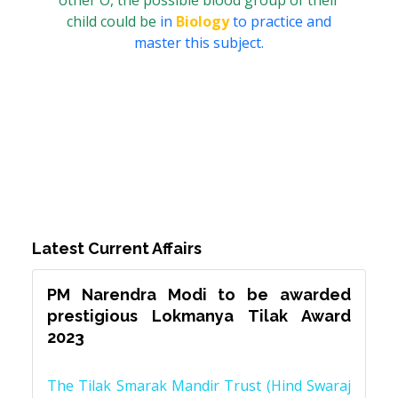
other O, the possible blood group of their
child could be
in
Biology
to practice and
master this subject.
Latest Current Affairs
PM Narendra Modi to be awarded
prestigious Lokmanya Tilak Award
2023
The Tilak Smarak Mandir Trust (Hind Swaraj