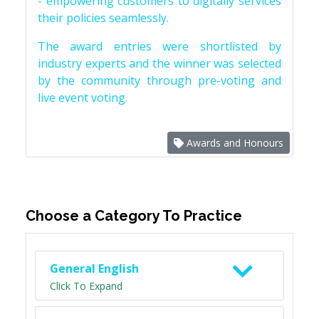
- empowering customers to digitally services
their policies seamlessly.
The award entries were shortlisted by
industry experts and the winner was selected
by the community through pre-voting and
live event voting.
Awards and Honours
Choose a Category To Practice
General English
Click To Expand