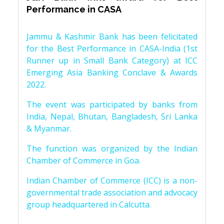
Performance in CASA
Jammu & Kashmir Bank has been felicitated
for the Best Performance in CASA-India (1st
Runner up in Small Bank Category) at ICC
Emerging Asia Banking Conclave & Awards
2022.
The event was participated by banks from
India, Nepal, Bhutan, Bangladesh, Sri Lanka
& Myanmar.
The function was organized by the Indian
Chamber of Commerce in Goa.
Indian Chamber of Commerce (ICC) is a non-
governmental trade association and advocacy
group headquartered in Calcutta.