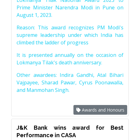
Lokmanya Tilak National Award 2023 to
Prime Minister Narendra Modi in Pune on
August 1, 2023.
Reason: This award recognizes PM Modi's
supreme leadership under which India has
climbed the ladder of progress
It is presented annually on the occasion of
Lokmanya Tilak's death anniversary.
Other awardees: Indira Gandhi, Atal Bihari
Vajpayee, Sharad Pawar, Cyrus Poonawalla,
and Manmohan Singh.
Awards and Honours
J&K Bank wins award for Best
Performance in CASA