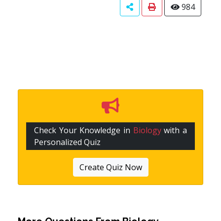
984
Check Your Knowledge in
Biology
with a
Personalized Quiz
Create Quiz Now