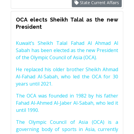
State Current Affairs
OCA elects Sheikh Talal as the new
President
Kuwait’s Sheikh Talal Fahad Al Ahmad Al
Sabah has been elected as the new President
of the Olympic Council of Asia (OCA).
He replaced his older brother Sheikh Ahmad
Al-Fahad Al-Sabah, who led the OCA for 30
years until 2021.
The OCA was founded in 1982 by his father
Fahad Al-Ahmed Al-Jaber Al-Sabah, who led it
until 1990.
The Olympic Council of Asia (OCA) is a
governing body of sports in Asia, currently