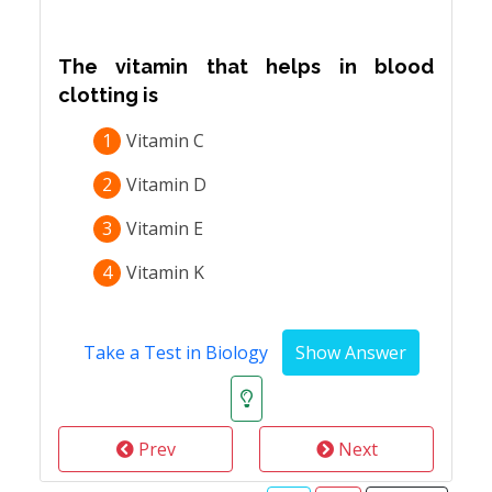
The vitamin that helps in blood
clotting is
1
Vitamin C
2
Vitamin D
3
Vitamin E
4
Vitamin K
Take a Test in Biology
Prev
Next