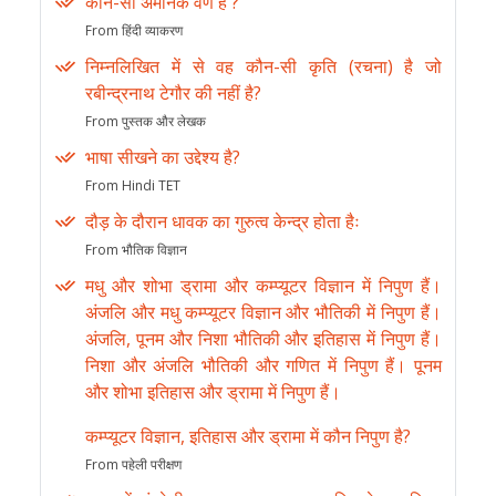
कौन-सा अमानक वर्ण है ?
From हिंदी व्याकरण
निम्नलिखित में से वह कौन-सी कृति (रचना) है जो
रबीन्द्रनाथ टेगौर की नहीं है?
From पुस्तक और लेखक
भाषा सीखने का उद्देश्य है?
From Hindi TET
दौड़ के दौरान धावक का गुरुत्व केन्द्र होता हैः
From भौतिक विज्ञान
मधु और शोभा ड्रामा और कम्प्यूटर विज्ञान में निपुण हैं।
अंजलि और मधु कम्प्यूटर विज्ञान और भौतिकी में निपुण हैं।
अंजलि, पूनम और निशा भौतिकी और इतिहास में निपुण हैं।
निशा और अंजलि भौतिकी और गणित में निपुण हैं। पूनम
और शोभा इतिहास और ड्रामा में निपुण हैं।
कम्प्यूटर विज्ञान, इतिहास और ड्रामा में कौन निपुण है?
From पहेली परीक्षण