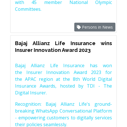
with 45 member National Olympic
Committees.
Persons in News
Bajaj Allianz Life Insurance wins
Insurer Innovation Award 2023
Bajaj Allianz Life Insurance has won
the Insurer Innovation Award 2023 for
the APAC region at the 8th World Digital
Insurance Awards, hosted by TDI - The
Digital Insurer.
Recognition: Bajaj Allianz Life's ground-
breaking WhatsApp Conversational Platform
- empowering customers to digitally services
their policies seamlessly.