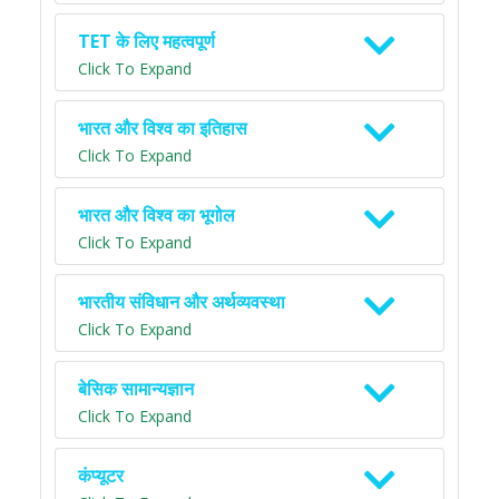
TET के लिए महत्वपूर्ण
Click To Expand
भारत और विश्व का इतिहास
Click To Expand
भारत और विश्व का भूगोल
Click To Expand
भारतीय संविधान और अर्थव्यवस्था
Click To Expand
बेसिक सामान्यज्ञान
Click To Expand
कंप्यूटर