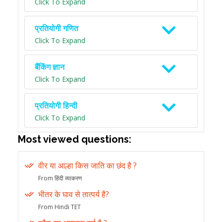
Click To Expand
प्रतियोगी गणित
Click To Expand
बैंकिंग ज्ञान
Click To Expand
प्रतियोगी हिन्दी
Click To Expand
Most viewed questions:
वीर या आल्हा किस जाति का छंद है ?
From हिंदी व्याकरण
भीतर के घाव से तात्पर्य है?
From Hindi TET