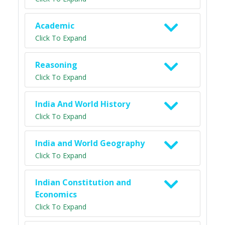
Academic
Click To Expand
Reasoning
Click To Expand
India And World History
Click To Expand
India and World Geography
Click To Expand
Indian Constitution and
Economics
Click To Expand