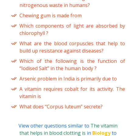
nitrogenous waste in humans?
Chewing gum is made from
Which components of light are absorbed by
chlorophyll ?
What are the blood corpuscles that help to
build up resistance against diseases?
Which of the following is the function of
“Iodised Salt” in the human body ?
Arsenic problem in India is primarily due to
A vitamin requires cobalt for its activity. The
vitamin is
What does “Corpus luteum” secrete?
View other questions similar to
The vitamin
that helps in blood clotting is
in
Biology
to