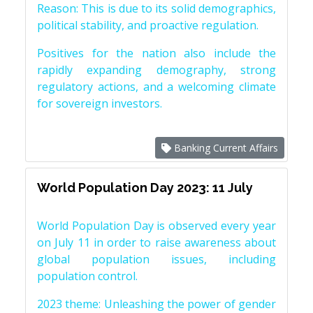
Reason: This is due to its solid demographics,
political stability, and proactive regulation.
Positives for the nation also include the
rapidly expanding demography, strong
regulatory actions, and a welcoming climate
for sovereign investors.
Banking Current Affairs
World Population Day 2023: 11 July
World Population Day is observed every year
on July 11 in order to raise awareness about
global population issues, including
population control.
2023 theme: Unleashing the power of gender