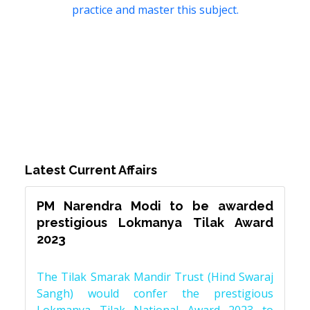
practice and master this subject.
Latest Current Affairs
PM Narendra Modi to be awarded
prestigious Lokmanya Tilak Award
2023
The Tilak Smarak Mandir Trust (Hind Swaraj
Sangh) would confer the prestigious