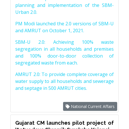
planning and implementation of the SBM-
Urban 2.0.
PM Modi launched the 2.0 versions of SBM-U
and AMRUT on October 1, 2021.
SBM-U 2.0: Achieving 100% waste
segregation in all households and premises
and 100% door-to-door collection of
segregated waste from each.
AMRUT 2.0: To provide complete coverage of
water supply to all households and sewerage
and septage in 500 AMRUT cities.
National Current Affairs
Gujarat CM launches pilot project of