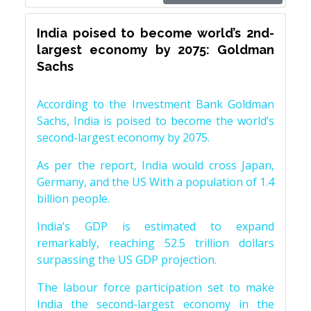
India poised to become world’s 2nd-
largest economy by 2075: Goldman
Sachs
According to the Investment Bank Goldman
Sachs, India is poised to become the world’s
second-largest economy by 2075.
As per the report, India would cross Japan,
Germany, and the US With a population of 1.4
billion people.
India’s GDP is estimated to expand
remarkably, reaching 52.5 trillion dollars
surpassing the US GDP projection.
The labour force participation set to make
India the second-largest economy in the