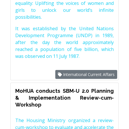
equality: Uplifting the voices of women and
girls to unlock our world’s infinite
possibilities.
It was established by the United Nations
Development Programme (UNDP) in 1989,
after the day the world approximately
reached a population of five billion, which
was observed on 11 July 1987.
International Current Affairs
MoHUA conducts SBM-U 2.0 Planning
& Implementation Review-cum-
Workshop
The Housing Ministry organized a review-
cum-workshop to evaluate and accelerate the