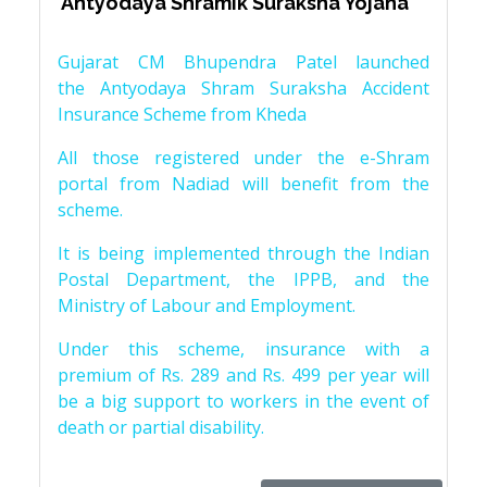
‘Antyodaya Shramik Suraksha Yojana’
Gujarat CM Bhupendra Patel launched
the Antyodaya Shram Suraksha Accident
Insurance Scheme from Kheda
All those registered under the e-Shram
portal from Nadiad will benefit from the
scheme.
It is being implemented through the Indian
Postal Department, the IPPB, and the
Ministry of Labour and Employment.
Under this scheme, insurance with a
premium of Rs. 289 and Rs. 499 per year will
be a big support to workers in the event of
death or partial disability.