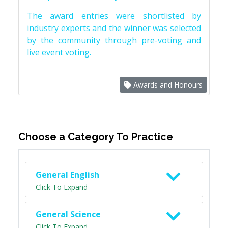
The award entries were shortlisted by
industry experts and the winner was selected
by the community through pre-voting and
live event voting.
Awards and Honours
Choose a Category To Practice
General English
Click To Expand
General Science
Click To Expand