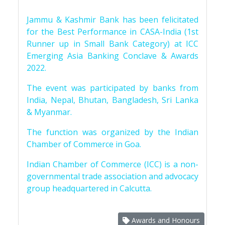
Jammu & Kashmir Bank has been felicitated
for the Best Performance in CASA-India (1st
Runner up in Small Bank Category) at ICC
Emerging Asia Banking Conclave & Awards
2022.
The event was participated by banks from
India, Nepal, Bhutan, Bangladesh, Sri Lanka
& Myanmar.
The function was organized by the Indian
Chamber of Commerce in Goa.
Indian Chamber of Commerce (ICC) is a non-
governmental trade association and advocacy
group headquartered in Calcutta.
Awards and Honours