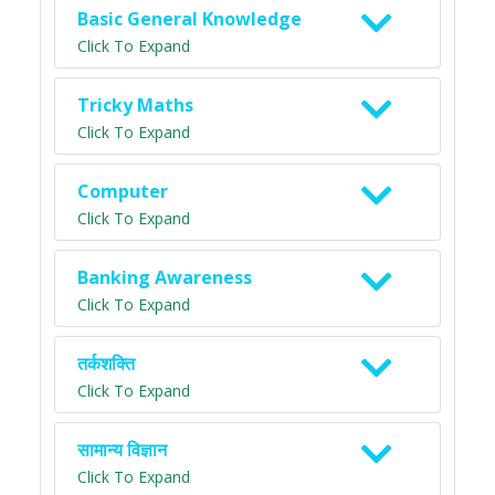
Basic General Knowledge
Click To Expand
Tricky Maths
Click To Expand
Computer
Click To Expand
Banking Awareness
Click To Expand
तर्कशक्ति
Click To Expand
सामान्य विज्ञान
Click To Expand