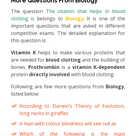
More Questions From
Biology
The question
The vitamin that helps in blood
clotting is
belongs to
Biology
. It is one of the
important questions that are asked in different
competitive exams. The detailed explanation for
this question is:
Vitamin K
helps to make various proteins that
are needed for
blood clotting
and the building of
bones.
Prothrombin
is a
vitamin K-dependent
protein
directly involved
with blood clotting.
Following are few more questions from
Biology
,
listed below:
According to Darwin’s Theory of Evolution,
long necks in giraffes
A man with colour blindness will see red as
Which of the following is the main