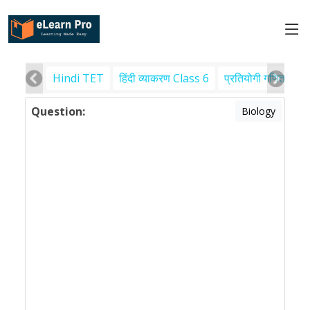
Hindi TET
हिंदी व्याकरण Class 6
प्रतियोगी गणित
पर
Question:
Biology