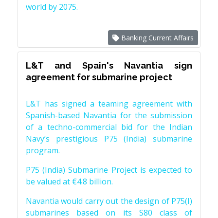
world by 2075.
Banking Current Affairs
L&T and Spain's Navantia sign
agreement for submarine project
L&T has signed a teaming agreement with
Spanish-based Navantia for the submission
of a techno-commercial bid for the Indian
Navy’s prestigious P75 (India) submarine
program.
P75 (India) Submarine Project is expected to
be valued at €4.8 billion.
Navantia would carry out the design of P75(I)
submarines based on its S80 class of