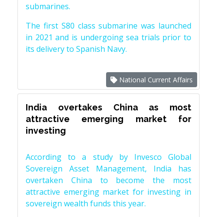
submarines.
The first S80 class submarine was launched
in 2021 and is undergoing sea trials prior to
its delivery to Spanish Navy.
National Current Affairs
India overtakes China as most
attractive emerging market for
investing
According to a study by Invesco Global
Sovereign Asset Management, India has
overtaken China to become the most
attractive emerging market for investing in
sovereign wealth funds this year.