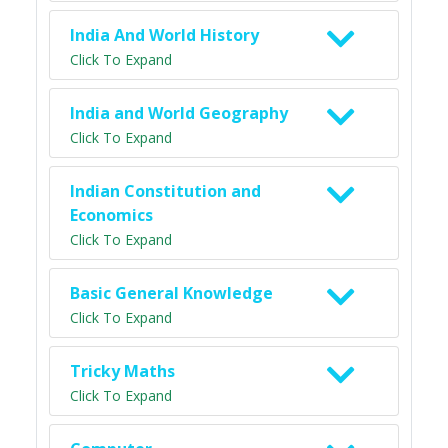
India And World History
Click To Expand
India and World Geography
Click To Expand
Indian Constitution and
Economics
Click To Expand
Basic General Knowledge
Click To Expand
Tricky Maths
Click To Expand