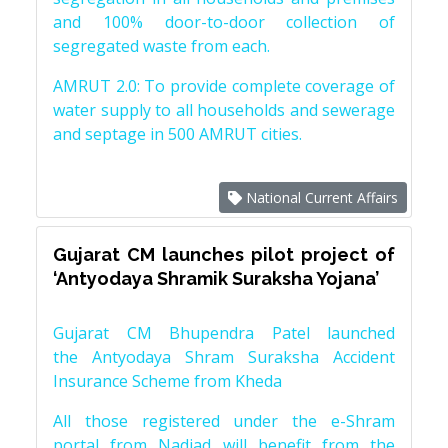
and 100% door-to-door collection of
segregated waste from each.
AMRUT 2.0: To provide complete coverage of
water supply to all households and sewerage
and septage in 500 AMRUT cities.
National Current Affairs
Gujarat CM launches pilot project of
‘Antyodaya Shramik Suraksha Yojana’
Gujarat CM Bhupendra Patel launched
the Antyodaya Shram Suraksha Accident
Insurance Scheme from Kheda
All those registered under the e-Shram
portal from Nadiad will benefit from the