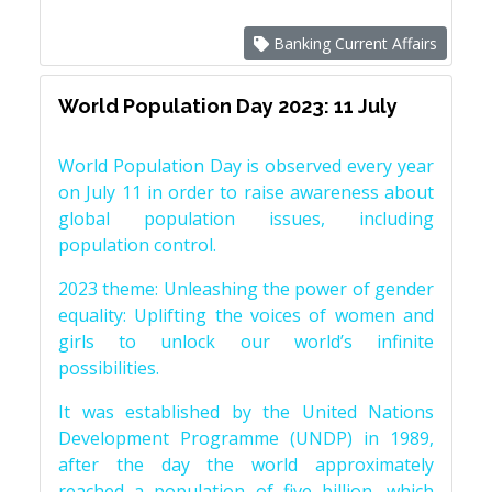
Banking Current Affairs
World Population Day 2023: 11 July
World Population Day is observed every year
on July 11 in order to raise awareness about
global population issues, including
population control.
2023 theme: Unleashing the power of gender
equality: Uplifting the voices of women and
girls to unlock our world’s infinite
possibilities.
It was established by the United Nations
Development Programme (UNDP) in 1989,
after the day the world approximately
reached a population of five billion, which