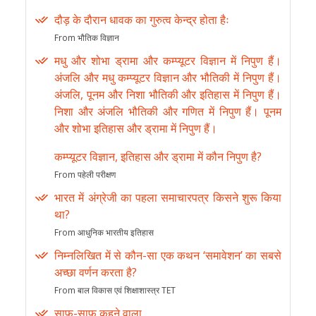
दौड़ के दौरान धावक का गुरुत्व केन्द्र होता हैः
From भौतिक विज्ञान
मधु और शोभा ड्रामा और कम्प्यूटर विज्ञान में निपुण हैं।
अंजलि और मधु कम्प्यूटर विज्ञान और भौतिकी में निपुण हैं।
अंजलि, पूनम और निशा भौतिकी और इतिहास में निपुण हैं।
निशा और अंजलि भौतिकी और गणित में निपुण हैं। पूनम
और शोभा इतिहास और ड्रामा में निपुण हैं।
कम्प्यूटर विज्ञान, इतिहास और ड्रामा में कौन निपुण है?
From पहेली परीक्षण
भारत में अंग्रेजी का पहला समाचारपत्र किसने शुरू किया
था?
From आधुनिक भारतीय इतिहास
निम्नलिखित में से कौन-सा एक कथन ‘समावेशन’ का सबसे
अच्छा वर्णन करता है?
From बाल विकास एवं शिक्षाशास्त्र TET
साफ-साफ कहने वाला