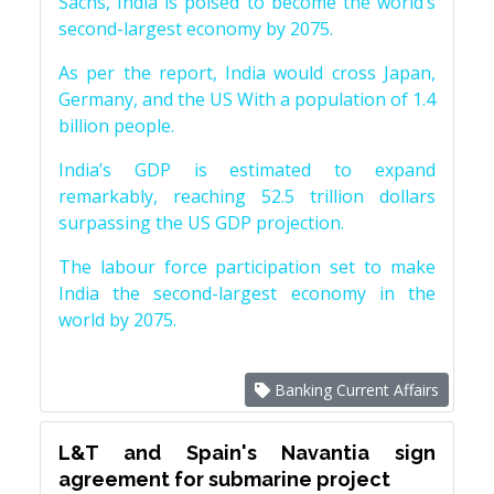
Sachs, India is poised to become the world’s
second-largest economy by 2075.
As per the report, India would cross Japan,
Germany, and the US With a population of 1.4
billion people.
India’s GDP is estimated to expand
remarkably, reaching 52.5 trillion dollars
surpassing the US GDP projection.
The labour force participation set to make
India the second-largest economy in the
world by 2075.
Banking Current Affairs
L&T and Spain's Navantia sign
agreement for submarine project