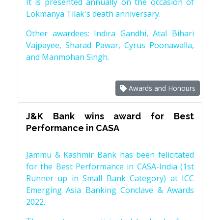
It is presented annually on the occasion of
Lokmanya Tilak's death anniversary.
Other awardees: Indira Gandhi, Atal Bihari
Vajpayee, Sharad Pawar, Cyrus Poonawalla,
and Manmohan Singh.
Awards and Honours
J&K Bank wins award for Best
Performance in CASA
Jammu & Kashmir Bank has been felicitated
for the Best Performance in CASA-India (1st
Runner up in Small Bank Category) at ICC
Emerging Asia Banking Conclave & Awards
2022.