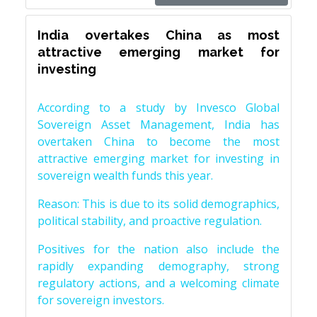
India overtakes China as most
attractive emerging market for
investing
According to a study by Invesco Global
Sovereign Asset Management, India has
overtaken China to become the most
attractive emerging market for investing in
sovereign wealth funds this year.
Reason: This is due to its solid demographics,
political stability, and proactive regulation.
Positives for the nation also include the
rapidly expanding demography, strong
regulatory actions, and a welcoming climate
for sovereign investors.