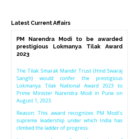
Latest Current Affairs
PM Narendra Modi to be awarded
prestigious Lokmanya Tilak Award
2023
The Tilak Smarak Mandir Trust (Hind Swaraj
Sangh) would confer the prestigious
Lokmanya Tilak National Award 2023 to
Prime Minister Narendra Modi in Pune on
August 1, 2023.
Reason: This award recognizes PM Modi's
supreme leadership under which India has
climbed the ladder of progress