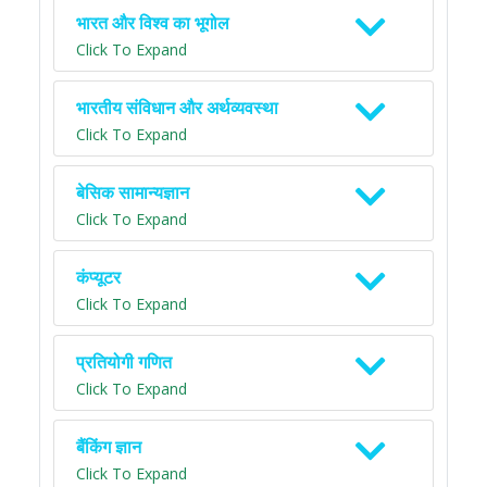
भारत और विश्व का भूगोल
Click To Expand
भारतीय संविधान और अर्थव्यवस्था
Click To Expand
बेसिक सामान्यज्ञान
Click To Expand
कंप्यूटर
Click To Expand
प्रतियोगी गणित
Click To Expand
बैंकिंग ज्ञान
Click To Expand