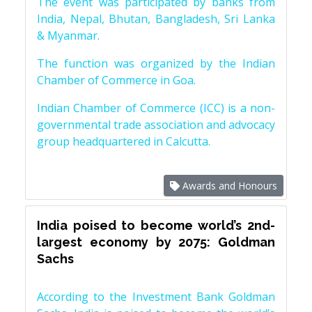
The event was participated by banks from
India, Nepal, Bhutan, Bangladesh, Sri Lanka
& Myanmar.
The function was organized by the Indian
Chamber of Commerce in Goa.
Indian Chamber of Commerce (ICC) is a non-
governmental trade association and advocacy
group headquartered in Calcutta.
Awards and Honours
India poised to become world’s 2nd-
largest economy by 2075: Goldman
Sachs
According to the Investment Bank Goldman