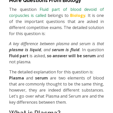
More Questions From
Biology
The question
Fluid part of blood devoid of
corpuscles is called
belongs to
Biology
. It is one
of the important questions that are asked in
different competitive exams. The detailed solution
for this question is:
A key difference between plasma and serum is that
plasma is liquid
, and
serum is fluid
.
In question
Fluid part
is asked,
so answer will be serum
and
not plasma.
The detailed explanation for this question is:
Plasma
and
serum
are two elements of blood
that are commonly thought to be the same thing,
however, they are indeed different substances.
Let's go over what Plasma and Serum are and the
key differences between them.