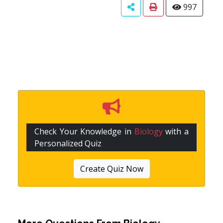
997
Check Your Knowledge in
Biology
with a
Personalized Quiz
Create Quiz Now