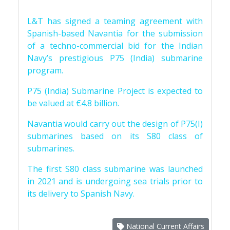
L&T has signed a teaming agreement with
Spanish-based Navantia for the submission
of a techno-commercial bid for the Indian
Navy’s prestigious P75 (India) submarine
program.
P75 (India) Submarine Project is expected to
be valued at €4.8 billion.
Navantia would carry out the design of P75(I)
submarines based on its S80 class of
submarines.
The first S80 class submarine was launched
in 2021 and is undergoing sea trials prior to
its delivery to Spanish Navy.
National Current Affairs