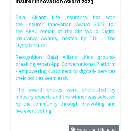
Insurer Innovation Award 2023
Bajaj Allianz Life Insurance has won
the Insurer Innovation Award 2023 for
the APAC region at the 8th World Digital
Insurance Awards, hosted by TDI - The
Digital Insurer.
Recognition: Bajaj Allianz Life's ground-
breaking WhatsApp Conversational Platform
- empowering customers to digitally services
their policies seamlessly.
The award entries were shortlisted by
industry experts and the winner was selected
by the community through pre-voting and
live event voting.
Awards and Honours