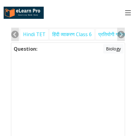
Hindi TET
हिंदी व्याकरण Class 6
प्रतियोगी गणित
पर
Question:
Biology