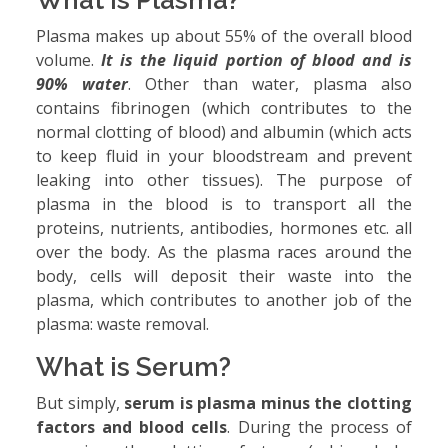
What is Plasma?
Plasma makes up about 55% of the overall blood
volume.
It is the liquid portion of blood and is
90% water
. Other than water, plasma also
contains fibrinogen (which contributes to the
normal clotting of blood) and albumin (which acts
to keep fluid in your bloodstream and prevent
leaking into other tissues). The purpose of
plasma in the blood is to transport all the
proteins, nutrients, antibodies, hormones etc. all
over the body. As the plasma races around the
body, cells will deposit their waste into the
plasma, which contributes to another job of the
plasma: waste removal.
What is Serum?
But simply,
serum is plasma minus the clotting
factors and blood cells
. During the process of