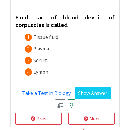
Fluid part of blood devoid of
corpuscles is called
1
Tissue fluid
2
Plasma
3
Serum
4
Lymph
Take a Test in Biology
Prev
Next