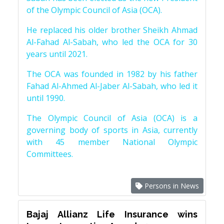
of the Olympic Council of Asia (OCA).
He replaced his older brother Sheikh Ahmad
Al-Fahad Al-Sabah, who led the OCA for 30
years until 2021.
The OCA was founded in 1982 by his father
Fahad Al-Ahmed Al-Jaber Al-Sabah, who led it
until 1990.
The Olympic Council of Asia (OCA) is a
governing body of sports in Asia, currently
with 45 member National Olympic
Committees.
Persons in News
Bajaj Allianz Life Insurance wins