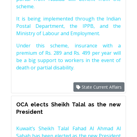
scheme.
It is being implemented through the Indian
Postal Department, the IPPB, and the
Ministry of Labour and Employment.
Under this scheme, insurance with a
premium of Rs. 289 and Rs. 499 per year will
be a big support to workers in the event of
death or partial disability.
State Current Affairs
OCA elects Sheikh Talal as the new
President
Kuwait’s Sheikh Talal Fahad Al Ahmad Al
Sabah has been elected as the new President