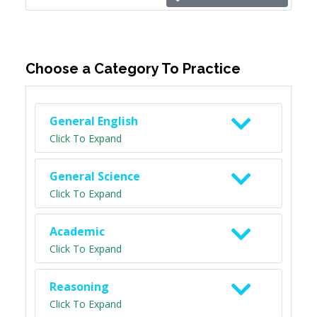
Choose a Category To Practice
General English
Click To Expand
General Science
Click To Expand
Academic
Click To Expand
Reasoning
Click To Expand