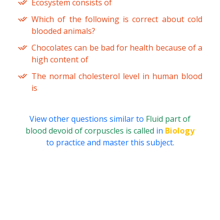
Ecosystem consists of
Which of the following is correct about cold
blooded animals?
Chocolates can be bad for health because of a
high content of
The normal cholesterol level in human blood
is
View other questions similar to
Fluid part of
blood devoid of corpuscles is called
in
Biology
to practice and master this subject.