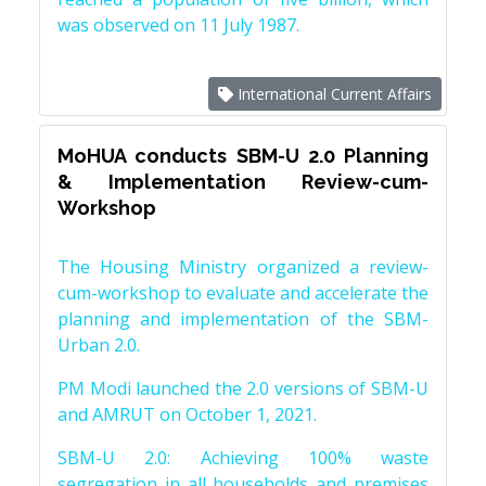
was observed on 11 July 1987.
International Current Affairs
MoHUA conducts SBM-U 2.0 Planning
& Implementation Review-cum-
Workshop
The Housing Ministry organized a review-
cum-workshop to evaluate and accelerate the
planning and implementation of the SBM-
Urban 2.0.
PM Modi launched the 2.0 versions of SBM-U
and AMRUT on October 1, 2021.
SBM-U 2.0: Achieving 100% waste
segregation in all households and premises