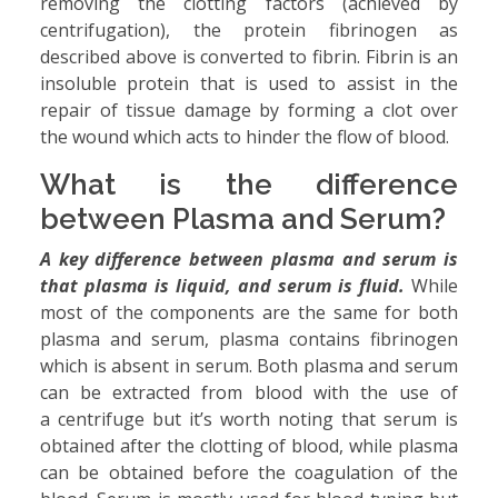
removing the clotting factors (achieved by
centrifugation), the protein fibrinogen as
described above is converted to fibrin. Fibrin is an
insoluble protein that is used to assist in the
repair of tissue damage by forming a clot over
the wound which acts to hinder the flow of blood.
What is the difference
between Plasma and Serum?
A key difference between plasma and serum is
that plasma is liquid, and serum is fluid.
While
most of the components are the same for both
plasma and serum, plasma contains fibrinogen
which is absent in serum. Both plasma and serum
can be extracted from blood with the use of
a centrifuge but it’s worth noting that serum is
obtained after the clotting of blood, while plasma
can be obtained before the coagulation of the