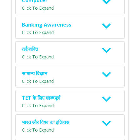
Computer
Click To Expand
Banking Awareness
Click To Expand
तर्कशक्ति
Click To Expand
सामान्य विज्ञान
Click To Expand
TET के लिए महत्वपूर्ण
Click To Expand
भारत और विश्व का इतिहास
Click To Expand