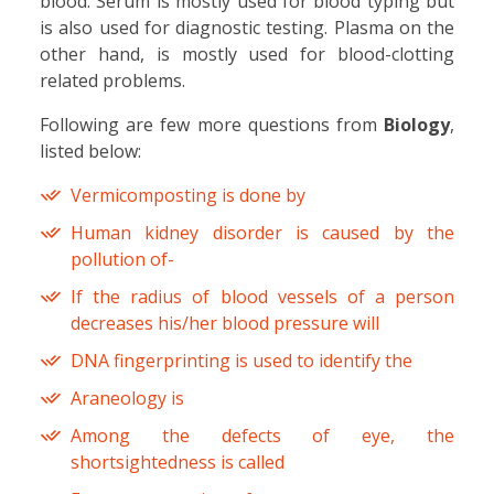
blood. Serum is mostly used for blood typing but
is also used for diagnostic testing. Plasma on the
other hand, is mostly used for blood-clotting
related problems.
Following are few more questions from
Biology
,
listed below:
Vermicomposting is done by
Human kidney disorder is caused by the
pollution of-
If the radius of blood vessels of a person
decreases his/her blood pressure will
DNA fingerprinting is used to identify the
Araneology is
Among the defects of eye, the
shortsightedness is called