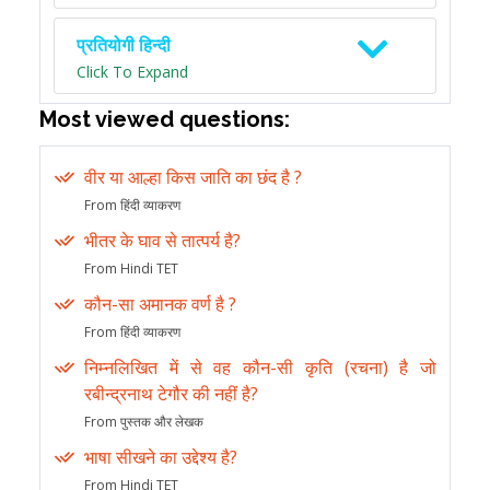
प्रतियोगी हिन्दी
Click To Expand
Most viewed questions:
वीर या आल्हा किस जाति का छंद है ?
From हिंदी व्याकरण
भीतर के घाव से तात्पर्य है?
From Hindi TET
कौन-सा अमानक वर्ण है ?
From हिंदी व्याकरण
निम्नलिखित में से वह कौन-सी कृति (रचना) है जो
रबीन्द्रनाथ टेगौर की नहीं है?
From पुस्तक और लेखक
भाषा सीखने का उद्देश्य है?
From Hindi TET