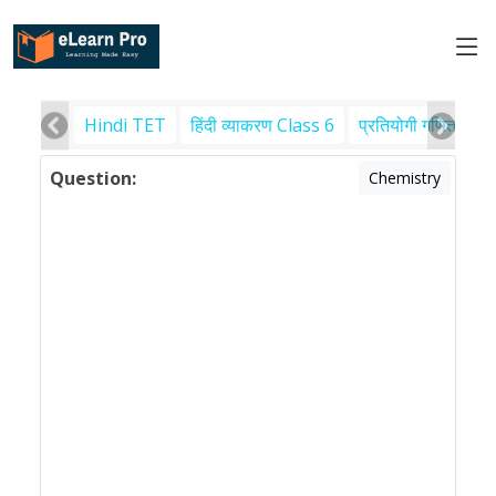
Hindi TET
हिंदी व्याकरण Class 6
प्रतियोगी गणित
पर
Question:
Chemistry