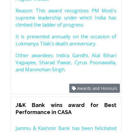
Reason: This award recognizes PM Modi's
supreme leadership under which India has
climbed the ladder of progress
It is presented annually on the occasion of
Lokmanya Tilak's death anniversary.
Other awardees: Indira Gandhi, Atal Bihari
Vajpayee, Sharad Pawar, Cyrus Poonawalla,
and Manmohan Singh.
Awards and Honours
J&K Bank wins award for Best
Performance in CASA
Jammu & Kashmir Bank has been felicitated