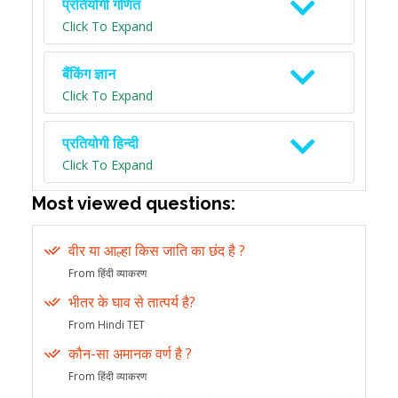
प्रतियोगी गणित
Click To Expand
बैंकिंग ज्ञान
Click To Expand
प्रतियोगी हिन्दी
Click To Expand
Most viewed questions:
वीर या आल्हा किस जाति का छंद है ?
From हिंदी व्याकरण
भीतर के घाव से तात्पर्य है?
From Hindi TET
कौन-सा अमानक वर्ण है ?
From हिंदी व्याकरण