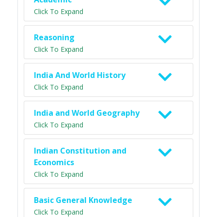
Click To Expand
Reasoning
Click To Expand
India And World History
Click To Expand
India and World Geography
Click To Expand
Indian Constitution and
Economics
Click To Expand
Basic General Knowledge
Click To Expand