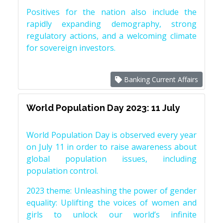
Positives for the nation also include the
rapidly expanding demography, strong
regulatory actions, and a welcoming climate
for sovereign investors.
Banking Current Affairs
World Population Day 2023: 11 July
World Population Day is observed every year
on July 11 in order to raise awareness about
global population issues, including
population control.
2023 theme: Unleashing the power of gender
equality: Uplifting the voices of women and
girls to unlock our world’s infinite