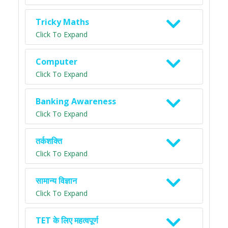
Tricky Maths
Click To Expand
Computer
Click To Expand
Banking Awareness
Click To Expand
तर्कशक्ति
Click To Expand
सामान्य विज्ञान
Click To Expand
TET के लिए महत्वपूर्ण