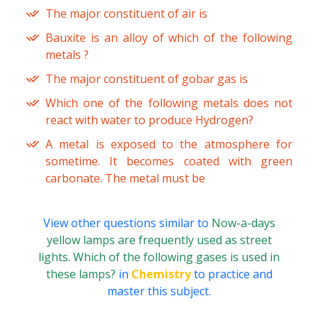
The major constituent of air is
Bauxite is an alloy of which of the following
metals ?
The major constituent of gobar gas is
Which one of the following metals does not
react with water to produce Hydrogen?
A metal is exposed to the atmosphere for
sometime. It becomes coated with green
carbonate. The metal must be
View other questions similar to
Now-a-days
yellow lamps are frequently used as street
lights. Which of the following gases is used in
these lamps?
in
Chemistry
to practice and
master this subject.