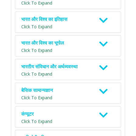
Click To Expand
भारत और विश्व का इतिहास
Click To Expand
भारत और विश्व का भूगोल
Click To Expand
भारतीय संविधान और अर्थव्यवस्था
Click To Expand
बेसिक सामान्यज्ञान
Click To Expand
कंप्यूटर
Click To Expand