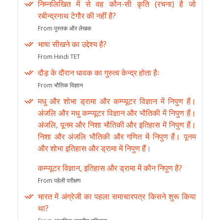
निम्नलिखित में से वह कौन-सी कृति (रचना) है जो
रबीन्द्रनाथ टेगौर की नहीं है?
From पुस्तक और लेखक
भाषा सीखने का उद्देश्य है?
From Hindi TET
दौड़ के दौरान धावक का गुरुत्व केन्द्र होता हैः
From भौतिक विज्ञान
मधु और शोभा ड्रामा और कम्प्यूटर विज्ञान में निपुण हैं।
अंजलि और मधु कम्प्यूटर विज्ञान और भौतिकी में निपुण हैं।
अंजलि, पूनम और निशा भौतिकी और इतिहास में निपुण हैं।
निशा और अंजलि भौतिकी और गणित में निपुण हैं। पूनम
और शोभा इतिहास और ड्रामा में निपुण हैं।
कम्प्यूटर विज्ञान, इतिहास और ड्रामा में कौन निपुण है?
From पहेली परीक्षण
भारत में अंग्रेजी का पहला समाचारपत्र किसने शुरू किया
था?