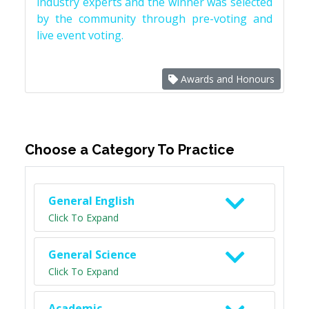
industry experts and the winner was selected
by the community through pre-voting and
live event voting.
Awards and Honours
Choose a Category To Practice
General English
Click To Expand
General Science
Click To Expand
Academic