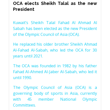
OCA elects Sheikh Talal as the new
President
Kuwait’s Sheikh Talal Fahad Al Ahmad Al
Sabah has been elected as the new President
of the Olympic Council of Asia (OCA).
He replaced his older brother Sheikh Ahmad
Al-Fahad Al-Sabah, who led the OCA for 30
years until 2021.
The OCA was founded in 1982 by his father
Fahad Al-Ahmed Al-Jaber Al-Sabah, who led it
until 1990.
The Olympic Council of Asia (OCA) is a
governing body of sports in Asia, currently
with 45 member National Olympic
Committees.