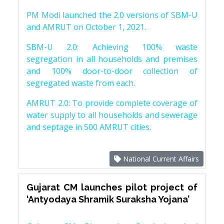
PM Modi launched the 2.0 versions of SBM-U
and AMRUT on October 1, 2021.
SBM-U 2.0: Achieving 100% waste
segregation in all households and premises
and 100% door-to-door collection of
segregated waste from each.
AMRUT 2.0: To provide complete coverage of
water supply to all households and sewerage
and septage in 500 AMRUT cities.
National Current Affairs
Gujarat CM launches pilot project of
‘Antyodaya Shramik Suraksha Yojana’