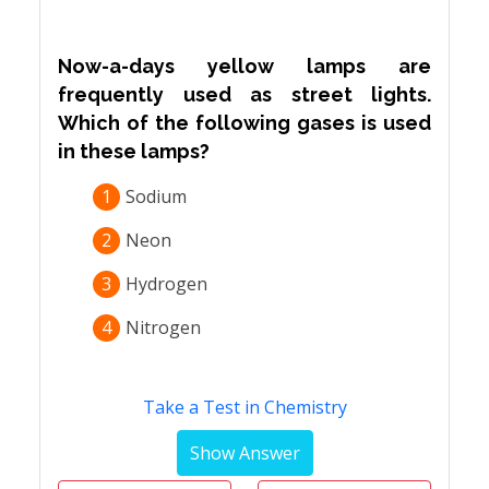
Now-a-days yellow lamps are
frequently used as street lights.
Which of the following gases is used
in these lamps?
1
Sodium
2
Neon
3
Hydrogen
4
Nitrogen
Take a Test in Chemistry