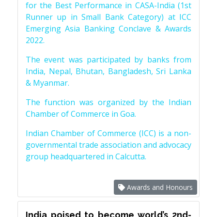
for the Best Performance in CASA-India (1st
Runner up in Small Bank Category) at ICC
Emerging Asia Banking Conclave & Awards
2022.
The event was participated by banks from
India, Nepal, Bhutan, Bangladesh, Sri Lanka
& Myanmar.
The function was organized by the Indian
Chamber of Commerce in Goa.
Indian Chamber of Commerce (ICC) is a non-
governmental trade association and advocacy
group headquartered in Calcutta.
Awards and Honours
India poised to become world’s 2nd-