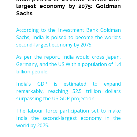
largest economy by 2075: Goldman
Sachs
According to the Investment Bank Goldman
Sachs, India is poised to become the world’s
second-largest economy by 2075.
As per the report, India would cross Japan,
Germany, and the US With a population of 1.4
billion people.
India’s GDP is estimated to expand
remarkably, reaching 52.5 trillion dollars
surpassing the US GDP projection.
The labour force participation set to make
India the second-largest economy in the
world by 2075.