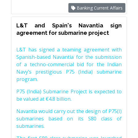
Banking Current Affairs
L&T and Spain's Navantia sign
agreement for submarine project
L&T has signed a teaming agreement with
Spanish-based Navantia for the submission
of a techno-commercial bid for the Indian
Navy’s prestigious P75 (India) submarine
program.
P75 (India) Submarine Project is expected to
be valued at €4.8 billion.
Navantia would carry out the design of P75(I)
submarines based on its S80 class of
submarines.