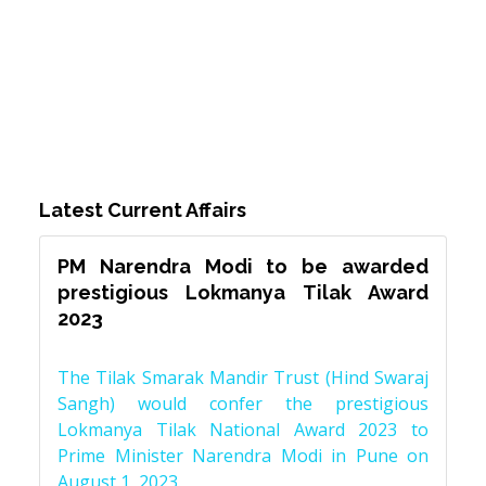
Latest Current Affairs
PM Narendra Modi to be awarded
prestigious Lokmanya Tilak Award
2023
The Tilak Smarak Mandir Trust (Hind Swaraj
Sangh) would confer the prestigious
Lokmanya Tilak National Award 2023 to
Prime Minister Narendra Modi in Pune on
August 1, 2023.