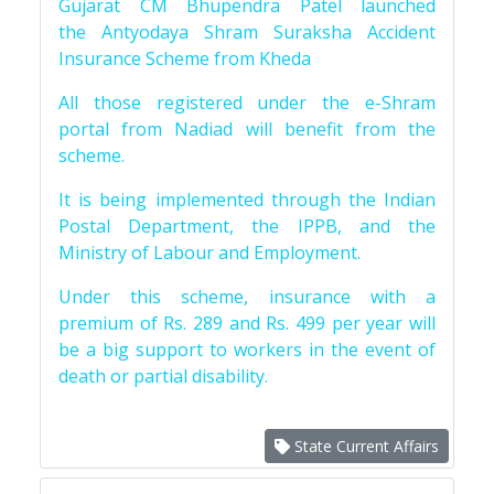
Gujarat CM Bhupendra Patel launched
the Antyodaya Shram Suraksha Accident
Insurance Scheme from Kheda
All those registered under the e-Shram
portal from Nadiad will benefit from the
scheme.
It is being implemented through the Indian
Postal Department, the IPPB, and the
Ministry of Labour and Employment.
Under this scheme, insurance with a
premium of Rs. 289 and Rs. 499 per year will
be a big support to workers in the event of
death or partial disability.
State Current Affairs