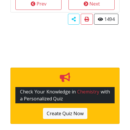
Prev
Next
1494
Check Your Knowledge in
Chemistry
with
a Personalized Quiz
Create Quiz Now