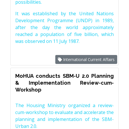
possibilities.
It was established by the United Nations
Development Programme (UNDP) in 1989,
after the day the world approximately
reached a population of five billion, which
was observed on 11 July 1987.
International Current Affairs
MoHUA conducts SBM-U 2.0 Planning
& Implementation Review-cum-
Workshop
The Housing Ministry organized a review-
cum-workshop to evaluate and accelerate the
planning and implementation of the SBM-
Urban 2.0.