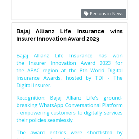
Persons in News
Bajaj Allianz Life Insurance wins
Insurer Innovation Award 2023
Bajaj Allianz Life Insurance has won
the Insurer Innovation Award 2023 for
the APAC region at the 8th World Digital
Insurance Awards, hosted by TDI - The
Digital Insurer.
Recognition: Bajaj Allianz Life's ground-
breaking WhatsApp Conversational Platform
- empowering customers to digitally services
their policies seamlessly.
The award entries were shortlisted by