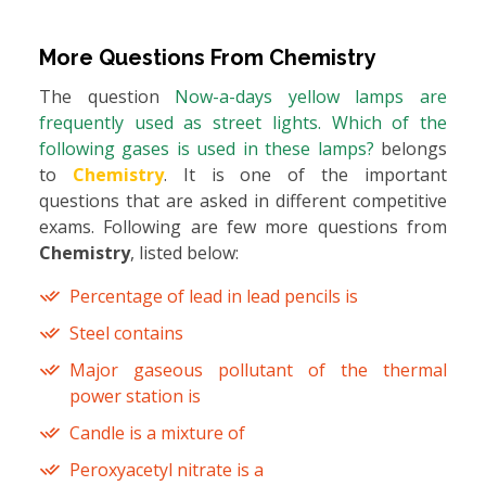
More Questions From
Chemistry
The question
Now-a-days yellow lamps are
frequently used as street lights. Which of the
following gases is used in these lamps?
belongs
to
Chemistry
. It is one of the important
questions that are asked in different competitive
exams. Following are few more questions from
Chemistry
, listed below:
Percentage of lead in lead pencils is
Steel contains
Major gaseous pollutant of the thermal
power station is
Candle is a mixture of
Peroxyacetyl nitrate is a