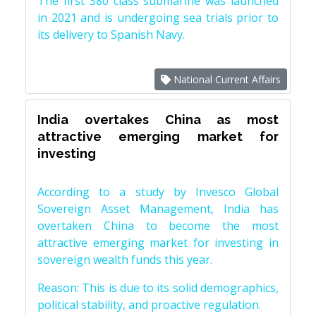
The first S80 class submarine was launched
in 2021 and is undergoing sea trials prior to
its delivery to Spanish Navy.
National Current Affairs
India overtakes China as most
attractive emerging market for
investing
According to a study by Invesco Global
Sovereign Asset Management, India has
overtaken China to become the most
attractive emerging market for investing in
sovereign wealth funds this year.
Reason: This is due to its solid demographics,
political stability, and proactive regulation.