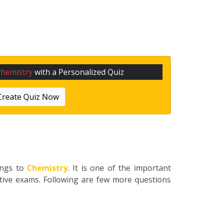
hemistry
with a Personalized Quiz
Create Quiz Now
ongs to
Chemistry
. It is one of the important
itive exams. Following are few more questions