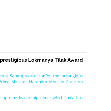
prestigious Lokmanya Tilak Award
raj Sangh) would confer the prestigious
Prime Minister Narendra Modi in Pune on
supreme leadership under which India has