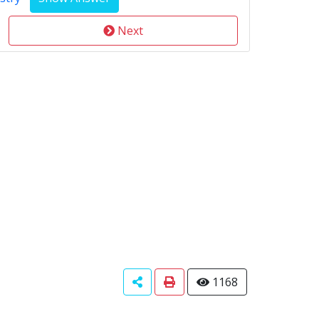
Next
1168