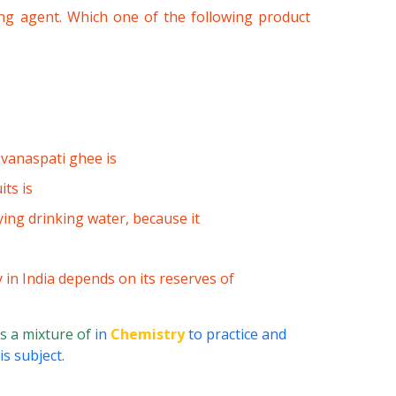
zing agent. Which one of the following product
 vanaspati ghee is
its is
ing drinking water, because it
 in India depends on its reserves of
s a mixture of
in
Chemistry
to practice and
s subject.