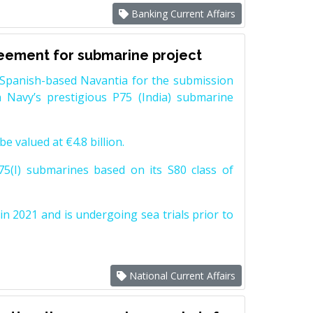
Banking Current Affairs
reement for submarine project
Spanish-based Navantia for the submission
 Navy’s prestigious P75 (India) submarine
e valued at €4.8 billion.
5(I) submarines based on its S80 class of
n 2021 and is undergoing sea trials prior to
National Current Affairs