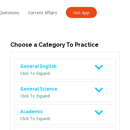
Questions
Current Affairs
Get App
ish TET
General Knowledge TET
Science Class 6
Scien
Choose a Category To Practice
General English
Click To Expand
General Science
Click To Expand
Academic
Click To Expand