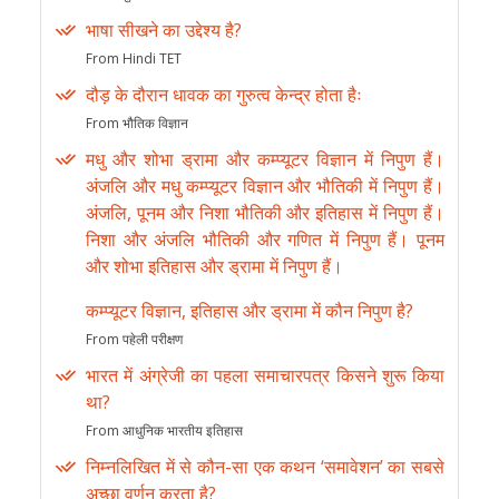
भाषा सीखने का उद्देश्य है?
From Hindi TET
दौड़ के दौरान धावक का गुरुत्व केन्द्र होता हैः
From भौतिक विज्ञान
मधु और शोभा ड्रामा और कम्प्यूटर विज्ञान में निपुण हैं।
अंजलि और मधु कम्प्यूटर विज्ञान और भौतिकी में निपुण हैं।
अंजलि, पूनम और निशा भौतिकी और इतिहास में निपुण हैं।
निशा और अंजलि भौतिकी और गणित में निपुण हैं। पूनम
और शोभा इतिहास और ड्रामा में निपुण हैं।
कम्प्यूटर विज्ञान, इतिहास और ड्रामा में कौन निपुण है?
From पहेली परीक्षण
भारत में अंग्रेजी का पहला समाचारपत्र किसने शुरू किया
था?
From आधुनिक भारतीय इतिहास
निम्नलिखित में से कौन-सा एक कथन ‘समावेशन’ का सबसे
अच्छा वर्णन करता है?