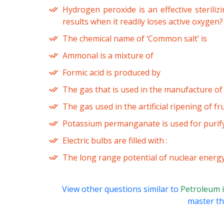
Hydrogen peroxide is an effective sterili
results when it readily loses active oxygen?
The chemical name of ‘Common salt’ is
Ammonal is a mixture of
Formic acid is produced by
The gas that is used in the manufacture of
The gas used in the artificial ripening of fru
Potassium permanganate is used for purify
Electric bulbs are filled with :
The long range potential of nuclear energy
View other questions similar to
Petroleum i
master thi