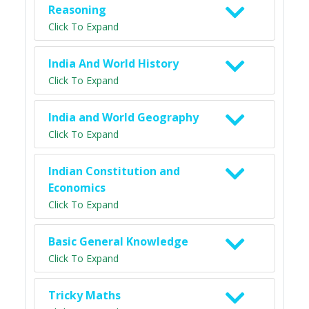
Reasoning
Click To Expand
India And World History
Click To Expand
India and World Geography
Click To Expand
Indian Constitution and
Economics
Click To Expand
Basic General Knowledge
Click To Expand
Tricky Maths