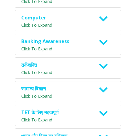
Click To Expand
Computer
Click To Expand
Banking Awareness
Click To Expand
तर्कशक्ति
Click To Expand
सामान्य विज्ञान
Click To Expand
TET के लिए महत्वपूर्ण
Click To Expand