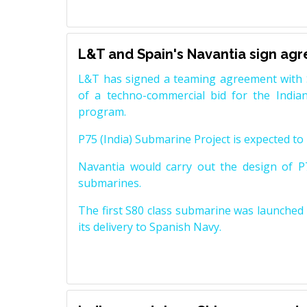
L&T and Spain's Navantia sign ag
L&T has signed a teaming agreement with 
of a techno-commercial bid for the Indian
program.
P75 (India) Submarine Project is expected to b
Navantia would carry out the design of P7
submarines.
The first S80 class submarine was launched i
its delivery to Spanish Navy.