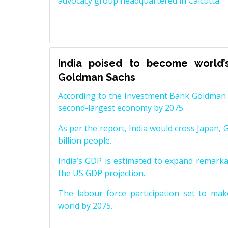
advocacy group headquartered in Calcutta.
India poised to become world’
Goldman Sachs
According to the Investment Bank Goldman S
second-largest economy by 2075.
As per the report, India would cross Japan, 
billion people.
India’s GDP is estimated to expand remarkabl
the US GDP projection.
The labour force participation set to mak
world by 2075.