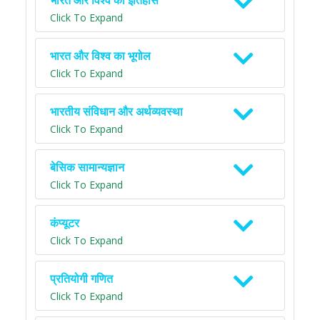
भारत और विश्व का इतिहास
Click To Expand
भारत और विश्व का भूगोल
Click To Expand
भारतीय संविधान और अर्थव्यवस्था
Click To Expand
बेसिक सामान्यज्ञान
Click To Expand
कंप्यूटर
Click To Expand
प्रतियोगी गणित
Click To Expand