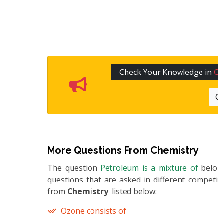
Check Your Knowledge in
C
More Questions From
Chemistry
The question
Petroleum is a mixture of
bel
questions that are asked in different compet
from
Chemistry
, listed below:
Ozone consists of