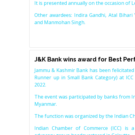
It is presented annually on the occasion of 
Other awardees: Indira Gandhi, Atal Bihari
and Manmohan Singh.
J&K Bank wins award for Best Pe
Jammu & Kashmir Bank has been felicitated 
Runner up in Small Bank Category) at ICC
2022.
The event was participated by banks from In
Myanmar.
The function was organized by the Indian 
Indian Chamber of Commerce (ICC) is a 