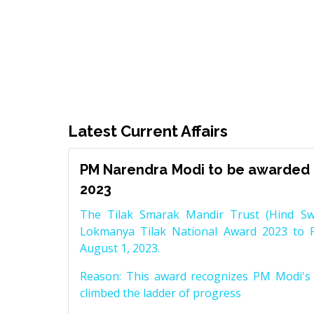
Latest Current Affairs
PM Narendra Modi to be awarded 
2023
The Tilak Smarak Mandir Trust (Hind Swa
Lokmanya Tilak National Award 2023 to 
August 1, 2023.
Reason: This award recognizes PM Modi's 
climbed the ladder of progress