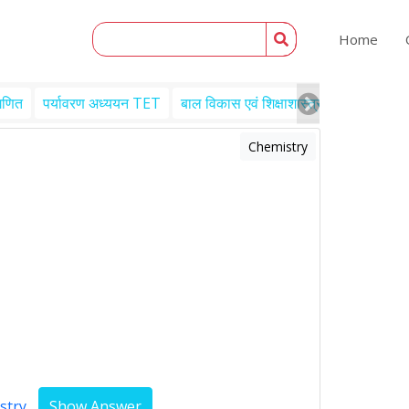
Home
गणित
पर्यावरण अध्ययन TET
बाल विकास एवं शिक्षाशास्त्र TET
Engl
Chemistry
stry