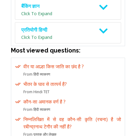
बैंकिंग ज्ञान
Click To Expand
प्रतियोगी हिन्दी
Click To Expand
Most viewed questions:
वीर या आल्हा किस जाति का छंद है ?
From हिंदी व्याकरण
भीतर के घाव से तात्पर्य है?
From Hindi TET
कौन-सा अमानक वर्ण है ?
From हिंदी व्याकरण
निम्नलिखित में से वह कौन-सी कृति (रचना) है जो
रबीन्द्रनाथ टेगौर की नहीं है?
From पुस्तक और लेखक