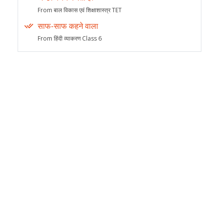
From बाल विकास एवं शिक्षाशास्त्र TET
साफ-साफ कहने वाला
From हिंदी व्याकरण Class 6