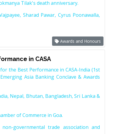
Lokmanya Tilak's death anniversary.
 Vajpayee, Sharad Pawar, Cyrus Poonawalla,
Awards and Honours
rformance in CASA
for the Best Performance in CASA-India (1st
 Emerging Asia Banking Conclave & Awards
dia, Nepal, Bhutan, Bangladesh, Sri Lanka &
Chamber of Commerce in Goa.
non-governmental trade association and