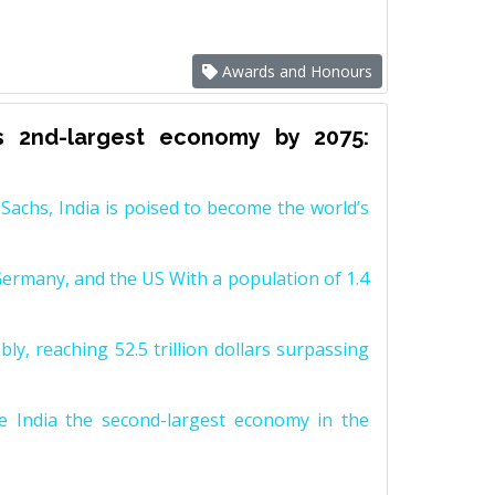
Awards and Honours
s 2nd-largest economy by 2075:
achs, India is poised to become the world’s
Germany, and the US With a population of 1.4
y, reaching 52.5 trillion dollars surpassing
e India the second-largest economy in the