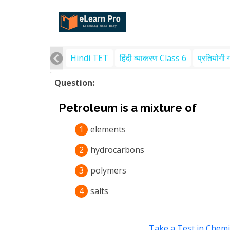
Hindi TET
हिंदी व्याकरण Class 6
प्रतियोगी 
Question:
Petroleum is a mixture of
1
elements
2
hydrocarbons
3
polymers
4
salts
Take a Test in Chemi