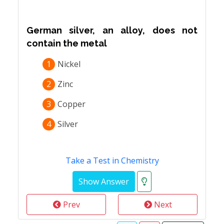
German silver, an alloy, does not
contain the metal
1
Nickel
2
Zinc
3
Copper
4
Silver
Take a Test in Chemistry
Prev
Next