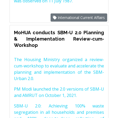
was observed on 11 July 1987.
International Current Affairs
MoHUA conducts SBM-U 2.0 Planning
& Implementation Review-cum-
Workshop
The Housing Ministry organized a review-
cum-workshop to evaluate and accelerate the
planning and implementation of the SBM-
Urban 2.0.
PM Modi launched the 2.0 versions of SBM-U
and AMRUT on October 1, 2021.
SBM-U 2.0: Achieving 100% waste
segregation in all households and premises