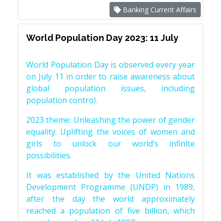
Banking Current Affairs
World Population Day 2023: 11 July
World Population Day is observed every year
on July 11 in order to raise awareness about
global population issues, including
population control.
2023 theme: Unleashing the power of gender
equality: Uplifting the voices of women and
girls to unlock our world’s infinite
possibilities.
It was established by the United Nations
Development Programme (UNDP) in 1989,
after the day the world approximately
reached a population of five billion, which