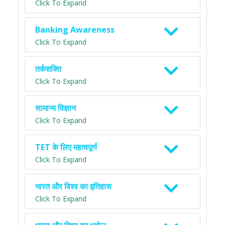
Click To Expand
Banking Awareness
Click To Expand
तर्कशक्ति
Click To Expand
सामान्य विज्ञान
Click To Expand
TET के लिए महत्वपूर्ण
Click To Expand
भारत और विश्व का इतिहास
Click To Expand