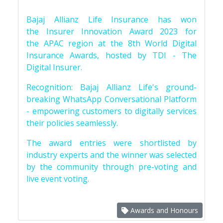
Bajaj Allianz Life Insurance has won
the Insurer Innovation Award 2023 for
the APAC region at the 8th World Digital
Insurance Awards, hosted by TDI - The
Digital Insurer.
Recognition: Bajaj Allianz Life's ground-
breaking WhatsApp Conversational Platform
- empowering customers to digitally services
their policies seamlessly.
The award entries were shortlisted by
industry experts and the winner was selected
by the community through pre-voting and
live event voting.
Awards and Honours