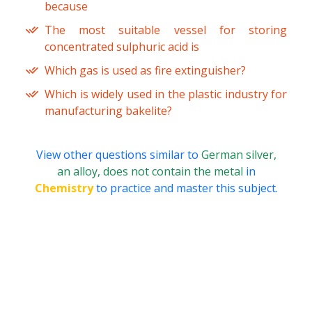
because
The most suitable vessel for storing
concentrated sulphuric acid is
Which gas is used as fire extinguisher?
Which is widely used in the plastic industry for
manufacturing bakelite?
View other questions similar to
German silver,
an alloy, does not contain the metal
in
Chemistry
to practice and master this subject.