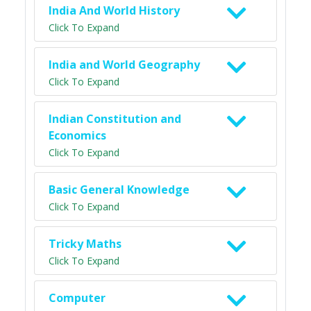
India And World History
Click To Expand
India and World Geography
Click To Expand
Indian Constitution and
Economics
Click To Expand
Basic General Knowledge
Click To Expand
Tricky Maths
Click To Expand
Computer