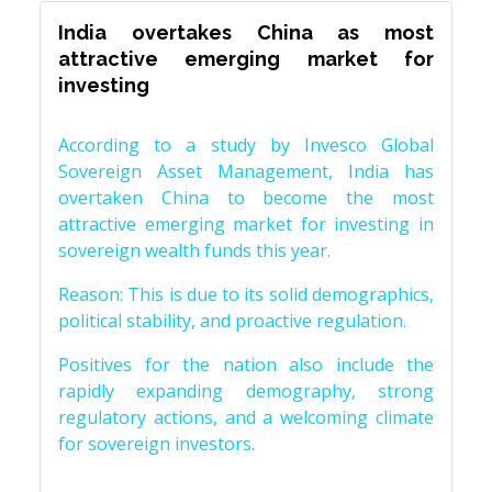
India overtakes China as most
attractive emerging market for
investing
According to a study by Invesco Global
Sovereign Asset Management, India has
overtaken China to become the most
attractive emerging market for investing in
sovereign wealth funds this year.
Reason: This is due to its solid demographics,
political stability, and proactive regulation.
Positives for the nation also include the
rapidly expanding demography, strong
regulatory actions, and a welcoming climate
for sovereign investors.