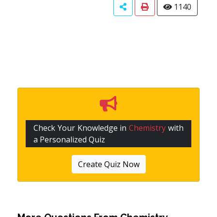
1140
Check Your Knowledge in
Chemistry
with
a Personalized Quiz
Create Quiz Now