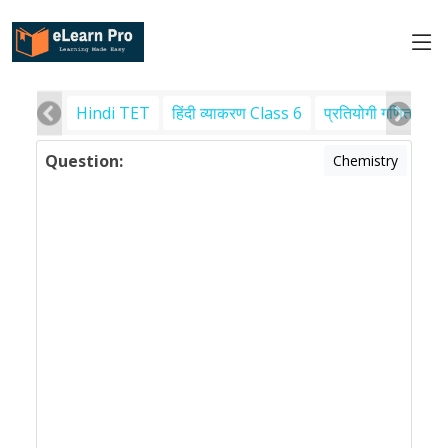
Hindi TET
हिंदी व्याकरण Class 6
प्रतियोगी गणित
पर
Question:
Chemistry