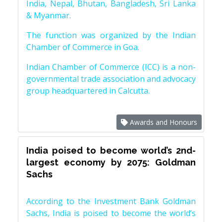
India, Nepal, Bhutan, Bangladesh, Sri Lanka
& Myanmar.
The function was organized by the Indian
Chamber of Commerce in Goa.
Indian Chamber of Commerce (ICC) is a non-
governmental trade association and advocacy
group headquartered in Calcutta.
Awards and Honours
India poised to become world’s 2nd-
largest economy by 2075: Goldman
Sachs
According to the Investment Bank Goldman
Sachs, India is poised to become the world’s