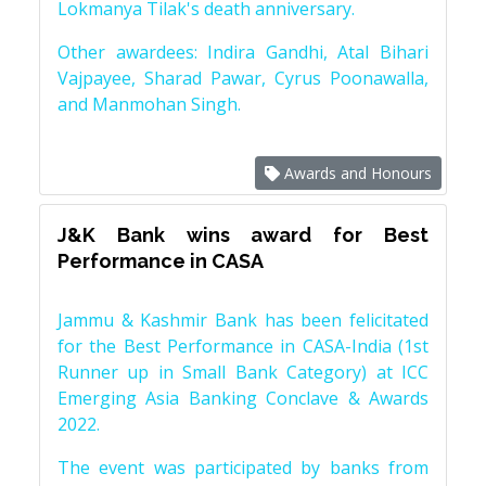
Lokmanya Tilak's death anniversary.
Other awardees: Indira Gandhi, Atal Bihari
Vajpayee, Sharad Pawar, Cyrus Poonawalla,
and Manmohan Singh.
Awards and Honours
J&K Bank wins award for Best
Performance in CASA
Jammu & Kashmir Bank has been felicitated
for the Best Performance in CASA-India (1st
Runner up in Small Bank Category) at ICC
Emerging Asia Banking Conclave & Awards
2022.
The event was participated by banks from