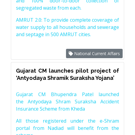
and 100% door-to-door collection of
segregated waste from each.
AMRUT 2.0: To provide complete coverage of
water supply to all households and sewerage
and septage in 500 AMRUT cities.
National Current Affairs
Gujarat CM launches pilot project of
‘Antyodaya Shramik Suraksha Yojana’
Gujarat CM Bhupendra Patel launched
the Antyodaya Shram Suraksha Accident
Insurance Scheme from Kheda
All those registered under the e-Shram
portal from Nadiad will benefit from the