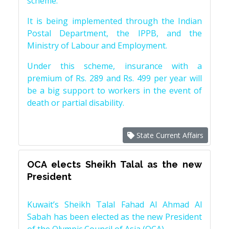
scheme.
It is being implemented through the Indian
Postal Department, the IPPB, and the
Ministry of Labour and Employment.
Under this scheme, insurance with a
premium of Rs. 289 and Rs. 499 per year will
be a big support to workers in the event of
death or partial disability.
State Current Affairs
OCA elects Sheikh Talal as the new
President
Kuwait’s Sheikh Talal Fahad Al Ahmad Al
Sabah has been elected as the new President