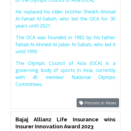
of the Olympic Council of Asia (OCA).
He replaced his older brother Sheikh Ahmad
Al-Fahad Al-Sabah, who led the OCA for 30
years until 2021.
The OCA was founded in 1982 by his father
Fahad Al-Ahmed Al-Jaber Al-Sabah, who led it
until 1990.
The Olympic Council of Asia (OCA) is a
governing body of sports in Asia, currently
with 45 member National Olympic
Committees.
Persons in News
Bajaj Allianz Life Insurance wins
Insurer Innovation Award 2023