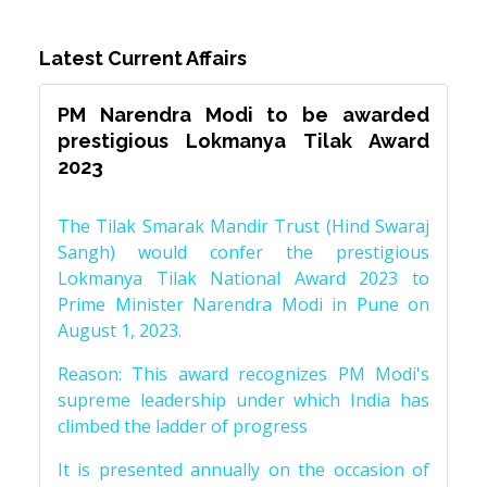
Latest Current Affairs
PM Narendra Modi to be awarded
prestigious Lokmanya Tilak Award
2023
The Tilak Smarak Mandir Trust (Hind Swaraj
Sangh) would confer the prestigious
Lokmanya Tilak National Award 2023 to
Prime Minister Narendra Modi in Pune on
August 1, 2023.
Reason: This award recognizes PM Modi's
supreme leadership under which India has
climbed the ladder of progress
It is presented annually on the occasion of