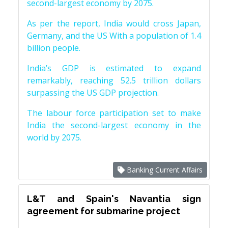
second-largest economy by 2075.
As per the report, India would cross Japan,
Germany, and the US With a population of 1.4
billion people.
India’s GDP is estimated to expand
remarkably, reaching 52.5 trillion dollars
surpassing the US GDP projection.
The labour force participation set to make
India the second-largest economy in the
world by 2075.
Banking Current Affairs
L&T and Spain's Navantia sign
agreement for submarine project