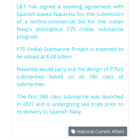
L&T has signed a teaming agreement with
Spanish-based Navantia for the submission
of a techno-commercial bid for the Indian
Navy’s prestigious P75 (India) submarine
program.
P75 (India) Submarine Project is expected to
be valued at €4.8 billion.
Navantia would carry out the design of P75(I)
submarines based on its S80 class of
submarines.
The first S80 class submarine was launched
in 2021 and is undergoing sea trials prior to
its delivery to Spanish Navy.
National Current Affairs