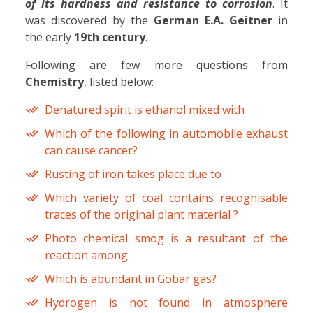
of its hardness and resistance to corrosion
. It
was discovered by the
German E.A. Geitner
in
the early
19th century
.
Following are few more questions from
Chemistry
, listed below:
Denatured spirit is ethanol mixed with
Which of the following in automobile exhaust
can cause cancer?
Rusting of iron takes place due to
Which variety of coal contains recognisable
traces of the original plant material ?
Photo chemical smog is a resultant of the
reaction among
Which is abundant in Gobar gas?
Hydrogen is not found in atmosphere