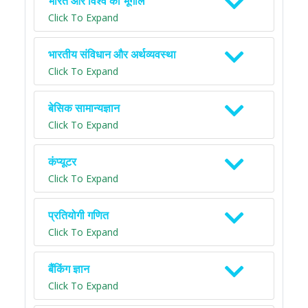
भारत और विश्व का भूगोल
Click To Expand
भारतीय संविधान और अर्थव्यवस्था
Click To Expand
बेसिक सामान्यज्ञान
Click To Expand
कंप्यूटर
Click To Expand
प्रतियोगी गणित
Click To Expand
बैंकिंग ज्ञान
Click To Expand