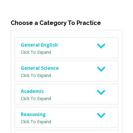
Choose a Category To Practice
General English
Click To Expand
General Science
Click To Expand
Academic
Click To Expand
Reasoning
Click To Expand