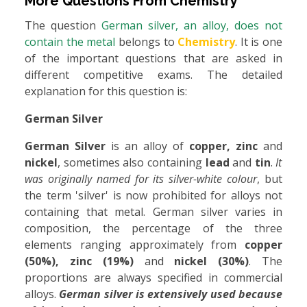
More Questions From
Chemistry
The question
German silver, an alloy, does not
contain the metal
belongs to
Chemistry
. It is one
of the important questions that are asked in
different competitive exams. The detailed
explanation for this question is:
German Silver
German Silver
is an alloy of
copper, zinc
and
nickel
, sometimes also containing
lead
and
tin
.
It
was originally named for its silver-white colour
, but
the term 'silver' is now prohibited for alloys not
containing that metal. German silver varies in
composition, the percentage of the three
elements ranging approximately from
copper
(50%), zinc (19%)
and
nickel (30%)
. The
proportions are always specified in commercial
alloys.
German silver is extensively used because