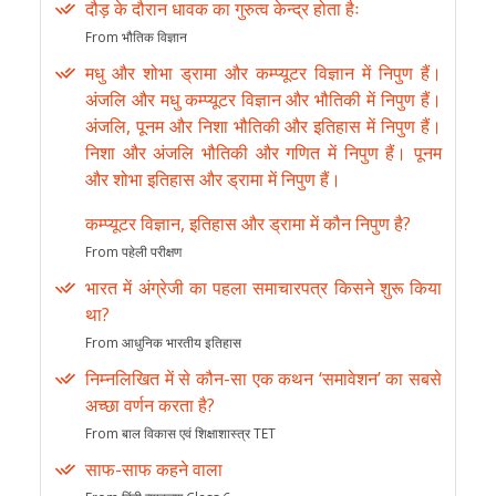
दौड़ के दौरान धावक का गुरुत्व केन्द्र होता हैः
From भौतिक विज्ञान
मधु और शोभा ड्रामा और कम्प्यूटर विज्ञान में निपुण हैं।
अंजलि और मधु कम्प्यूटर विज्ञान और भौतिकी में निपुण हैं।
अंजलि, पूनम और निशा भौतिकी और इतिहास में निपुण हैं।
निशा और अंजलि भौतिकी और गणित में निपुण हैं। पूनम
और शोभा इतिहास और ड्रामा में निपुण हैं।
कम्प्यूटर विज्ञान, इतिहास और ड्रामा में कौन निपुण है?
From पहेली परीक्षण
भारत में अंग्रेजी का पहला समाचारपत्र किसने शुरू किया
था?
From आधुनिक भारतीय इतिहास
निम्नलिखित में से कौन-सा एक कथन ‘समावेशन’ का सबसे
अच्छा वर्णन करता है?
From बाल विकास एवं शिक्षाशास्त्र TET
साफ-साफ कहने वाला