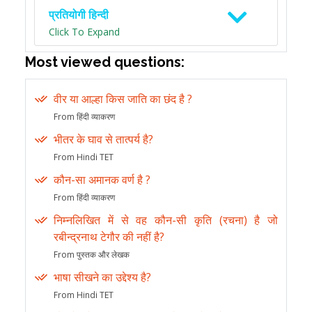
प्रतियोगी हिन्दी
Click To Expand
Most viewed questions:
वीर या आल्हा किस जाति का छंद है ?
From हिंदी व्याकरण
भीतर के घाव से तात्पर्य है?
From Hindi TET
कौन-सा अमानक वर्ण है ?
From हिंदी व्याकरण
निम्नलिखित में से वह कौन-सी कृति (रचना) है जो
रबीन्द्रनाथ टेगौर की नहीं है?
From पुस्तक और लेखक
भाषा सीखने का उद्देश्य है?
From Hindi TET