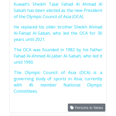
Kuwait’s Sheikh Talal Fahad Al Ahmad Al
Sabah has been elected as the new President
of the Olympic Council of Asia (OCA).
He replaced his older brother Sheikh Ahmad
Al-Fahad Al-Sabah, who led the OCA for 30
years until 2021.
The OCA was founded in 1982 by his father
Fahad Al-Ahmed Al-Jaber Al-Sabah, who led it
until 1990.
The Olympic Council of Asia (OCA) is a
governing body of sports in Asia, currently
with 45 member National Olympic
Committees.
Persons in News