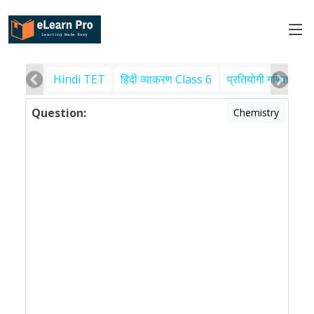
Hindi TET
हिंदी व्याकरण Class 6
प्रतियोगी गणित
पर
Question:
Chemistry