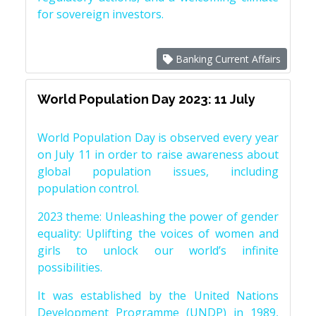
for sovereign investors.
Banking Current Affairs
World Population Day 2023: 11 July
World Population Day is observed every year
on July 11 in order to raise awareness about
global population issues, including
population control.
2023 theme: Unleashing the power of gender
equality: Uplifting the voices of women and
girls to unlock our world’s infinite
possibilities.
It was established by the United Nations
Development Programme (UNDP) in 1989,