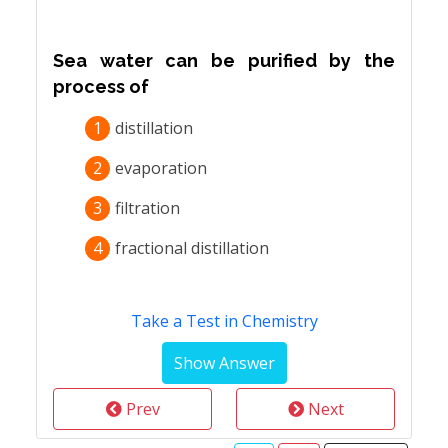
Sea water can be purified by the
process of
1
distillation
2
evaporation
3
filtration
4
fractional distillation
Take a Test in Chemistry
Prev
Next