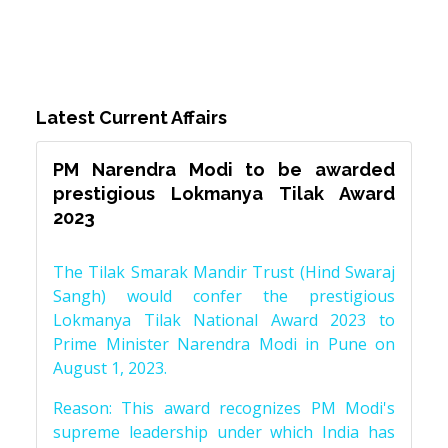
Latest Current Affairs
PM Narendra Modi to be awarded
prestigious Lokmanya Tilak Award
2023
The Tilak Smarak Mandir Trust (Hind Swaraj
Sangh) would confer the prestigious
Lokmanya Tilak National Award 2023 to
Prime Minister Narendra Modi in Pune on
August 1, 2023.
Reason: This award recognizes PM Modi's
supreme leadership under which India has