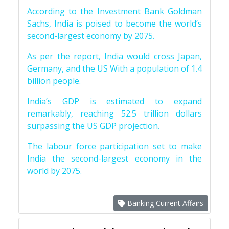
According to the Investment Bank Goldman
Sachs, India is poised to become the world’s
second-largest economy by 2075.
As per the report, India would cross Japan,
Germany, and the US With a population of 1.4
billion people.
India’s GDP is estimated to expand
remarkably, reaching 52.5 trillion dollars
surpassing the US GDP projection.
The labour force participation set to make
India the second-largest economy in the
world by 2075.
Banking Current Affairs