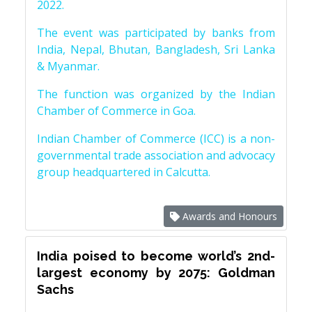
2022.
The event was participated by banks from
India, Nepal, Bhutan, Bangladesh, Sri Lanka
& Myanmar.
The function was organized by the Indian
Chamber of Commerce in Goa.
Indian Chamber of Commerce (ICC) is a non-
governmental trade association and advocacy
group headquartered in Calcutta.
Awards and Honours
India poised to become world’s 2nd-
largest economy by 2075: Goldman
Sachs