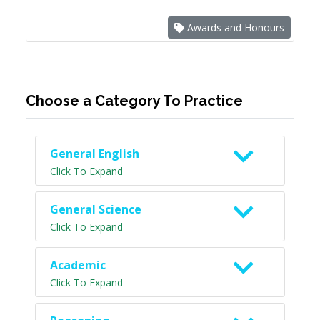
Awards and Honours
Choose a Category To Practice
General English
Click To Expand
General Science
Click To Expand
Academic
Click To Expand