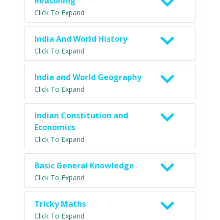
Reasoning
Click To Expand
India And World History
Click To Expand
India and World Geography
Click To Expand
Indian Constitution and
Economics
Click To Expand
Basic General Knowledge
Click To Expand
Tricky Maths
Click To Expand