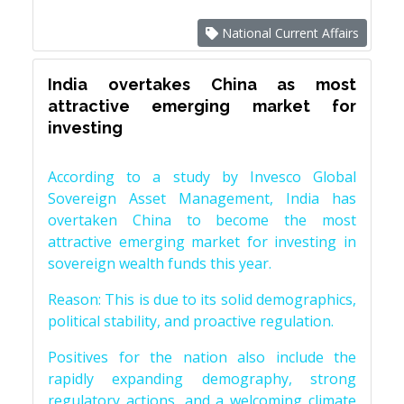
National Current Affairs
India overtakes China as most
attractive emerging market for
investing
According to a study by Invesco Global
Sovereign Asset Management, India has
overtaken China to become the most
attractive emerging market for investing in
sovereign wealth funds this year.
Reason: This is due to its solid demographics,
political stability, and proactive regulation.
Positives for the nation also include the
rapidly expanding demography, strong
regulatory actions, and a welcoming climate