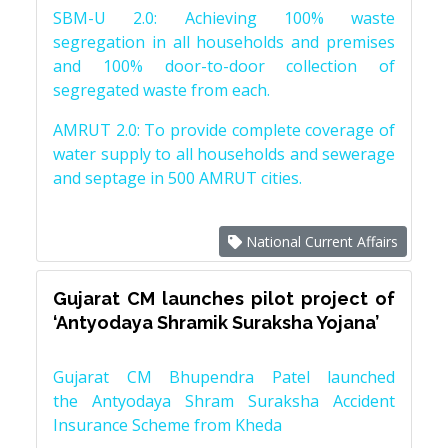
SBM-U 2.0: Achieving 100% waste
segregation in all households and premises
and 100% door-to-door collection of
segregated waste from each.
AMRUT 2.0: To provide complete coverage of
water supply to all households and sewerage
and septage in 500 AMRUT cities.
National Current Affairs
Gujarat CM launches pilot project of
‘Antyodaya Shramik Suraksha Yojana’
Gujarat CM Bhupendra Patel launched
the Antyodaya Shram Suraksha Accident
Insurance Scheme from Kheda