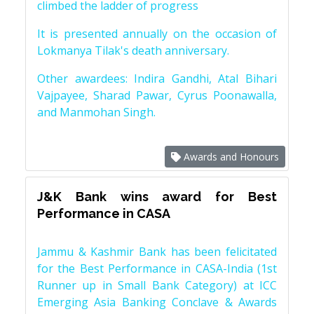
climbed the ladder of progress
It is presented annually on the occasion of
Lokmanya Tilak's death anniversary.
Other awardees: Indira Gandhi, Atal Bihari
Vajpayee, Sharad Pawar, Cyrus Poonawalla,
and Manmohan Singh.
Awards and Honours
J&K Bank wins award for Best
Performance in CASA
Jammu & Kashmir Bank has been felicitated
for the Best Performance in CASA-India (1st
Runner up in Small Bank Category) at ICC
Emerging Asia Banking Conclave & Awards