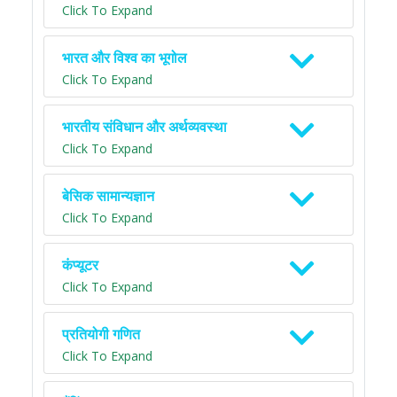
Click To Expand
भारत और विश्व का भूगोल
Click To Expand
भारतीय संविधान और अर्थव्यवस्था
Click To Expand
बेसिक सामान्यज्ञान
Click To Expand
कंप्यूटर
Click To Expand
प्रतियोगी गणित
Click To Expand