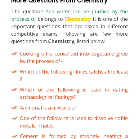
More Questions From
Chemistry
The question
Sea water can be purified by the
process of
belongs to
Chemistry
. It is one of the
important questions that are asked in different
competitive exams. Following are few more
questions from
Chemistry
, listed below:
Cooking oil is converted into vegetable ghee
by the process of-
Which of the following fibres catches fire least
?
Which of the following is used in dating
archaeological findings?
Ammonal is a mixture of
One of the following is used to dissolve noble
metals. That is
Cement is formed by strongly heating a