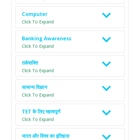
Computer
Click To Expand
Banking Awareness
Click To Expand
तर्कशक्ति
Click To Expand
सामान्य विज्ञान
Click To Expand
TET के लिए महत्वपूर्ण
Click To Expand
भारत और विश्व का इतिहास