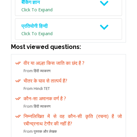
बैंकिंग ज्ञान
Click To Expand
प्रतियोगी हिन्दी
Click To Expand
Most viewed questions:
वीर या आल्हा किस जाति का छंद है ?
From हिंदी व्याकरण
भीतर के घाव से तात्पर्य है?
From Hindi TET
कौन-सा अमानक वर्ण है ?
From हिंदी व्याकरण
निम्नलिखित में से वह कौन-सी कृति (रचना) है जो
रबीन्द्रनाथ टेगौर की नहीं है?
From पुस्तक और लेखक