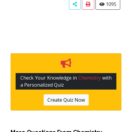
1095
Check Your Knowledge in
Chemistry
with
a Personalized Quiz
Create Quiz Now