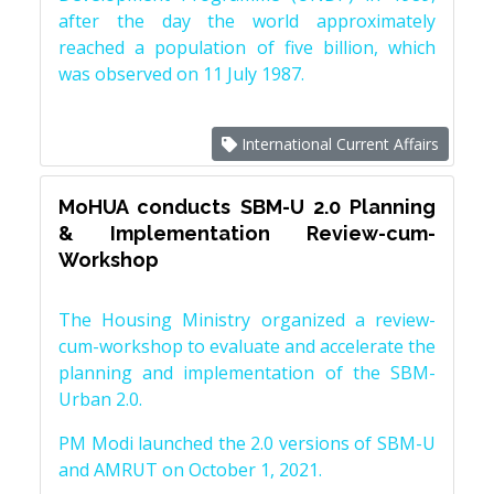
after the day the world approximately
reached a population of five billion, which
was observed on 11 July 1987.
International Current Affairs
MoHUA conducts SBM-U 2.0 Planning
& Implementation Review-cum-
Workshop
The Housing Ministry organized a review-
cum-workshop to evaluate and accelerate the
planning and implementation of the SBM-
Urban 2.0.
PM Modi launched the 2.0 versions of SBM-U
and AMRUT on October 1, 2021.