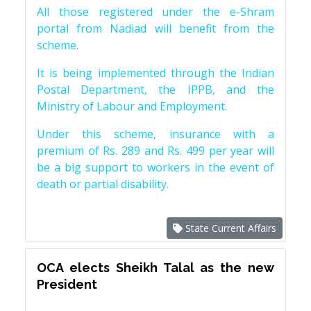
All those registered under the e-Shram
portal from Nadiad will benefit from the
scheme.
It is being implemented through the Indian
Postal Department, the IPPB, and the
Ministry of Labour and Employment.
Under this scheme, insurance with a
premium of Rs. 289 and Rs. 499 per year will
be a big support to workers in the event of
death or partial disability.
State Current Affairs
OCA elects Sheikh Talal as the new
President