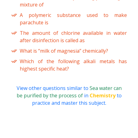
mixture of
A polymeric substance used to make
parachute is
The amount of chlorine available in water
after disinfection is called as
What is “milk of magnesia” chemically?
Which of the following alkali metals has
highest specific heat?
View other questions similar to
Sea water can
be purified by the process of
in
Chemistry
to
practice and master this subject.