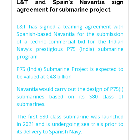
L&T and Spain's Navantia sign
agreement for submarine project
L&T has signed a teaming agreement with
Spanish-based Navantia for the submission
of a techno-commercial bid for the Indian
Navy’s prestigious P75 (India) submarine
program.
P75 (India) Submarine Project is expected to
be valued at €4.8 billion.
Navantia would carry out the design of P75(I)
submarines based on its S80 class of
submarines.
The first S80 class submarine was launched
in 2021 and is undergoing sea trials prior to
its delivery to Spanish Navy.