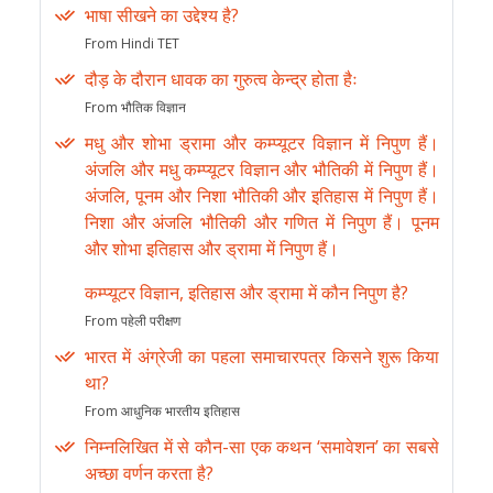
भाषा सीखने का उद्देश्य है?
From Hindi TET
दौड़ के दौरान धावक का गुरुत्व केन्द्र होता हैः
From भौतिक विज्ञान
मधु और शोभा ड्रामा और कम्प्यूटर विज्ञान में निपुण हैं।
अंजलि और मधु कम्प्यूटर विज्ञान और भौतिकी में निपुण हैं।
अंजलि, पूनम और निशा भौतिकी और इतिहास में निपुण हैं।
निशा और अंजलि भौतिकी और गणित में निपुण हैं। पूनम
और शोभा इतिहास और ड्रामा में निपुण हैं।
कम्प्यूटर विज्ञान, इतिहास और ड्रामा में कौन निपुण है?
From पहेली परीक्षण
भारत में अंग्रेजी का पहला समाचारपत्र किसने शुरू किया
था?
From आधुनिक भारतीय इतिहास
निम्नलिखित में से कौन-सा एक कथन ‘समावेशन’ का सबसे
अच्छा वर्णन करता है?