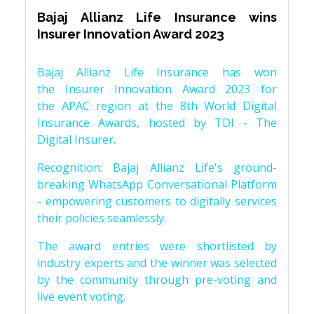
Bajaj Allianz Life Insurance wins
Insurer Innovation Award 2023
Bajaj Allianz Life Insurance has won
the Insurer Innovation Award 2023 for
the APAC region at the 8th World Digital
Insurance Awards, hosted by TDI - The
Digital Insurer.
Recognition: Bajaj Allianz Life's ground-
breaking WhatsApp Conversational Platform
- empowering customers to digitally services
their policies seamlessly.
The award entries were shortlisted by
industry experts and the winner was selected
by the community through pre-voting and
live event voting.