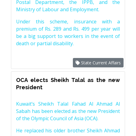
Postal Department, the IPPB, and the
Ministry of Labour and Employment.
Under this scheme, insurance with a
premium of Rs. 289 and Rs. 499 per year will
be a big support to workers in the event of
death or partial disability.
State Current Affairs
OCA elects Sheikh Talal as the new
President
Kuwait’s Sheikh Talal Fahad Al Ahmad Al
Sabah has been elected as the new President
of the Olympic Council of Asia (OCA).
He replaced his older brother Sheikh Ahmad