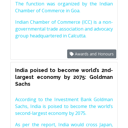
The function was organized by the Indian
Chamber of Commerce in Goa.
Indian Chamber of Commerce (ICC) is a non-
governmental trade association and advocacy
group headquartered in Calcutta.
Awards and Honours
India poised to become world’s 2nd-
largest economy by 2075: Goldman
Sachs
According to the Investment Bank Goldman
Sachs, India is poised to become the world’s
second-largest economy by 2075.
As per the report, India would cross Japan,