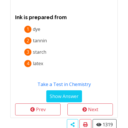
Ink is prepared from
1
dye
2
tannin
3
starch
4
latex
Take a Test in Chemistry
Prev
Next
1319