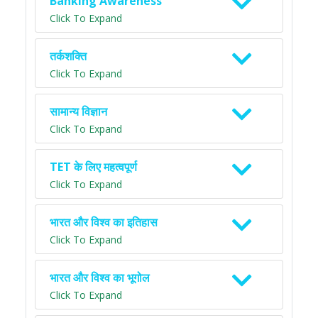
Banking Awareness
Click To Expand
तर्कशक्ति
Click To Expand
सामान्य विज्ञान
Click To Expand
TET के लिए महत्वपूर्ण
Click To Expand
भारत और विश्व का इतिहास
Click To Expand
भारत और विश्व का भूगोल
Click To Expand