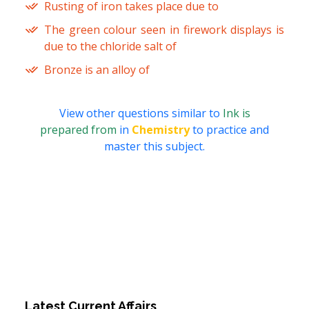
Rusting of iron takes place due to
The green colour seen in firework displays is
due to the chloride salt of
Bronze is an alloy of
View other questions similar to
Ink is
prepared from
in
Chemistry
to practice and
master this subject.
Latest Current Affairs