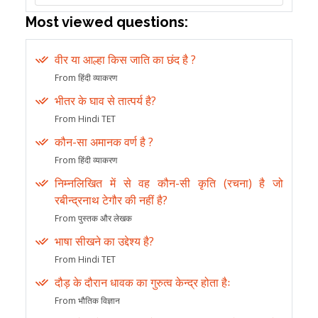
Most viewed questions:
वीर या आल्हा किस जाति का छंद है ?
From हिंदी व्याकरण
भीतर के घाव से तात्पर्य है?
From Hindi TET
कौन-सा अमानक वर्ण है ?
From हिंदी व्याकरण
निम्नलिखित में से वह कौन-सी कृति (रचना) है जो
रबीन्द्रनाथ टेगौर की नहीं है?
From पुस्तक और लेखक
भाषा सीखने का उद्देश्य है?
From Hindi TET
दौड़ के दौरान धावक का गुरुत्व केन्द्र होता हैः
From भौतिक विज्ञान