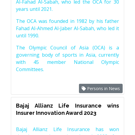
Al-Fahad Al-Sabah, who led the OCA for 30
years until 2021.
The OCA was founded in 1982 by his father
Fahad Al-Ahmed Al-Jaber Al-Sabah, who led it
until 1990.
The Olympic Council of Asia (OCA) is a
governing body of sports in Asia, currently
with 45 member National Olympic
Committees.
Persons in News
Bajaj Allianz Life Insurance wins
Insurer Innovation Award 2023
Bajaj Allianz Life Insurance has won