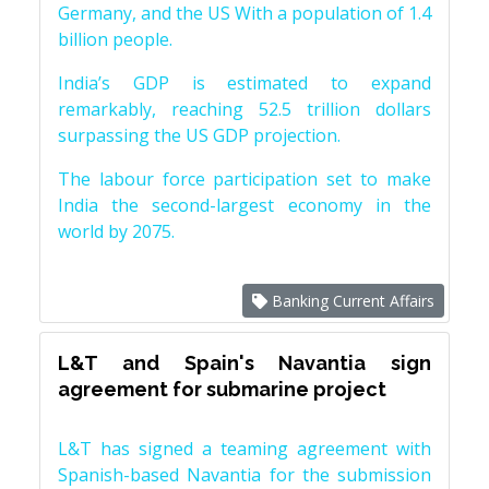
Germany, and the US With a population of 1.4
billion people.
India’s GDP is estimated to expand
remarkably, reaching 52.5 trillion dollars
surpassing the US GDP projection.
The labour force participation set to make
India the second-largest economy in the
world by 2075.
Banking Current Affairs
L&T and Spain's Navantia sign
agreement for submarine project
L&T has signed a teaming agreement with
Spanish-based Navantia for the submission