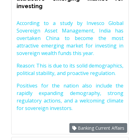
investing
According to a study by Invesco Global
Sovereign Asset Management, India has
overtaken China to become the most
attractive emerging market for investing in
sovereign wealth funds this year.
Reason: This is due to its solid demographics,
political stability, and proactive regulation.
Positives for the nation also include the
rapidly expanding demography, strong
regulatory actions, and a welcoming climate
for sovereign investors.
Banking Current Affairs