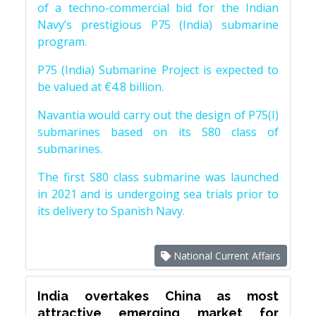
of a techno-commercial bid for the Indian
Navy’s prestigious P75 (India) submarine
program.
P75 (India) Submarine Project is expected to
be valued at €4.8 billion.
Navantia would carry out the design of P75(I)
submarines based on its S80 class of
submarines.
The first S80 class submarine was launched
in 2021 and is undergoing sea trials prior to
its delivery to Spanish Navy.
National Current Affairs
India overtakes China as most
attractive emerging market for