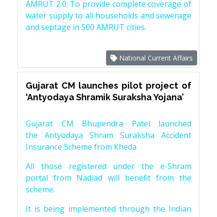
AMRUT 2.0: To provide complete coverage of
water supply to all households and sewerage
and septage in 500 AMRUT cities.
National Current Affairs
Gujarat CM launches pilot project of
‘Antyodaya Shramik Suraksha Yojana’
Gujarat CM Bhupendra Patel launched
the Antyodaya Shram Suraksha Accident
Insurance Scheme from Kheda
All those registered under the e-Shram
portal from Nadiad will benefit from the
scheme.
It is being implemented through the Indian