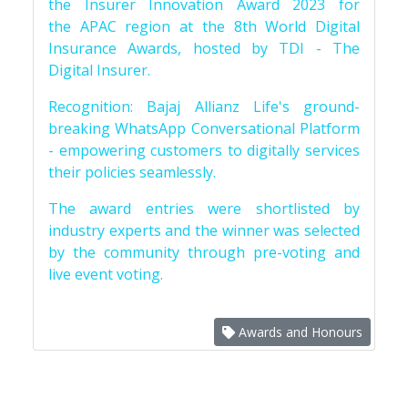
the Insurer Innovation Award 2023 for
the APAC region at the 8th World Digital
Insurance Awards, hosted by TDI - The
Digital Insurer.
Recognition: Bajaj Allianz Life's ground-
breaking WhatsApp Conversational Platform
- empowering customers to digitally services
their policies seamlessly.
The award entries were shortlisted by
industry experts and the winner was selected
by the community through pre-voting and
live event voting.
Awards and Honours