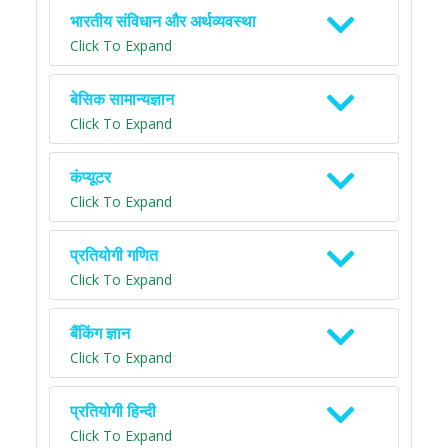
भारतीय संविधान और अर्थव्यवस्था
Click To Expand
बेसिक सामान्यज्ञान
Click To Expand
कंप्यूटर
Click To Expand
प्रतियोगी गणित
Click To Expand
बैंकिंग ज्ञान
Click To Expand
प्रतियोगी हिन्दी
Click To Expand