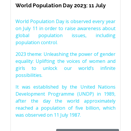
World Population Day 2023: 11 July
World Population Day is observed every year
on July 11 in order to raise awareness about
global population issues, including
population control.
2023 theme: Unleashing the power of gender
equality: Uplifting the voices of women and
girls to unlock our world’s infinite
possibilities.
It was established by the United Nations
Development Programme (UNDP) in 1989,
after the day the world approximately
reached a population of five billion, which
was observed on 11 July 1987.