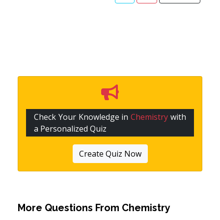
Check Your Knowledge in
Chemistry
with
a Personalized Quiz
Create Quiz Now
More Questions From
Chemistry