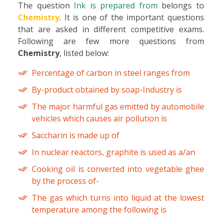
The question
Ink is prepared from
belongs to
Chemistry
. It is one of the important questions
that are asked in different competitive exams.
Following are few more questions from
Chemistry
, listed below:
Percentage of carbon in steel ranges from
By-product obtained by soap-Industry is
The major harmful gas emitted by automobile
vehicles which causes air pollution is
Saccharin is made up of
In nuclear reactors, graphite is used as a/an
Cooking oil is converted into vegetable ghee
by the process of-
The gas which turns into liquid at the lowest
temperature among the following is