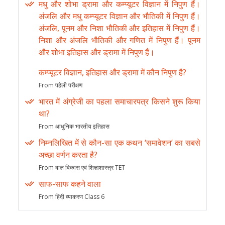
मधु और शोभा ड्रामा और कम्प्यूटर विज्ञान में निपुण हैं।
अंजलि और मधु कम्प्यूटर विज्ञान और भौतिकी में निपुण हैं।
अंजलि, पूनम और निशा भौतिकी और इतिहास में निपुण हैं।
निशा और अंजलि भौतिकी और गणित में निपुण हैं। पूनम
और शोभा इतिहास और ड्रामा में निपुण हैं।
कम्प्यूटर विज्ञान, इतिहास और ड्रामा में कौन निपुण है?
From पहेली परीक्षण
भारत में अंग्रेजी का पहला समाचारपत्र किसने शुरू किया
था?
From आधुनिक भारतीय इतिहास
निम्नलिखित में से कौन-सा एक कथन ‘समावेशन’ का सबसे
अच्छा वर्णन करता है?
From बाल विकास एवं शिक्षाशास्त्र TET
साफ-साफ कहने वाला
From हिंदी व्याकरण Class 6