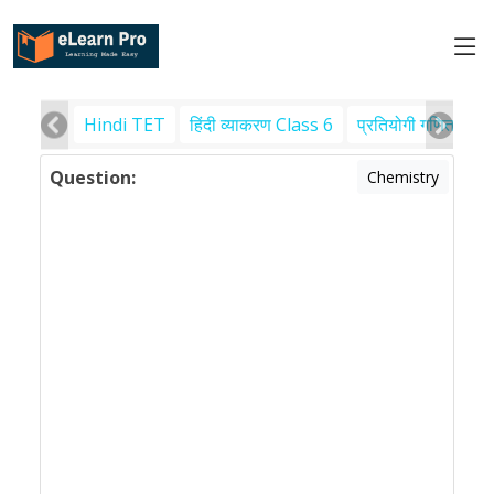
Hindi TET
हिंदी व्याकरण Class 6
प्रतियोगी गणित
पर
Question:
Chemistry