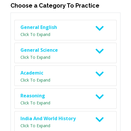
Choose a Category To Practice
General English
Click To Expand
General Science
Click To Expand
Academic
Click To Expand
Reasoning
Click To Expand
India And World History
Click To Expand