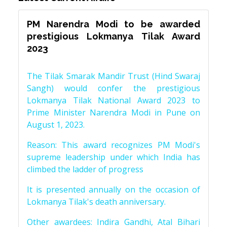
PM Narendra Modi to be awarded
prestigious Lokmanya Tilak Award
2023
The Tilak Smarak Mandir Trust (Hind Swaraj
Sangh) would confer the prestigious
Lokmanya Tilak National Award 2023 to
Prime Minister Narendra Modi in Pune on
August 1, 2023.
Reason: This award recognizes PM Modi's
supreme leadership under which India has
climbed the ladder of progress
It is presented annually on the occasion of
Lokmanya Tilak's death anniversary.
Other awardees: Indira Gandhi, Atal Bihari