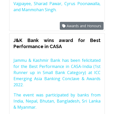
Vajpayee, Sharad Pawar, Cyrus Poonawalla,
and Manmohan Singh.
Awards and Honours
J&K Bank wins award for Best
Performance in CASA
Jammu & Kashmir Bank has been felicitated
for the Best Performance in CASA-India (1st
Runner up in Small Bank Category) at ICC
Emerging Asia Banking Conclave & Awards
2022.
The event was participated by banks from
India, Nepal, Bhutan, Bangladesh, Sri Lanka
& Myanmar.