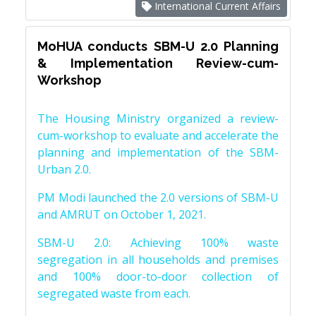
International Current Affairs
MoHUA conducts SBM-U 2.0 Planning
& Implementation Review-cum-
Workshop
The Housing Ministry organized a review-
cum-workshop to evaluate and accelerate the
planning and implementation of the SBM-
Urban 2.0.
PM Modi launched the 2.0 versions of SBM-U
and AMRUT on October 1, 2021.
SBM-U 2.0: Achieving 100% waste
segregation in all households and premises
and 100% door-to-door collection of
segregated waste from each.