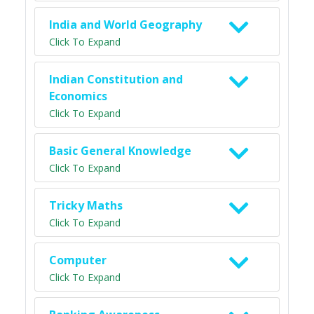
India and World Geography
Click To Expand
Indian Constitution and
Economics
Click To Expand
Basic General Knowledge
Click To Expand
Tricky Maths
Click To Expand
Computer
Click To Expand