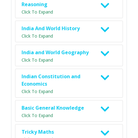
Reasoning
Click To Expand
India And World History
Click To Expand
India and World Geography
Click To Expand
Indian Constitution and
Economics
Click To Expand
Basic General Knowledge
Click To Expand
Tricky Maths