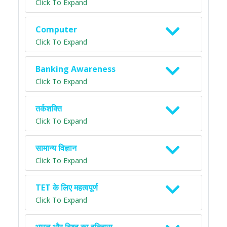
Click To Expand
Computer
Click To Expand
Banking Awareness
Click To Expand
तर्कशक्ति
Click To Expand
सामान्य विज्ञान
Click To Expand
TET के लिए महत्वपूर्ण
Click To Expand