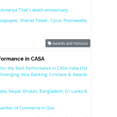
Lokmanya Tilak's death anniversary.
 Vajpayee, Sharad Pawar, Cyrus Poonawalla,
Awards and Honours
rformance in CASA
for the Best Performance in CASA-India (1st
 Emerging Asia Banking Conclave & Awards
dia, Nepal, Bhutan, Bangladesh, Sri Lanka &
Chamber of Commerce in Goa.