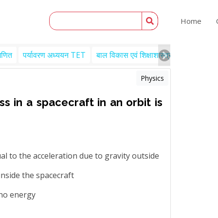
Home
गणित
पर्यावरण अध्ययन TET
बाल विकास एवं शिक्षाशास्त्र TET
Engl
Physics
 in a spacecraft in an orbit is
ual to the acceleration due to gravity outside
inside the spacecraft
 no energy