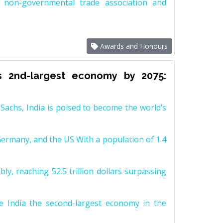
non-governmental trade association and
Awards and Honours
s 2nd-largest economy by 2075:
achs, India is poised to become the world’s
Germany, and the US With a population of 1.4
y, reaching 52.5 trillion dollars surpassing
e India the second-largest economy in the