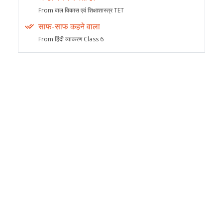
From बाल विकास एवं शिक्षाशास्त्र TET
साफ-साफ कहने वाला
From हिंदी व्याकरण Class 6