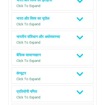
भारत और विश्व का इतिहास
Click To Expand
भारत और विश्व का भूगोल
Click To Expand
भारतीय संविधान और अर्थव्यवस्था
Click To Expand
बेसिक सामान्यज्ञान
Click To Expand
कंप्यूटर
Click To Expand
प्रतियोगी गणित
Click To Expand