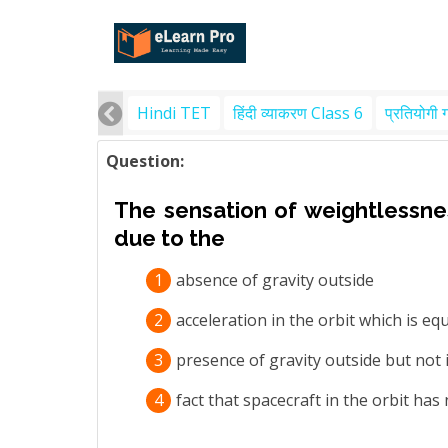
Hindi TET
हिंदी व्याकरण Class 6
प्रतियोगी 
Question:
The sensation of weightlessness
due to the
1
absence of gravity outside
2
acceleration in the orbit which is eq
3
presence of gravity outside but not 
4
fact that spacecraft in the orbit has