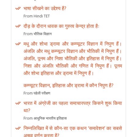
भाषा सीखने का उद्देश्य है?
From Hindi TET
दौड़ के दौरान धावक का गुरुत्व केन्द्र होता हैः
From भौतिक विज्ञान
मधु और शोभा ड्रामा और कम्प्यूटर विज्ञान में निपुण हैं।
अंजलि और मधु कम्प्यूटर विज्ञान और भौतिकी में निपुण हैं।
अंजलि, पूनम और निशा भौतिकी और इतिहास में निपुण हैं।
निशा और अंजलि भौतिकी और गणित में निपुण हैं। पूनम
और शोभा इतिहास और ड्रामा में निपुण हैं।
कम्प्यूटर विज्ञान, इतिहास और ड्रामा में कौन निपुण है?
From पहेली परीक्षण
भारत में अंग्रेजी का पहला समाचारपत्र किसने शुरू किया
था?
From आधुनिक भारतीय इतिहास
निम्नलिखित में से कौन-सा एक कथन ‘समावेशन’ का सबसे
अच्छा वर्णन करता है?