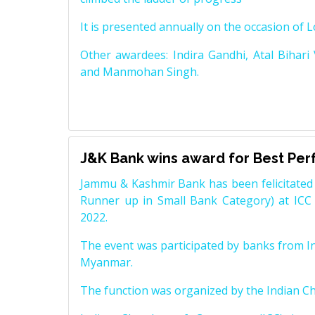
It is presented annually on the occasion of 
Other awardees: Indira Gandhi, Atal Bihari
and Manmohan Singh.
J&K Bank wins award for Best Pe
Jammu & Kashmir Bank has been felicitated 
Runner up in Small Bank Category) at ICC
2022.
The event was participated by banks from In
Myanmar.
The function was organized by the Indian 