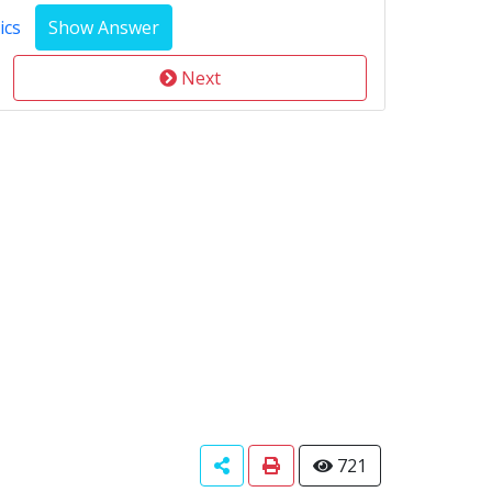
ics
Next
721