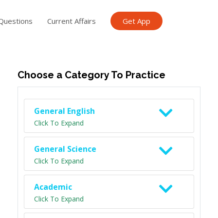
Questions
Current Affairs
Get App
ish TET
General Knowledge TET
Science Class 6
Scien
Choose a Category To Practice
General English
Click To Expand
General Science
Click To Expand
Academic
Click To Expand