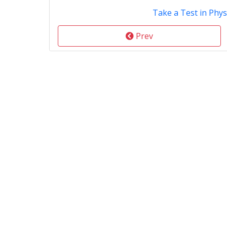
Take a Test in Phys
Prev