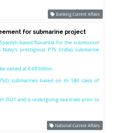
Banking Current Affairs
reement for submarine project
Spanish-based Navantia for the submission
 Navy’s prestigious P75 (India) submarine
e valued at €4.8 billion.
5(I) submarines based on its S80 class of
n 2021 and is undergoing sea trials prior to
National Current Affairs