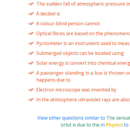
The sudden fall of atmospheric pressure in
A decibel is
A colour-blind person cannot
Optical fibres are based on the phenomen
Pycnometer is an instrument used to meas
Submerged objects can be located using
Solar energy is convert into chemical ener
A passenger standing in a bus is thrown o
happens due to
Electron microscope was invented by
In the atmosphere ultraviolet rays are abs
View other questions similar to
The sensat
orbit is due to the
in
Physics
to 