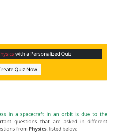
hysics
with a Personalized Quiz
Create Quiz Now
ss in a spacecraft in an orbit is due to the
rtant questions that are asked in different
estions from
Physics
, listed below: