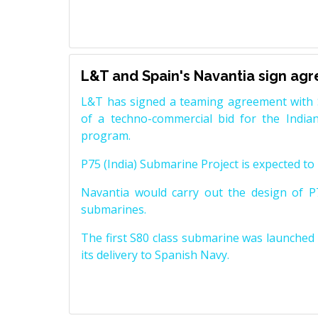
L&T and Spain's Navantia sign ag
L&T has signed a teaming agreement with 
of a techno-commercial bid for the Indian
program.
P75 (India) Submarine Project is expected to b
Navantia would carry out the design of P7
submarines.
The first S80 class submarine was launched i
its delivery to Spanish Navy.