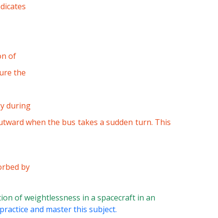
dicates
on of
ure the
gy during
utward when the bus takes a sudden turn. This
orbed by
ion of weightlessness in a spacecraft in an
practice and master this subject.