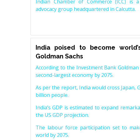
Indian Chamber of Commerce (ICC) is a 
advocacy group headquartered in Calcutta.
India poised to become world’
Goldman Sachs
According to the Investment Bank Goldman S
second-largest economy by 2075.
As per the report, India would cross Japan, 
billion people.
India’s GDP is estimated to expand remarkabl
the US GDP projection.
The labour force participation set to mak
world by 2075.