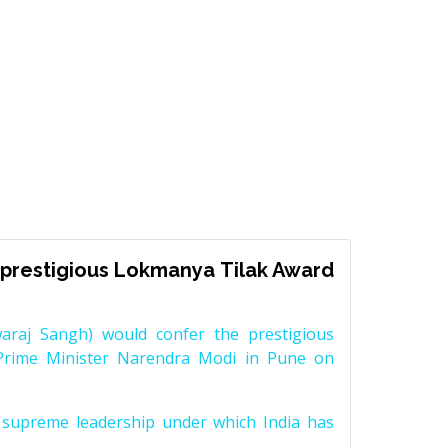
prestigious Lokmanya Tilak Award
raj Sangh) would confer the prestigious
Prime Minister Narendra Modi in Pune on
supreme leadership under which India has