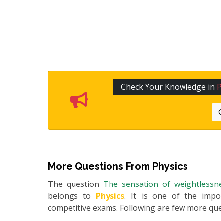
Check Your Knowledge in
P
More Questions From
Physics
The question
The sensation of weightlessne
belongs to
Physics
. It is one of the impo
competitive exams. Following are few more qu