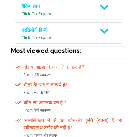
बैंकिंग ज्ञान
Click To Expand
प्रतियोगी हिन्दी
Click To Expand
Most viewed questions:
वीर या आल्हा किस जाति का छंद है ?
From हिंदी व्याकरण
भीतर के घाव से तात्पर्य है?
From Hindi TET
कौन-सा अमानक वर्ण है ?
From हिंदी व्याकरण
निम्नलिखित में से वह कौन-सी कृति (रचना) है जो
रबीन्द्रनाथ टेगौर की नहीं है?
From पुस्तक और लेखक