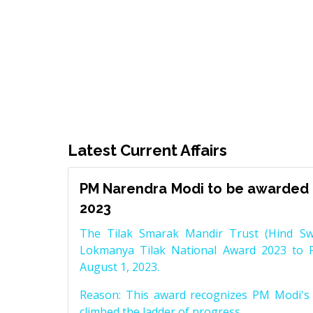
Latest Current Affairs
PM Narendra Modi to be awarded 
2023
The Tilak Smarak Mandir Trust (Hind Swa
Lokmanya Tilak National Award 2023 to 
August 1, 2023.
Reason: This award recognizes PM Modi's 
climbed the ladder of progress