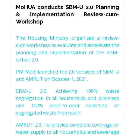
MoHUA conducts SBM-U 2.0 Planning
& Implementation Review-cum-
Workshop
The Housing Ministry organized a review-
cum-workshop to evaluate and accelerate the
planning and implementation of the SBM-
Urban 2.0.
PM Modi launched the 2.0 versions of SBM-U
and AMRUT on October 1, 2021.
SBM-U 2.0: Achieving 100% waste
segregation in all households and premises
and 100% door-to-door collection of
segregated waste from each.
AMRUT 2.0: To provide complete coverage of
water supply to all households and sewerage