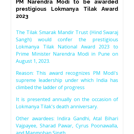
PM Narendra Modi to be awarded
prestigious Lokmanya Tilak Award
2023
The Tilak Smarak Mandir Trust (Hind Swaraj
Sangh) would confer the prestigious
Lokmanya Tilak National Award 2023 to
Prime Minister Narendra Modi in Pune on
August 1, 2023.
Reason: This award recognizes PM Modi's
supreme leadership under which India has
climbed the ladder of progress
It is presented annually on the occasion of
Lokmanya Tilak's death anniversary.
Other awardees: Indira Gandhi, Atal Bihari
Vajpayee, Sharad Pawar, Cyrus Poonawalla,
and Manmohan Singh.