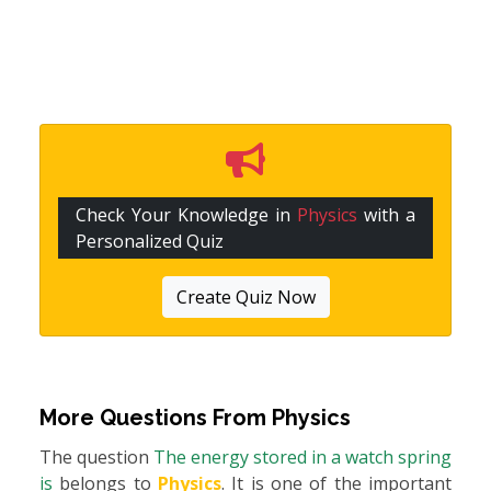
Check Your Knowledge in
Physics
with a
Personalized Quiz
Create Quiz Now
More Questions From
Physics
The question
The energy stored in a watch spring
is
belongs to
Physics
. It is one of the important