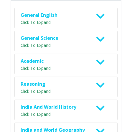
General English
Click To Expand
General Science
Click To Expand
Academic
Click To Expand
Reasoning
Click To Expand
India And World History
Click To Expand
India and World Geography