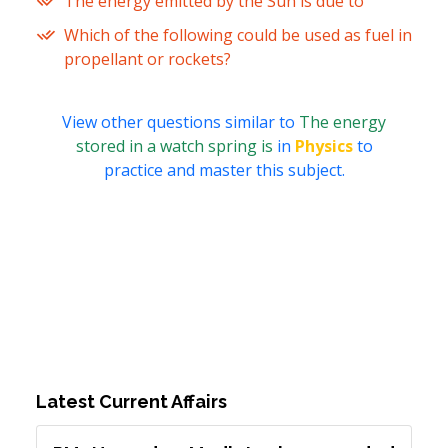
The energy emitted by the Sun is due to
Which of the following could be used as fuel in
propellant or rockets?
View other questions similar to
The energy
stored in a watch spring is
in
Physics
to
practice and master this subject.
Latest Current Affairs