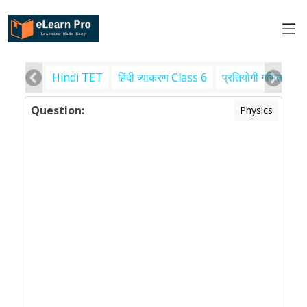
Hindi TET
हिंदी व्याकरण Class 6
प्रतियोगी गणित
पर
Question:
Physics