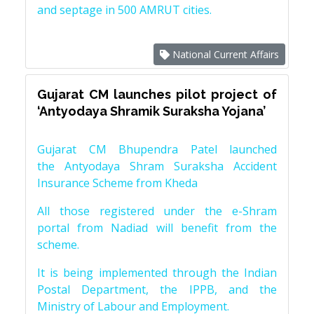
and septage in 500 AMRUT cities.
National Current Affairs
Gujarat CM launches pilot project of
‘Antyodaya Shramik Suraksha Yojana’
Gujarat CM Bhupendra Patel launched
the Antyodaya Shram Suraksha Accident
Insurance Scheme from Kheda
All those registered under the e-Shram
portal from Nadiad will benefit from the
scheme.
It is being implemented through the Indian
Postal Department, the IPPB, and the
Ministry of Labour and Employment.