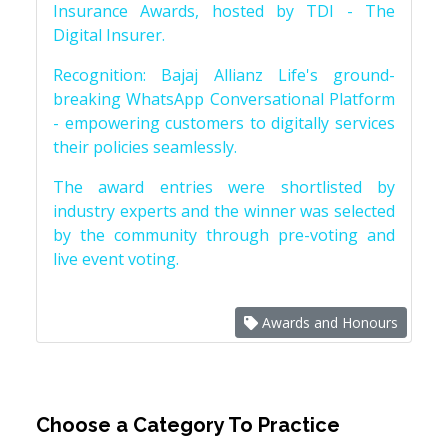
Insurance Awards, hosted by TDI - The
Digital Insurer.
Recognition: Bajaj Allianz Life's ground-
breaking WhatsApp Conversational Platform
- empowering customers to digitally services
their policies seamlessly.
The award entries were shortlisted by
industry experts and the winner was selected
by the community through pre-voting and
live event voting.
Awards and Honours
Choose a Category To Practice