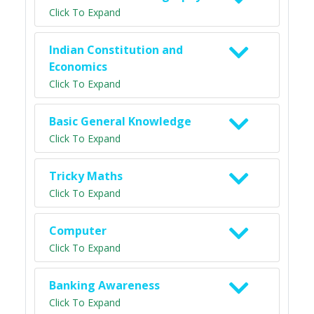
Click To Expand
Indian Constitution and
Economics
Click To Expand
Basic General Knowledge
Click To Expand
Tricky Maths
Click To Expand
Computer
Click To Expand
Banking Awareness
Click To Expand