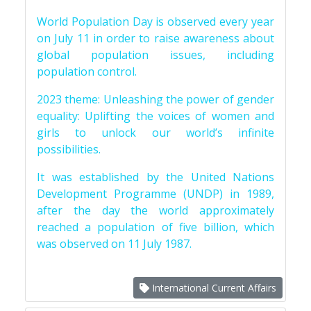
World Population Day is observed every year
on July 11 in order to raise awareness about
global population issues, including
population control.
2023 theme: Unleashing the power of gender
equality: Uplifting the voices of women and
girls to unlock our world’s infinite
possibilities.
It was established by the United Nations
Development Programme (UNDP) in 1989,
after the day the world approximately
reached a population of five billion, which
was observed on 11 July 1987.
International Current Affairs