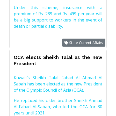
Under this scheme, insurance with a
premium of Rs. 289 and Rs. 499 per year will
be a big support to workers in the event of
death or partial disability.
State Current Affairs
OCA elects Sheikh Talal as the new
President
Kuwait’s Sheikh Talal Fahad Al Ahmad Al
Sabah has been elected as the new President
of the Olympic Council of Asia (OCA).
He replaced his older brother Sheikh Ahmad
Al-Fahad Al-Sabah, who led the OCA for 30
years until 2021.