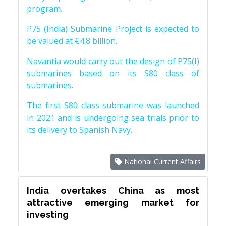
program.
P75 (India) Submarine Project is expected to
be valued at €4.8 billion.
Navantia would carry out the design of P75(I)
submarines based on its S80 class of
submarines.
The first S80 class submarine was launched
in 2021 and is undergoing sea trials prior to
its delivery to Spanish Navy.
National Current Affairs
India overtakes China as most
attractive emerging market for
investing