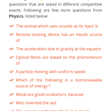
questions that are asked in different competitive
exams. Following are few more questions from
Physics
, listed below:
The animal which uses sounds as its ‘eyes’ is
Remote-sensing device has an inbuilt source
of
The acceleration due to gravity at the equator
Optical fibres are based on the phenomenon
of
A particle moving with uniform speed
Which of the following is a nonrenewable
source of energy ?
Metal are good conductors, because
Who invented the last