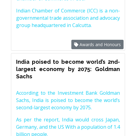
Indian Chamber of Commerce (ICC) is a non-
governmental trade association and advocacy
group headquartered in Calcutta.
Awards and Honours
India poised to become world’s 2nd-
largest economy by 2075: Goldman
Sachs
According to the Investment Bank Goldman
Sachs, India is poised to become the world’s
second-largest economy by 2075.
As per the report, India would cross Japan,
Germany, and the US With a population of 1.4
billion people.