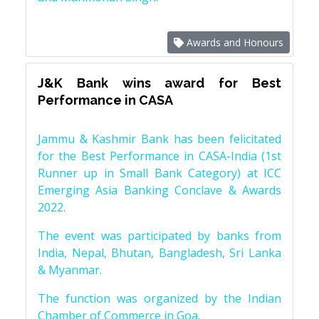
Awards and Honours
J&K Bank wins award for Best
Performance in CASA
Jammu & Kashmir Bank has been felicitated
for the Best Performance in CASA-India (1st
Runner up in Small Bank Category) at ICC
Emerging Asia Banking Conclave & Awards
2022.
The event was participated by banks from
India, Nepal, Bhutan, Bangladesh, Sri Lanka
& Myanmar.
The function was organized by the Indian
Chamber of Commerce in Goa.