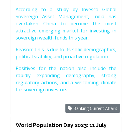
According to a study by Invesco Global
Sovereign Asset Management, India has
overtaken China to become the most
attractive emerging market for investing in
sovereign wealth funds this year.
Reason: This is due to its solid demographics,
political stability, and proactive regulation.
Positives for the nation also include the
rapidly expanding demography, strong
regulatory actions, and a welcoming climate
for sovereign investors.
Banking Current Affairs
World Population Day 2023: 11 July