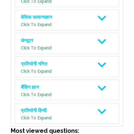
Click To Expand
बेसिक सामान्यज्ञान
Click To Expand
कंप्यूटर
Click To Expand
प्रतियोगी गणित
Click To Expand
बैंकिंग ज्ञान
Click To Expand
प्रतियोगी हिन्दी
Click To Expand
Most viewed questions: