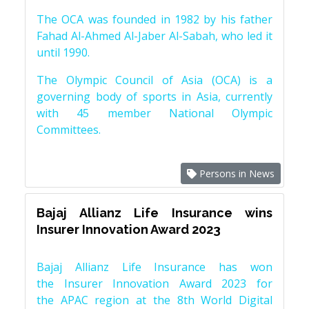
The OCA was founded in 1982 by his father
Fahad Al-Ahmed Al-Jaber Al-Sabah, who led it
until 1990.
The Olympic Council of Asia (OCA) is a
governing body of sports in Asia, currently
with 45 member National Olympic
Committees.
Persons in News
Bajaj Allianz Life Insurance wins
Insurer Innovation Award 2023
Bajaj Allianz Life Insurance has won
the Insurer Innovation Award 2023 for
the APAC region at the 8th World Digital