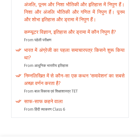
अंजलि, पूनम और निशा भौतिकी और इतिहास में निपुण हैं।
निशा और अंजलि भौतिकी और गणित में निपुण हैं। पूनम
और शोभा इतिहास और ड्रामा में निपुण हैं।
कम्प्यूटर विज्ञान, इतिहास और ड्रामा में कौन निपुण है?
From पहेली परीक्षण
भारत में अंग्रेजी का पहला समाचारपत्र किसने शुरू किया
था?
From आधुनिक भारतीय इतिहास
निम्नलिखित में से कौन-सा एक कथन ‘समावेशन’ का सबसे
अच्छा वर्णन करता है?
From बाल विकास एवं शिक्षाशास्त्र TET
साफ-साफ कहने वाला
From हिंदी व्याकरण Class 6