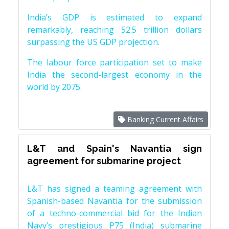
India’s GDP is estimated to expand
remarkably, reaching 52.5 trillion dollars
surpassing the US GDP projection.
The labour force participation set to make
India the second-largest economy in the
world by 2075.
Banking Current Affairs
L&T and Spain's Navantia sign
agreement for submarine project
L&T has signed a teaming agreement with
Spanish-based Navantia for the submission
of a techno-commercial bid for the Indian
Navy’s prestigious P75 (India) submarine