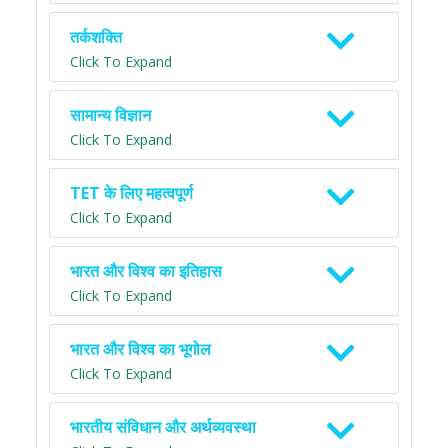
तर्कशक्ति
Click To Expand
सामान्य विज्ञान
Click To Expand
TET के लिए महत्वपूर्ण
Click To Expand
भारत और विश्व का इतिहास
Click To Expand
भारत और विश्व का भूगोल
Click To Expand
भारतीय संविधान और अर्थव्यवस्था