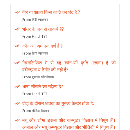
वीर या आल्हा किस जाति का छंद है ?
From हिंदी व्याकरण
भीतर के घाव से तात्पर्य है?
From Hindi TET
कौन-सा अमानक वर्ण है ?
From हिंदी व्याकरण
निम्नलिखित में से वह कौन-सी कृति (रचना) है जो
रबीन्द्रनाथ टेगौर की नहीं है?
From पुस्तक और लेखक
भाषा सीखने का उद्देश्य है?
From Hindi TET
दौड़ के दौरान धावक का गुरुत्व केन्द्र होता हैः
From भौतिक विज्ञान
मधु और शोभा ड्रामा और कम्प्यूटर विज्ञान में निपुण हैं।
अंजलि और मधु कम्प्यूटर विज्ञान और भौतिकी में निपुण हैं।