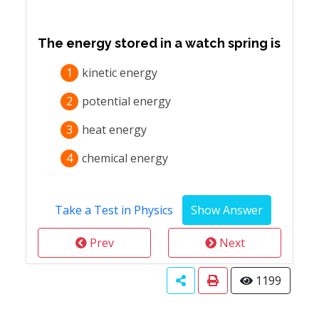
The energy stored in a watch spring is
1
kinetic energy
2
potential energy
3
heat energy
4
chemical energy
Take a Test in Physics
Prev
Next
1199