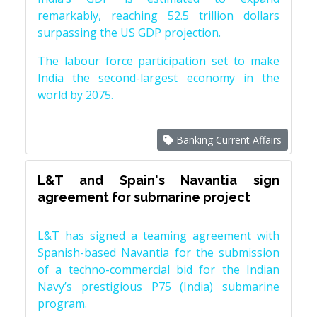
remarkably, reaching 52.5 trillion dollars
surpassing the US GDP projection.
The labour force participation set to make
India the second-largest economy in the
world by 2075.
Banking Current Affairs
L&T and Spain's Navantia sign
agreement for submarine project
L&T has signed a teaming agreement with
Spanish-based Navantia for the submission
of a techno-commercial bid for the Indian
Navy’s prestigious P75 (India) submarine
program.