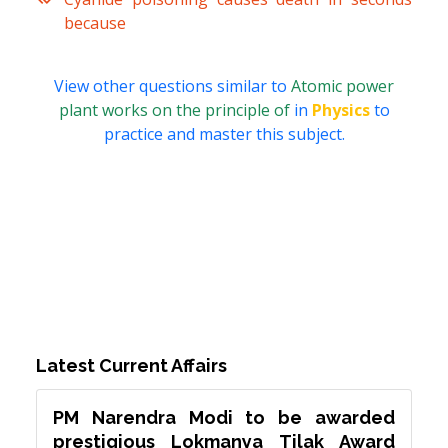
because
View other questions similar to
Atomic power
plant works on the principle of
in
Physics
to
practice and master this subject.
Latest Current Affairs
PM Narendra Modi to be awarded
prestigious Lokmanya Tilak Award