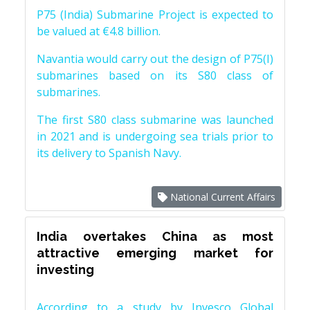
P75 (India) Submarine Project is expected to
be valued at €4.8 billion.
Navantia would carry out the design of P75(I)
submarines based on its S80 class of
submarines.
The first S80 class submarine was launched
in 2021 and is undergoing sea trials prior to
its delivery to Spanish Navy.
National Current Affairs
India overtakes China as most
attractive emerging market for
investing
According to a study by Invesco Global