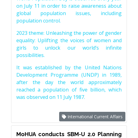
on July 11 in order to raise awareness about
global population issues, including
population control.
2023 theme: Unleashing the power of gender
equality: Uplifting the voices of women and
girls to unlock our world’s infinite
possibilities.
It was established by the United Nations
Development Programme (UNDP) in 1989,
after the day the world approximately
reached a population of five billion, which
was observed on 11 July 1987.
International Current Affairs
MoHUA conducts SBM-U 2.0 Planning