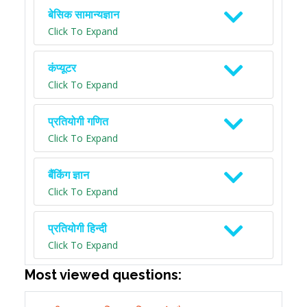
बेसिक सामान्यज्ञान
Click To Expand
कंप्यूटर
Click To Expand
प्रतियोगी गणित
Click To Expand
बैंकिंग ज्ञान
Click To Expand
प्रतियोगी हिन्दी
Click To Expand
Most viewed questions: