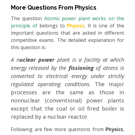
More Questions From
Physics
The question
Atomic power plant works on the
principle of
belongs to
Physics
. It is one of the
important questions that are asked in different
competitive exams. The detailed explanation for
this question is:
A n
uclear power
plant is a facility at which
energy released by the
fissioning
of atoms is
converted to electrical energy under strictly
regulated operating conditions
. The major
processes are the same as those in
nonnuclear (conventional) power plants
except that the coal or oil fired boiler is
replaced by a nuclear reactor.
Following are few more questions from
Physics
,