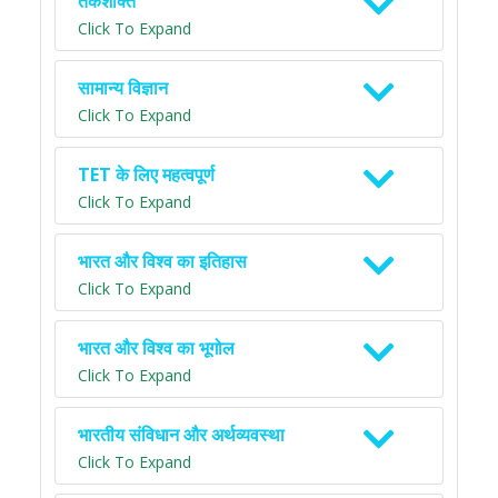
तर्कशक्ति
Click To Expand
सामान्य विज्ञान
Click To Expand
TET के लिए महत्वपूर्ण
Click To Expand
भारत और विश्व का इतिहास
Click To Expand
भारत और विश्व का भूगोल
Click To Expand
भारतीय संविधान और अर्थव्यवस्था
Click To Expand