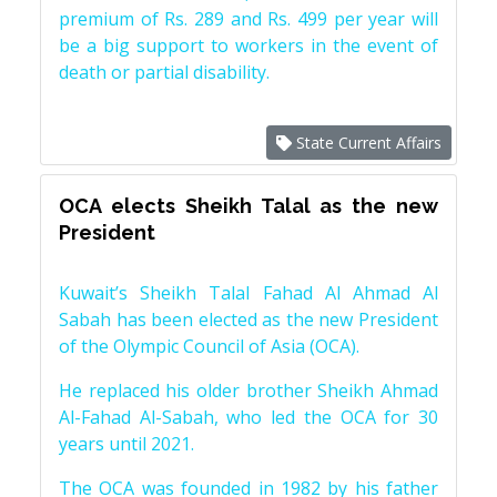
premium of Rs. 289 and Rs. 499 per year will
be a big support to workers in the event of
death or partial disability.
State Current Affairs
OCA elects Sheikh Talal as the new
President
Kuwait’s Sheikh Talal Fahad Al Ahmad Al
Sabah has been elected as the new President
of the Olympic Council of Asia (OCA).
He replaced his older brother Sheikh Ahmad
Al-Fahad Al-Sabah, who led the OCA for 30
years until 2021.
The OCA was founded in 1982 by his father