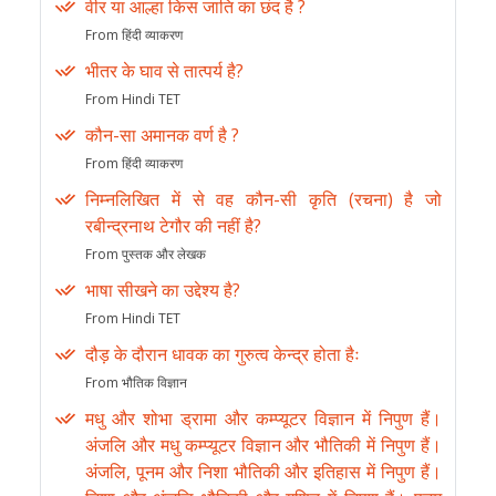
वीर या आल्हा किस जाति का छंद है ?
From हिंदी व्याकरण
भीतर के घाव से तात्पर्य है?
From Hindi TET
कौन-सा अमानक वर्ण है ?
From हिंदी व्याकरण
निम्नलिखित में से वह कौन-सी कृति (रचना) है जो
रबीन्द्रनाथ टेगौर की नहीं है?
From पुस्तक और लेखक
भाषा सीखने का उद्देश्य है?
From Hindi TET
दौड़ के दौरान धावक का गुरुत्व केन्द्र होता हैः
From भौतिक विज्ञान
मधु और शोभा ड्रामा और कम्प्यूटर विज्ञान में निपुण हैं।
अंजलि और मधु कम्प्यूटर विज्ञान और भौतिकी में निपुण हैं।
अंजलि, पूनम और निशा भौतिकी और इतिहास में निपुण हैं।