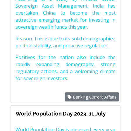
Sovereign Asset Management, India has
overtaken China to become the most
attractive emerging market for investing in
sovereign wealth funds this year.
Reason: This is due to its solid demographics,
political stability, and proactive regulation.
Positives for the nation also include the
rapidly expanding demography, strong
regulatory actions, and a welcoming climate
for sovereign investors.
Banking Current Affairs
World Population Day 2023: 11 July
World Population Day is observed every year