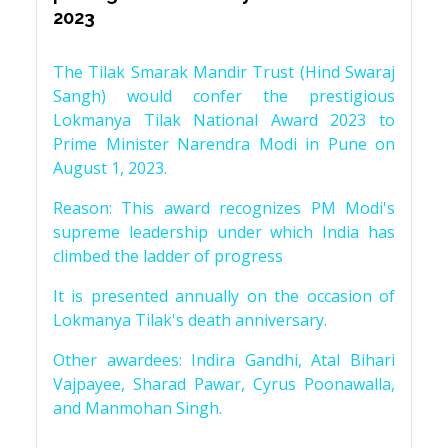
2023
The Tilak Smarak Mandir Trust (Hind Swaraj
Sangh) would confer the prestigious
Lokmanya Tilak National Award 2023 to
Prime Minister Narendra Modi in Pune on
August 1, 2023.
Reason: This award recognizes PM Modi's
supreme leadership under which India has
climbed the ladder of progress
It is presented annually on the occasion of
Lokmanya Tilak's death anniversary.
Other awardees: Indira Gandhi, Atal Bihari
Vajpayee, Sharad Pawar, Cyrus Poonawalla,
and Manmohan Singh.