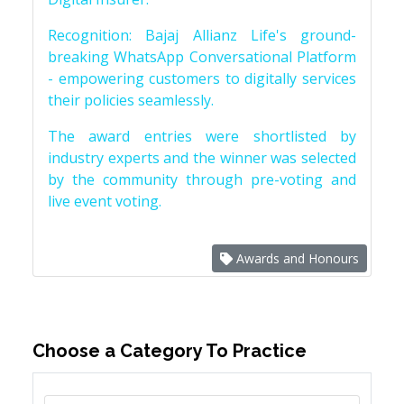
Recognition: Bajaj Allianz Life's ground-
breaking WhatsApp Conversational Platform
- empowering customers to digitally services
their policies seamlessly.
The award entries were shortlisted by
industry experts and the winner was selected
by the community through pre-voting and
live event voting.
Awards and Honours
Choose a Category To Practice