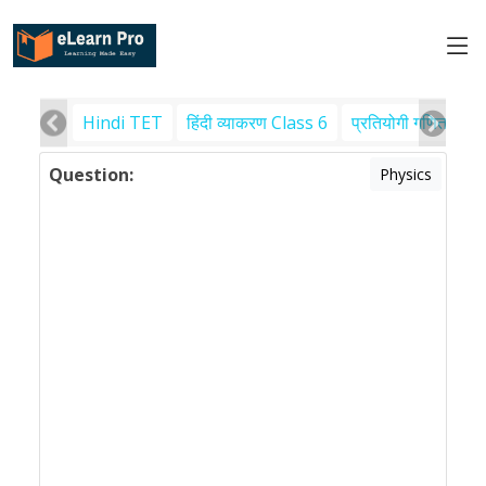
Hindi TET
हिंदी व्याकरण Class 6
प्रतियोगी गणित
पर
Question:
Physics