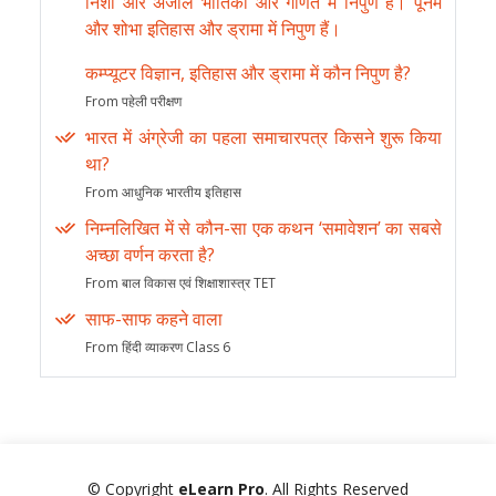
निशा और अंजलि भौतिकी और गणित में निपुण हैं। पूनम
और शोभा इतिहास और ड्रामा में निपुण हैं।
कम्प्यूटर विज्ञान, इतिहास और ड्रामा में कौन निपुण है?
From पहेली परीक्षण
भारत में अंग्रेजी का पहला समाचारपत्र किसने शुरू किया
था?
From आधुनिक भारतीय इतिहास
निम्नलिखित में से कौन-सा एक कथन ‘समावेशन’ का सबसे
अच्छा वर्णन करता है?
From बाल विकास एवं शिक्षाशास्त्र TET
साफ-साफ कहने वाला
From हिंदी व्याकरण Class 6
© Copyright
eLearn Pro
. All Rights Reserved