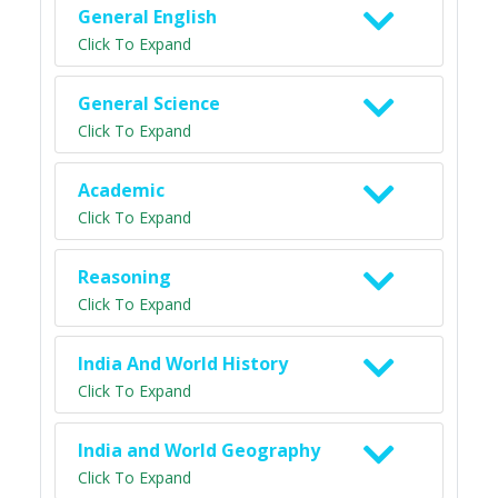
General English
Click To Expand
General Science
Click To Expand
Academic
Click To Expand
Reasoning
Click To Expand
India And World History
Click To Expand
India and World Geography
Click To Expand