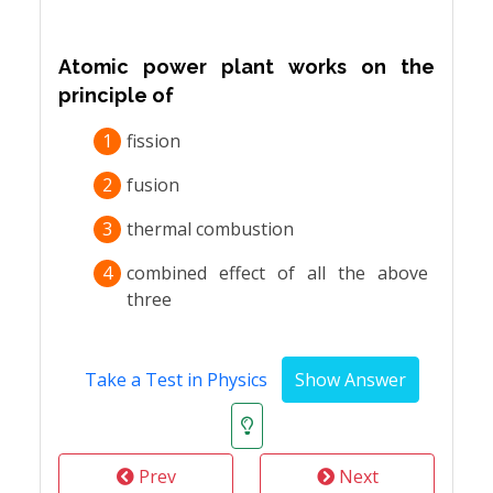
Atomic power plant works on the
principle of
1
fission
2
fusion
3
thermal combustion
4
combined effect of all the above
three
Take a Test in Physics
Prev
Next