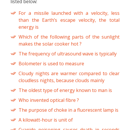
listed below:
For a missile launched with a velocity, less
than the Earth’s escape velocity, the total
energy is
Which of the following parts of the sunlight
makes the solar cooker hot ?
The frequency of ultrasound wave is typically
Bolometer is used to measure
Cloudy nights are warmer compared to clear
cloudless nights, because clouds mainly
The oldest type of energy known to man is
Who invented optical fibre ?
The purpose of choke in a fluorescent lamp is
A kilowatt-hour is unit of
Cyanide poisoning causes death in seconds