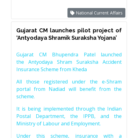
National Current Affairs
Gujarat CM launches pilot project of
‘Antyodaya Shramik Suraksha Yojana’
Gujarat CM Bhupendra Patel launched
the Antyodaya Shram Suraksha Accident
Insurance Scheme from Kheda
All those registered under the e-Shram
portal from Nadiad will benefit from the
scheme.
It is being implemented through the Indian
Postal Department, the IPPB, and the
Ministry of Labour and Employment.
Under this scheme, insurance with a