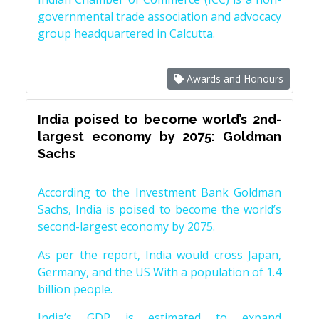
governmental trade association and advocacy
group headquartered in Calcutta.
Awards and Honours
India poised to become world’s 2nd-
largest economy by 2075: Goldman
Sachs
According to the Investment Bank Goldman
Sachs, India is poised to become the world’s
second-largest economy by 2075.
As per the report, India would cross Japan,
Germany, and the US With a population of 1.4
billion people.
India’s GDP is estimated to expand