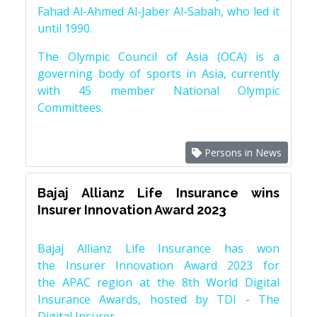
Fahad Al-Ahmed Al-Jaber Al-Sabah, who led it
until 1990.
The Olympic Council of Asia (OCA) is a
governing body of sports in Asia, currently
with 45 member National Olympic
Committees.
Persons in News
Bajaj Allianz Life Insurance wins
Insurer Innovation Award 2023
Bajaj Allianz Life Insurance has won
the Insurer Innovation Award 2023 for
the APAC region at the 8th World Digital
Insurance Awards, hosted by TDI - The
Digital Insurer.