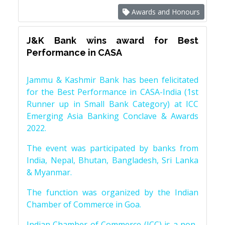
Awards and Honours
J&K Bank wins award for Best
Performance in CASA
Jammu & Kashmir Bank has been felicitated
for the Best Performance in CASA-India (1st
Runner up in Small Bank Category) at ICC
Emerging Asia Banking Conclave & Awards
2022.
The event was participated by banks from
India, Nepal, Bhutan, Bangladesh, Sri Lanka
& Myanmar.
The function was organized by the Indian
Chamber of Commerce in Goa.
Indian Chamber of Commerce (ICC) is a non-