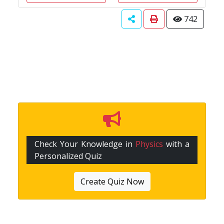
742
Check Your Knowledge in
Physics
with a
Personalized Quiz
Create Quiz Now