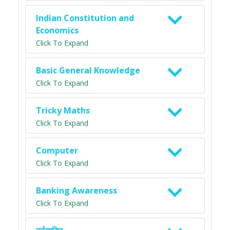
Indian Constitution and
Economics
Click To Expand
Basic General Knowledge
Click To Expand
Tricky Maths
Click To Expand
Computer
Click To Expand
Banking Awareness
Click To Expand