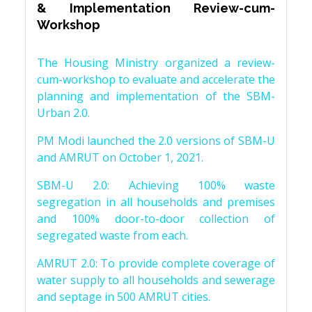
& Implementation Review-cum-
Workshop
The Housing Ministry organized a review-
cum-workshop to evaluate and accelerate the
planning and implementation of the SBM-
Urban 2.0.
PM Modi launched the 2.0 versions of SBM-U
and AMRUT on October 1, 2021.
SBM-U 2.0: Achieving 100% waste
segregation in all households and premises
and 100% door-to-door collection of
segregated waste from each.
AMRUT 2.0: To provide complete coverage of
water supply to all households and sewerage
and septage in 500 AMRUT cities.