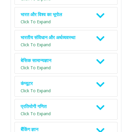
भारत और विश्व का भूगोल
Click To Expand
भारतीय संविधान और अर्थव्यवस्था
Click To Expand
बेसिक सामान्यज्ञान
Click To Expand
कंप्यूटर
Click To Expand
प्रतियोगी गणित
Click To Expand
बैंकिंग ज्ञान