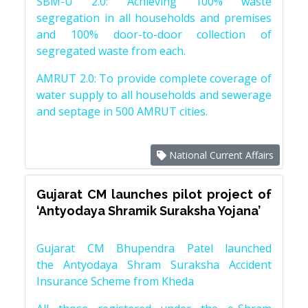
SBM-U 2.0: Achieving 100% waste
segregation in all households and premises
and 100% door-to-door collection of
segregated waste from each.
AMRUT 2.0: To provide complete coverage of
water supply to all households and sewerage
and septage in 500 AMRUT cities.
National Current Affairs
Gujarat CM launches pilot project of
‘Antyodaya Shramik Suraksha Yojana’
Gujarat CM Bhupendra Patel launched
the Antyodaya Shram Suraksha Accident
Insurance Scheme from Kheda