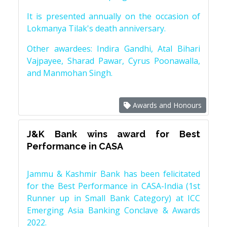
It is presented annually on the occasion of
Lokmanya Tilak's death anniversary.
Other awardees: Indira Gandhi, Atal Bihari
Vajpayee, Sharad Pawar, Cyrus Poonawalla,
and Manmohan Singh.
Awards and Honours
J&K Bank wins award for Best
Performance in CASA
Jammu & Kashmir Bank has been felicitated
for the Best Performance in CASA-India (1st
Runner up in Small Bank Category) at ICC
Emerging Asia Banking Conclave & Awards
2022.