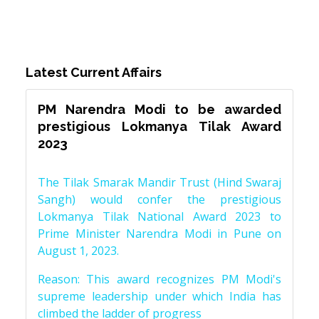
Latest Current Affairs
PM Narendra Modi to be awarded
prestigious Lokmanya Tilak Award
2023
The Tilak Smarak Mandir Trust (Hind Swaraj
Sangh) would confer the prestigious
Lokmanya Tilak National Award 2023 to
Prime Minister Narendra Modi in Pune on
August 1, 2023.
Reason: This award recognizes PM Modi's
supreme leadership under which India has
climbed the ladder of progress