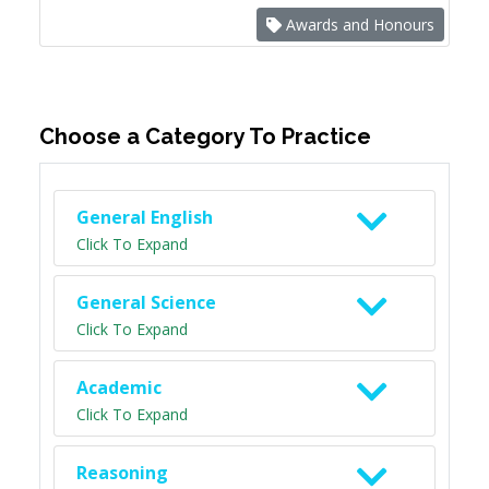
Awards and Honours
Choose a Category To Practice
General English
Click To Expand
General Science
Click To Expand
Academic
Click To Expand
Reasoning