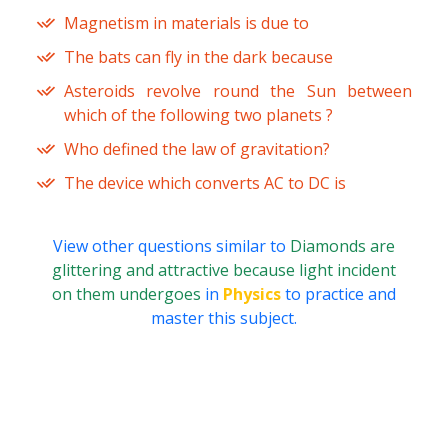
Magnetism in materials is due to
The bats can fly in the dark because
Asteroids revolve round the Sun between
which of the following two planets ?
Who defined the law of gravitation?
The device which converts AC to DC is
View other questions similar to
Diamonds are
glittering and attractive because light incident
on them undergoes
in
Physics
to practice and
master this subject.