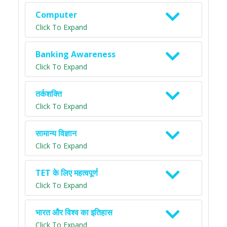
Computer
Click To Expand
Banking Awareness
Click To Expand
तर्कशक्ति
Click To Expand
सामान्य विज्ञान
Click To Expand
TET के लिए महत्वपूर्ण
Click To Expand
भारत और विश्व का इतिहास
Click To Expand