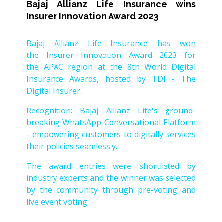
Bajaj Allianz Life Insurance wins
Insurer Innovation Award 2023
Bajaj Allianz Life Insurance has won
the Insurer Innovation Award 2023 for
the APAC region at the 8th World Digital
Insurance Awards, hosted by TDI - The
Digital Insurer.
Recognition: Bajaj Allianz Life's ground-
breaking WhatsApp Conversational Platform
- empowering customers to digitally services
their policies seamlessly.
The award entries were shortlisted by
industry experts and the winner was selected
by the community through pre-voting and
live event voting.