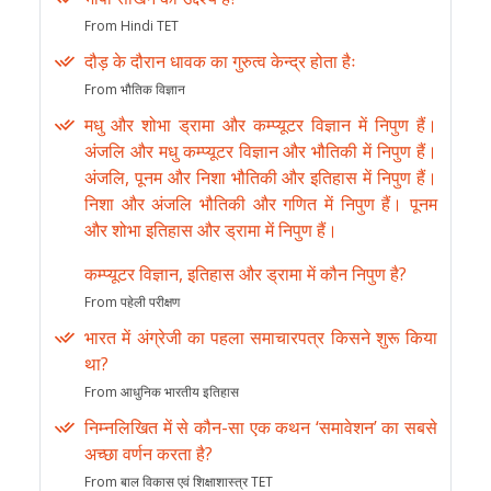
From Hindi TET
दौड़ के दौरान धावक का गुरुत्व केन्द्र होता हैः
From भौतिक विज्ञान
मधु और शोभा ड्रामा और कम्प्यूटर विज्ञान में निपुण हैं।
अंजलि और मधु कम्प्यूटर विज्ञान और भौतिकी में निपुण हैं।
अंजलि, पूनम और निशा भौतिकी और इतिहास में निपुण हैं।
निशा और अंजलि भौतिकी और गणित में निपुण हैं। पूनम
और शोभा इतिहास और ड्रामा में निपुण हैं।
कम्प्यूटर विज्ञान, इतिहास और ड्रामा में कौन निपुण है?
From पहेली परीक्षण
भारत में अंग्रेजी का पहला समाचारपत्र किसने शुरू किया
था?
From आधुनिक भारतीय इतिहास
निम्नलिखित में से कौन-सा एक कथन ‘समावेशन’ का सबसे
अच्छा वर्णन करता है?
From बाल विकास एवं शिक्षाशास्त्र TET