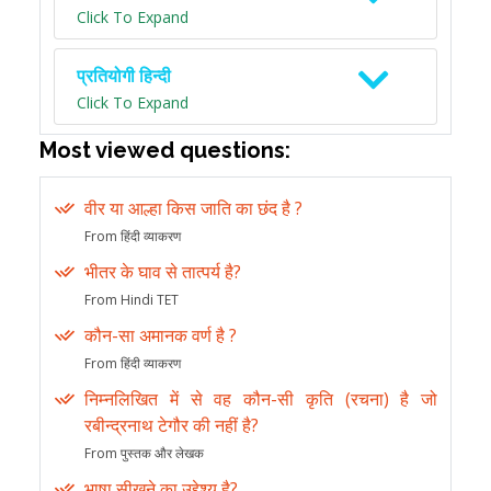
Click To Expand
प्रतियोगी हिन्दी
Click To Expand
Most viewed questions:
वीर या आल्हा किस जाति का छंद है ?
From हिंदी व्याकरण
भीतर के घाव से तात्पर्य है?
From Hindi TET
कौन-सा अमानक वर्ण है ?
From हिंदी व्याकरण
निम्नलिखित में से वह कौन-सी कृति (रचना) है जो
रबीन्द्रनाथ टेगौर की नहीं है?
From पुस्तक और लेखक
भाषा सीखने का उद्देश्य है?