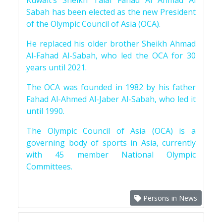
Kuwait’s Sheikh Talal Fahad Al Ahmad Al
Sabah has been elected as the new President
of the Olympic Council of Asia (OCA).
He replaced his older brother Sheikh Ahmad
Al-Fahad Al-Sabah, who led the OCA for 30
years until 2021.
The OCA was founded in 1982 by his father
Fahad Al-Ahmed Al-Jaber Al-Sabah, who led it
until 1990.
The Olympic Council of Asia (OCA) is a
governing body of sports in Asia, currently
with 45 member National Olympic
Committees.
Persons in News