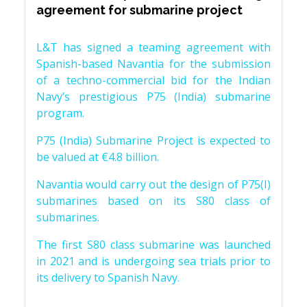
agreement for submarine project
L&T has signed a teaming agreement with
Spanish-based Navantia for the submission
of a techno-commercial bid for the Indian
Navy’s prestigious P75 (India) submarine
program.
P75 (India) Submarine Project is expected to
be valued at €4.8 billion.
Navantia would carry out the design of P75(I)
submarines based on its S80 class of
submarines.
The first S80 class submarine was launched
in 2021 and is undergoing sea trials prior to
its delivery to Spanish Navy.