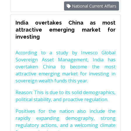
National Current Affairs
India overtakes China as most
attractive emerging market for
investing
According to a study by Invesco Global
Sovereign Asset Management, India has
overtaken China to become the most
attractive emerging market for investing in
sovereign wealth funds this year.
Reason: This is due to its solid demographics,
political stability, and proactive regulation.
Positives for the nation also include the
rapidly expanding demography, strong
regulatory actions, and a welcoming climate