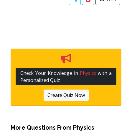
Check Your Knowledge in
Physics
with a
Personalized Quiz
Create Quiz Now
More Questions From
Physics