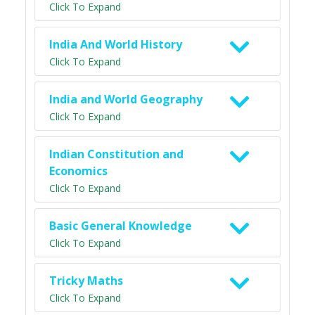
Click To Expand
India And World History
Click To Expand
India and World Geography
Click To Expand
Indian Constitution and
Economics
Click To Expand
Basic General Knowledge
Click To Expand
Tricky Maths
Click To Expand