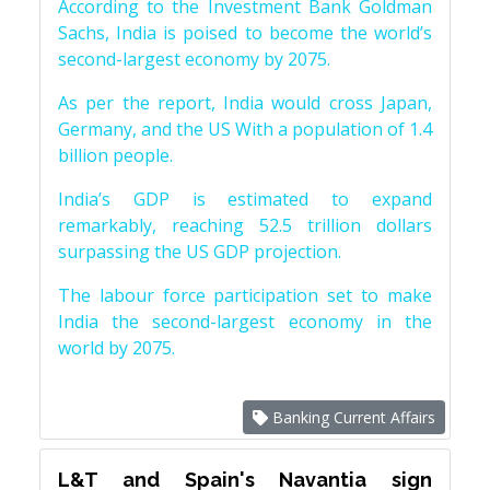
According to the Investment Bank Goldman
Sachs, India is poised to become the world’s
second-largest economy by 2075.
As per the report, India would cross Japan,
Germany, and the US With a population of 1.4
billion people.
India’s GDP is estimated to expand
remarkably, reaching 52.5 trillion dollars
surpassing the US GDP projection.
The labour force participation set to make
India the second-largest economy in the
world by 2075.
Banking Current Affairs
L&T and Spain's Navantia sign