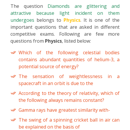
The question
Diamonds are glittering and
attractive because light incident on them
undergoes
belongs to
Physics
. It is one of the
important questions that are asked in different
competitive exams. Following are few more
questions from
Physics
, listed below:
Which of the following celestial bodies
contains abundant quantities of helium-3, a
potential source of energy?
The sensation of weightlessness in a
spacecraft in an orbit is due to the
According to the theory of relativity, which of
the following always remains constant?
Gamma rays have greatest similarity with-
The swing of a spinning cricket ball in air can
be explained on the basis of