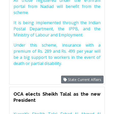
All those registered under the e-Shram
portal from Nadiad will benefit from the
scheme.
It is being implemented through the Indian
Postal Department, the IPPB, and the
Ministry of Labour and Employment.
Under this scheme, insurance with a
premium of Rs. 289 and Rs. 499 per year will
be a big support to workers in the event of
death or partial disability.
State Current Affairs
OCA elects Sheikh Talal as the new
President