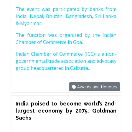
The event was participated by banks from
India, Nepal, Bhutan, Bangladesh, Sri Lanka
& Myanmar.
The function was organized by the Indian
Chamber of Commerce in Goa.
Indian Chamber of Commerce (ICC) is a non-
governmental trade association and advocacy
group headquartered in Calcutta.
Awards and Honours
India poised to become world’s 2nd-
largest economy by 2075: Goldman
Sachs