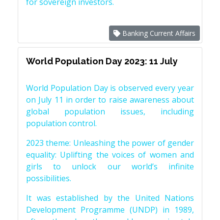
for sovereign investors.
Banking Current Affairs
World Population Day 2023: 11 July
World Population Day is observed every year
on July 11 in order to raise awareness about
global population issues, including
population control.
2023 theme: Unleashing the power of gender
equality: Uplifting the voices of women and
girls to unlock our world’s infinite
possibilities.
It was established by the United Nations
Development Programme (UNDP) in 1989,