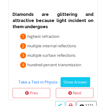
Diamonds are glittering and
attractive because light incident on
them undergoes
1
highest refraction
2
multiple internal reflections
3
multiple surface reflections
4
hundred percent transmission
Take a Test in Physics
Prev
Next
1221