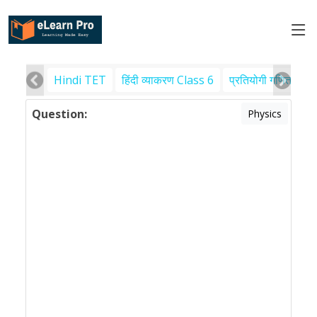
Hindi TET
हिंदी व्याकरण Class 6
प्रतियोगी गणित
पर
Question:
Physics