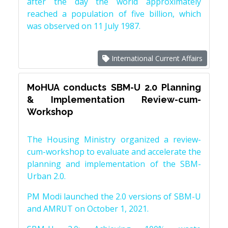
after the day the world approximately
reached a population of five billion, which
was observed on 11 July 1987.
International Current Affairs
MoHUA conducts SBM-U 2.0 Planning
& Implementation Review-cum-
Workshop
The Housing Ministry organized a review-
cum-workshop to evaluate and accelerate the
planning and implementation of the SBM-
Urban 2.0.
PM Modi launched the 2.0 versions of SBM-U
and AMRUT on October 1, 2021.