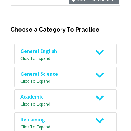
Choose a Category To Practice
General English
Click To Expand
General Science
Click To Expand
Academic
Click To Expand
Reasoning
Click To Expand