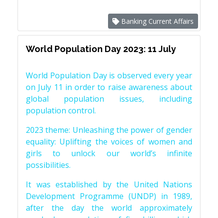
Banking Current Affairs
World Population Day 2023: 11 July
World Population Day is observed every year
on July 11 in order to raise awareness about
global population issues, including
population control.
2023 theme: Unleashing the power of gender
equality: Uplifting the voices of women and
girls to unlock our world’s infinite
possibilities.
It was established by the United Nations
Development Programme (UNDP) in 1989,
after the day the world approximately