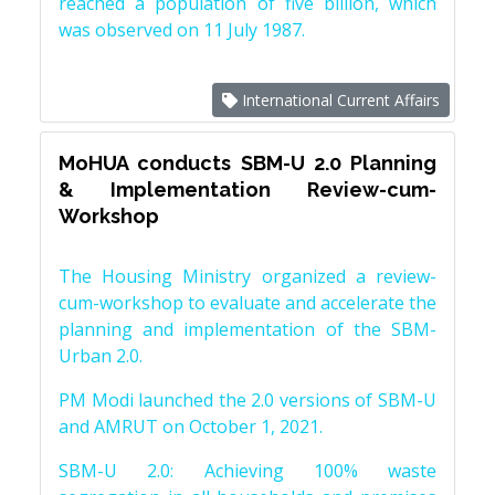
reached a population of five billion, which
was observed on 11 July 1987.
International Current Affairs
MoHUA conducts SBM-U 2.0 Planning
& Implementation Review-cum-
Workshop
The Housing Ministry organized a review-
cum-workshop to evaluate and accelerate the
planning and implementation of the SBM-
Urban 2.0.
PM Modi launched the 2.0 versions of SBM-U
and AMRUT on October 1, 2021.
SBM-U 2.0: Achieving 100% waste