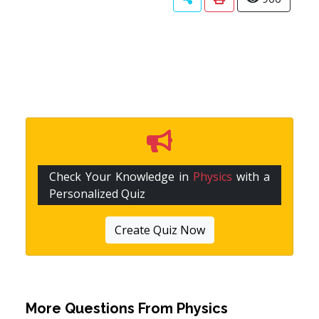
Check Your Knowledge in
Physics
with a
Personalized Quiz
Create Quiz Now
More Questions From
Physics