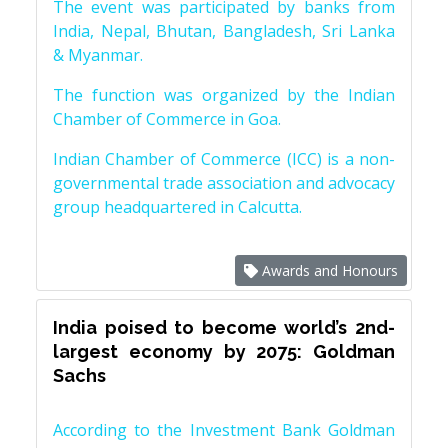
The event was participated by banks from
India, Nepal, Bhutan, Bangladesh, Sri Lanka
& Myanmar.
The function was organized by the Indian
Chamber of Commerce in Goa.
Indian Chamber of Commerce (ICC) is a non-
governmental trade association and advocacy
group headquartered in Calcutta.
Awards and Honours
India poised to become world’s 2nd-
largest economy by 2075: Goldman
Sachs
According to the Investment Bank Goldman