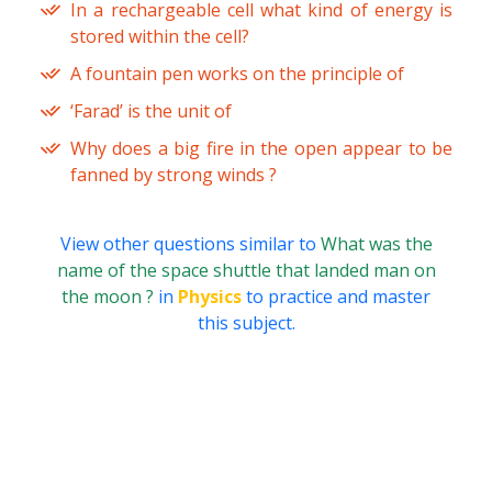
In a rechargeable cell what kind of energy is
stored within the cell?
A fountain pen works on the principle of
‘Farad’ is the unit of
Why does a big fire in the open appear to be
fanned by strong winds ?
View other questions similar to
What was the
name of the space shuttle that landed man on
the moon ?
in
Physics
to practice and master
this subject.