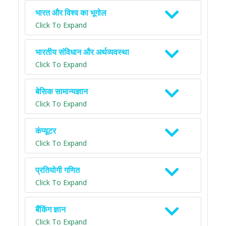
भारत और विश्व का भूगोल
Click To Expand
भारतीय संविधान और अर्थव्यवस्था
Click To Expand
बेसिक सामान्यज्ञान
Click To Expand
कंप्यूटर
Click To Expand
प्रतियोगी गणित
Click To Expand
बैंकिंग ज्ञान
Click To Expand