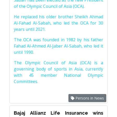
Sabah has been elected as the new President
of the Olympic Council of Asia (OCA).
He replaced his older brother Sheikh Ahmad
Al-Fahad Al-Sabah, who led the OCA for 30
years until 2021.
The OCA was founded in 1982 by his father
Fahad Al-Ahmed Al-Jaber Al-Sabah, who led it
until 1990.
The Olympic Council of Asia (OCA) is a
governing body of sports in Asia, currently
with 45 member National Olympic
Committees.
Persons in News
Bajaj Allianz Life Insurance wins