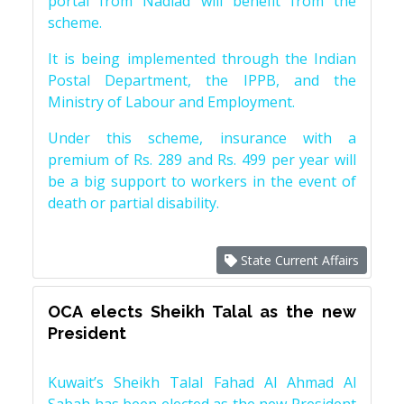
portal from Nadiad will benefit from the
scheme.
It is being implemented through the Indian
Postal Department, the IPPB, and the
Ministry of Labour and Employment.
Under this scheme, insurance with a
premium of Rs. 289 and Rs. 499 per year will
be a big support to workers in the event of
death or partial disability.
State Current Affairs
OCA elects Sheikh Talal as the new
President
Kuwait’s Sheikh Talal Fahad Al Ahmad Al