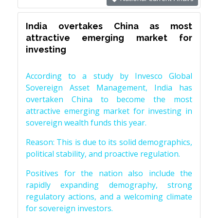
India overtakes China as most
attractive emerging market for
investing
According to a study by Invesco Global
Sovereign Asset Management, India has
overtaken China to become the most
attractive emerging market for investing in
sovereign wealth funds this year.
Reason: This is due to its solid demographics,
political stability, and proactive regulation.
Positives for the nation also include the
rapidly expanding demography, strong
regulatory actions, and a welcoming climate
for sovereign investors.