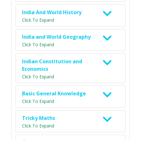
India And World History
Click To Expand
India and World Geography
Click To Expand
Indian Constitution and
Economics
Click To Expand
Basic General Knowledge
Click To Expand
Tricky Maths
Click To Expand