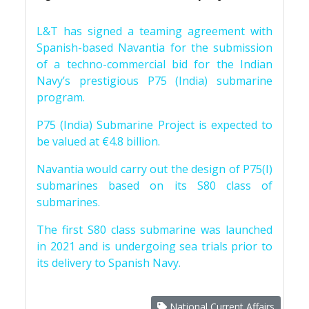
L&T has signed a teaming agreement with
Spanish-based Navantia for the submission
of a techno-commercial bid for the Indian
Navy’s prestigious P75 (India) submarine
program.
P75 (India) Submarine Project is expected to
be valued at €4.8 billion.
Navantia would carry out the design of P75(I)
submarines based on its S80 class of
submarines.
The first S80 class submarine was launched
in 2021 and is undergoing sea trials prior to
its delivery to Spanish Navy.
National Current Affairs