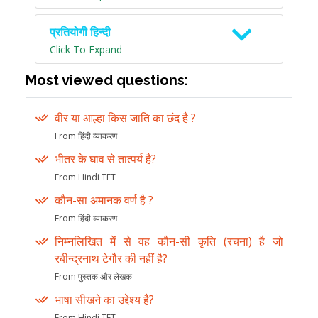
प्रतियोगी हिन्दी
Click To Expand
Most viewed questions:
वीर या आल्हा किस जाति का छंद है ?
From हिंदी व्याकरण
भीतर के घाव से तात्पर्य है?
From Hindi TET
कौन-सा अमानक वर्ण है ?
From हिंदी व्याकरण
निम्नलिखित में से वह कौन-सी कृति (रचना) है जो
रबीन्द्रनाथ टेगौर की नहीं है?
From पुस्तक और लेखक
भाषा सीखने का उद्देश्य है?
From Hindi TET