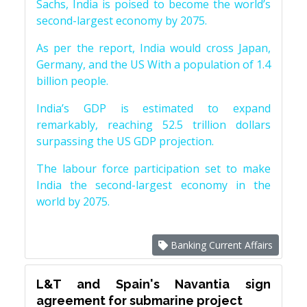
Sachs, India is poised to become the world’s
second-largest economy by 2075.
As per the report, India would cross Japan,
Germany, and the US With a population of 1.4
billion people.
India’s GDP is estimated to expand
remarkably, reaching 52.5 trillion dollars
surpassing the US GDP projection.
The labour force participation set to make
India the second-largest economy in the
world by 2075.
Banking Current Affairs
L&T and Spain's Navantia sign
agreement for submarine project