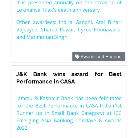
It is presented annually on the occasion of
Lokmanya Tilak's death anniversary.
Other awardees: Indira Gandhi, Atal Bihari
Vajpayee, Sharad Pawar, Cyrus Poonawalla,
and Manmohan Singh.
Awards and Honours
J&K Bank wins award for Best
Performance in CASA
Jammu & Kashmir Bank has been felicitated
for the Best Performance in CASA-India (1st
Runner up in Small Bank Category) at ICC
Emerging Asia Banking Conclave & Awards
2022.