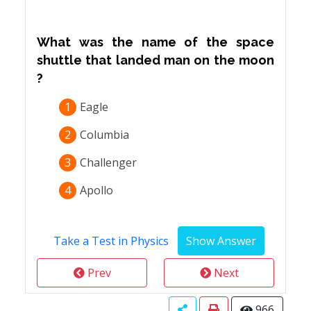
What was the name of the space
shuttle that landed man on the moon
?
1
Eagle
2
Columbia
3
Challenger
4
Apollo
Take a Test in Physics
Prev
Next
966