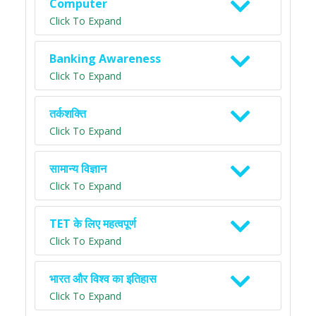
Computer
Click To Expand
Banking Awareness
Click To Expand
तर्कशक्ति
Click To Expand
सामान्य विज्ञान
Click To Expand
TET के लिए महत्वपूर्ण
Click To Expand
भारत और विश्व का इतिहास
Click To Expand