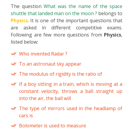
The question
What was the name of the space
shuttle that landed man on the moon ?
belongs to
Physics
. It is one of the important questions that
are asked in different competitive exams.
Following are few more questions from
Physics
,
listed below:
Who invented Radar ?
To an astronaut sky appear
The modulus of rigidity is the ratio of
If a boy sitting in a train, which is moving at a
constant velocity, throws a ball straight up
into the air, the ball will
The type of mirrors used in the headlamp of
cars is
Bolometer is used to measure