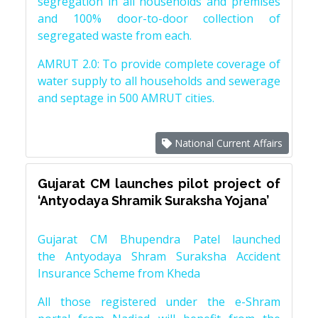
segregation in all households and premises
and 100% door-to-door collection of
segregated waste from each.
AMRUT 2.0: To provide complete coverage of
water supply to all households and sewerage
and septage in 500 AMRUT cities.
National Current Affairs
Gujarat CM launches pilot project of
‘Antyodaya Shramik Suraksha Yojana’
Gujarat CM Bhupendra Patel launched
the Antyodaya Shram Suraksha Accident
Insurance Scheme from Kheda
All those registered under the e-Shram