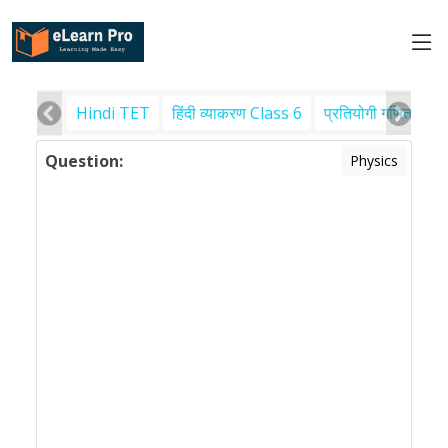
Hindi TET
हिंदी व्याकरण Class 6
प्रतियोगी गणित
पर
Question:
Physics