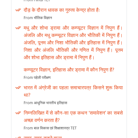
दौड़ के दौरान धावक का गुरुत्व केन्द्र होता हैः
From भौतिक विज्ञान
मधु और शोभा ड्रामा और कम्प्यूटर विज्ञान में निपुण हैं।
अंजलि और मधु कम्प्यूटर विज्ञान और भौतिकी में निपुण हैं।
अंजलि, पूनम और निशा भौतिकी और इतिहास में निपुण हैं।
निशा और अंजलि भौतिकी और गणित में निपुण हैं। पूनम
और शोभा इतिहास और ड्रामा में निपुण हैं।
कम्प्यूटर विज्ञान, इतिहास और ड्रामा में कौन निपुण है?
From पहेली परीक्षण
भारत में अंग्रेजी का पहला समाचारपत्र किसने शुरू किया
था?
From आधुनिक भारतीय इतिहास
निम्नलिखित में से कौन-सा एक कथन ‘समावेशन’ का सबसे
अच्छा वर्णन करता है?
From बाल विकास एवं शिक्षाशास्त्र TET