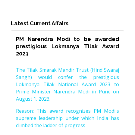
Latest Current Affairs
PM Narendra Modi to be awarded
prestigious Lokmanya Tilak Award
2023
The Tilak Smarak Mandir Trust (Hind Swaraj
Sangh) would confer the prestigious
Lokmanya Tilak National Award 2023 to
Prime Minister Narendra Modi in Pune on
August 1, 2023.
Reason: This award recognizes PM Modi's
supreme leadership under which India has
climbed the ladder of progress