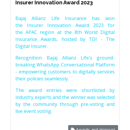
Insurer Innovation Award 2023
Bajaj Allianz Life Insurance has won
the Insurer Innovation Award 2023 for
the APAC region at the 8th World Digital
Insurance Awards, hosted by TDI - The
Digital Insurer.
Recognition: Bajaj Allianz Life's ground-
breaking WhatsApp Conversational Platform
- empowering customers to digitally services
their policies seamlessly.
The award entries were shortlisted by
industry experts and the winner was selected
by the community through pre-voting and
live event voting.
Awards and Honours