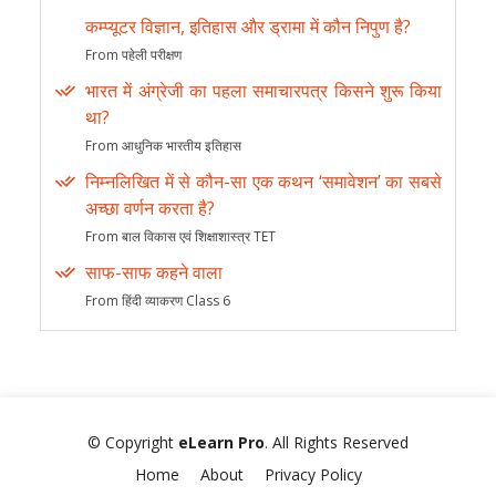
कम्प्यूटर विज्ञान, इतिहास और ड्रामा में कौन निपुण है?
From पहेली परीक्षण
भारत में अंग्रेजी का पहला समाचारपत्र किसने शुरू किया
था?
From आधुनिक भारतीय इतिहास
निम्नलिखित में से कौन-सा एक कथन ‘समावेशन’ का सबसे
अच्छा वर्णन करता है?
From बाल विकास एवं शिक्षाशास्त्र TET
साफ-साफ कहने वाला
From हिंदी व्याकरण Class 6
© Copyright
eLearn Pro
. All Rights Reserved
Home
About
Privacy Policy