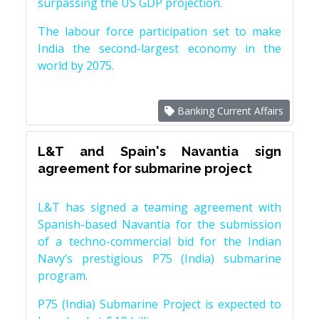
surpassing the US GDP projection.
The labour force participation set to make
India the second-largest economy in the
world by 2075.
Banking Current Affairs
L&T and Spain's Navantia sign
agreement for submarine project
L&T has signed a teaming agreement with
Spanish-based Navantia for the submission
of a techno-commercial bid for the Indian
Navy’s prestigious P75 (India) submarine
program.
P75 (India) Submarine Project is expected to