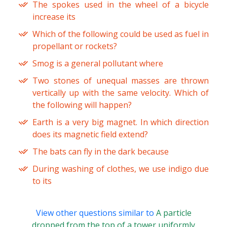
The spokes used in the wheel of a bicycle
increase its
Which of the following could be used as fuel in
propellant or rockets?
Smog is a general pollutant where
Two stones of unequal masses are thrown
vertically up with the same velocity. Which of
the following will happen?
Earth is a very big magnet. In which direction
does its magnetic field extend?
The bats can fly in the dark because
During washing of clothes, we use indigo due
to its
View other questions similar to
A particle
dropped from the top of a tower uniformly