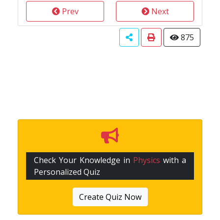
Prev
Next
875
Check Your Knowledge in
Physics
with a
Personalized Quiz
Create Quiz Now