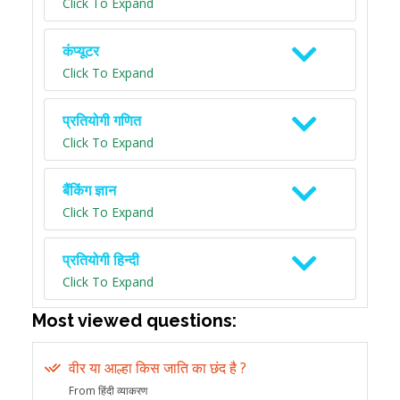
Click To Expand
कंप्यूटर
Click To Expand
प्रतियोगी गणित
Click To Expand
बैंकिंग ज्ञान
Click To Expand
प्रतियोगी हिन्दी
Click To Expand
Most viewed questions:
वीर या आल्हा किस जाति का छंद है ?
From हिंदी व्याकरण