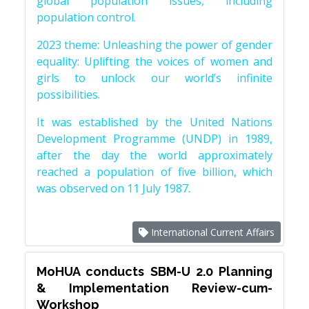
global population issues, including
population control.
2023 theme: Unleashing the power of gender
equality: Uplifting the voices of women and
girls to unlock our world’s infinite
possibilities.
It was established by the United Nations
Development Programme (UNDP) in 1989,
after the day the world approximately
reached a population of five billion, which
was observed on 11 July 1987.
International Current Affairs
MoHUA conducts SBM-U 2.0 Planning
& Implementation Review-cum-
Workshop