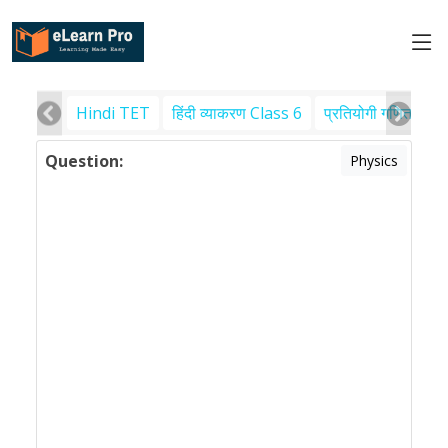
Hindi TET
हिंदी व्याकरण Class 6
प्रतियोगी गणित
पर
Question:
Physics