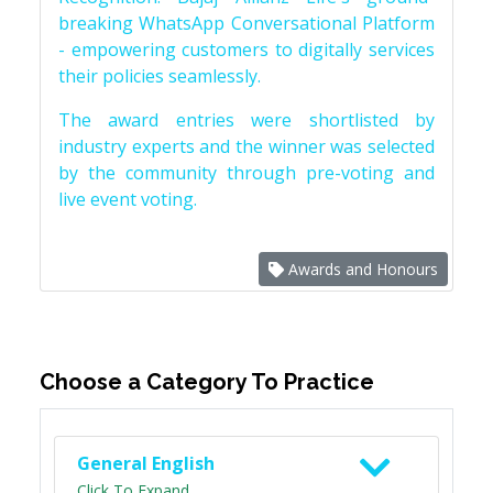
breaking WhatsApp Conversational Platform
- empowering customers to digitally services
their policies seamlessly.
The award entries were shortlisted by
industry experts and the winner was selected
by the community through pre-voting and
live event voting.
Awards and Honours
Choose a Category To Practice
General English
Click To Expand