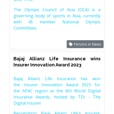
The Olympic Council of Asia (OCA) is a
governing body of sports in Asia, currently
with 45 member National Olympic
Committees.
Persons in News
Bajaj Allianz Life Insurance wins
Insurer Innovation Award 2023
Bajaj Allianz Life Insurance has won
the Insurer Innovation Award 2023 for
the APAC region at the 8th World Digital
Insurance Awards, hosted by TDI - The
Digital Insurer.
Recognition: Bajaj Allianz Life's ground-