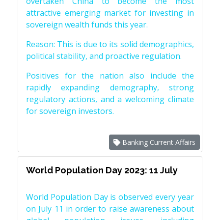
overtaken China to become the most
attractive emerging market for investing in
sovereign wealth funds this year.
Reason: This is due to its solid demographics,
political stability, and proactive regulation.
Positives for the nation also include the
rapidly expanding demography, strong
regulatory actions, and a welcoming climate
for sovereign investors.
Banking Current Affairs
World Population Day 2023: 11 July
World Population Day is observed every year
on July 11 in order to raise awareness about