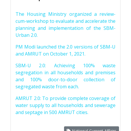
The Housing Ministry organized a review-
cum-workshop to evaluate and accelerate the
planning and implementation of the SBM-
Urban 2.0.
PM Modi launched the 2.0 versions of SBM-U
and AMRUT on October 1, 2021.
SBM-U 2.0: Achieving 100% waste
segregation in all households and premises
and 100% door-to-door collection of
segregated waste from each.
AMRUT 2.0: To provide complete coverage of
water supply to all households and sewerage
and septage in 500 AMRUT cities.
National Current Affairs