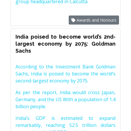
group headquartered in Calcutta.
Awards and Honours
India poised to become world’s 2nd-
largest economy by 2075: Goldman
Sachs
According to the Investment Bank Goldman
Sachs, India is poised to become the world’s
second-largest economy by 2075.
As per the report, India would cross Japan,
Germany, and the US With a population of 1.4
billion people.
India’s GDP is estimated to expand
remarkably, reaching 52.5 trillion dollars