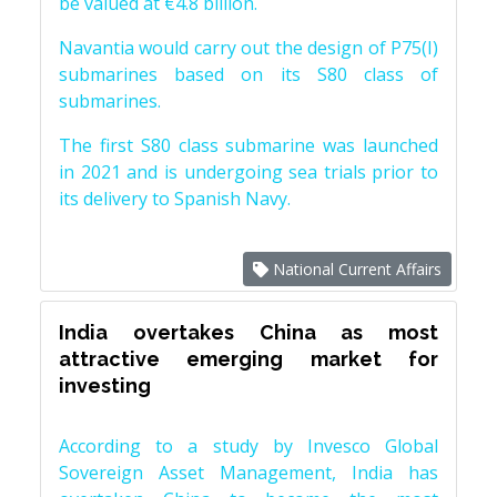
be valued at €4.8 billion.
Navantia would carry out the design of P75(I)
submarines based on its S80 class of
submarines.
The first S80 class submarine was launched
in 2021 and is undergoing sea trials prior to
its delivery to Spanish Navy.
National Current Affairs
India overtakes China as most
attractive emerging market for
investing
According to a study by Invesco Global
Sovereign Asset Management, India has