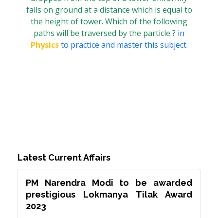
falls on ground at a distance which is equal to
the height of tower. Which of the following
paths will be traversed by the particle ?
in
Physics
to practice and master this subject.
Latest Current Affairs
PM Narendra Modi to be awarded
prestigious Lokmanya Tilak Award
2023