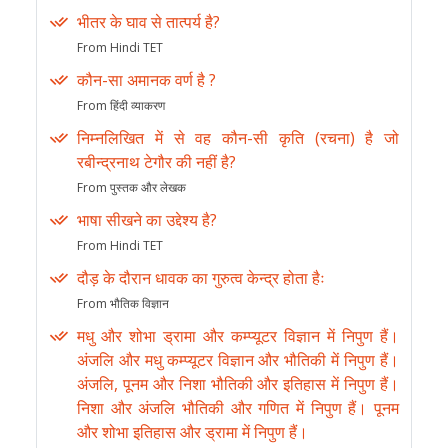
भीतर के घाव से तात्पर्य है?
From Hindi TET
कौन-सा अमानक वर्ण है ?
From हिंदी व्याकरण
निम्नलिखित में से वह कौन-सी कृति (रचना) है जो
रबीन्द्रनाथ टेगौर की नहीं है?
From पुस्तक और लेखक
भाषा सीखने का उद्देश्य है?
From Hindi TET
दौड़ के दौरान धावक का गुरुत्व केन्द्र होता हैः
From भौतिक विज्ञान
मधु और शोभा ड्रामा और कम्प्यूटर विज्ञान में निपुण हैं।
अंजलि और मधु कम्प्यूटर विज्ञान और भौतिकी में निपुण हैं।
अंजलि, पूनम और निशा भौतिकी और इतिहास में निपुण हैं।
निशा और अंजलि भौतिकी और गणित में निपुण हैं। पूनम
और शोभा इतिहास और ड्रामा में निपुण हैं।