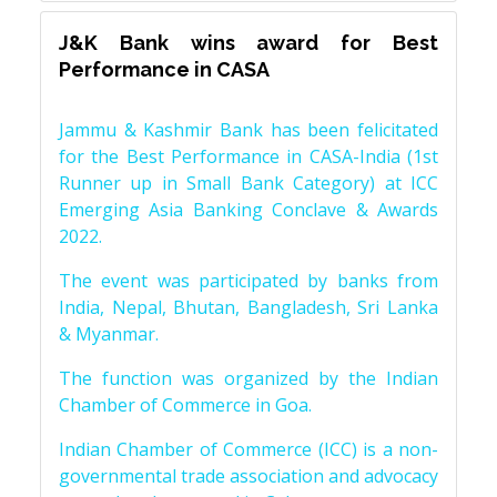
J&K Bank wins award for Best
Performance in CASA
Jammu & Kashmir Bank has been felicitated
for the Best Performance in CASA-India (1st
Runner up in Small Bank Category) at ICC
Emerging Asia Banking Conclave & Awards
2022.
The event was participated by banks from
India, Nepal, Bhutan, Bangladesh, Sri Lanka
& Myanmar.
The function was organized by the Indian
Chamber of Commerce in Goa.
Indian Chamber of Commerce (ICC) is a non-
governmental trade association and advocacy