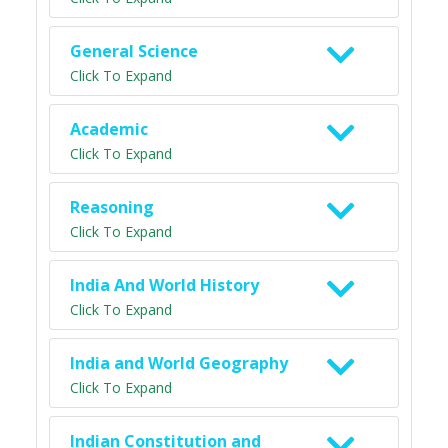
General Science
Click To Expand
Academic
Click To Expand
Reasoning
Click To Expand
India And World History
Click To Expand
India and World Geography
Click To Expand
Indian Constitution and