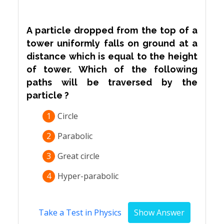
A particle dropped from the top of a
tower uniformly falls on ground at a
distance which is equal to the height
of tower. Which of the following
paths will be traversed by the
particle ?
1
Circle
2
Parabolic
3
Great circle
4
Hyper-parabolic
Take a Test in Physics