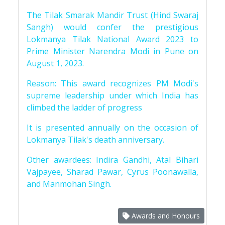
The Tilak Smarak Mandir Trust (Hind Swaraj
Sangh) would confer the prestigious
Lokmanya Tilak National Award 2023 to
Prime Minister Narendra Modi in Pune on
August 1, 2023.
Reason: This award recognizes PM Modi's
supreme leadership under which India has
climbed the ladder of progress
It is presented annually on the occasion of
Lokmanya Tilak's death anniversary.
Other awardees: Indira Gandhi, Atal Bihari
Vajpayee, Sharad Pawar, Cyrus Poonawalla,
and Manmohan Singh.
Awards and Honours