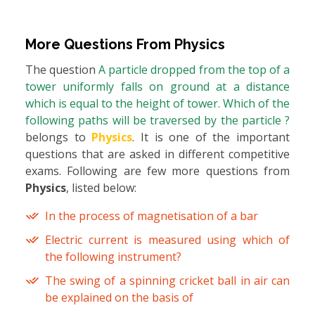
More Questions From
Physics
The question
A particle dropped from the top of a
tower uniformly falls on ground at a distance
which is equal to the height of tower. Which of the
following paths will be traversed by the particle ?
belongs to
Physics
. It is one of the important
questions that are asked in different competitive
exams. Following are few more questions from
Physics
, listed below:
In the process of magnetisation of a bar
Electric current is measured using which of
the following instrument?
The swing of a spinning cricket ball in air can
be explained on the basis of