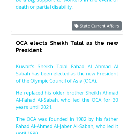
death or partial disability.
State Current Affairs
OCA elects Sheikh Talal as the new
President
Kuwait’s Sheikh Talal Fahad Al Ahmad Al
Sabah has been elected as the new President
of the Olympic Council of Asia (OCA).
He replaced his older brother Sheikh Ahmad
Al-Fahad Al-Sabah, who led the OCA for 30
years until 2021.
The OCA was founded in 1982 by his father
Fahad Al-Ahmed Al-Jaber Al-Sabah, who led it
until 1990.