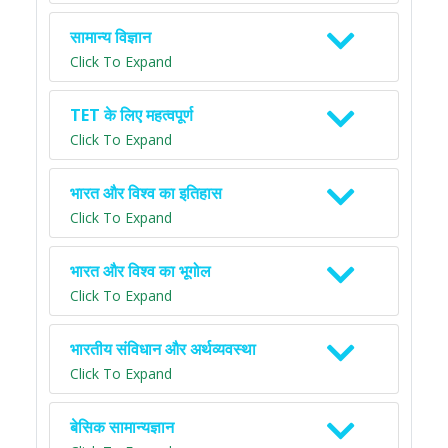
सामान्य विज्ञान
Click To Expand
TET के लिए महत्वपूर्ण
Click To Expand
भारत और विश्व का इतिहास
Click To Expand
भारत और विश्व का भूगोल
Click To Expand
भारतीय संविधान और अर्थव्यवस्था
Click To Expand
बेसिक सामान्यज्ञान