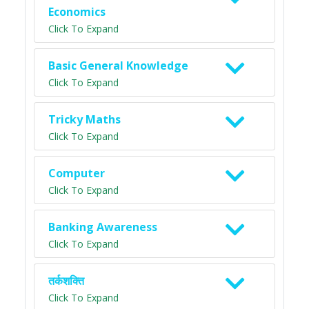
Economics
Click To Expand
Basic General Knowledge
Click To Expand
Tricky Maths
Click To Expand
Computer
Click To Expand
Banking Awareness
Click To Expand
तर्कशक्ति
Click To Expand