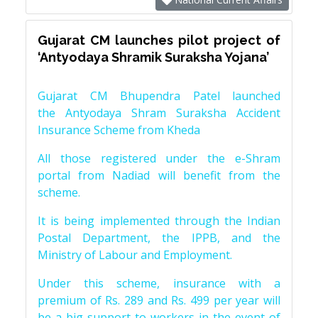
Gujarat CM launches pilot project of
‘Antyodaya Shramik Suraksha Yojana’
Gujarat CM Bhupendra Patel launched
the Antyodaya Shram Suraksha Accident
Insurance Scheme from Kheda
All those registered under the e-Shram
portal from Nadiad will benefit from the
scheme.
It is being implemented through the Indian
Postal Department, the IPPB, and the
Ministry of Labour and Employment.
Under this scheme, insurance with a
premium of Rs. 289 and Rs. 499 per year will
be a big support to workers in the event of